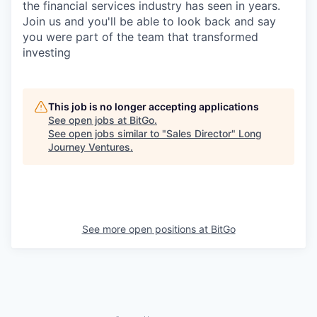
the financial services industry has seen in years.
Join us and you'll be able to look back and say
you were part of the team that transformed
investing
This job is no longer accepting applications
See open jobs at
BitGo
.
See open jobs similar to "
Sales Director
"
Long
Journey Ventures
.
See more open positions at
BitGo