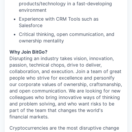
products/technology in a fast-developing
environment
Experience with CRM Tools such as
Salesforce
Critical thinking, open communication, and
ownership mentality
Why Join BitGo?
Disrupting an industry takes vision, innovation,
passion, technical chops, drive to deliver,
collaboration, and execution. Join a team of great
people who strive for excellence and personify
our corporate values of ownership, craftsmanship,
and open communication. We are looking for new
colleagues who bring innovative ways of thinking
and problem solving, and who want risks to be
part of the team that changes the world's
financial markets.
Cryptocurrencies are the most disruptive change