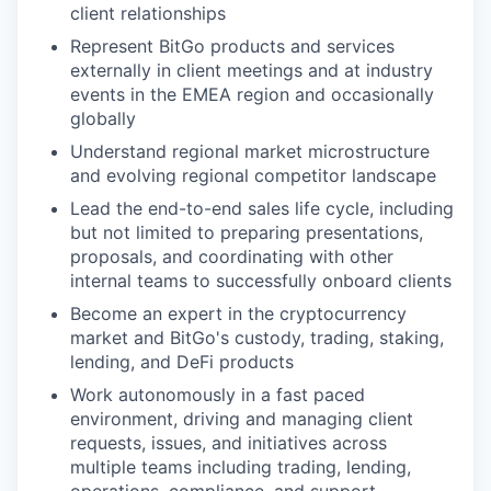
client relationships
Represent BitGo products and services
externally in client meetings and at industry
events in the EMEA region and occasionally
globally
Understand regional market microstructure
and evolving regional competitor landscape
Lead the end-to-end sales life cycle, including
but not limited to preparing presentations,
proposals, and coordinating with other
internal teams to successfully onboard clients
Become an expert in the cryptocurrency
market and BitGo's custody, trading, staking,
lending, and DeFi products
Work autonomously in a fast paced
environment, driving and managing client
requests, issues, and initiatives across
multiple teams including trading, lending,
operations, compliance, and support