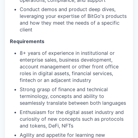
Conduct demos and product deep dives,
leveraging your expertise of BitGo's products
and how they meet the needs of a specific
client
Requirements
8+ years of experience in institutional or
enterprise sales, business development,
account management or other front office
roles in digital assets, financial services,
fintech or an adjacent industry
Strong grasp of finance and technical
terminology, concepts and ability to
seamlessly translate between both languages
Enthusiasm for the digital asset industry and
curiosity of new concepts such as protocols
and tokens, DeFi, NFTs
Agility and appetite for learning new