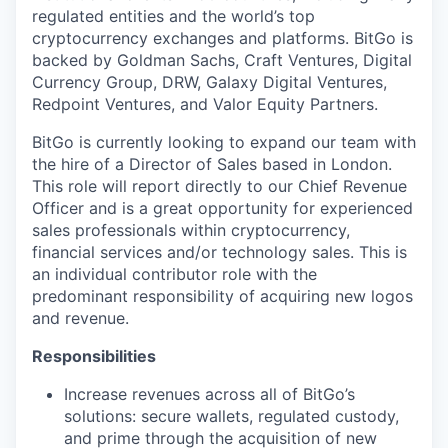
regulated entities and the world’s top
cryptocurrency exchanges and platforms. BitGo is
backed by Goldman Sachs, Craft Ventures, Digital
Currency Group, DRW, Galaxy Digital Ventures,
Redpoint Ventures, and Valor Equity Partners.
BitGo is currently looking to expand our team with
the hire of a Director of Sales based in London.
This role will report directly to our Chief Revenue
Officer and is a great opportunity for experienced
sales professionals within cryptocurrency,
financial services and/or technology sales. This is
an individual contributor role with the
predominant responsibility of acquiring new logos
and revenue.
Responsibilities
Increase revenues across all of BitGo’s
solutions: secure wallets, regulated custody,
and prime through the acquisition of new