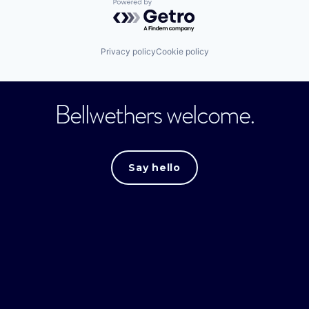
Powered by Getro.com
Privacy policy
Cookie policy
Bellwethers welcome.
Say hello