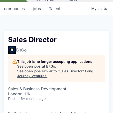
companies
jobs
Talent
My
alerts
Sales Director
BitGo
This job is no longer accepting applications
See open jobs at
BitGo
.
See open jobs similar to "
Sales Director
"
Long
Journey Ventures
.
Sales & Business Development
London, UK
Posted
6+ months ago