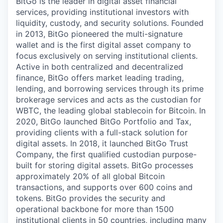
BitGo is the leader in digital asset financial
services, providing institutional investors with
liquidity, custody, and security solutions. Founded
in 2013, BitGo pioneered the multi-signature
wallet and is the first digital asset company to
focus exclusively on serving institutional clients.
Active in both centralized and decentralized
finance, BitGo offers market leading trading,
lending, and borrowing services through its prime
brokerage services and acts as the custodian for
WBTC, the leading global stablecoin for Bitcoin. In
2020, BitGo launched BitGo Portfolio and Tax,
providing clients with a full-stack solution for
digital assets. In 2018, it launched BitGo Trust
Company, the first qualified custodian purpose-
built for storing digital assets. BitGo processes
approximately 20% of all global Bitcoin
transactions, and supports over 600 coins and
tokens. BitGo provides the security and
operational backbone for more than 1500
institutional clients in 50 countries, including many