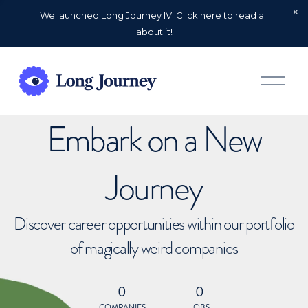
We launched Long Journey IV. Click here to read all
about it!
O
p
e
n
Embark on a New
M
e
n
u
Journey
Discover career opportunities within our portfolio
of magically weird companies
0
0
COMPANIES
JOBS