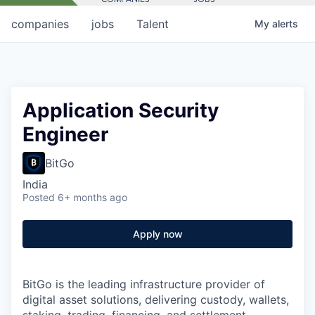
companies
jobs
Talent
My
alerts
Application Security
Engineer
BitGo
India
Posted
6+ months ago
Apply now
BitGo is the leading infrastructure provider of
digital asset solutions, delivering custody, wallets,
staking, trading, financing, and settlement