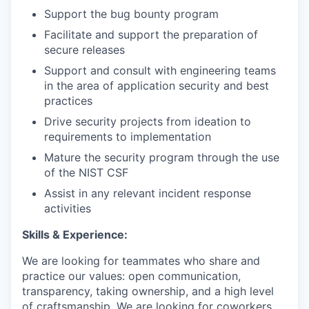
Support the bug bounty program
Facilitate and support the preparation of
secure releases
Support and consult with engineering teams
in the area of application security and best
practices
Drive security projects from ideation to
requirements to implementation
Mature the security program through the use
of the NIST CSF
Assist in any relevant incident response
activities
Skills & Experience:
We are looking for teammates who share and
practice our values: open communication,
transparency, taking ownership, and a high level
of craftsmanship. We are looking for coworkers