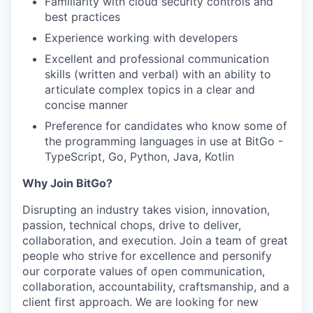
Familiarity with cloud security controls and
best practices
Experience working with developers
Excellent and professional communication
skills (written and verbal) with an ability to
articulate complex topics in a clear and
concise manner
Preference for candidates who know some of
the programming languages in use at BitGo -
TypeScript, Go, Python, Java, Kotlin
Why Join BitGo?
Disrupting an industry takes vision, innovation,
passion, technical chops, drive to deliver,
collaboration, and execution. Join a team of great
people who strive for excellence and personify
our corporate values of open communication,
collaboration, accountability, craftsmanship, and a
client first approach. We are looking for new