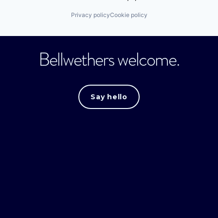
Privacy policy
Cookie policy
Bellwethers welcome.
Say hello