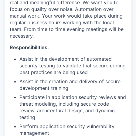
real and meaningful difference. We want you to
focus on quality over noise. Automation over
manual work. Your work would take place during
regular business hours working with the local
team. From time to time evening meetings will be
necessary.
Responsibilities:
Assist in the development of automated
security testing to validate that secure coding
best practices are being used
Assist in the creation and delivery of secure
development training
Participate in application security reviews and
threat modeling, including secure code
review, architectural design, and dynamic
testing
Perform application security vulnerability
management