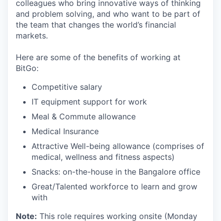
colleagues who bring innovative ways of thinking
and problem solving, and who want to be part of
the team that changes the world’s financial
markets.
Here are some of the benefits of working at
BitGo:
Competitive salary
IT equipment support for work
Meal & Commute allowance
Medical Insurance
Attractive Well-being allowance (comprises of
medical, wellness and fitness aspects)
Snacks: on-the-house in the Bangalore office
Great/Talented workforce to learn and grow
with
Note:
This role requires working onsite (Monday