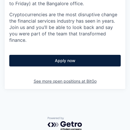
to Friday) at the Bangalore office.
Cryptocurrencies are the most disruptive change
the financial services industry has seen in years.
Join us and you’ll be able to look back and say
you were part of the team that transformed
finance.
Apply now
See more open positions at
BitGo
Powered by Getro.com