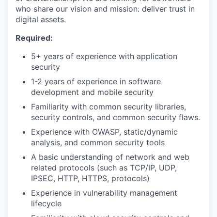
who share our vision and mission: deliver trust in
digital assets.
Required:
5+ years of experience with application
security
1-2 years of experience in software
development and mobile security
Familiarity with common security libraries,
security controls, and common security flaws.
Experience with OWASP, static/dynamic
analysis, and common security tools
A basic understanding of network and web
related protocols (such as TCP/IP, UDP,
IPSEC, HTTP, HTTPS, protocols)
Experience in vulnerability management
lifecycle