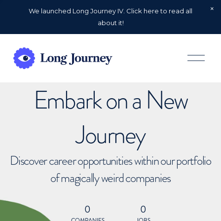
We launched Long Journey IV. Click here to read all
about it!
O
p
e
n
Embark on a New
M
e
n
u
Journey
Discover career opportunities within our portfolio
of magically weird companies
0
0
COMPANIES
JOBS