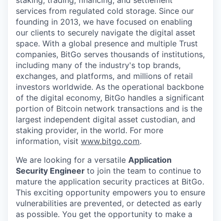
services from regulated cold storage. Since our
founding in 2013, we have focused on enabling
our clients to securely navigate the digital asset
space. With a global presence and multiple Trust
companies, BitGo serves thousands of institutions,
including many of the industry's top brands,
exchanges, and platforms, and millions of retail
investors worldwide. As the operational backbone
of the digital economy, BitGo handles a significant
portion of Bitcoin network transactions and is the
largest independent digital asset custodian, and
staking provider, in the world. For more
information, visit
www.bitgo.com
.
We are looking for a versatile
Application
Security Engineer
to join the team to continue to
mature the application security practices at BitGo.
This exciting opportunity empowers you to ensure
vulnerabilities are prevented, or detected as early
as possible. You get the opportunity to make a