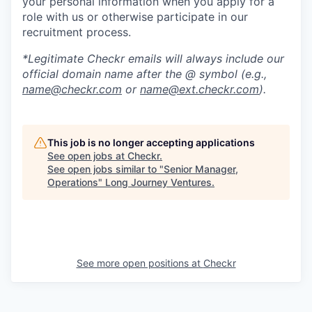
your personal information when you apply for a
role with us or otherwise participate in our
recruitment process.
*Legitimate Checkr emails will always include our
official domain name after the @ symbol (e.g.,
name@checkr.com
or
name@ext.checkr.com
).
This job is no longer accepting applications
See open jobs at
Checkr
.
See open jobs similar to "
Senior Manager,
Operations
"
Long Journey Ventures
.
See more open positions at
Checkr