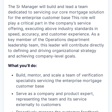
The Sr Manager will build and lead a team
dedicated to servicing our core mortgage solution
for the enterprise customer base This role will
play a critical part in the company’s service
offering, executing above industry standards in
speed, accuracy, and customer experience. As a
key member of the Operations department
leadership team, this leader will contribute directly
to defining and driving organizational strategy
and achieving company-level goals.
What you’ll do:
Build, mentor, and scale a team of verification
specialists servicing the enterprise mortgage
customer base
Serve as a company and product expert,
representing the team and its service
externally to customers
Proactively manage the customer feedback