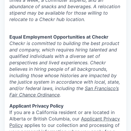
abundance of snacks and beverages. A relocation
stipend may be available for those willing to
relocate to a Checkr hub location.
Equal Employment Opportunities at Checkr
Checkr is committed to building the best product
and company, which requires hiring talented and
qualified individuals with a diverse set of
perspectives and lived experiences. Checkr
believes in hiring people of all backgrounds,
including those whose histories are impacted by
the justice system in accordance with local, state,
and/or federal laws, including the
San Francisco’s
Fair Chance Ordinance
.
Applicant Privacy Policy
If you are a California resident or are located in
Alberta or British Columbia, our
Applicant Privacy
Policy
applies to our collection and processing of