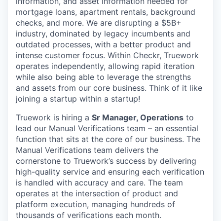
information, and asset information needed for
mortgage loans, apartment rentals, background
checks, and more. We are disrupting a $5B+
industry, dominated by legacy incumbents and
outdated processes, with a better product and
intense customer focus. Within Checkr, Truework
operates independently, allowing rapid iteration
while also being able to leverage the strengths
and assets from our core business. Think of it like
joining a startup within a startup!
Truework is hiring a
Sr Manager, Operations
to
lead our Manual Verifications team – an essential
function that sits at the core of our business. The
Manual Verifications team delivers the
cornerstone to Truework’s success by delivering
high-quality service and ensuring each verification
is handled with accuracy and care. The team
operates at the intersection of product and
platform execution, managing hundreds of
thousands of verifications each month.