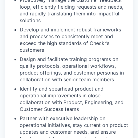
loop, efficiently fielding requests and needs,
and rapidly translating them into impactful
solutions
Develop and implement robust frameworks
and processes to consistently meet and
exceed the high standards of Checkr’s
customers
Design and facilitate training programs on
quality protocols, operational workflows,
product offerings, and customer personas in
collaboration with senior team members
Identify and spearhead product and
operational improvements in close
collaboration with Product, Engineering, and
Customer Success teams
Partner with executive leadership on
operational initiatives, stay current on product
updates and customer needs, and ensure