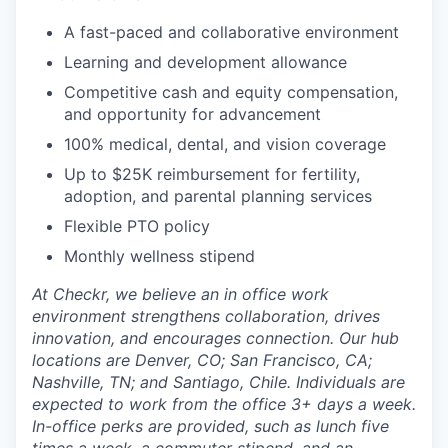
A fast-paced and collaborative environment
Learning and development allowance
Competitive cash and equity compensation,
and opportunity for advancement
100% medical, dental, and vision coverage
Up to $25K reimbursement for fertility,
adoption, and parental planning services
Flexible PTO policy
Monthly wellness stipend
At Checkr, we believe an in office work
environment strengthens collaboration, drives
innovation, and encourages connection. Our hub
locations are Denver, CO; San Francisco, CA;
Nashville, TN; and Santiago, Chile. Individuals are
expected to work from the office 3+ days a week.
In-office perks are provided, such as lunch five
times a week, a commuter stipend, and an