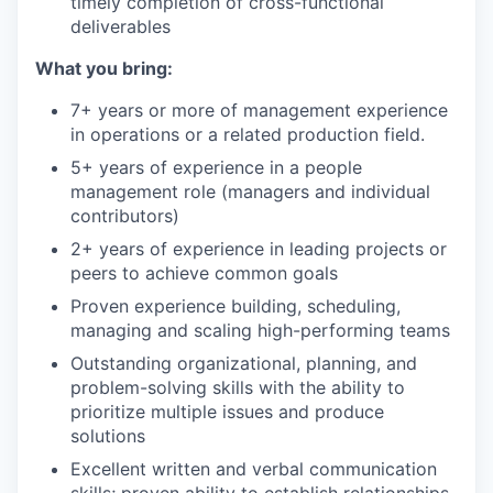
timely completion of cross-functional
deliverables
What you bring:
7+ years or more of management experience
in operations or a related production field.
5+ years of experience in a people
management role (managers and individual
contributors)
2+ years of experience in leading projects or
peers to achieve common goals
Proven experience building, scheduling,
managing and scaling high-performing teams
Outstanding organizational, planning, and
problem-solving skills with the ability to
prioritize multiple issues and produce
solutions
Excellent written and verbal communication
skills; proven ability to establish relationships