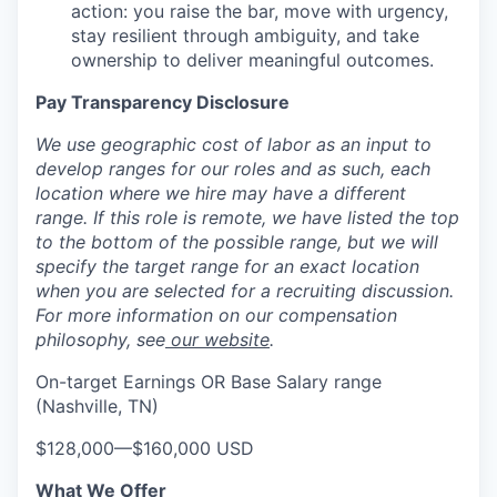
action: you raise the bar, move with urgency,
stay resilient through ambiguity, and take
ownership to deliver meaningful outcomes.
Pay Transparency Disclosure
We use geographic cost of labor as an input to
develop ranges for our roles and as such, each
location where we hire may have a different
range. If this role is remote, we have listed the top
to the bottom of the possible range, but we will
specify the target range for an exact location
when you are selected for a recruiting discussion.
For more information on our compensation
philosophy, see
our website
.
On-target Earnings OR Base Salary range
(Nashville, TN)
$128,000
—
$160,000 USD
What We Offer