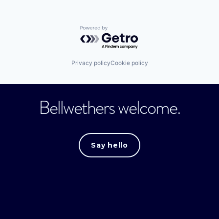
Powered by Getro.com
Privacy policy
Cookie policy
Bellwethers welcome.
Say hello