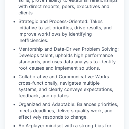
with direct reports, peers, executives and
clients
Strategic and Process-Oriented: Takes
initiative to set priorities, drive results, and
improve workflows by identifying
inefficiencies.
Mentorship and Data-Driven Problem Solving:
Develops talent, upholds high performance
standards, and uses data analysis to identify
root causes and implement solutions.
Collaborative and Communicative: Works
cross-functionally, navigates multiple
systems, and clearly conveys expectations,
feedback, and updates.
Organized and Adaptable: Balances priorities,
meets deadlines, delivers quality work, and
effectively responds to change.
An A-player mindset with a strong bias for