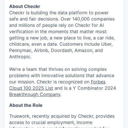
About Checkr
Checkr is building the data platform to power
safe and fair decisions. Over 140,000 companies
and millions of people rely on Checkr for AI
verification in the moments that matter most:
getting a new job, a new place to live, a car ride,
childcare, even a date. Customers include Uber,
Pennymac, Airbnb, Doordash, Amazon, and
Anthropic.
We’re a team that thrives on solving complex
problems with innovative solutions that advance
our mission. Checkr is recognized on
Forbes
Cloud 100 2025 List
and is a Y Combinator 2024
Breakthrough Company
.
About the Role
Truework, recently acquired by Checkr, provides
access to crucial employment, income