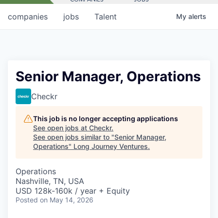
companies
jobs
Talent
My
alerts
Senior Manager, Operations
Checkr
This job is no longer accepting applications
See open jobs at
Checkr
.
See open jobs similar to "
Senior Manager,
Operations
"
Long Journey Ventures
.
Operations
Nashville, TN, USA
USD 128k-160k / year + Equity
Posted
on May 14, 2026