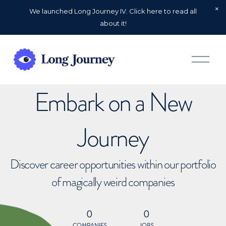
We launched Long Journey IV. Click here to read all
about it!
O
p
e
n
Embark on a New
M
e
n
u
Journey
Discover career opportunities within our portfolio
of magically weird companies
0
0
COMPANIES
JOBS