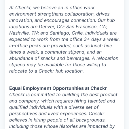
At Checkr, we believe an in office work
environment strengthens collaboration, drives
innovation, and encourages connection. Our hub
locations are Denver, CO; San Francisco, CA;
Nashville, TN; and Santiago, Chile. Individuals are
expected to work from the office 3+ days a week.
In-office perks are provided, such as lunch five
times a week, a commuter stipend, and an
abundance of snacks and beverages. A relocation
stipend may be available for those willing to
relocate to a Checkr hub location.
Equal Employment Opportunities at Checkr
Checkr is committed to building the best product
and company, which requires hiring talented and
qualified individuals with a diverse set of
perspectives and lived experiences. Checkr
believes in hiring people of all backgrounds,
including those whose histories are impacted by