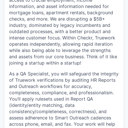
information, and asset information needed for
mortgage loans, apartment rentals, background
checks, and more. We are disrupting a $5B+
industry, dominated by legacy incumbents and
outdated processes, with a better product and
intense customer focus. Within Checkr, Truework
operates independently, allowing rapid iteration
while also being able to leverage the strengths
and assets from our core business. Think of it like
joining a startup within a startup!
As a QA Specialist, you will safeguard the integrity
of Truework verifications by auditing HR Reports
and Outreach workflows for accuracy,
completeness, compliance, and professionalism.
You’ll apply rulesets used in Report QA
(identity/entity matching, data
consistency/completeness, correctness), and
assess adherence to Smart Outreach cadences
across phone, email, and fax. Your work will help