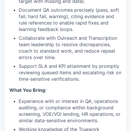
target with missing end date).
Document QA outcomes precisely (pass, soft
fail, hard fail, warning), citing evidence and
rule references to enable rapid fixes and
learning feedback loops.
Collaborate with Outreach and Transcription
team leadership to resolve discrepancies,
coach to standard work, and reduce repeat
errors over time.
Support SLA and KPI attainment by promptly
reviewing queued items and escalating risk on
time-sensitive verifications.
What You Bring:
Experience with or interest in QA, operations
auditing, or compliance within background
screening, VOE/VOI lending, HR operations, or
similar data-sensitive environments.
Working knowledge of the Truework