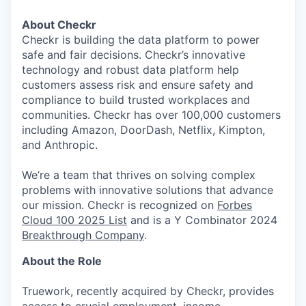
About Checkr
Checkr is building the data platform to power
safe and fair decisions. Checkr’s innovative
technology and robust data platform help
customers assess risk and ensure safety and
compliance to build trusted workplaces and
communities. Checkr has over 100,000 customers
including Amazon, DoorDash, Netflix, Kimpton,
and Anthropic.
We’re a team that thrives on solving complex
problems with innovative solutions that advance
our mission. Checkr is recognized on
Forbes
Cloud 100 2025 List
and is a Y Combinator 2024
Breakthrough Company
.
About the Role
Truework, recently acquired by Checkr, provides
access to crucial employment, income