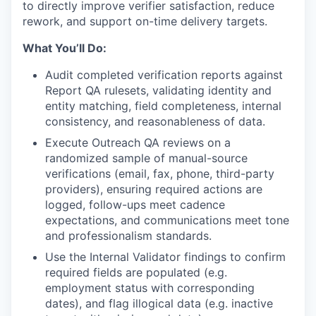
to directly improve verifier satisfaction, reduce
rework, and support on-time delivery targets.
What You’ll Do:
Audit completed verification reports against
Report QA rulesets, validating identity and
entity matching, field completeness, internal
consistency, and reasonableness of data.
Execute Outreach QA reviews on a
randomized sample of manual-source
verifications (email, fax, phone, third-party
providers), ensuring required actions are
logged, follow-ups meet cadence
expectations, and communications meet tone
and professionalism standards.
Use the Internal Validator findings to confirm
required fields are populated (e.g.
employment status with corresponding
dates), and flag illogical data (e.g. inactive