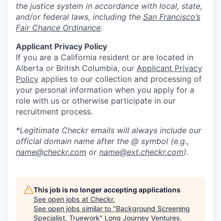
the justice system in accordance with local, state,
and/or federal laws, including the
San Francisco’s
Fair Chance Ordinance
.
Applicant Privacy Policy
If you are a California resident or are located in
Alberta or British Columbia, our
Applicant Privacy
Policy
applies to our collection and processing of
your personal information when you apply for a
role with us or otherwise participate in our
recruitment process.
*Legitimate Checkr emails will always include our
official domain name after the @ symbol (e.g.,
name@checkr.com
or
name@ext.checkr.com
).
This job is no longer accepting applications
See open jobs at
Checkr
.
See open jobs similar to "
Background Screening
Specialist, Truework
"
Long Journey Ventures
.