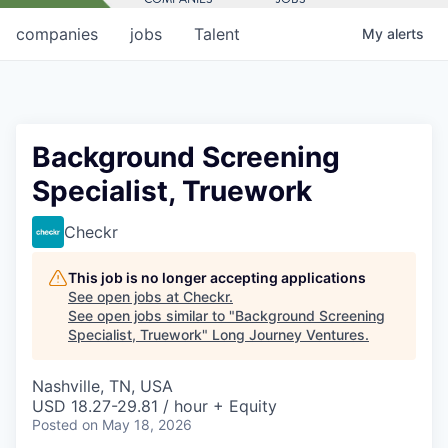
companies
jobs
Talent
My
alerts
Background Screening
Specialist, Truework
Checkr
This job is no longer accepting applications
See open jobs at
Checkr
.
See open jobs similar to "
Background Screening
Specialist, Truework
"
Long Journey Ventures
.
Nashville, TN, USA
USD 18.27-29.81 / hour + Equity
Posted
on May 18, 2026