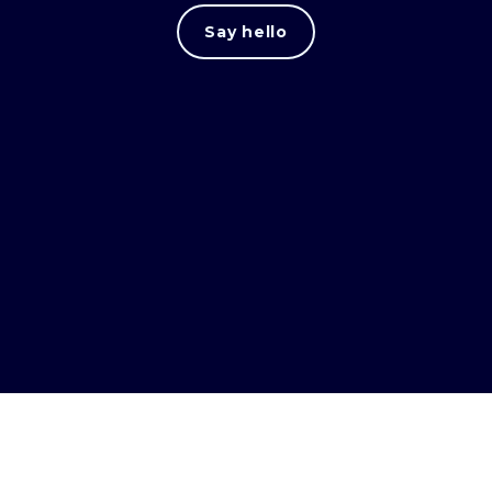
Say hello