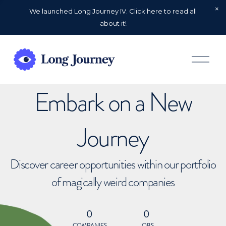
We launched Long Journey IV. Click here to read all
about it!
O
p
e
n
Embark on a New
M
e
n
u
Journey
Discover career opportunities within our portfolio
of magically weird companies
0
0
COMPANIES
JOBS