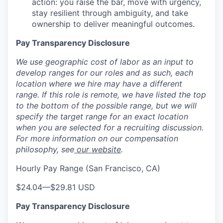
action: you raise the bar, move with urgency,
stay resilient through ambiguity, and take
ownership to deliver meaningful outcomes.
Pay Transparency Disclosure
We use geographic cost of labor as an input to
develop ranges for our roles and as such, each
location where we hire may have a different
range. If this role is remote, we have listed the top
to the bottom of the possible range, but we will
specify the target range for an exact location
when you are selected for a recruiting discussion.
For more information on our compensation
philosophy, see
our website
.
Hourly Pay Range (San Francisco, CA)
$24.04
—
$29.81 USD
Pay Transparency Disclosure