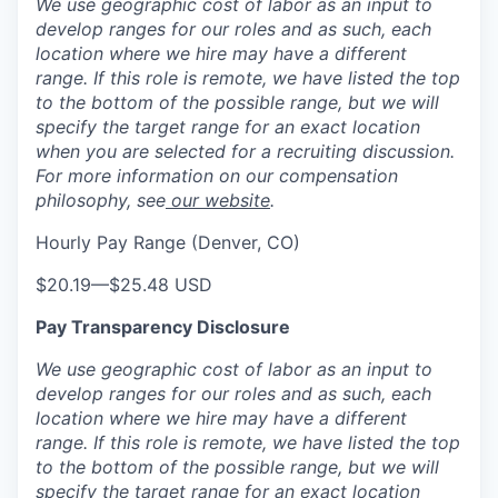
We use geographic cost of labor as an input to
develop ranges for our roles and as such, each
location where we hire may have a different
range. If this role is remote, we have listed the top
to the bottom of the possible range, but we will
specify the target range for an exact location
when you are selected for a recruiting discussion.
For more information on our compensation
philosophy, see
our website
.
Hourly Pay Range (Denver, CO)
$20.19
—
$25.48 USD
Pay Transparency Disclosure
We use geographic cost of labor as an input to
develop ranges for our roles and as such, each
location where we hire may have a different
range. If this role is remote, we have listed the top
to the bottom of the possible range, but we will
specify the target range for an exact location