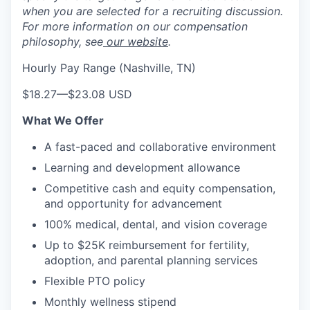
when you are selected for a recruiting discussion.
For more information on our compensation
philosophy, see
our website
.
Hourly Pay Range (Nashville, TN)
$18.27
—
$23.08 USD
What We Offer
A fast-paced and collaborative environment
Learning and development allowance
Competitive cash and equity compensation,
and opportunity for advancement
100% medical, dental, and vision coverage
Up to $25K reimbursement for fertility,
adoption, and parental planning services
Flexible PTO policy
Monthly wellness stipend