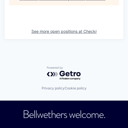
See more open positions at
Checkr
Powered by Getro.com
Privacy policy
Cookie policy
Bellwethers welcome.