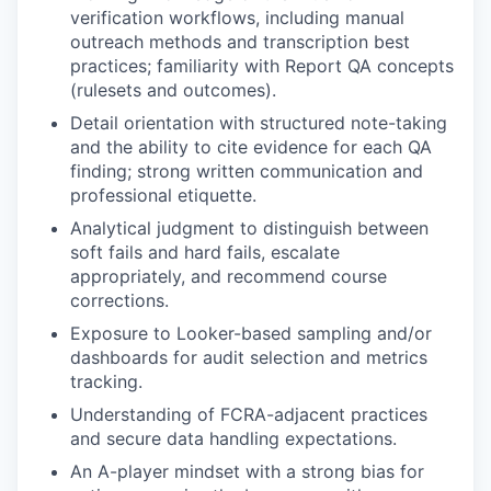
verification workflows, including manual
outreach methods and transcription best
practices; familiarity with Report QA concepts
(rulesets and outcomes).
Detail orientation with structured note-taking
and the ability to cite evidence for each QA
finding; strong written communication and
professional etiquette.
Analytical judgment to distinguish between
soft fails and hard fails, escalate
appropriately, and recommend course
corrections.
Exposure to Looker-based sampling and/or
dashboards for audit selection and metrics
tracking.
Understanding of FCRA-adjacent practices
and secure data handling expectations.
An A-player mindset with a strong bias for