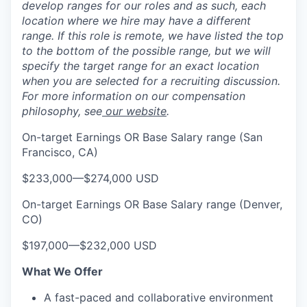
develop ranges for our roles and as such, each
location where we hire may have a different
range. If this role is remote, we have listed the top
to the bottom of the possible range, but we will
specify the target range for an exact location
when you are selected for a recruiting discussion.
For more information on our compensation
philosophy, see
our website
.
On-target Earnings OR Base Salary range (San
Francisco, CA)
$233,000
—
$274,000 USD
On-target Earnings OR Base Salary range (Denver,
CO)
$197,000
—
$232,000 USD
What We Offer
A fast-paced and collaborative environment