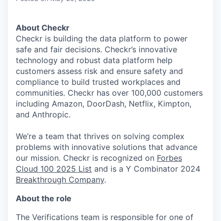
About Checkr
Checkr is building the data platform to power
safe and fair decisions. Checkr’s innovative
technology and robust data platform help
customers assess risk and ensure safety and
compliance to build trusted workplaces and
communities. Checkr has over 100,000 customers
including Amazon, DoorDash, Netflix, Kimpton,
and Anthropic.
We’re a team that thrives on solving complex
problems with innovative solutions that advance
our mission. Checkr is recognized on
Forbes
Cloud 100 2025 List
and is a Y Combinator 2024
Breakthrough Company
.
About the role
The Verifications team is responsible for one of