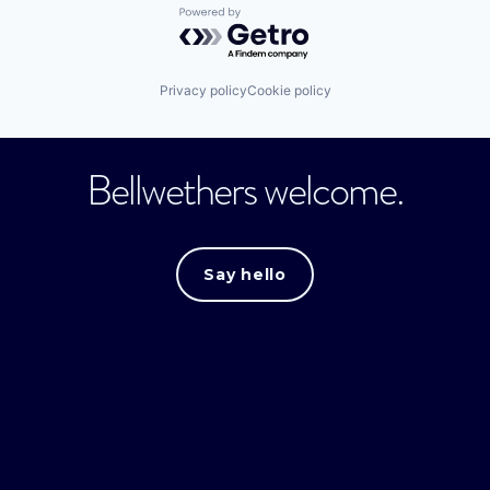
Powered by Getro.com
Privacy policy
Cookie policy
Bellwethers welcome.
Say hello