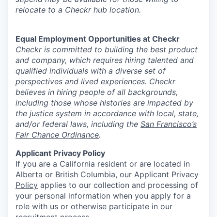
relocate to a Checkr hub location.
Equal Employment Opportunities at Checkr
Checkr is committed to building the best product
and company, which requires hiring talented and
qualified individuals with a diverse set of
perspectives and lived experiences. Checkr
believes in hiring people of all backgrounds,
including those whose histories are impacted by
the justice system in accordance with local, state,
and/or federal laws, including the
San Francisco’s
Fair Chance Ordinance
.
Applicant Privacy Policy
If you are a California resident or are located in
Alberta or British Columbia, our
Applicant Privacy
Policy
applies to our collection and processing of
your personal information when you apply for a
role with us or otherwise participate in our
recruitment process.