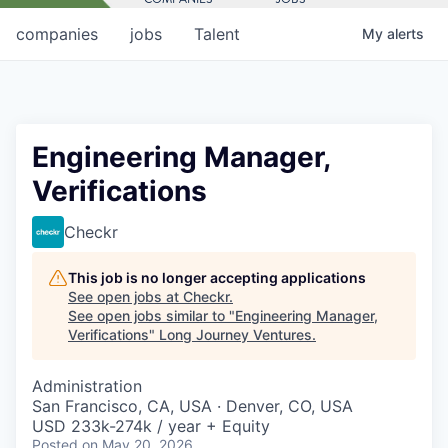
companies
jobs
Talent
My
alerts
Engineering Manager,
Verifications
Checkr
This job is no longer accepting applications
See open jobs at
Checkr
.
See open jobs similar to "
Engineering Manager,
Verifications
"
Long Journey Ventures
.
Administration
San Francisco, CA, USA · Denver, CO, USA
USD 233k-274k / year + Equity
Posted
on May 20, 2026