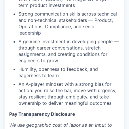
term product investments
Strong communication skills across technical
and non-technical stakeholders — Product,
Operations, Compliance, and senior
leadership
A genuine investment in developing people —
through career conversations, stretch
assignments, and creating conditions for
engineers to grow
Humility, openness to feedback, and
eagerness to learn
An A-player mindset with a strong bias for
action: you raise the bar, move with urgency,
stay resilient through ambiguity, and take
ownership to deliver meaningful outcomes
Pay Transparency Disclosure
We use geographic cost of labor as an input to