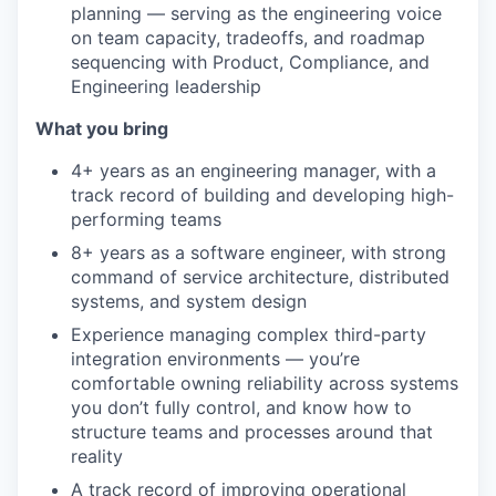
planning — serving as the engineering voice
on team capacity, tradeoffs, and roadmap
sequencing with Product, Compliance, and
Engineering leadership
What you bring
4+ years as an engineering manager, with a
track record of building and developing high-
performing teams
8+ years as a software engineer, with strong
command of service architecture, distributed
systems, and system design
Experience managing complex third-party
integration environments — you’re
comfortable owning reliability across systems
you don’t fully control, and know how to
structure teams and processes around that
reality
A track record of improving operational