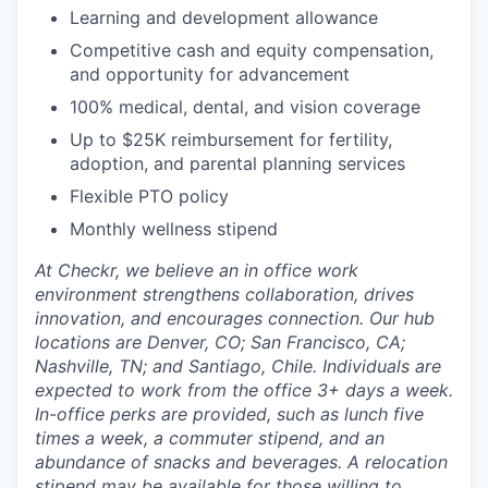
Learning and development allowance
Competitive cash and equity compensation,
and opportunity for advancement
100% medical, dental, and vision coverage
Up to $25K reimbursement for fertility,
adoption, and parental planning services
Flexible PTO policy
Monthly wellness stipend
At Checkr, we believe an in office work
environment strengthens collaboration, drives
innovation, and encourages connection. Our hub
locations are Denver, CO; San Francisco, CA;
Nashville, TN; and Santiago, Chile. Individuals are
expected to work from the office 3+ days a week.
In-office perks are provided, such as lunch five
times a week, a commuter stipend, and an
abundance of snacks and beverages. A relocation
stipend may be available for those willing to