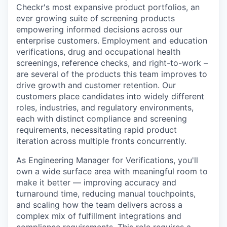
Checkr's most expansive product portfolios, an
ever growing suite of screening products
empowering informed decisions across our
enterprise customers. Employment and education
verifications, drug and occupational health
screenings, reference checks, and right-to-work –
are several of the products this team improves to
drive growth and customer retention. Our
customers place candidates into widely different
roles, industries, and regulatory environments,
each with distinct compliance and screening
requirements, necessitating rapid product
iteration across multiple fronts concurrently.
As Engineering Manager for Verifications, you'll
own a wide surface area with meaningful room to
make it better — improving accuracy and
turnaround time, reducing manual touchpoints,
and scaling how the team delivers across a
complex mix of fulfillment integrations and
compliance requirements. This role requires a