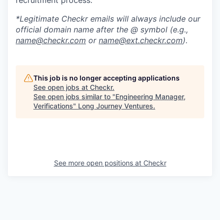
*Legitimate Checkr emails will always include our
official domain name after the @ symbol (e.g.,
name@checkr.com
or
name@ext.checkr.com
).
This job is no longer accepting applications
See open jobs at
Checkr
.
See open jobs similar to "
Engineering Manager,
Verifications
"
Long Journey Ventures
.
See more open positions at
Checkr