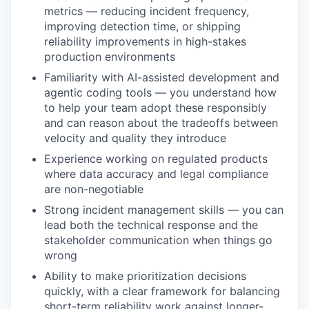
metrics — reducing incident frequency,
improving detection time, or shipping
reliability improvements in high-stakes
production environments
Familiarity with AI-assisted development and
agentic coding tools — you understand how
to help your team adopt these responsibly
and can reason about the tradeoffs between
velocity and quality they introduce
Experience working on regulated products
where data accuracy and legal compliance
are non-negotiable
Strong incident management skills — you can
lead both the technical response and the
stakeholder communication when things go
wrong
Ability to make prioritization decisions
quickly, with a clear framework for balancing
short-term reliability work against longer-