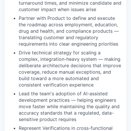
turnaround times, and minimize candidate and
customer impact when issues arise
Partner with Product to define and execute
the roadmap across employment, education,
drug and health, and compliance products —
translating customer and regulatory
requirements into clear engineering priorities
Drive technical strategy for scaling a
complex, integration-heavy system — making
deliberate architecture decisions that improve
coverage, reduce manual exceptions, and
build toward a more automated and
consistent verification experience
Lead the team's adoption of AI-assisted
development practices — helping engineers
move faster while maintaining the quality and
accuracy standards that a regulated, data-
sensitive product requires
Represent Verifications in cross-functional