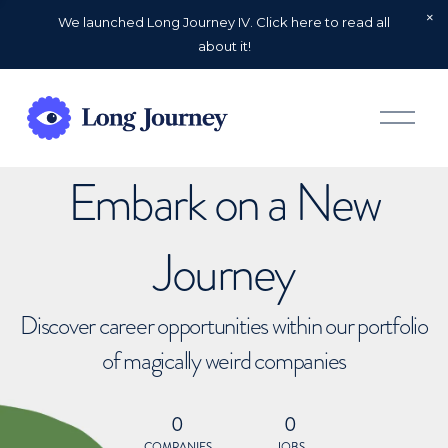
We launched Long Journey IV. Click here to read all
about it!
O
p
e
n
Embark on a New
M
e
n
u
Journey
Discover career opportunities within our portfolio
of magically weird companies
0
0
COMPANIES
JOBS