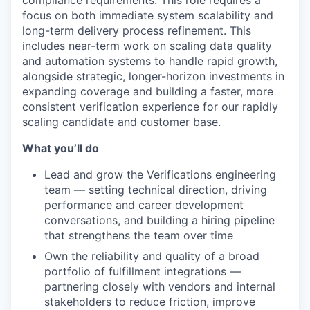
focus on both immediate system scalability and
long-term delivery process refinement. This
includes near-term work on scaling data quality
and automation systems to handle rapid growth,
alongside strategic, longer-horizon investments in
expanding coverage and building a faster, more
consistent verification experience for our rapidly
scaling candidate and customer base.
What you’ll do
Lead and grow the Verifications engineering
team — setting technical direction, driving
performance and career development
conversations, and building a hiring pipeline
that strengthens the team over time
Own the reliability and quality of a broad
portfolio of fulfillment integrations —
partnering closely with vendors and internal
stakeholders to reduce friction, improve