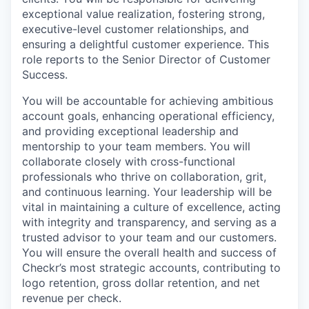
exceptional value realization, fostering strong,
executive-level customer relationships, and
ensuring a delightful customer experience. This
role reports to the Senior Director of Customer
Success.
You will be accountable for achieving ambitious
account goals, enhancing operational efficiency,
and providing exceptional leadership and
mentorship to your team members. You will
collaborate closely with cross-functional
professionals who thrive on collaboration, grit,
and continuous learning. Your leadership will be
vital in maintaining a culture of excellence, acting
with integrity and transparency, and serving as a
trusted advisor to your team and our customers.
You will ensure the overall health and success of
Checkr’s most strategic accounts, contributing to
logo retention, gross dollar retention, and net
revenue per check.