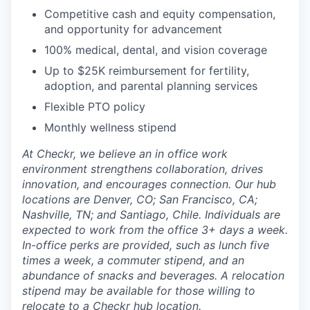
Competitive cash and equity compensation,
and opportunity for advancement
100% medical, dental, and vision coverage
Up to $25K reimbursement for fertility,
adoption, and parental planning services
Flexible PTO policy
Monthly wellness stipend
At Checkr, we believe an in office work
environment strengthens collaboration, drives
innovation, and encourages connection. Our hub
locations are Denver, CO; San Francisco, CA;
Nashville, TN; and Santiago, Chile. Individuals are
expected to work from the office 3+ days a week.
In-office perks are provided, such as lunch five
times a week, a commuter stipend, and an
abundance of snacks and beverages. A relocation
stipend may be available for those willing to
relocate to a Checkr hub location.