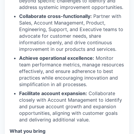
beyond specific challenges to identify and
address systemic improvement opportunities.
Collaborate cross-functionally:
Partner with
Sales, Account Management, Product,
Engineering, Support, and Executive teams to
advocate for customer needs, share
information openly, and drive continuous
improvement in our products and services.
Achieve operational excellence:
Monitor
team performance metrics, manage resources
effectively, and ensure adherence to best
practices while encouraging innovation and
simplification in all processes.
Facilitate account expansion:
Collaborate
closely with Account Management to identify
and pursue account growth and expansion
opportunities, aligning with customer goals
and delivering additional value.
What you bring