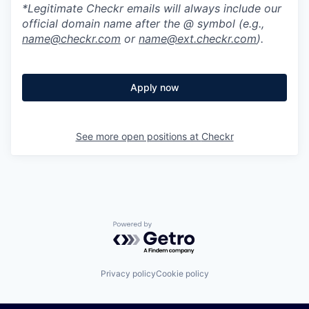
*Legitimate Checkr emails will always include our
official domain name after the @ symbol (e.g.,
name@checkr.com
or
name@ext.checkr.com
).
Apply now
See more open positions at
Checkr
Powered by Getro.com
Privacy policy
Cookie policy