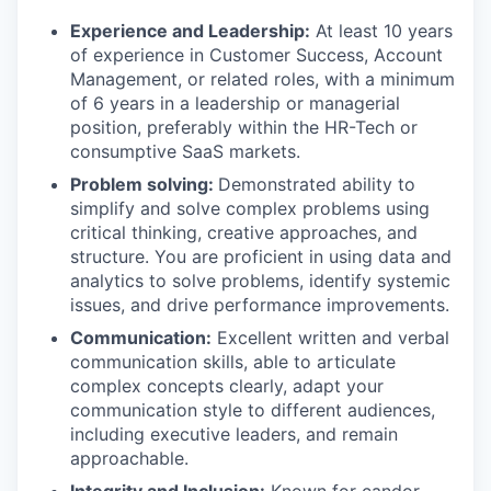
Experience and Leadership:
At least 10 years
of experience in Customer Success, Account
Management, or related roles, with a minimum
of 6 years in a leadership or managerial
position, preferably within the HR-Tech or
consumptive SaaS markets.
Problem solving:
Demonstrated ability to
simplify and solve complex problems using
critical thinking, creative approaches, and
structure. You are proficient in using data and
analytics to solve problems, identify systemic
issues, and drive performance improvements.
Communication:
Excellent written and verbal
communication skills, able to articulate
complex concepts clearly, adapt your
communication style to different audiences,
including executive leaders, and remain
approachable.
Integrity and Inclusion:
Known for candor,