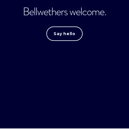
Bellwethers welcome.
Say hello