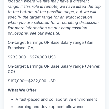
location where we hire may have a different
range. If this role is remote, we have listed the top
to the bottom of the possible range, but we will
specify the target range for an exact location
when you are selected for a recruiting discussion.
For more information on our compensation
philosophy, see
our website
.
On-target Earnings OR Base Salary range (San
Francisco, CA)
$233,000
—
$274,000 USD
On-target Earnings OR Base Salary range (Denver,
CO)
$197,000
—
$232,000 USD
What We Offer
A fast-paced and collaborative environment
Learning and development allowance