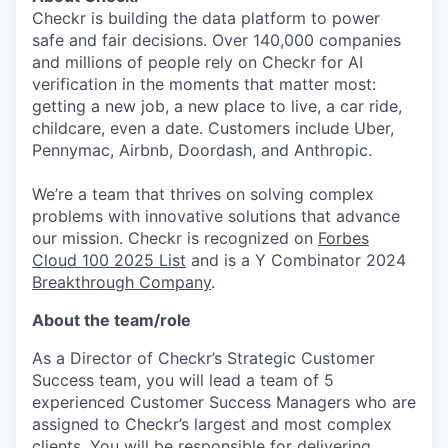
Checkr is building the data platform to power
safe and fair decisions. Over 140,000 companies
and millions of people rely on Checkr for AI
verification in the moments that matter most:
getting a new job, a new place to live, a car ride,
childcare, even a date. Customers include Uber,
Pennymac, Airbnb, Doordash, and Anthropic.
We’re a team that thrives on solving complex
problems with innovative solutions that advance
our mission. Checkr is recognized on
Forbes
Cloud 100 2025 List
and is a Y Combinator 2024
Breakthrough Company
.
About the team/role
As a Director of Checkr’s Strategic Customer
Success team, you will lead a team of 5
experienced Customer Success Managers who are
assigned to Checkr’s largest and most complex
clients. You will be responsible for delivering