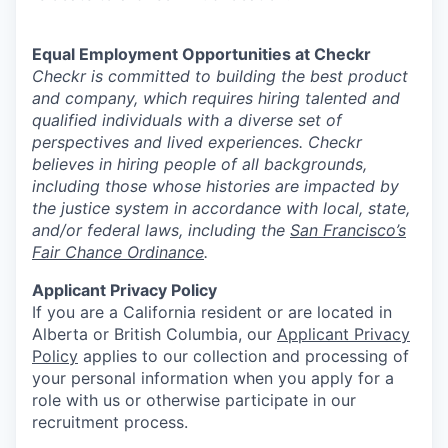
Equal Employment Opportunities at Checkr
Checkr is committed to building the best product
and company, which requires hiring talented and
qualified individuals with a diverse set of
perspectives and lived experiences. Checkr
believes in hiring people of all backgrounds,
including those whose histories are impacted by
the justice system in accordance with local, state,
and/or federal laws, including the
San Francisco’s
Fair Chance Ordinance
.
Applicant Privacy Policy
If you are a California resident or are located in
Alberta or British Columbia, our
Applicant Privacy
Policy
applies to our collection and processing of
your personal information when you apply for a
role with us or otherwise participate in our
recruitment process.