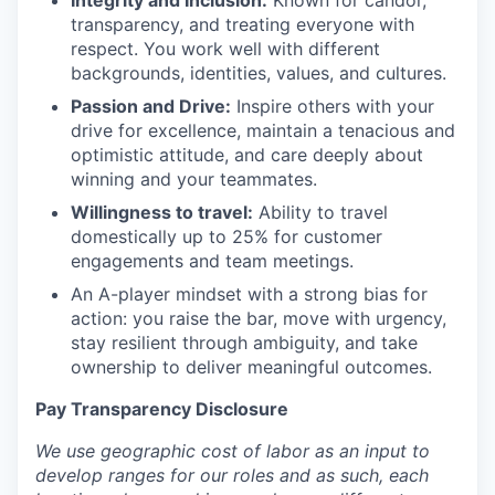
transparency, and treating everyone with
respect. You work well with different
backgrounds, identities, values, and cultures.
Passion and Drive:
Inspire others with your
drive for excellence, maintain a tenacious and
optimistic attitude, and care deeply about
winning and your teammates.
Willingness to travel:
Ability to travel
domestically up to 25% for customer
engagements and team meetings.
An A-player mindset with a strong bias for
action: you raise the bar, move with urgency,
stay resilient through ambiguity, and take
ownership to deliver meaningful outcomes.
Pay Transparency Disclosure
We use geographic cost of labor as an input to
develop ranges for our roles and as such, each