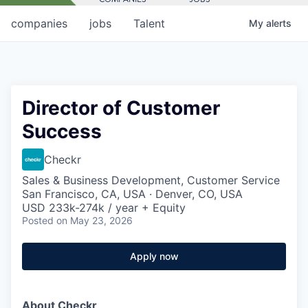
companies
jobs
Talent
My
alerts
Director of Customer
Success
Checkr
Sales & Business Development, Customer Service
San Francisco, CA, USA · Denver, CO, USA
USD 233k-274k / year + Equity
Posted
on May 23, 2026
Apply now
About Checkr