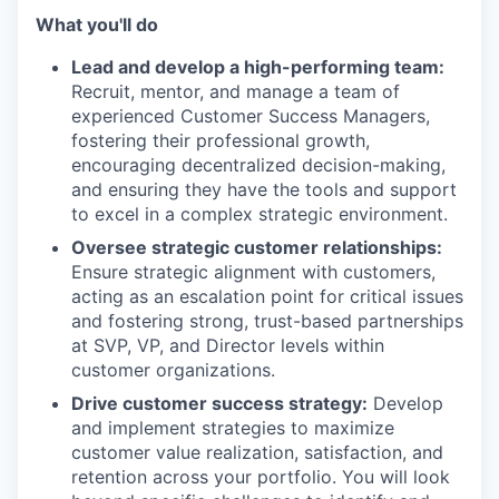
What you'll do
Lead and develop a high-performing team:
Recruit, mentor, and manage a team of
experienced Customer Success Managers,
fostering their professional growth,
encouraging decentralized decision-making,
and ensuring they have the tools and support
to excel in a complex strategic environment.
Oversee strategic customer relationships:
Ensure strategic alignment with customers,
acting as an escalation point for critical issues
and fostering strong, trust-based partnerships
at SVP, VP, and Director levels within
customer organizations.
Drive customer success strategy:
Develop
and implement strategies to maximize
customer value realization, satisfaction, and
retention across your portfolio. You will look