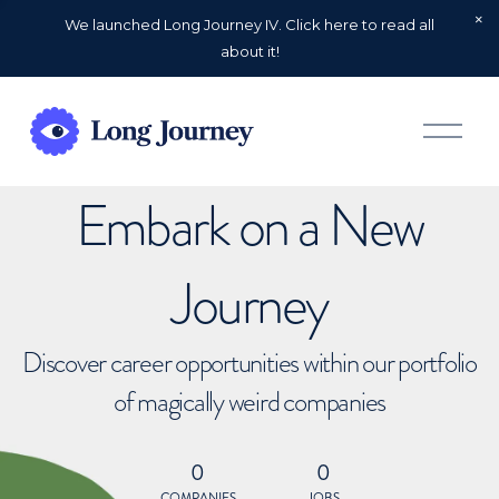
We launched Long Journey IV. Click here to read all
about it!
O
p
e
n
Embark on a New
M
e
n
u
Journey
Discover career opportunities within our portfolio
of magically weird companies
0
0
COMPANIES
JOBS