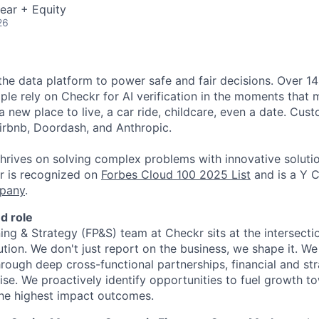
ear + Equity
26
 the data platform to power safe and fair decisions. Over 
ple rely on Checkr for AI verification in the moments that 
a new place to live, a car ride, childcare, even a date. Cus
irbnb, Doordash, and Anthropic.
thrives on solving complex problems with innovative soluti
r is recognized on
Forbes Cloud 100 2025 List
and is a Y 
pany
.
d role
ing & Strategy (FP&S) team at Checkr sits at the intersectio
tion. We don't just report on the business, we shape it. We
rough deep cross-functional partnerships, financial and str
se. We proactively identify opportunities to fuel growth t
the highest impact outcomes.