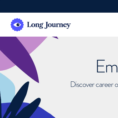
Emb
Discover career o