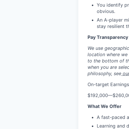
You identify p
obvious.
An A-player mi
stay resilient
Pay Transparency
We use geographic 
location where we h
to the bottom of th
when you are selec
philosophy, see
ou
On-target Earnings
$192,000
—
$260,0
What We Offer
A fast-paced a
Learning and 