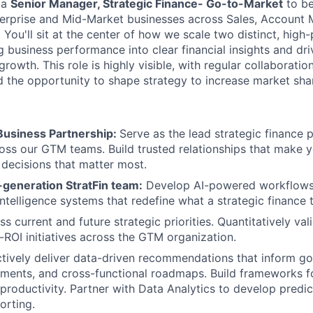
 a
Senior Manager, Strategic Finance- Go-to-Market
to be
terprise and Mid-Market businesses across Sales, Account
You'll sit at the center of how we scale two distinct, high
g business performance into clear financial insights and dri
growth. This role is highly visible, with regular collaboratio
 the opportunity to shape strategy to increase market sha
usiness Partnership:
Serve as the lead strategic finance 
oss our GTM teams. Build trusted relationships that make 
 decisions that matter most.
-generation StratFin team:
Develop AI-powered workflows
intelligence systems that redefine what a strategic finance
ss current and future strategic priorities. Quantitatively v
t-ROI initiatives across the GTM organization.
tively deliver data-driven recommendations that inform go
ments, and cross-functional roadmaps. Build frameworks fo
 productivity. Partner with Data Analytics to develop predi
orting.