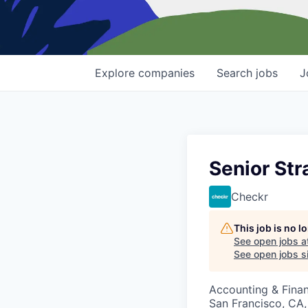
Explore
companies
Search
jobs
J
Senior St
Checkr
This job is no 
See open jobs a
See open jobs si
Accounting & Fina
San Francisco, CA