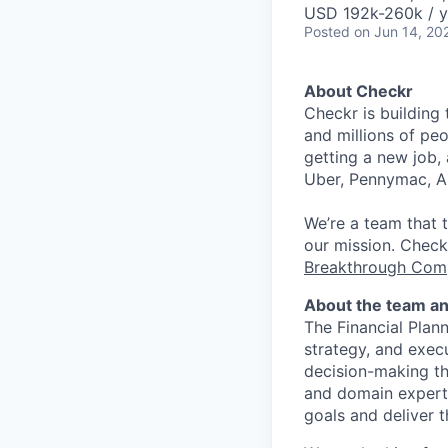
USD 192k-260k / y
Posted
on Jun 14, 20
About Checkr
Checkr is building
and millions of peo
getting a new job, 
Uber, Pennymac, A
We’re a team that 
our mission. Check
Breakthrough Com
About the team an
The Financial Plann
strategy, and execu
decision-making th
and domain experti
goals and deliver 