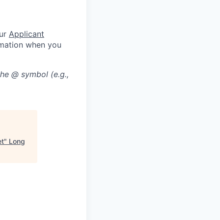
our
Applicant
rmation when you
the @ symbol (e.g.,
et
"
Long