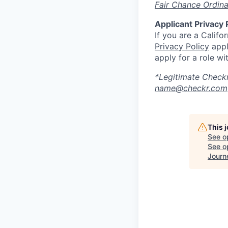
Fair Chance Ordin
Applicant Privacy 
If you are a Califo
Privacy Policy
appl
apply for a role wi
*Legitimate Checkr
name@checkr.com
This 
See o
See op
Journ