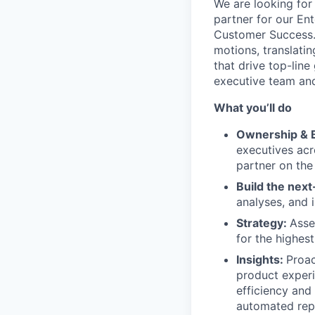
We are looking for
partner for our En
Customer Success. 
motions, translatin
that drive top-line 
executive team and
What you’ll do
Ownership & B
executives acr
partner on the
Build the next
analyses, and 
Strategy:
Asse
for the highes
Insights:
Proac
product experi
efficiency and
automated rep