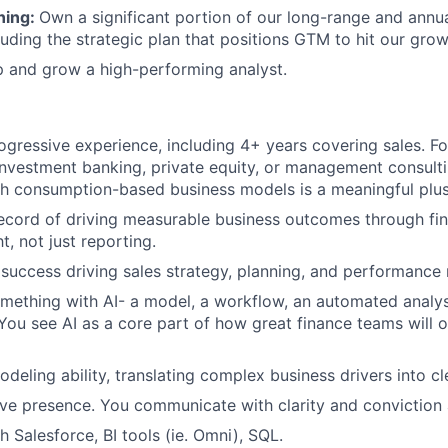
ning:
Own a significant portion of our long-range and annu
luding the strategic plan that positions GTM to hit our grow
 and grow a high-performing analyst.
ogressive experience, including 4+ years covering sales. F
investment banking, private equity, or management consulti
h consumption-based business models is a meaningful plus
ecord of driving measurable business outcomes through fin
ht, not just reporting.
success driving sales strategy, planning, and performanc
omething with AI- a model, a workflow, an automated analys
 You see AI as a core part of how great finance teams will o
odeling ability, translating complex business drivers into c
ve presence. You communicate with clarity and conviction at
 Salesforce, BI tools (ie. Omni), SQL.