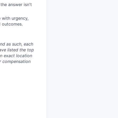
the answer isn't
e with urgency,
ul outcomes.
and as such, each
ave listed the top
an exact location
ur compensation