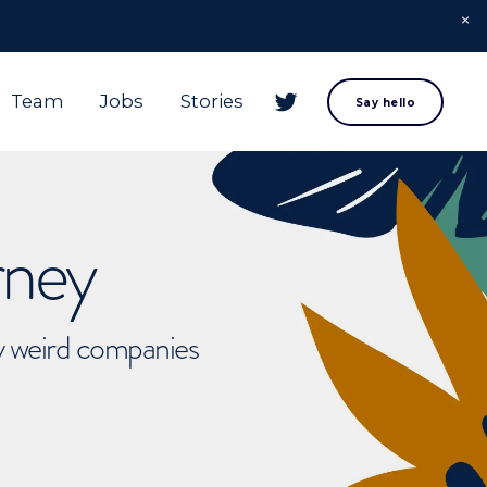
Team
Jobs
Stories
Say hello
rney
ly weird companies