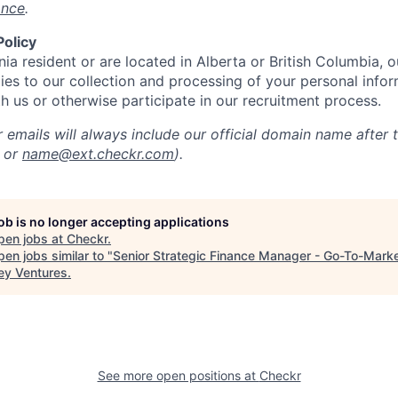
ance
.
Policy
rnia resident or are located in Alberta or British Columbia, 
ies to our collection and processing of your personal info
th us or otherwise participate in our recruitment process.
 emails will always include our official domain name after 
or
name@ext.checkr.com
).
job is no longer accepting applications
pen jobs at
Checkr
.
en jobs similar to "
Senior Strategic Finance Manager - Go-To-Mark
ey Ventures
.
See more open positions at
Checkr