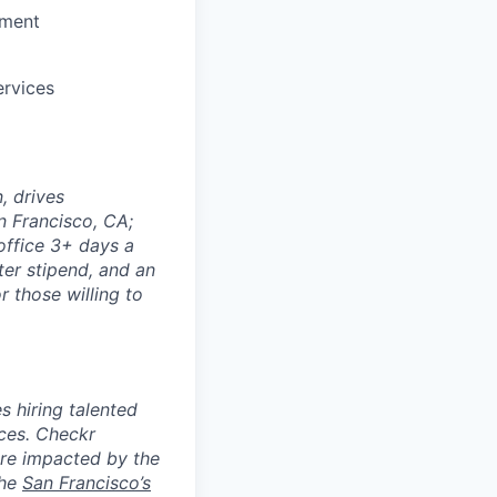
ement
ervices
, drives
n Francisco, CA;
office 3+ days a
ter stipend, and an
 those willing to
 hiring talented
nces. Checkr
are impacted by the
the
San Francisco’s