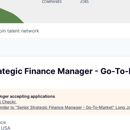
COMPANIES
JOBS
oin talent network
rategic Finance Manager - Go-To
longer accepting applications
t
Checkr
.
milar to "
Senior Strategic Finance Manager - Go-To-Market
"
Long J
nce
, USA