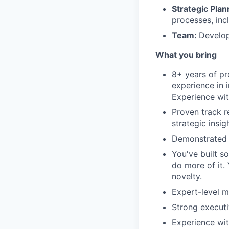
Strategic Plan
processes, inc
Team:
Develop
What you bring
8+ years of pr
experience in 
Experience wit
Proven track r
strategic insig
Demonstrated 
You've built s
do more of it.
novelty.
Expert-level m
Strong executi
Experience with