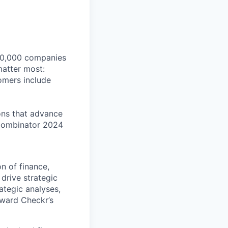
140,000 companies
matter most:
tomers include
ons that advance
Combinator 2024
n of finance,
 drive strategic
ategic analyses,
oward Checkr’s