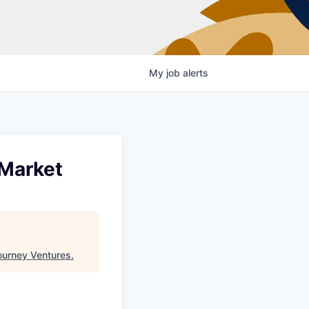
My
job
alerts
-Market
ourney Ventures
.