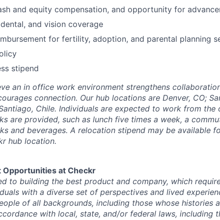
ash and equity compensation, and opportunity for advanc
dental, and vision coverage
mbursement for fertility, adoption, and parental planning s
olicy
ss stipend
eve an in office work environment strengthens collaboration
courages connection. Our hub locations are Denver, CO; Sa
 Santiago, Chile. Individuals are expected to work from the 
rks are provided, such as lunch five times a week, a commu
s and beverages. A relocation stipend may be available for
kr hub location.
 Opportunities at Checkr
d to building the best product and company, which requires
iduals with a diverse set of perspectives and lived experie
 people of all backgrounds, including those whose histories 
ccordance with local, state, and/or federal laws, including 