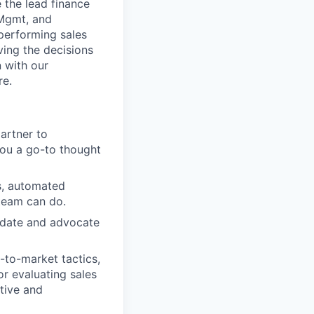
 the lead finance
 Mgmt, and
-performing sales
ving the decisions
n with our
re.
partner to
you a go-to thought
, automated
 team can do.
alidate and advocate
-to-market tactics,
r evaluating sales
ctive and