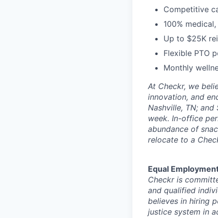
Competitive c
100% medical, 
Up to $25K rei
Flexible PTO p
Monthly wellne
At Checkr, we beli
innovation, and en
Nashville, TN; and
week. In-office pe
abundance of snack
relocate to a Chec
Equal Employment
Checkr is committe
and qualified indiv
believes in hiring
justice system in a