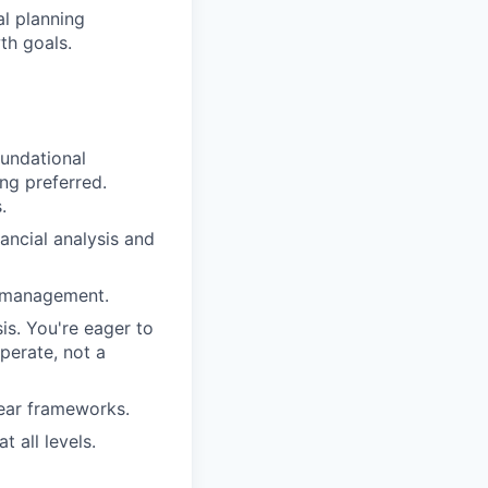
al planning
th goals.
oundational
ng preferred.
.
ancial analysis and
e management.
is. You're eager to
perate, not a
lear frameworks.
 all levels.