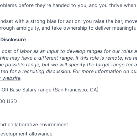
roblems before they're handed to you, and you thrive when 
ndset with a strong bias for action: you raise the bar, mov
 through ambiguity, and take ownership to deliver meaningf
 Disclosure
cost of labor as an input to develop ranges for our roles 
ire may have a different range. If this role is remote, we h
e possible range, but we will specify the target range for 
ted for a recruiting discussion. For more information on o
r website
.
 OR Base Salary range (San Francisco, CA)
00 USD
nd collaborative environment
development allowance