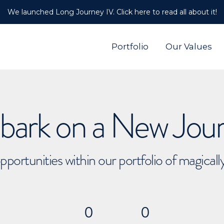
We launched Long Journey IV. Click here to read all about it!
Portfolio
Our Values
ark on a New Jou
pportunities within our portfolio of magical
0
0