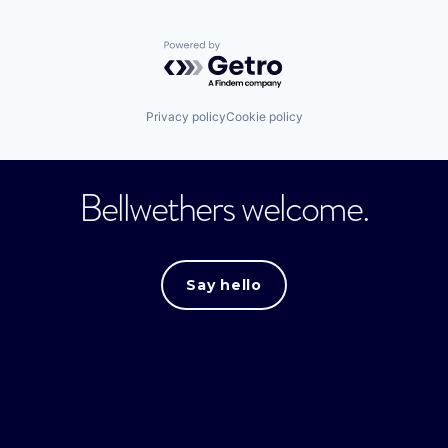
Powered by Getro.com
Privacy policy
Cookie policy
Bellwethers welcome.
Say hello