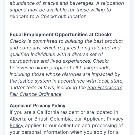
abundance of snacks and beverages. A relocation
stipend may be available for those willing to
relocate to a Checkr hub location.
Equal Employment Opportunities at Checkr
Checkr is committed to building the best product
and company, which requires hiring talented and
qualified individuals with a diverse set of
perspectives and lived experiences. Checkr
believes in hiring people of all backgrounds,
including those whose histories are impacted by
the justice system in accordance with local, state,
and/or federal laws, including the
San Francisco’s
Fair Chance Ordinance
.
Applicant Privacy Policy
If you are a California resident or are located in
Alberta or British Columbia, our
Applicant Privacy
Policy
applies to our collection and processing of
your personal information when you apply for a