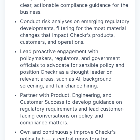
clear, actionable compliance guidance for the
business.
Conduct risk analyses on emerging regulatory
developments, filtering for the most material
changes that impact Checkr's products,
customers, and operations.
Lead proactive engagement with
policymakers, regulators, and government
officials to advocate for sensible policy and
position Checkr as a thought leader on
relevant areas, such as AI, background
screening, and fair chance hiring.
Partner with Product, Engineering, and
Customer Success to develop guidance on
regulatory requirements and lead customer-
facing conversations on policy and
compliance matters.
Own and continuously improve Checkr's
policy hub — a central repository for