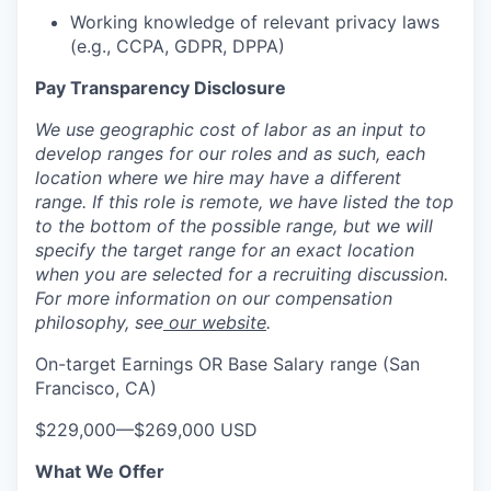
Working knowledge of relevant privacy laws
(e.g., CCPA, GDPR, DPPA)
Pay Transparency Disclosure
We use geographic cost of labor as an input to
develop ranges for our roles and as such, each
location where we hire may have a different
range. If this role is remote, we have listed the top
to the bottom of the possible range, but we will
specify the target range for an exact location
when you are selected for a recruiting discussion.
For more information on our compensation
philosophy, see
our website
.
On-target Earnings OR Base Salary range (San
Francisco, CA)
$229,000
—
$269,000 USD
What We Offer