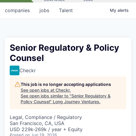
companies
jobs
Talent
My
alerts
Senior Regulatory & Policy
Counsel
Checkr
This job is no longer accepting applications
See open jobs at
Checkr
.
See open jobs similar to "
Senior Regulatory &
Policy Counsel
"
Long Journey Ventures
.
Legal, Compliance / Regulatory
San Francisco, CA, USA
USD 229k-269k / year + Equity
Posted
on Jun 19, 2026