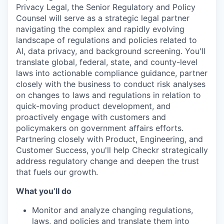
Privacy Legal, the Senior Regulatory and Policy
Counsel will serve as a strategic legal partner
navigating the complex and rapidly evolving
landscape of regulations and policies related to
AI, data privacy, and background screening. You'll
translate global, federal, state, and county-level
laws into actionable compliance guidance, partner
closely with the business to conduct risk analyses
on changes to laws and regulations in relation to
quick-moving product development, and
proactively engage with customers and
policymakers on government affairs efforts.
Partnering closely with Product, Engineering, and
Customer Success, you'll help Checkr strategically
address regulatory change and deepen the trust
that fuels our growth.
What you’ll do
Monitor and analyze changing regulations,
laws, and policies and translate them into