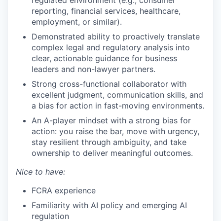
reporting, financial services, healthcare,
employment, or similar).
Demonstrated ability to proactively translate
complex legal and regulatory analysis into
clear, actionable guidance for business
leaders and non-lawyer partners.
Strong cross-functional collaborator with
excellent judgment, communication skills, and
a bias for action in fast-moving environments.
An A-player mindset with a strong bias for
action: you raise the bar, move with urgency,
stay resilient through ambiguity, and take
ownership to deliver meaningful outcomes.
Nice to have:
FCRA experience
Familiarity with AI policy and emerging AI
regulation