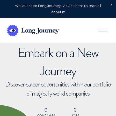
We launched Long Journey IV. Click here to read all
about it!
O
p
e
n
Embark on a New
M
e
n
u
Journey
Discover career opportunities within our portfolio
of magically weird companies
0
0
COMPANIES
JOBS