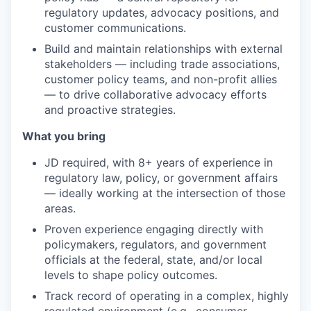
regulatory updates, advocacy positions, and
customer communications.
Build and maintain relationships with external
stakeholders — including trade associations,
customer policy teams, and non-profit allies
— to drive collaborative advocacy efforts
and proactive strategies.
What you bring
JD required, with 8+ years of experience in
regulatory law, policy, or government affairs
— ideally working at the intersection of those
areas.
Proven experience engaging directly with
policymakers, regulators, and government
officials at the federal, state, and/or local
levels to shape policy outcomes.
Track record of operating in a complex, highly
regulated environment (e.g., consumer