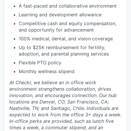
A fast-paced and collaborative environment
Learning and development allowance
Competitive cash and equity compensation,
and opportunity for advancement
100% medical, dental, and vision coverage
Up to $25K reimbursement for fertility,
adoption, and parental planning services
Flexible PTO policy
Monthly wellness stipend
At Checkr, we believe an in office work
environment strengthens collaboration, drives
innovation, and encourages connection. Our hub
locations are Denver, CO; San Francisco, CA;
Nashville, TN; and Santiago, Chile. Individuals are
expected to work from the office 3+ days a week.
In-office perks are provided, such as lunch five
times a week, a commuter stipend, and an