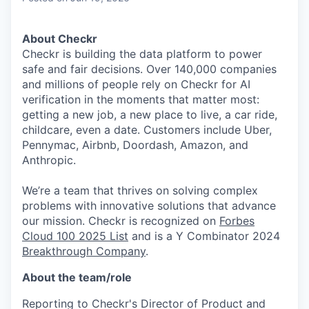
About Checkr
Checkr is building the data platform to power
safe and fair decisions. Over 140,000 companies
and millions of people rely on Checkr for AI
verification in the moments that matter most:
getting a new job, a new place to live, a car ride,
childcare, even a date. Customers include Uber,
Pennymac, Airbnb, Doordash, Amazon, and
Anthropic.
We’re a team that thrives on solving complex
problems with innovative solutions that advance
our mission. Checkr is recognized on
Forbes
Cloud 100 2025 List
and is a Y Combinator 2024
Breakthrough Company
.
About the team/role
Reporting to Checkr's Director of Product and