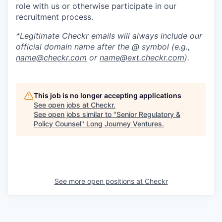
role with us or otherwise participate in our
recruitment process.
*Legitimate Checkr emails will always include our
official domain name after the @ symbol (e.g.,
name@checkr.com
or
name@ext.checkr.com
).
This job is no longer accepting applications
See open jobs at
Checkr
.
See open jobs similar to "
Senior Regulatory &
Policy Counsel
"
Long Journey Ventures
.
See more open positions at
Checkr