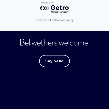
Powered by Getro.com
Privacy policy
Cookie policy
Bellwethers welcome.
Say hello