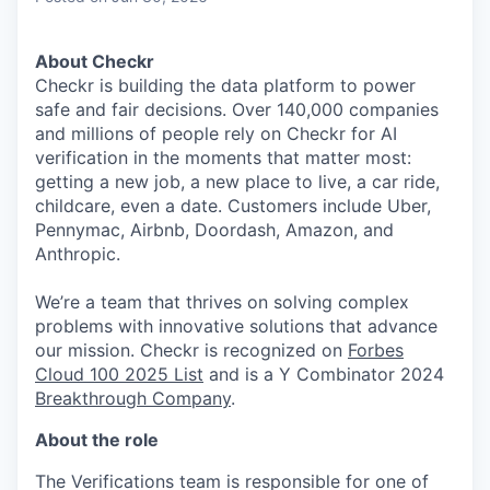
About Checkr
Checkr is building the data platform to power
safe and fair decisions. Over 140,000 companies
and millions of people rely on Checkr for AI
verification in the moments that matter most:
getting a new job, a new place to live, a car ride,
childcare, even a date. Customers include Uber,
Pennymac, Airbnb, Doordash, Amazon, and
Anthropic.
We’re a team that thrives on solving complex
problems with innovative solutions that advance
our mission. Checkr is recognized on
Forbes
Cloud 100 2025 List
and is a Y Combinator 2024
Breakthrough Company
.
About the role
The Verifications team is responsible for one of