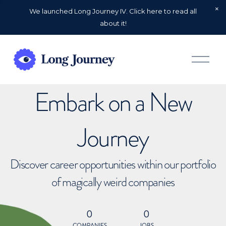
We launched Long Journey IV. Click here to read all
about it!
O
p
e
n
Embark on a New
M
e
n
u
Journey
Discover career opportunities within our portfolio
of magically weird companies
0
0
COMPANIES
JOBS