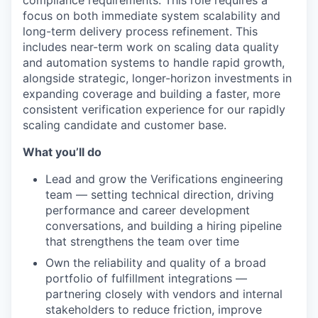
focus on both immediate system scalability and
long-term delivery process refinement. This
includes near-term work on scaling data quality
and automation systems to handle rapid growth,
alongside strategic, longer-horizon investments in
expanding coverage and building a faster, more
consistent verification experience for our rapidly
scaling candidate and customer base.
What you’ll do
Lead and grow the Verifications engineering
team — setting technical direction, driving
performance and career development
conversations, and building a hiring pipeline
that strengthens the team over time
Own the reliability and quality of a broad
portfolio of fulfillment integrations —
partnering closely with vendors and internal
stakeholders to reduce friction, improve