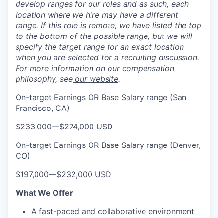
develop ranges for our roles and as such, each
location where we hire may have a different
range. If this role is remote, we have listed the top
to the bottom of the possible range, but we will
specify the target range for an exact location
when you are selected for a recruiting discussion.
For more information on our compensation
philosophy, see
our website
.
On-target Earnings OR Base Salary range (San
Francisco, CA)
$233,000
—
$274,000 USD
On-target Earnings OR Base Salary range (Denver,
CO)
$197,000
—
$232,000 USD
What We Offer
A fast-paced and collaborative environment