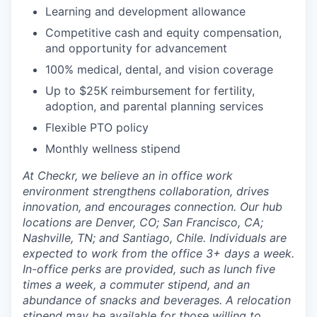
Learning and development allowance
Competitive cash and equity compensation,
and opportunity for advancement
100% medical, dental, and vision coverage
Up to $25K reimbursement for fertility,
adoption, and parental planning services
Flexible PTO policy
Monthly wellness stipend
At Checkr, we believe an in office work
environment strengthens collaboration, drives
innovation, and encourages connection. Our hub
locations are Denver, CO; San Francisco, CA;
Nashville, TN; and Santiago, Chile. Individuals are
expected to work from the office 3+ days a week.
In-office perks are provided, such as lunch five
times a week, a commuter stipend, and an
abundance of snacks and beverages. A relocation
stipend may be available for those willing to