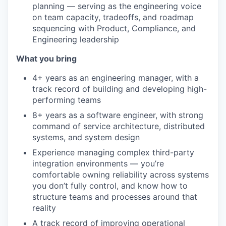
planning — serving as the engineering voice
on team capacity, tradeoffs, and roadmap
sequencing with Product, Compliance, and
Engineering leadership
What you bring
4+ years as an engineering manager, with a
track record of building and developing high-
performing teams
8+ years as a software engineer, with strong
command of service architecture, distributed
systems, and system design
Experience managing complex third-party
integration environments — you’re
comfortable owning reliability across systems
you don’t fully control, and know how to
structure teams and processes around that
reality
A track record of improving operational