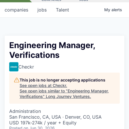
companies
jobs
Talent
My
alerts
Engineering Manager,
Verifications
Checkr
This job is no longer accepting applications
See open jobs at
Checkr
.
See open jobs similar to "
Engineering Manager,
Verifications
"
Long Journey Ventures
.
Administration
San Francisco, CA, USA · Denver, CO, USA
USD 197k-274k / year + Equity
Posted
on Jun 30, 2026