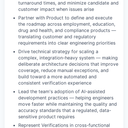
turnaround times, and minimize candidate and
customer impact when issues arise
Partner with Product to define and execute
the roadmap across employment, education,
drug and health, and compliance products —
translating customer and regulatory
requirements into clear engineering priorities
Drive technical strategy for scaling a
complex, integration-heavy system — making
deliberate architecture decisions that improve
coverage, reduce manual exceptions, and
build toward a more automated and
consistent verification experience
Lead the team's adoption of AI-assisted
development practices — helping engineers
move faster while maintaining the quality and
accuracy standards that a regulated, data-
sensitive product requires
Represent Verifications in cross-functional