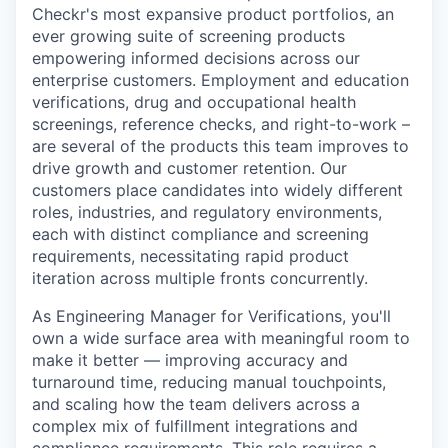
Checkr's most expansive product portfolios, an
ever growing suite of screening products
empowering informed decisions across our
enterprise customers. Employment and education
verifications, drug and occupational health
screenings, reference checks, and right-to-work –
are several of the products this team improves to
drive growth and customer retention. Our
customers place candidates into widely different
roles, industries, and regulatory environments,
each with distinct compliance and screening
requirements, necessitating rapid product
iteration across multiple fronts concurrently.
As Engineering Manager for Verifications, you'll
own a wide surface area with meaningful room to
make it better — improving accuracy and
turnaround time, reducing manual touchpoints,
and scaling how the team delivers across a
complex mix of fulfillment integrations and
compliance requirements. This role requires a