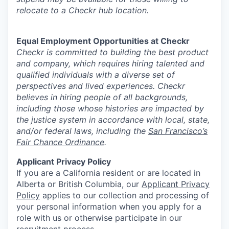
relocate to a Checkr hub location.
Equal Employment Opportunities at Checkr
Checkr is committed to building the best product
and company, which requires hiring talented and
qualified individuals with a diverse set of
perspectives and lived experiences. Checkr
believes in hiring people of all backgrounds,
including those whose histories are impacted by
the justice system in accordance with local, state,
and/or federal laws, including the
San Francisco’s
Fair Chance Ordinance
.
Applicant Privacy Policy
If you are a California resident or are located in
Alberta or British Columbia, our
Applicant Privacy
Policy
applies to our collection and processing of
your personal information when you apply for a
role with us or otherwise participate in our
recruitment process.