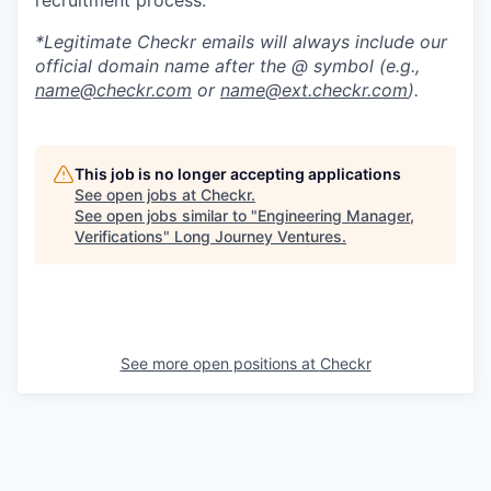
*Legitimate Checkr emails will always include our
official domain name after the @ symbol (e.g.,
name@checkr.com
or
name@ext.checkr.com
).
This job is no longer accepting applications
See open jobs at
Checkr
.
See open jobs similar to "
Engineering Manager,
Verifications
"
Long Journey Ventures
.
See more open positions at
Checkr