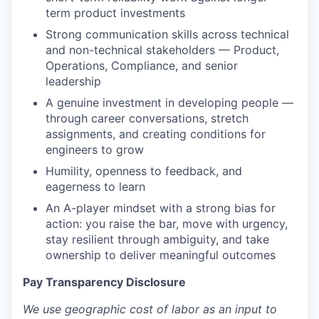
term product investments
Strong communication skills across technical
and non-technical stakeholders — Product,
Operations, Compliance, and senior
leadership
A genuine investment in developing people —
through career conversations, stretch
assignments, and creating conditions for
engineers to grow
Humility, openness to feedback, and
eagerness to learn
An A-player mindset with a strong bias for
action: you raise the bar, move with urgency,
stay resilient through ambiguity, and take
ownership to deliver meaningful outcomes
Pay Transparency Disclosure
We use geographic cost of labor as an input to