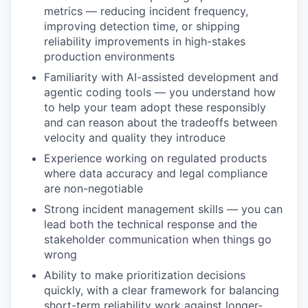
metrics — reducing incident frequency,
improving detection time, or shipping
reliability improvements in high-stakes
production environments
Familiarity with AI-assisted development and
agentic coding tools — you understand how
to help your team adopt these responsibly
and can reason about the tradeoffs between
velocity and quality they introduce
Experience working on regulated products
where data accuracy and legal compliance
are non-negotiable
Strong incident management skills — you can
lead both the technical response and the
stakeholder communication when things go
wrong
Ability to make prioritization decisions
quickly, with a clear framework for balancing
short-term reliability work against longer-