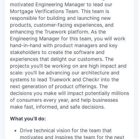
motivated Engineering Manager to lead our
Mortgage Verifications Team. This team is
responsible for building and launching new
products, customer-facing experiences, and
enhancing the Truework platform. As the
Engineering Manager for this team, you will work
hand-in-hand with product managers and key
stakeholders to create the software and
experiences that delight our customers. The
projects you’ll be working on are high impact and
scale: you’ll be advancing our architecture and
systems to lead Truework and Checkr into the
next generation of product offerings. The
decisions you make will impact potentially millions
of consumers every year, and help businesses
make fast, informed, and safe decisions.
What you’ll do:
Drive technical vision for the team that
motivates and inspires the team for the next