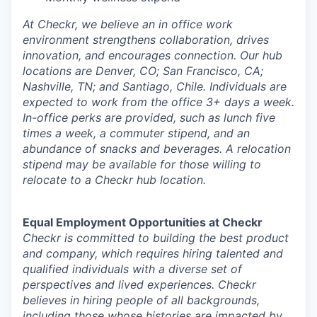
At Checkr, we believe an in office work
environment strengthens collaboration, drives
innovation, and encourages connection. Our hub
locations are Denver, CO; San Francisco, CA;
Nashville, TN; and Santiago, Chile. Individuals are
expected to work from the office 3+ days a week.
In-office perks are provided, such as lunch five
times a week, a commuter stipend, and an
abundance of snacks and beverages. A relocation
stipend may be available for those willing to
relocate to a Checkr hub location.
Equal Employment Opportunities at Checkr
Checkr is committed to building the best product
and company, which requires hiring talented and
qualified individuals with a diverse set of
perspectives and lived experiences. Checkr
believes in hiring people of all backgrounds,
including those whose histories are impacted by