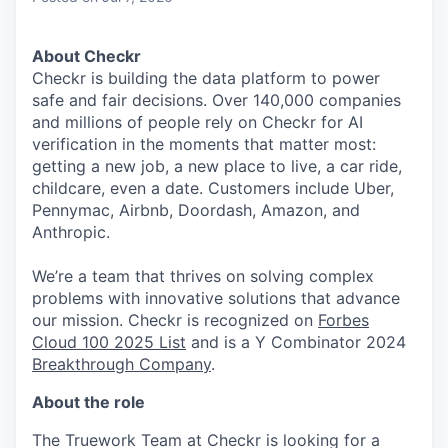
About Checkr
Checkr is building the data platform to power
safe and fair decisions. Over 140,000 companies
and millions of people rely on Checkr for AI
verification in the moments that matter most:
getting a new job, a new place to live, a car ride,
childcare, even a date. Customers include Uber,
Pennymac, Airbnb, Doordash, Amazon, and
Anthropic.
We’re a team that thrives on solving complex
problems with innovative solutions that advance
our mission. Checkr is recognized on
Forbes
Cloud 100 2025 List
and is a Y Combinator 2024
Breakthrough Company
.
About the role
The Truework Team at Checkr is looking for a