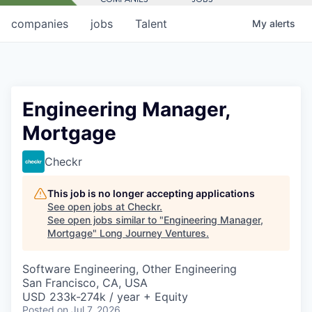
companies
jobs
Talent
My
alerts
Engineering Manager,
Mortgage
Checkr
This job is no longer accepting applications
See open jobs at
Checkr
.
See open jobs similar to "
Engineering Manager,
Mortgage
"
Long Journey Ventures
.
Software Engineering, Other Engineering
San Francisco, CA, USA
USD 233k-274k / year + Equity
Posted
on Jul 7, 2026