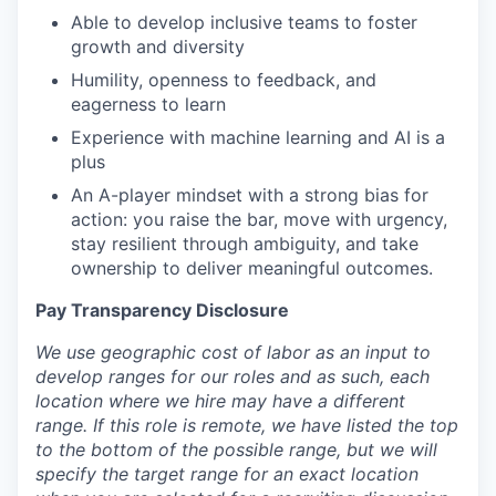
Able to develop inclusive teams to foster
growth and diversity
Humility, openness to feedback, and
eagerness to learn
Experience with machine learning and AI is a
plus
An A-player mindset with a strong bias for
action: you raise the bar, move with urgency,
stay resilient through ambiguity, and take
ownership to deliver meaningful outcomes.
Pay Transparency Disclosure
We use geographic cost of labor as an input to
develop ranges for our roles and as such, each
location where we hire may have a different
range. If this role is remote, we have listed the top
to the bottom of the possible range, but we will
specify the target range for an exact location