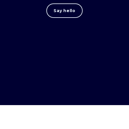
Say hello