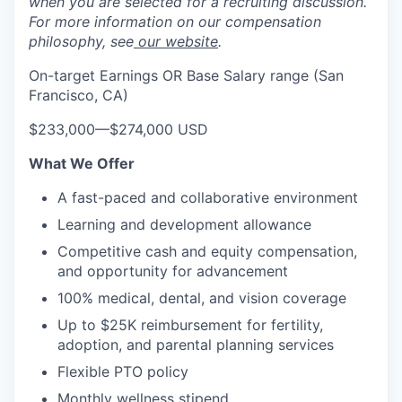
when you are selected for a recruiting discussion.
For more information on our compensation
philosophy, see
our website
.
On-target Earnings OR Base Salary range (San
Francisco, CA)
$233,000
—
$274,000 USD
What We Offer
A fast-paced and collaborative environment
Learning and development allowance
Competitive cash and equity compensation,
and opportunity for advancement
100% medical, dental, and vision coverage
Up to $25K reimbursement for fertility,
adoption, and parental planning services
Flexible PTO policy
Monthly wellness stipend