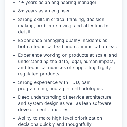
4+ years as an engineering manager
8+ years as an engineer
Strong skills in critical thinking, decision
making, problem-solving, and attention to
detail
Experience managing quality incidents as
both a technical lead and communication lead
Experience working on products at scale, and
understanding the data, legal, human impact,
and technical nuances of supporting highly
regulated products
Strong experience with TDD, pair
programming, and agile methodologies
Deep understanding of service architecture
and system design as well as lean software
development principles
Ability to make high-level prioritization
decisions quickly and thoughtfully