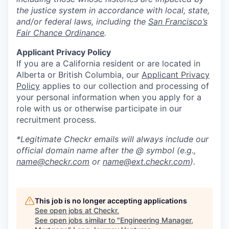
the justice system in accordance with local, state,
and/or federal laws, including the
San Francisco’s
Fair Chance Ordinance
.
Applicant Privacy Policy
If you are a California resident or are located in
Alberta or British Columbia, our
Applicant Privacy
Policy
applies to our collection and processing of
your personal information when you apply for a
role with us or otherwise participate in our
recruitment process.
*Legitimate Checkr emails will always include our
official domain name after the @ symbol (e.g.,
name@checkr.com
or
name@ext.checkr.com
).
This job is no longer accepting applications
See open jobs at
Checkr
.
See open jobs similar to "
Engineering Manager,