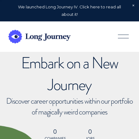
We launched Long Journey IV. Click here to read all
about it!
O
p
e
n
Embark on a New
M
e
n
u
Journey
Discover career opportunities within our portfolio
of magically weird companies
0
0
COMPANIES
JOBS