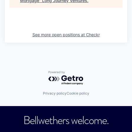
Mortgage
"
Long Journey Ventures
.
See more open positions at
Checkr
Powered by Getro.com
Privacy policy
Cookie policy
Bellwethers welcome.