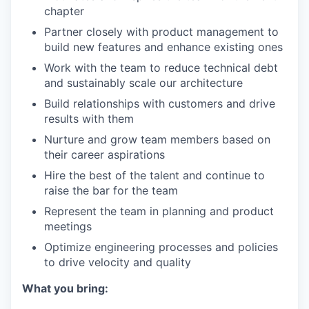
chapter
Partner closely with product management to
build new features and enhance existing ones
Work with the team to reduce technical debt
and sustainably scale our architecture
Build relationships with customers and drive
results with them
Nurture and grow team members based on
their career aspirations
Hire the best of the talent and continue to
raise the bar for the team
Represent the team in planning and product
meetings
Optimize engineering processes and policies
to drive velocity and quality
What you bring: