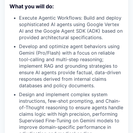
What you will do:
Execute Agentic Workflows: Build and deploy
sophisticated AI agents using Google Vertex
AI and the Google Agent SDK (ADK) based on
provided architectural specifications.
Develop and optimize agent behaviors using
Gemini (Pro/Flash) with a focus on reliable
tool-calling and multi-step reasoning;
implement RAG and grounding strategies to
ensure AI agents provide factual, data-driven
responses derived from internal claims
databases and policy documents.
Design and implement complex system
instructions, few-shot prompting, and Chain-
of-Thought reasoning to ensure agents handle
claims logic with high precision, performing
Supervised Fine-Tuning on Gemini models to
improve domain-specific performance in