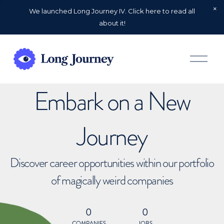
We launched Long Journey IV. Click here to read all
about it!
O
p
e
n
Embark on a New
M
e
n
u
Journey
Discover career opportunities within our portfolio
of magically weird companies
0
0
COMPANIES
JOBS