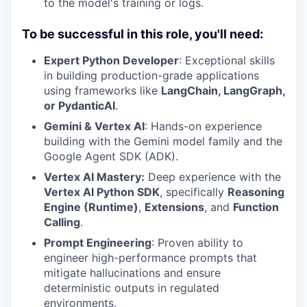
to the model's training or logs.
To be successful in this role, you'll need:
Expert Python Developer
: Exceptional skills
in building production-grade applications
using frameworks like
LangChain, LangGraph,
or PydanticAI
.
Gemini & Vertex AI
: Hands-on experience
building with the Gemini model family and the
Google Agent SDK (ADK).
Vertex AI Mastery:
Deep experience with the
Vertex AI Python SDK
, specifically
Reasoning
Engine (Runtime)
,
Extensions
, and
Function
Calling
.
Prompt Engineering
: Proven ability to
engineer high-performance prompts that
mitigate hallucinations and ensure
deterministic outputs in regulated
environments.