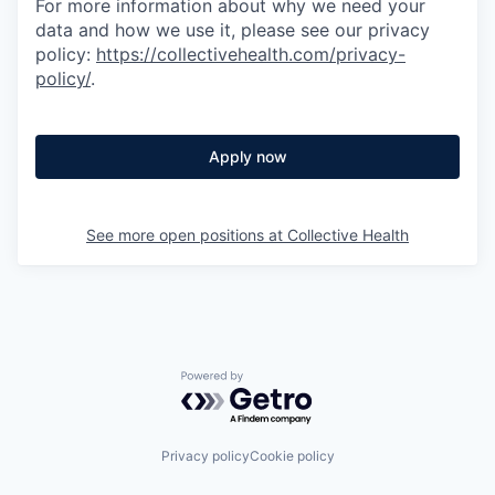
For more information about why we need your
data and how we use it, please see our privacy
policy:
https://collectivehealth.com/privacy-
policy/
.
Apply now
See more open positions at
Collective Health
Powered by Getro.com
Privacy policy
Cookie policy