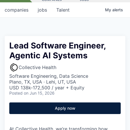
companies
jobs
Talent
My
alerts
Lead Software Engineer,
Agentic AI Systems
Collective Health
Software Engineering, Data Science
Plano, TX, USA · Lehi, UT, USA
USD 138k-172,500 / year + Equity
Posted
on Jun 15, 2026
Apply now
At Collective Health, we’re transforming how