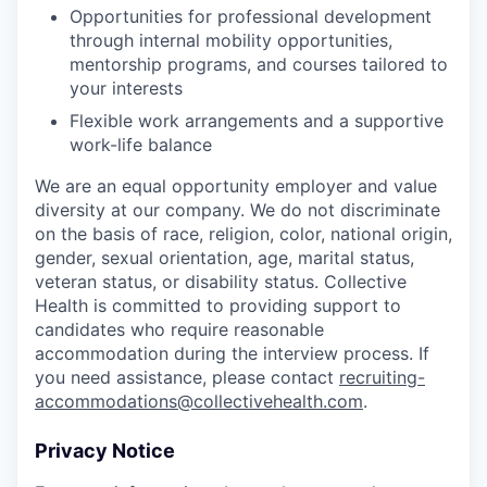
Opportunities for professional development
through internal mobility opportunities,
mentorship programs, and courses tailored to
your interests
Flexible work arrangements and a supportive
work-life balance
We are an equal opportunity employer and value
diversity at our company. We do not discriminate
on the basis of race, religion, color, national origin,
gender, sexual orientation, age, marital status,
veteran status, or disability status. Collective
Health is committed to providing support to
candidates who require reasonable
accommodation during the interview process. If
you need assistance, please contact
recruiting-
accommodations@collectivehealth.com
.
Privacy Notice