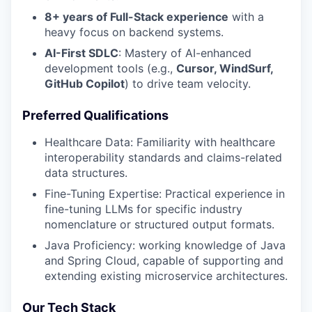
8+ years of Full-Stack experience
with a
heavy focus on backend systems.
AI-First SDLC
: Mastery of AI-enhanced
development tools (e.g.,
Cursor, WindSurf,
GitHub Copilot
) to drive team velocity.
Preferred Qualifications
Healthcare Data: Familiarity with healthcare
interoperability standards and claims-related
data structures.
Fine-Tuning Expertise: Practical experience in
fine-tuning LLMs for specific industry
nomenclature or structured output formats.
Java Proficiency: working knowledge of Java
and Spring Cloud, capable of supporting and
extending existing microservice architectures.
Our Tech Stack