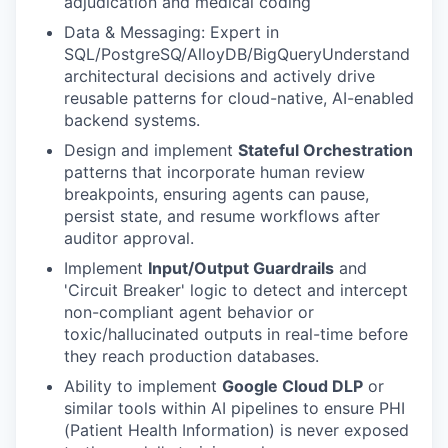
adjudication and medical coding
Data & Messaging: Expert in
SQL/PostgreSQ/AlloyDB/BigQueryUnderstand
architectural decisions and actively drive
reusable patterns for cloud-native, AI-enabled
backend systems.
Design and implement
Stateful Orchestration
patterns that incorporate human review
breakpoints, ensuring agents can pause,
persist state, and resume workflows after
auditor approval.
Implement
Input/Output Guardrails
and
'Circuit Breaker' logic to detect and intercept
non-compliant agent behavior or
toxic/hallucinated outputs in real-time before
they reach production databases.
Ability to implement
Google Cloud DLP
or
similar tools within AI pipelines to ensure PHI
(Patient Health Information) is never exposed