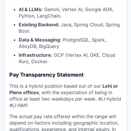
AI & LLMs:
Gemini, Vertex AI, Google ADK,
Python, LangChain.
Existing Backend:
Java, Spring Cloud, Spring
Boot.
Data & Messaging:
PostgreSQL, Spark,
AlloyDB, BigQuery
Infrastructure:
GCP (Vertex AI, GKE, Cloud
Run), Docker.
Pay Transparency Statement
This is a hybrid position based out of our
Lehi or
Plano offices
, with the expectation of being in
office at least two weekdays per week.
#LI-hybrid
#LI-NM1
The actual pay rate offered within the range will
depend on factors including geographic location,
qualifications, experience, and internal equity. In