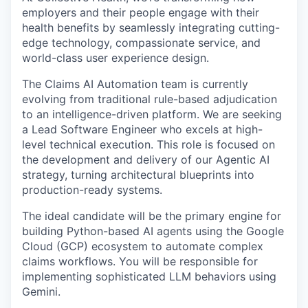
employers and their people engage with their
health benefits by seamlessly integrating cutting-
edge technology, compassionate service, and
world-class user experience design.
The Claims AI Automation team is currently
evolving from traditional rule-based adjudication
to an intelligence-driven platform. We are seeking
a Lead Software Engineer who excels at high-
level technical execution. This role is focused on
the development and delivery of our Agentic AI
strategy, turning architectural blueprints into
production-ready systems.
The ideal candidate will be the primary engine for
building Python-based AI agents using the Google
Cloud (GCP) ecosystem to automate complex
claims workflows. You will be responsible for
implementing sophisticated LLM behaviors using
Gemini.