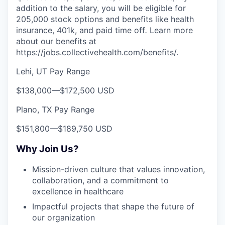
addition to the salary, you will be eligible for
205,000 stock options and benefits like health
insurance, 401k, and paid time off
.
Learn more
about our benefits at
https://jobs.collectivehealth.com/benefits/
.
Lehi, UT Pay Range
$138,000
—
$172,500 USD
Plano, TX Pay Range
$151,800
—
$189,750 USD
Why Join Us?
Mission-driven culture that values innovation,
collaboration, and a commitment to
excellence in healthcare
Impactful projects that shape the future of
our organization