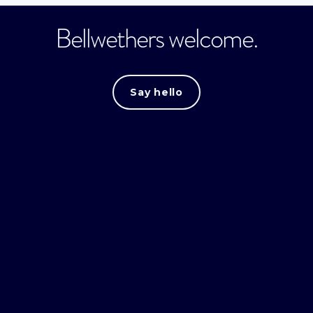
Bellwethers welcome.
Say hello