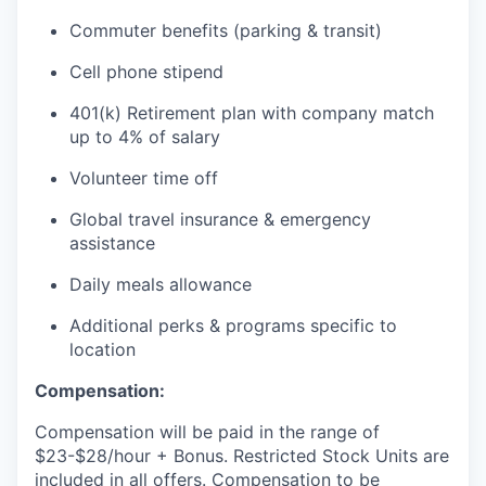
Commuter benefits (parking & transit)
Cell phone stipend
401(k) Retirement plan with company match
up to 4% of salary
Volunteer time off
Global travel insurance & emergency
assistance
Daily meals allowance
Additional perks & programs specific to
location
Compensation:
Compensation will be paid in the range of
$23-$28/hour + Bonus. Restricted Stock Units are
included in all offers. Compensation to be