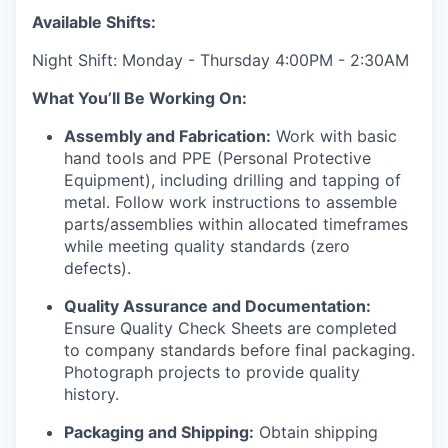
Available Shifts:
Night Shift: Monday - Thursday 4:00PM - 2:30AM
What You’ll Be Working On:
Assembly and Fabrication:
Work with basic
hand tools and PPE (Personal Protective
Equipment), including drilling and tapping of
metal. Follow work instructions to assemble
parts/assemblies within allocated timeframes
while meeting quality standards (zero
defects).
Quality Assurance and Documentation:
Ensure Quality Check Sheets are completed
to company standards before final packaging.
Photograph projects to provide quality
history.
Packaging and Shipping:
Obtain shipping