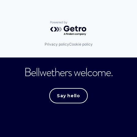
Powered by Getro.com
Privacy policy
Cookie policy
Bellwethers welcome.
Say hello