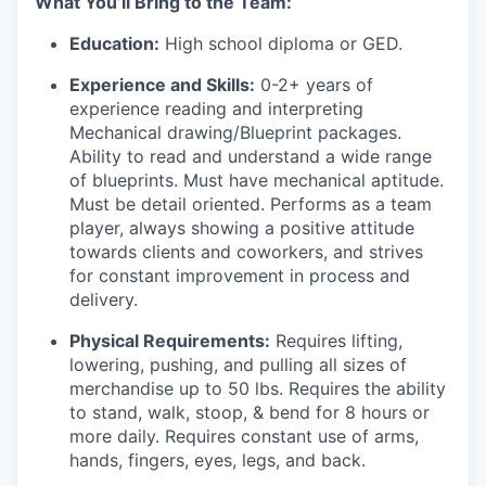
What You’ll Bring to the Team:
Education:
High school diploma or GED.
Experience and Skills:
0-2+ years of
experience reading and interpreting
Mechanical drawing/Blueprint packages.
Ability to read and understand a wide range
of blueprints. Must have mechanical aptitude.
Must be detail oriented. Performs as a team
player, always showing a positive attitude
towards clients and coworkers, and strives
for constant improvement in process and
delivery.
Physical Requirements:
Requires lifting,
lowering, pushing, and pulling all sizes of
merchandise up to 50 lbs. Requires the ability
to stand, walk, stoop, & bend for 8 hours or
more daily. Requires constant use of arms,
hands, fingers, eyes, legs, and back.