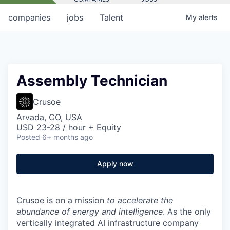
companies
jobs
Talent
My
alerts
Assembly Technician
Crusoe
Arvada, CO, USA
USD 23-28 / hour + Equity
Posted
6+ months ago
Apply now
Crusoe is on a mission
to accelerate the
abundance of energy and intelligence
. As the only
vertically integrated AI infrastructure company