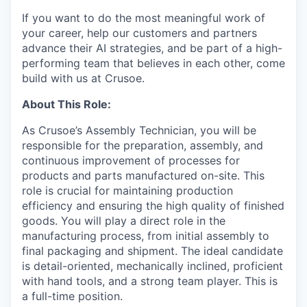
If you want to do the most meaningful work of
your career, help our customers and partners
advance their AI strategies, and be part of a high-
performing team that believes in each other, come
build with us at Crusoe.
About This Role:
As Crusoe’s Assembly Technician, you will be
responsible for the preparation, assembly, and
continuous improvement of processes for
products and parts manufactured on-site. This
role is crucial for maintaining production
efficiency and ensuring the high quality of finished
goods. You will play a direct role in the
manufacturing process, from initial assembly to
final packaging and shipment. The ideal candidate
is detail-oriented, mechanically inclined, proficient
with hand tools, and a strong team player. This is
a full-time position.