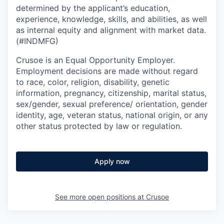
determined by the applicant’s education,
experience, knowledge, skills, and abilities, as well
as internal equity and alignment with market data.
(#INDMFG)
Crusoe is an Equal Opportunity Employer.
Employment decisions are made without regard
to race, color, religion, disability, genetic
information, pregnancy, citizenship, marital status,
sex/gender, sexual preference/ orientation, gender
identity, age, veteran status, national origin, or any
other status protected by law or regulation.
Apply now
See more open positions at
Crusoe