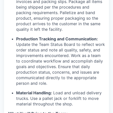
invoices and packing slips. Package all items
being shipped per the procedures and
packing requirements. Palletize and band
product, ensuring proper packaging so the
product arrives to the customer in the same
quality it left the facility.
Production Tracking and Communication:
Update the Team Status Board to reflect work
order status and note all quality, safety, and
improvements encountered. Work as a team
to coordinate workflow and accomplish daily
goals and objectives. Ensure that daily
production status, concerns, and issues are
communicated directly to the appropriate
person and role.
Material Handling:
Load and unload delivery
trucks. Use a pallet jack or forklift to move
material throughout the shop.