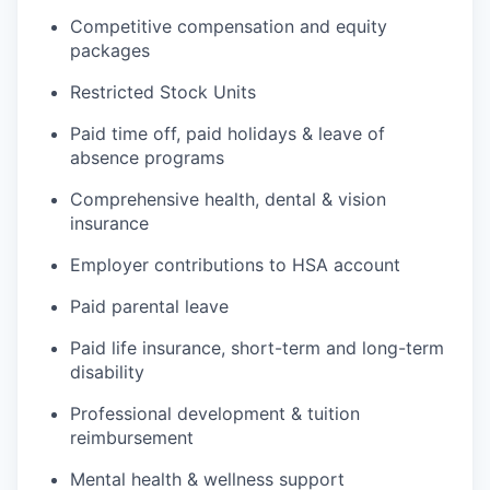
Competitive compensation and equity
packages
Restricted Stock Units
Paid time off, paid holidays & leave of
absence programs
Comprehensive health, dental & vision
insurance
Employer contributions to HSA account
Paid parental leave
Paid life insurance, short-term and long-term
disability
Professional development & tuition
reimbursement
Mental health & wellness support