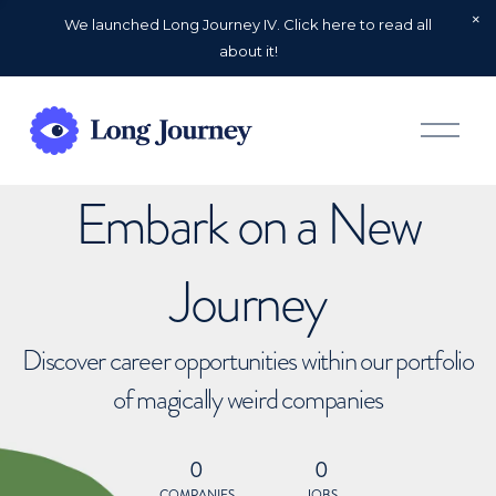
We launched Long Journey IV. Click here to read all
about it!
O
p
e
n
Embark on a New
M
e
n
u
Journey
Discover career opportunities within our portfolio
of magically weird companies
0
0
COMPANIES
JOBS