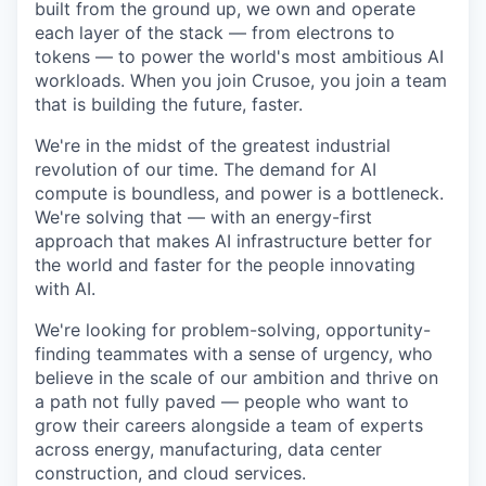
built from the ground up, we own and operate
each layer of the stack — from electrons to
tokens — to power the world's most ambitious AI
workloads. When you join Crusoe, you join a team
that is building the future, faster.
We're in the midst of the greatest industrial
revolution of our time. The demand for AI
compute is boundless, and power is a bottleneck.
We're solving that — with an energy-first
approach that makes AI infrastructure better for
the world and faster for the people innovating
with AI.
We're looking for problem-solving, opportunity-
finding teammates with a sense of urgency, who
believe in the scale of our ambition and thrive on
a path not fully paved — people who want to
grow their careers alongside a team of experts
across energy, manufacturing, data center
construction, and cloud services.