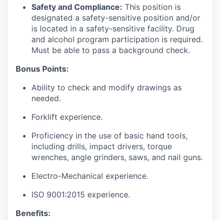
Safety and Compliance:
This position is
designated a safety-sensitive position and/or
is located in a safety-sensitive facility. Drug
and alcohol program participation is required.
Must be able to pass a background check.
Bonus Points:
Ability to check and modify drawings as
needed.
Forklift experience.
Proficiency in the use of basic hand tools,
including drills, impact drivers, torque
wrenches, angle grinders, saws, and nail guns.
Electro-Mechanical experience.
ISO 9001:2015 experience.
Benefits: