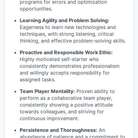
programs for errors and optimization
opportunities.
Learning Agility and Problem Solving:
Eagerness to learn new technologies and
techniques, with strong listening, critical
thinking, and effective problem-solving skills.
Proactive and Responsible Work Ethic:
Highly motivated self-starter who
consistently demonstrates professionalism
and willingly accepts responsibility for
assigned tasks.
Team Player Mentality:
Proven ability to
perform as a collaborative team player,
consistently showing a positive attitude
towards colleagues, and striving for
continuous improvement.
Persistence and Thoroughness:
An
abundance of patience and a commitment to