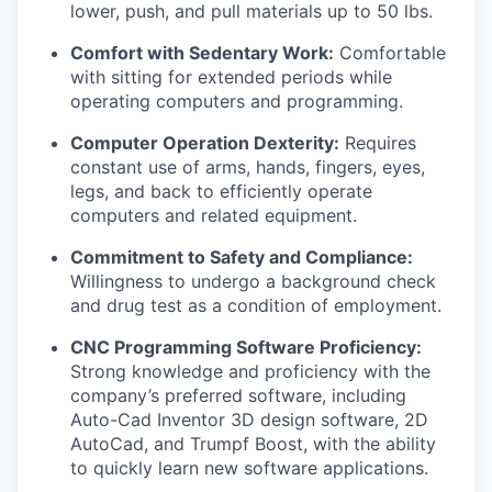
lower, push, and pull materials up to 50 lbs.
Comfort with Sedentary Work:
Comfortable
with sitting for extended periods while
operating computers and programming.
Computer Operation Dexterity:
Requires
constant use of arms, hands, fingers, eyes,
legs, and back to efficiently operate
computers and related equipment.
Commitment to Safety and Compliance:
Willingness to undergo a background check
and drug test as a condition of employment.
CNC Programming Software Proficiency:
Strong knowledge and proficiency with the
company’s preferred software, including
Auto-Cad Inventor 3D design software, 2D
AutoCad, and Trumpf Boost, with the ability
to quickly learn new software applications.