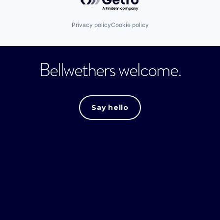
Privacy policy
Cookie policy
Bellwethers welcome.
Say hello