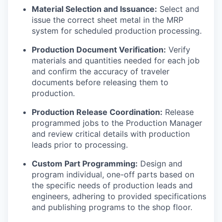
Material Selection and Issuance:
Select and
issue the correct sheet metal in the MRP
system for scheduled production processing.
Production Document Verification:
Verify
materials and quantities needed for each job
and confirm the accuracy of traveler
documents before releasing them to
production.
Production Release Coordination:
Release
programmed jobs to the Production Manager
and review critical details with production
leads prior to processing.
Custom Part Programming:
Design and
program individual, one-off parts based on
the specific needs of production leads and
engineers, adhering to provided specifications
and publishing programs to the shop floor.