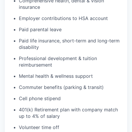
Comprehensive health, dental & vision
insurance
Employer contributions to HSA account
Paid parental leave
Paid life insurance, short-term and long-term
disability
Professional development & tuition
reimbursement
Mental health & wellness support
Commuter benefits (parking & transit)
Cell phone stipend
401(k) Retirement plan with company match
up to 4% of salary
Volunteer time off