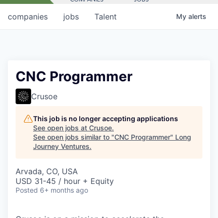
companies
jobs
Talent
My
alerts
CNC Programmer
Crusoe
This job is no longer accepting applications
See open jobs at
Crusoe
.
See open jobs similar to "
CNC Programmer
"
Long
Journey Ventures
.
Arvada, CO, USA
USD 31-45 / hour + Equity
Posted
6+ months ago