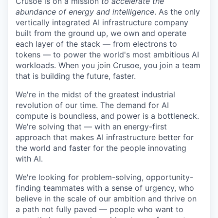
Crusoe is on a mission
to accelerate the
abundance of energy and intelligence
. As the only
vertically integrated AI infrastructure company
built from the ground up, we own and operate
each layer of the stack — from electrons to
tokens — to power the world's most ambitious AI
workloads. When you join Crusoe, you join a team
that is building the future, faster.
We're in the midst of the greatest industrial
revolution of our time. The demand for AI
compute is boundless, and power is a bottleneck.
We're solving that — with an energy-first
approach that makes AI infrastructure better for
the world and faster for the people innovating
with AI.
We're looking for problem-solving, opportunity-
finding teammates with a sense of urgency, who
believe in the scale of our ambition and thrive on
a path not fully paved — people who want to