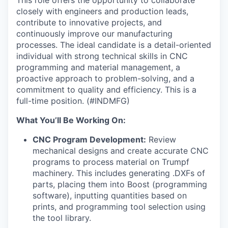
closely with engineers and production leads,
contribute to innovative projects, and
continuously improve our manufacturing
processes. The ideal candidate is a detail-oriented
individual with strong technical skills in CNC
programming and material management, a
proactive approach to problem-solving, and a
commitment to quality and efficiency. This is a
full-time position. (#INDMFG)
What You’ll Be Working On:
CNC Program Development:
Review
mechanical designs and create accurate CNC
programs to process material on Trumpf
machinery. This includes generating .DXFs of
parts, placing them into Boost (programming
software), inputting quantities based on
prints, and programming tool selection using
the tool library.