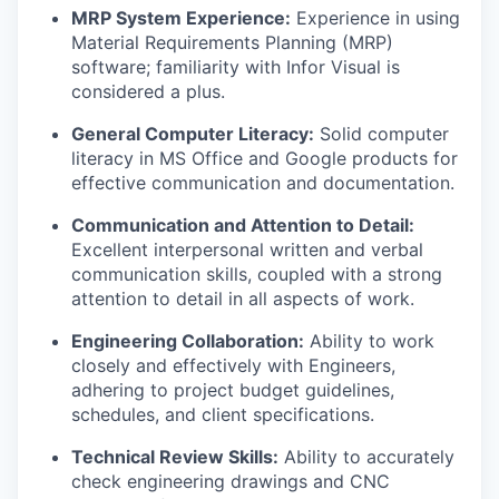
MRP System Experience:
Experience in using
Material Requirements Planning (MRP)
software; familiarity with Infor Visual is
considered a plus.
General Computer Literacy:
Solid computer
literacy in MS Office and Google products for
effective communication and documentation.
Communication and Attention to Detail:
Excellent interpersonal written and verbal
communication skills, coupled with a strong
attention to detail in all aspects of work.
Engineering Collaboration:
Ability to work
closely and effectively with Engineers,
adhering to project budget guidelines,
schedules, and client specifications.
Technical Review Skills:
Ability to accurately
check engineering drawings and CNC