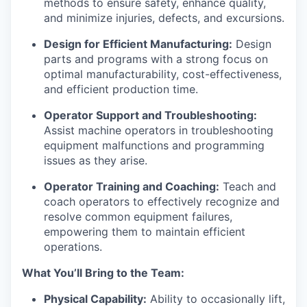
methods to ensure safety, enhance quality,
and minimize injuries, defects, and excursions.
Design for Efficient Manufacturing:
Design
parts and programs with a strong focus on
optimal manufacturability, cost-effectiveness,
and efficient production time.
Operator Support and Troubleshooting:
Assist machine operators in troubleshooting
equipment malfunctions and programming
issues as they arise.
Operator Training and Coaching:
Teach and
coach operators to effectively recognize and
resolve common equipment failures,
empowering them to maintain efficient
operations.
What You’ll Bring to the Team:
Physical Capability:
Ability to occasionally lift,