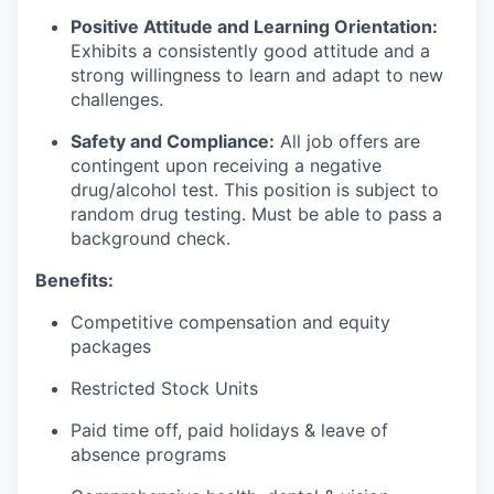
Positive Attitude and Learning Orientation:
Exhibits a consistently good attitude and a
strong willingness to learn and adapt to new
challenges.
Safety and Compliance:
All job offers are
contingent upon receiving a negative
drug/alcohol test. This position is subject to
random drug testing. Must be able to pass a
background check.
Benefits:
Competitive compensation and equity
packages
Restricted Stock Units
Paid time off, paid holidays & leave of
absence programs