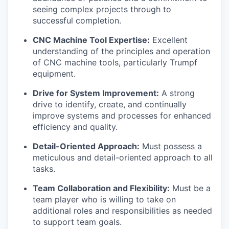
seeing complex projects through to
successful completion.
CNC Machine Tool Expertise:
Excellent
understanding of the principles and operation
of CNC machine tools, particularly Trumpf
equipment.
Drive for System Improvement:
A strong
drive to identify, create, and continually
improve systems and processes for enhanced
efficiency and quality.
Detail-Oriented Approach:
Must possess a
meticulous and detail-oriented approach to all
tasks.
Team Collaboration and Flexibility:
Must be a
team player who is willing to take on
additional roles and responsibilities as needed
to support team goals.