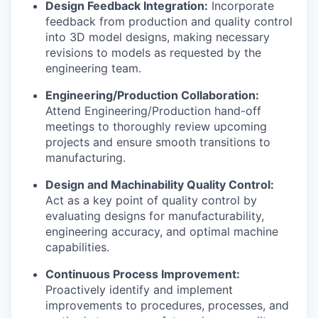
Design Feedback Integration:
Incorporate
feedback from production and quality control
into 3D model designs, making necessary
revisions to models as requested by the
engineering team.
Engineering/Production Collaboration:
Attend Engineering/Production hand-off
meetings to thoroughly review upcoming
projects and ensure smooth transitions to
manufacturing.
Design and Machinability Quality Control:
Act as a key point of quality control by
evaluating designs for manufacturability,
engineering accuracy, and optimal machine
capabilities.
Continuous Process Improvement:
Proactively identify and implement
improvements to procedures, processes, and