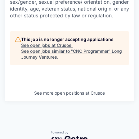
sex/gender, sexual preference/ orientation, gender
identity, age, veteran status, national origin, or any
other status protected by law or regulation.
This job is no longer accepting applications
See open jobs at
Crusoe
.
See open jobs similar to "
CNC Programmer
"
Long
Journey Ventures
.
See more open positions at
Crusoe
Powered by Getro.com