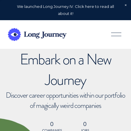
We launched Long Journey IV. Click here to read all
about it!
O
p
e
n
Embark on a New
M
e
n
u
Journey
Discover career opportunities within our portfolio
of magically weird companies
0
0
COMPANIES
JOBS