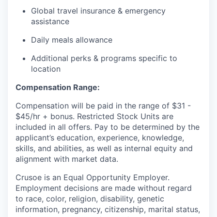
Global travel insurance & emergency
assistance
Daily meals allowance
Additional perks & programs specific to
location
Compensation Range:
Compensation will be paid in the range of $31 -
$45/hr + bonus. Restricted Stock Units are
included in all offers. Pay to be determined by the
applicant’s education, experience, knowledge,
skills, and abilities, as well as internal equity and
alignment with market data.
Crusoe is an Equal Opportunity Employer.
Employment decisions are made without regard
to race, color, religion, disability, genetic
information, pregnancy, citizenship, marital status,