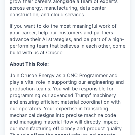
grow their careers alongside a team of experts
across energy, manufacturing, data center
construction, and cloud services.
If you want to do the most meaningful work of
your career, help our customers and partners
advance their AI strategies, and be part of a high-
performing team that believes in each other, come
build with us at Crusoe.
About This Role:
Join Crusoe Energy as a CNC Programmer and
play a vital role in supporting our engineering and
production teams. You will be responsible for
programming our advanced Trumpf machinery
and ensuring efficient material coordination with
our operators. Your expertise in translating
mechanical designs into precise machine code
and managing material flow will directly impact
our manufacturing efficiency and product quality.
This role offers the opportunity to collaborate