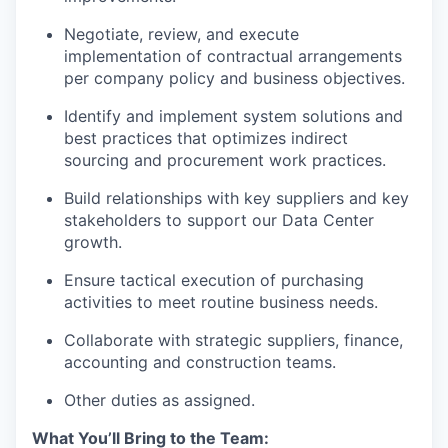
Negotiate, review, and execute
implementation of contractual arrangements
per company policy and business objectives.
Identify and implement system solutions and
best practices that optimizes indirect
sourcing and procurement work practices.
Build relationships with key suppliers and key
stakeholders to support our Data Center
growth.
Ensure tactical execution of purchasing
activities to meet routine business needs.
Collaborate with strategic suppliers, finance,
accounting and construction teams.
Other duties as assigned.
What You’ll Bring to the Team: