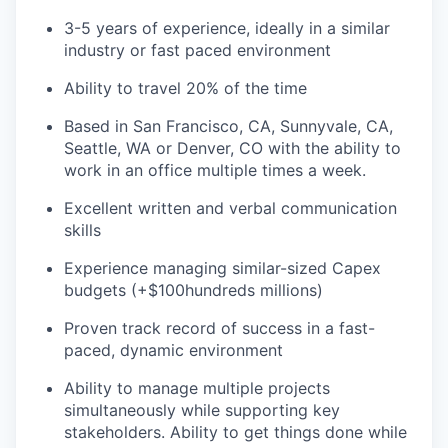
3-5 years of experience, ideally in a similar
industry or fast paced environment
Ability to travel 20% of the time
Based in San Francisco, CA, Sunnyvale, CA,
Seattle, WA or Denver, CO with the ability to
work in an office multiple times a week.
Excellent written and verbal communication
skills
Experience managing similar-sized Capex
budgets (+$100hundreds millions)
Proven track record of success in a fast-
paced, dynamic environment
Ability to manage multiple projects
simultaneously while supporting key
stakeholders. Ability to get things done while