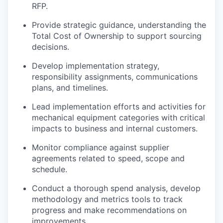
RFP.
Provide strategic guidance, understanding the
Total Cost of Ownership to support sourcing
decisions.
Develop implementation strategy,
responsibility assignments, communications
plans, and timelines.
Lead implementation efforts and activities for
mechanical equipment categories with critical
impacts to business and internal customers.
Monitor compliance against supplier
agreements related to speed, scope and
schedule.
Conduct a thorough spend analysis, develop
methodology and metrics tools to track
progress and make recommendations on
improvements.