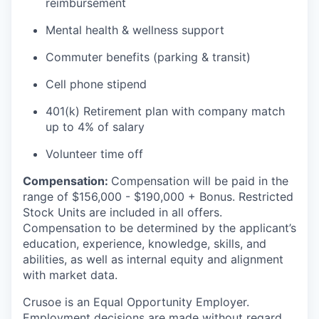
reimbursement
Mental health & wellness support
Commuter benefits (parking & transit)
Cell phone stipend
401(k) Retirement plan with company match
up to 4% of salary
Volunteer time off
Compensation:
Compensation will be paid in the
range of $156,000 - $190,000 + Bonus. Restricted
Stock Units are included in all offers.
Compensation to be determined by the applicant’s
education, experience, knowledge, skills, and
abilities, as well as internal equity and alignment
with market data.
Crusoe is an Equal Opportunity Employer.
Employment decisions are made without regard