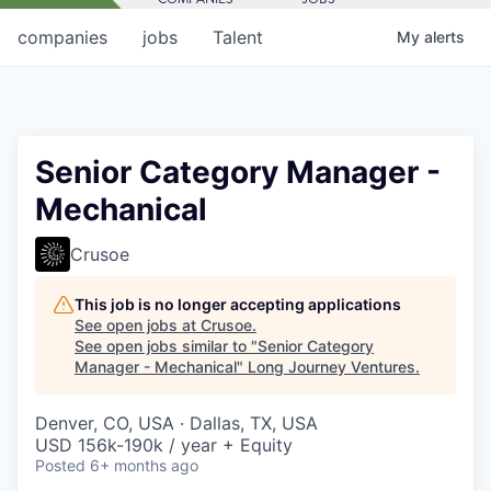
companies
jobs
Talent
My
alerts
Senior Category Manager -
Mechanical
Crusoe
This job is no longer accepting applications
See open jobs at
Crusoe
.
See open jobs similar to "
Senior Category
Manager - Mechanical
"
Long Journey Ventures
.
Denver, CO, USA · Dallas, TX, USA
USD 156k-190k / year + Equity
Posted
6+ months ago