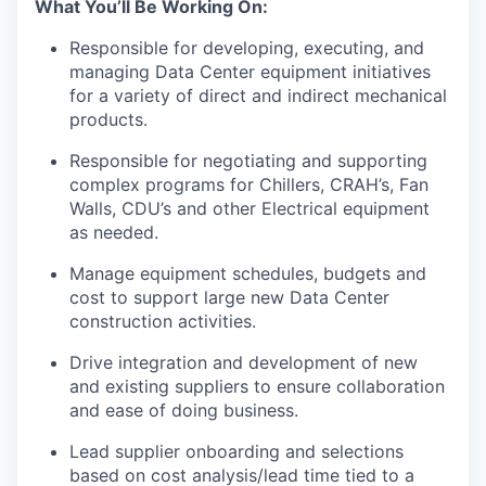
What You’ll Be Working On:
Responsible for developing, executing, and
managing Data Center equipment initiatives
for a variety of direct and indirect mechanical
products.
Responsible for negotiating and supporting
complex programs for Chillers, CRAH’s, Fan
Walls, CDU’s and other Electrical equipment
as needed.
Manage equipment schedules, budgets and
cost to support large new Data Center
construction activities.
Drive integration and development of new
and existing suppliers to ensure collaboration
and ease of doing business.
Lead supplier onboarding and selections
based on cost analysis/lead time tied to a