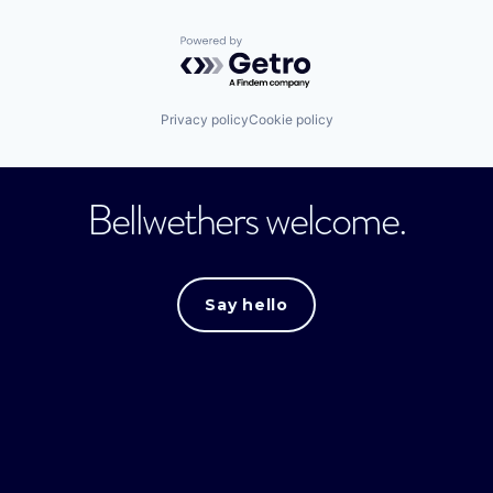
Powered by Getro.com
Privacy policy
Cookie policy
Bellwethers welcome.
Say hello