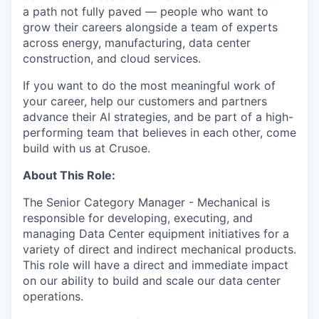
a path not fully paved — people who want to
grow their careers alongside a team of experts
across energy, manufacturing, data center
construction, and cloud services.
If you want to do the most meaningful work of
your career, help our customers and partners
advance their AI strategies, and be part of a high-
performing team that believes in each other, come
build with us at Crusoe.
About This Role:
The Senior Category Manager - Mechanical is
responsible for developing, executing, and
managing Data Center equipment initiatives for a
variety of direct and indirect mechanical products.
This role will have a direct and immediate impact
on our ability to build and scale our data center
operations.