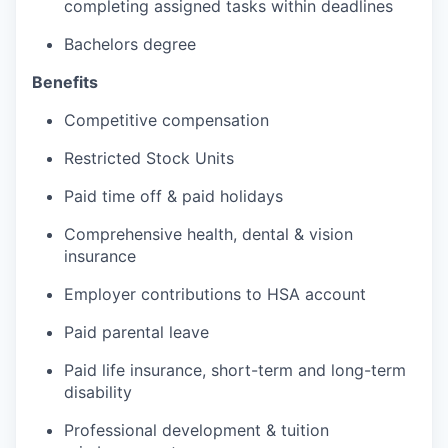
completing assigned tasks within deadlines
Bachelors degree
Benefits
Competitive compensation
Restricted Stock Units
Paid time off & paid holidays
Comprehensive health, dental & vision
insurance
Employer contributions to HSA account
Paid parental leave
Paid life insurance, short-term and long-term
disability
Professional development & tuition