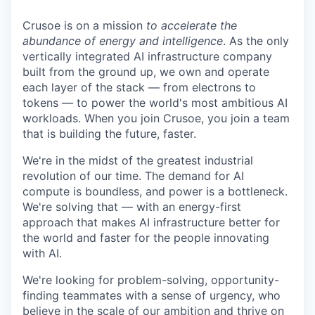
Crusoe is on a mission
to accelerate the
abundance of energy and intelligence
. As the only
vertically integrated AI infrastructure company
built from the ground up, we own and operate
each layer of the stack — from electrons to
tokens — to power the world's most ambitious AI
workloads. When you join Crusoe, you join a team
that is building the future, faster.
We're in the midst of the greatest industrial
revolution of our time. The demand for AI
compute is boundless, and power is a bottleneck.
We're solving that — with an energy-first
approach that makes AI infrastructure better for
the world and faster for the people innovating
with AI.
We're looking for problem-solving, opportunity-
finding teammates with a sense of urgency, who
believe in the scale of our ambition and thrive on