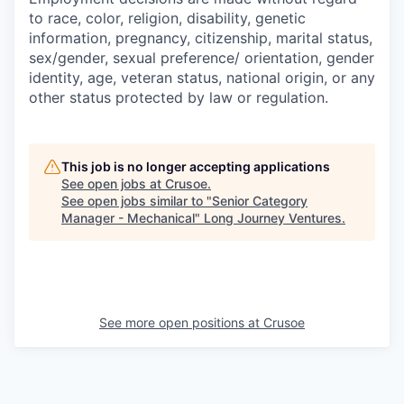
to race, color, religion, disability, genetic
information, pregnancy, citizenship, marital status,
sex/gender, sexual preference/ orientation, gender
identity, age, veteran status, national origin, or any
other status protected by law or regulation.
This job is no longer accepting applications
See open jobs at
Crusoe
.
See open jobs similar to "
Senior Category
Manager - Mechanical
"
Long Journey Ventures
.
See more open positions at
Crusoe