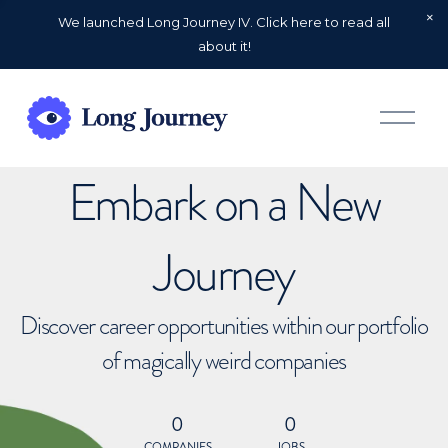
We launched Long Journey IV. Click here to read all
about it!
O
p
e
n
Embark on a New
M
e
n
u
Journey
Discover career opportunities within our portfolio
of magically weird companies
0
0
COMPANIES
JOBS