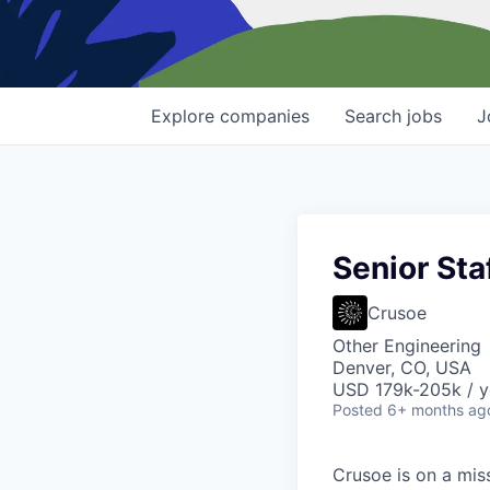
Explore
companies
Search
jobs
J
Senior Sta
Crusoe
Other Engineering
Denver, CO, USA
USD 179k-205k / y
Posted
6+ months ag
Crusoe is on a mis