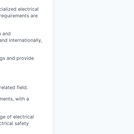
alized electrical
 requirements are
n and
nd internationally,
ngs and provide
.
elated field.
ments, with a
e of electrical
trical safety