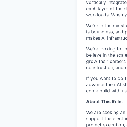
vertically integra
each layer of the 
workloads. When you
We're in the midst 
is boundless, and 
makes AI infrastruc
We're looking for 
believe in the sca
grow their careers
construction, and c
If you want to do 
advance their AI st
come build with us
About This Role:
We are seeking an 
support the electri
project execution, 