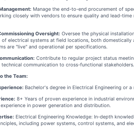
 Management:
Manage the end-to-end procurement of speci
king closely with vendors to ensure quality and lead-time
& Commissioning Oversight:
Oversee the physical installatio
f electrical systems at field locations, both domestically a
ms are "live" and operational per specifications.
Communication:
Contribute to regular project status meeti
ve technical communication to cross-functional stakeholders
to the Team:
xperience:
Bachelor's degree in Electrical Engineering or a r
rience:
8+ Years of proven experience in industrial environ
 experience in power generation and distribution.
rtise:
Electrical Engineering Knowledge: In-depth knowledg
inciples, including power systems, control systems, and elec