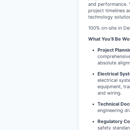
and performance. Y
project timelines 
technology solutio
100% on-site in De
What You’ll Be Wo
Project Planni
comprehensive 
absolute align
Electrical Sy
electrical sys
equipment, tra
and wiring.
Technical Doc
engineering dr
Regulatory Co
safety standar