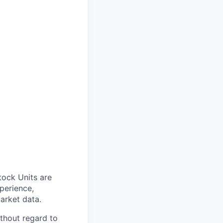
tock Units are
xperience,
market data.
thout regard to