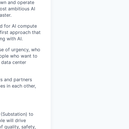
 own and operate
ost ambitious AI
aster.
nd for AI compute
first approach that
ng with AI.
se of urgency, who
eople who want to
 data center
rs and partners
es in each other,
 (Substation) to
le will drive
 quality, safety,