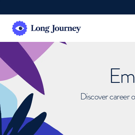
Emb
Discover career o