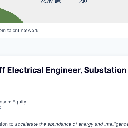
COMPANIES
JOBS
oin talent network
ff Electrical Engineer, Substation
ear + Equity
o
sion
to accelerate the abundance of energy and intelligenc