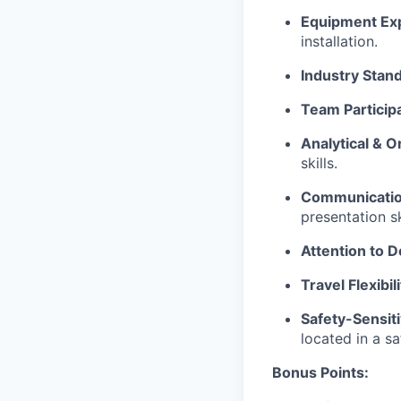
Equipment Exp
installation.
Industry Stan
Team Participa
Analytical & Or
skills.
Communication
presentation sk
Attention to De
Travel Flexibili
Safety-Sensiti
located in a sa
Bonus Points: