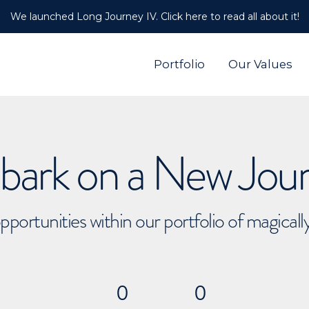
We launched Long Journey IV. Click here to read all about it!
Portfolio
Our Values
ark on a New Jou
pportunities within our portfolio of magical
0
0