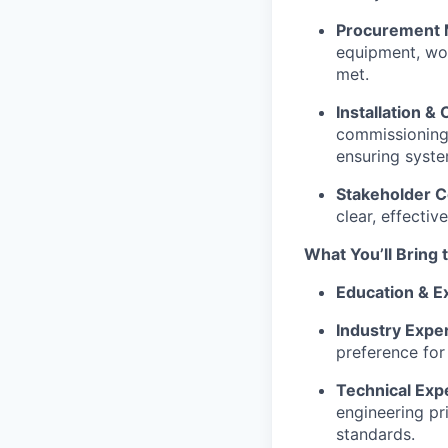
Procurement
equipment, wor
met.
Installation 
commissioning o
ensuring syste
Stakeholder 
clear, effecti
What You’ll Bring 
Education & E
Industry Expe
preference for
Technical Expe
engineering pr
standards.