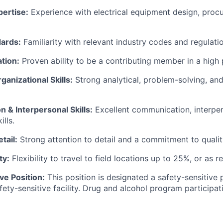
ertise:
Experience with electrical equipment design, proc
dards:
Familiarity with relevant industry codes and regulatio
tion:
Proven ability to be a contributing member in a high
ganizational Skills:
Strong analytical, problem-solving, and
 & Interpersonal Skills:
Excellent communication, interper
ills.
tail:
Strong attention to detail and a commitment to qualit
ty:
Flexibility to travel to field locations up to 25%, or as r
ve Position:
This position is designated a safety-sensitive 
fety-sensitive facility. Drug and alcohol program participati