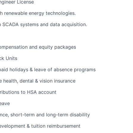
ngineer License
h renewable energy technologies.
th SCADA systems and data acquisition.
ompensation and equity packages
ck Units
 paid holidays & leave of absence programs
health, dental & vision insurance
ributions to HSA account
leave
ance, short-term and long-term disability
evelopment & tuition reimbursement