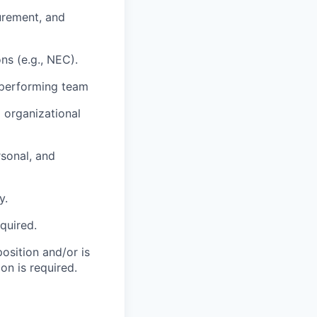
urement, and
ns (e.g., NEC).
 performing team
 organizational
sonal, and
y.
equired.
position and/or is
on is required.