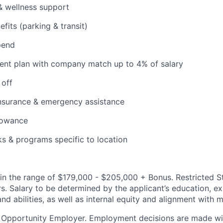
& wellness support
its (parking & transit)
pend
ent plan with company match up to 4% of salary
 off
insurance & emergency assistance
lowance
ks & programs specific to location
d in the range of $179,000 - $205,000 + Bonus. Restricted S
ers. Salary to be determined by the applicant’s education, e
and abilities, as well as internal equity and alignment with 
l Opportunity Employer. Employment decisions are made wi