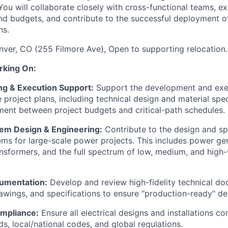
ou will collaborate closely with cross-functional teams, ex
and budgets, and contribute to the successful deployment o
ns.
nver, CO (255 Filmore Ave), Open to supporting relocation.
rking On:
ng & Execution Support:
Support the development and exe
project plans, including technical design and material spec
ment between project budgets and critical-path schedules.
stem Design & Engineering:
Contribute to the design and spe
tems for large-scale power projects. This includes power ge
nsformers, and the full spectrum of low, medium, and high-
umentation:
Develop and review high-fidelity technical do
awings, and specifications to ensure "production-ready" de
mpliance:
Ensure all electrical designs and installations c
ds, local/national codes, and global regulations.