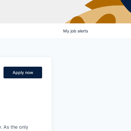
My
job
alerts
Apply now
e
. As the only