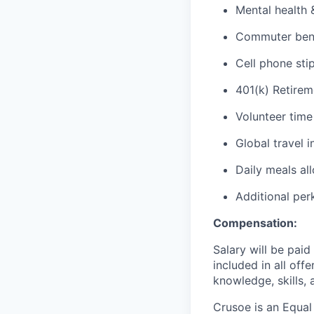
Mental health 
Commuter benef
Cell phone sti
401(k) Retirem
Volunteer time
Global travel 
Daily meals al
Additional per
Compensation:
Salary will be pai
included in all off
knowledge, skills, 
Crusoe is an Equa