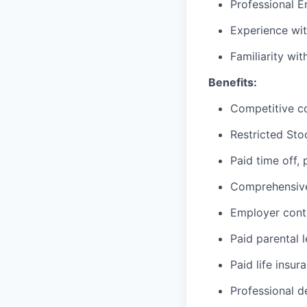
Professional E
Experience wit
Familiarity wi
Benefits:
Competitive c
Restricted Sto
Paid time off,
Comprehensive 
Employer cont
Paid parental 
Paid life insur
Professional d