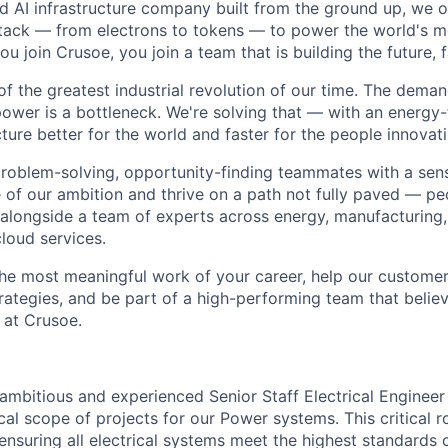
ted AI infrastructure company built from the ground up, we
stack — from electrons to tokens — to power the world's m
 join Crusoe, you join a team that is building the future, f
of the greatest industrial revolution of our time. The dema
power is a bottleneck. We're solving that — with an energy-
ture better for the world and faster for the people innovati
problem-solving, opportunity-finding teammates with a sen
le of our ambition and thrive on a path not fully paved — p
 alongside a team of experts across energy, manufacturing,
loud services.
the most meaningful work of your career, help our custome
rategies, and be part of a high-performing team that believ
 at Crusoe.
ambitious and experienced Senior Staff Electrical Engineer
cal scope of projects for our Power systems. This critical ro
ensuring all electrical systems meet the highest standards of