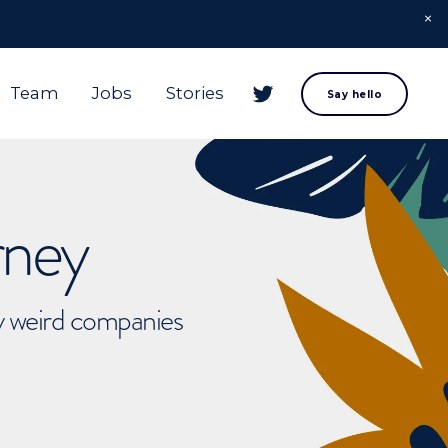
Team
Jobs
Stories
Say hello
rney
ly weird companies