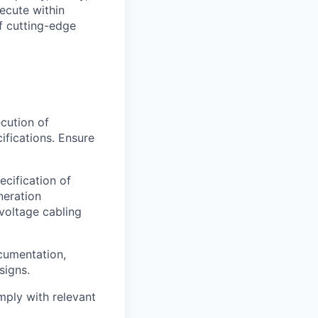
ecute within
f cutting-edge
cution of
ifications. Ensure
cification of
neration
voltage cabling
cumentation,
signs.
omply with relevant