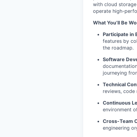
with cloud storage
operate high-perfo
What You’ll Be Wo
Participate in
features by co
the roadmap.
Software Dev
documentation.
journeying fro
Technical Cont
reviews, code 
Continuous Le
environment o
Cross-Team Co
engineering or