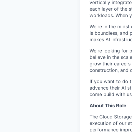
vertically integra
each layer of the 
workloads. When you
We're in the midst 
is boundless, and 
makes AI infrastruc
We're looking for 
believe in the sca
grow their careers
construction, and c
If you want to do 
advance their AI st
come build with us
About This Role
The Cloud Storage 
execution of our st
performance improv