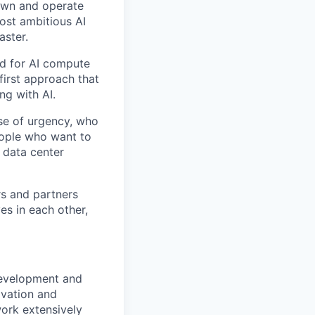
 own and operate
ost ambitious AI
aster.
nd for AI compute
first approach that
ng with AI.
se of urgency, who
eople who want to
 data center
rs and partners
es in each other,
development and
ovation and
work extensively