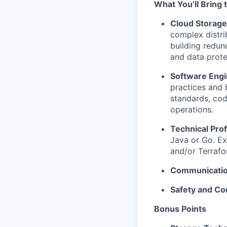
What You’ll Bring 
Cloud Storage
complex distri
building redun
and data prot
Software Engi
practices and 
standards, cod
operations.
Technical Prof
Java or Go. Ex
and/or Terrafo
Communication
Safety and Co
Bonus Points