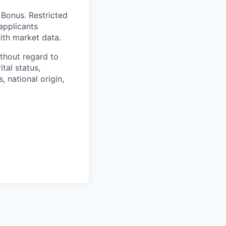
 Bonus. Restricted
applicants
with market data.
thout regard to
ital status,
, national origin,