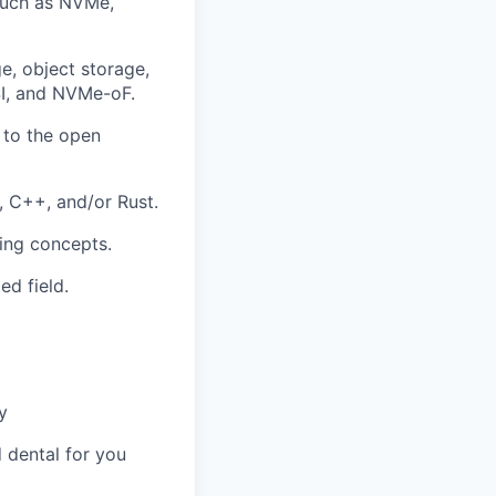
such as NVMe,
e, object storage,
CSI, and NVMe-oF.
 to the open
 C++, and/or Rust.
ing concepts.
d field.
y
 dental for you