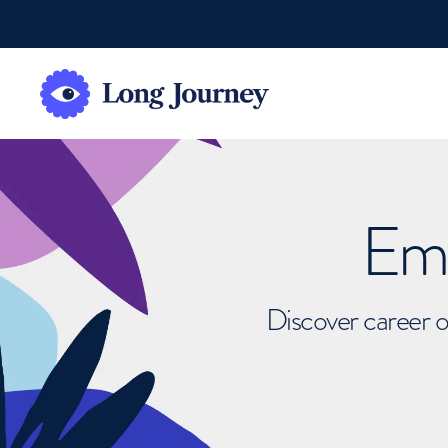
Emb
Discover career o