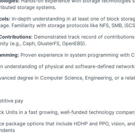
ologies:
Hands-on experience with storage technologies 
ributed storage systems.
cols:
In-depth understanding in at least one of block storag
orage. Familiarity with storage protocols like NFS, SMB, iS
ontributions:
Demonstrated track record of contributions
ty (e.g., Ceph, GlusterFS, OpenEBS).
amming:
Proven experience in system programming with C,
n understanding of physical and software-defined network
anced degree in Computer Science, Engineering, or a relate
titive pay
ck Units in a fast growing, well-funded technology compan
ce package options that include HDHP and PPO, vision, and
ndents