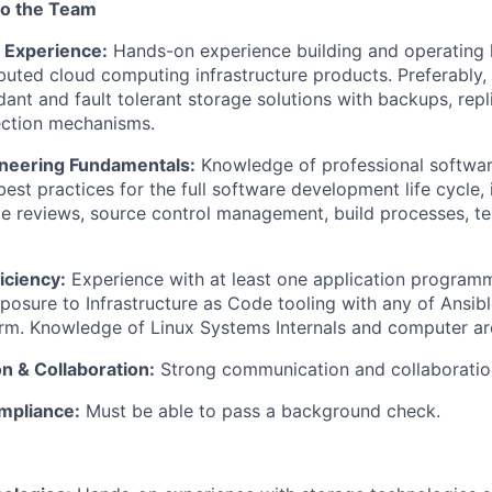
to the Team
 Experience:
Hands-on experience building and operating l
buted cloud computing infrastructure products. Preferably,
dant and fault tolerant storage solutions with backups, repl
ection mechanisms.
neering Fundamentals:
Knowledge of professional softwar
best practices for the full software development life cycle,
e reviews, source control management, build processes, te
iciency:
Experience with at least one application programm
posure to Infrastructure as Code tooling with any of Ansibl
rm. Knowledge of Linux Systems Internals and computer arc
 & Collaboration:
Strong communication and collaboration 
mpliance:
Must be able to pass a background check.