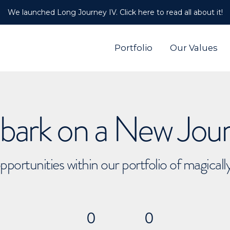
We launched Long Journey IV. Click here to read all about it!
Portfolio
Our Values
ark on a New Jou
pportunities within our portfolio of magical
0
0