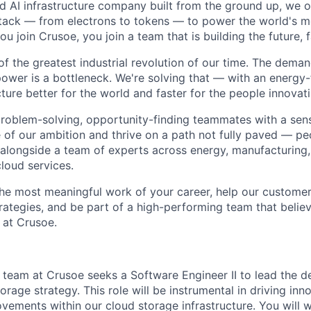
ted AI infrastructure company built from the ground up, we
stack — from electrons to tokens — to power the world's m
 join Crusoe, you join a team that is building the future, f
of the greatest industrial revolution of our time. The dema
power is a bottleneck. We're solving that — with an energy-
ture better for the world and faster for the people innovati
problem-solving, opportunity-finding teammates with a sen
le of our ambition and thrive on a path not fully paved — p
 alongside a team of experts across energy, manufacturing,
loud services.
the most meaningful work of your career, help our custome
rategies, and be part of a high-performing team that believ
 at Crusoe.
team at Crusoe seeks a Software Engineer II to lead the 
orage strategy. This role will be instrumental in driving inn
ements within our cloud storage infrastructure. You will 