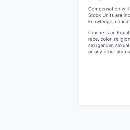
Compensation will 
Stock Units are in
knowledge, educatio
Crusoe is an Equa
race, color, religio
sex/gender, sexual 
or any other status