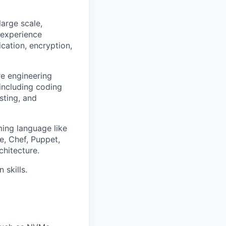
arge scale,
 experience
ication, encryption,
e engineering
 including coding
sting, and
ing language like
e, Chef, Puppet,
hitecture.
skills.