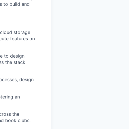
s to build and
 cloud storage
cute features on
te to design
ss the stack
rocesses, design
tering an
cross the
nd book clubs.