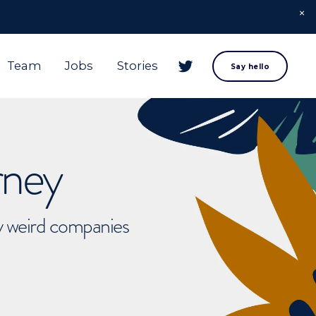
Team
Jobs
Stories
Say hello
rney
ly weird companies