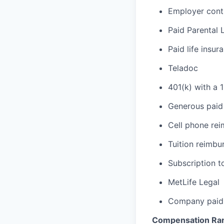
Employer cont
Paid Parental 
Paid life insur
Teladoc
401(k) with a 
Generous paid 
Cell phone re
Tuition reimb
Subscription t
MetLife Legal
Company paid 
Compensation Ra