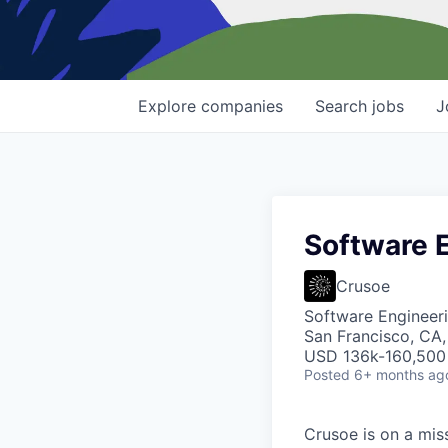
Explore
companies
Search
jobs
J
Software E
Crusoe
Software Engineer
San Francisco, CA
USD 136k-160,500 
Posted
6+ months ag
Crusoe is on a mis