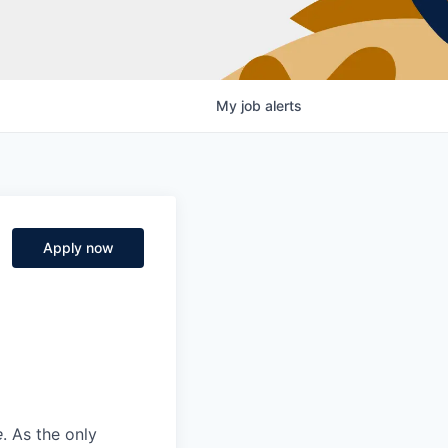
My
job
alerts
Apply now
e
. As the only