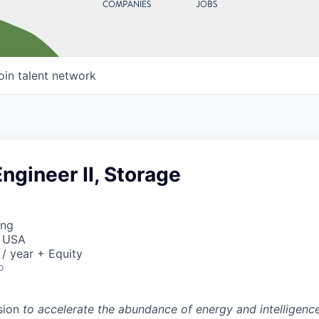
COMPANIES
JOBS
oin talent network
ngineer II, Storage
ing
, USA
/ year + Equity
o
sion
to accelerate the abundance of energy and intelligenc