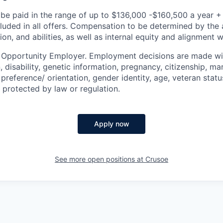
be paid in the range of up to $136,000 -$160,500 a year +
cluded in all offers. Compensation to be determined by the 
n, and abilities, as well as internal equity and alignment 
l Opportunity Employer. Employment decisions are made wi
n, disability, genetic information, pregnancy, citizenship, mar
preference/ orientation, gender identity, age, veteran status
 protected by law or regulation.
Apply now
See more open positions at
Crusoe