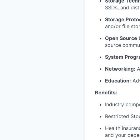
Storage Techn
SSDs, and dist
Storage Proto
and/or file st
Open Source C
source communi
System Progr
Networking:
A
Education:
Adv
Benefits:
Industry compe
Restricted Sto
Health insuran
and your depe