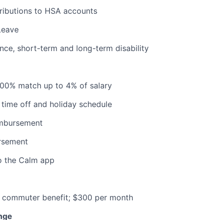
ributions to HSA accounts
Leave
ance, short-term and long-term disability
100% match up to 4% of salary
time off and holiday schedule
imbursement
ursement
o the Calm app
commuter benefit; $300 per month
nge