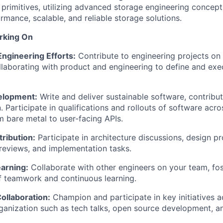
 primitives, utilizing advanced storage engineering concept
rmance, scalable, and reliable storage solutions.
rking On
 Engineering Efforts:
Contribute to engineering projects on
llaborating with product and engineering to define and exe
elopment:
Write and deliver sustainable software, contribu
 Participate in qualifications and rollouts of software acro
m bare metal to user-facing APIs.
ribution:
Participate in architecture discussions, design p
reviews, and implementation tasks.
arning:
Collaborate with other engineers on your team, fos
f teamwork and continuous learning.
llaboration:
Champion and participate in key initiatives a
ganization such as tech talks, open source development, a