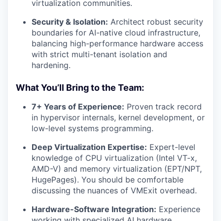
virtualization communities.
Security & Isolation:
Architect robust security
boundaries for AI-native cloud infrastructure,
balancing high-performance hardware access
with strict multi-tenant isolation and
hardening.
What You’ll Bring to the Team:
7+ Years of Experience:
Proven track record
in hypervisor internals, kernel development, or
low-level systems programming.
Deep Virtualization Expertise:
Expert-level
knowledge of CPU virtualization (Intel VT-x,
AMD-V) and memory virtualization (EPT/NPT,
HugePages). You should be comfortable
discussing the nuances of VMExit overhead.
Hardware-Software Integration:
Experience
working with specialized AI hardware,