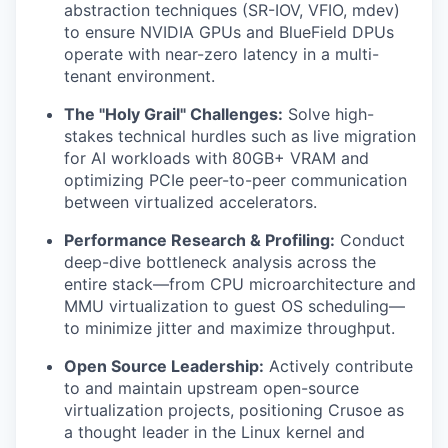
abstraction techniques (SR-IOV, VFIO, mdev)
to ensure NVIDIA GPUs and BlueField DPUs
operate with near-zero latency in a multi-
tenant environment.
The "Holy Grail" Challenges:
Solve high-
stakes technical hurdles such as live migration
for AI workloads with 80GB+ VRAM and
optimizing PCIe peer-to-peer communication
between virtualized accelerators.
Performance Research & Profiling:
Conduct
deep-dive bottleneck analysis across the
entire stack—from CPU microarchitecture and
MMU virtualization to guest OS scheduling—
to minimize jitter and maximize throughput.
Open Source Leadership:
Actively contribute
to and maintain upstream open-source
virtualization projects, positioning Crusoe as
a thought leader in the Linux kernel and