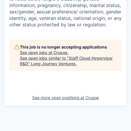
information, pregnancy, citizenship, marital status,
sex/gender, sexual preference/ orientation, gender
identity, age, veteran status, national origin, or any
other status protected by law or regulation.
This job is no longer accepting applications
See open jobs at
Crusoe
.
See open jobs similar to "
Staff Cloud Hypervisor
R&D
"
Long Journey Ventures
.
See more open positions at
Crusoe