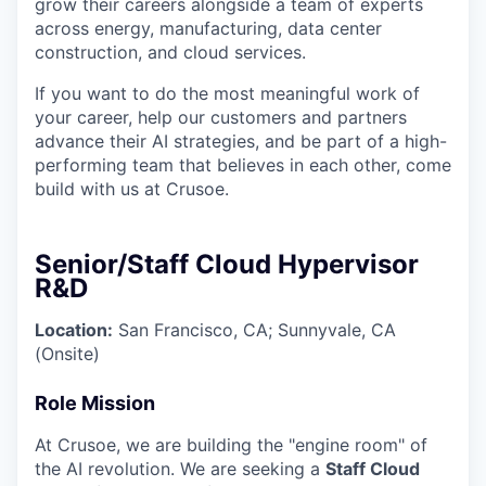
grow their careers alongside a team of experts
across energy, manufacturing, data center
construction, and cloud services.
If you want to do the most meaningful work of
your career, help our customers and partners
advance their AI strategies, and be part of a high-
performing team that believes in each other, come
build with us at Crusoe.
Senior/Staff Cloud Hypervisor
R&D
Location:
San Francisco, CA; Sunnyvale, CA
(Onsite)
Role Mission
At Crusoe, we are building the "engine room" of
the AI revolution. We are seeking a
Staff Cloud