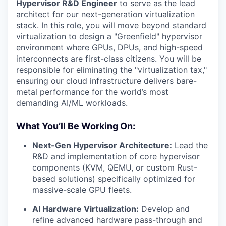
Hypervisor R&D Engineer
to serve as the lead
architect for our next-generation virtualization
stack. In this role, you will move beyond standard
virtualization to design a "Greenfield" hypervisor
environment where GPUs, DPUs, and high-speed
interconnects are first-class citizens. You will be
responsible for eliminating the "virtualization tax,"
ensuring our cloud infrastructure delivers bare-
metal performance for the world’s most
demanding AI/ML workloads.
What You’ll Be Working On:
Next-Gen Hypervisor Architecture:
Lead the
R&D and implementation of core hypervisor
components (KVM, QEMU, or custom Rust-
based solutions) specifically optimized for
massive-scale GPU fleets.
AI Hardware Virtualization:
Develop and
refine advanced hardware pass-through and