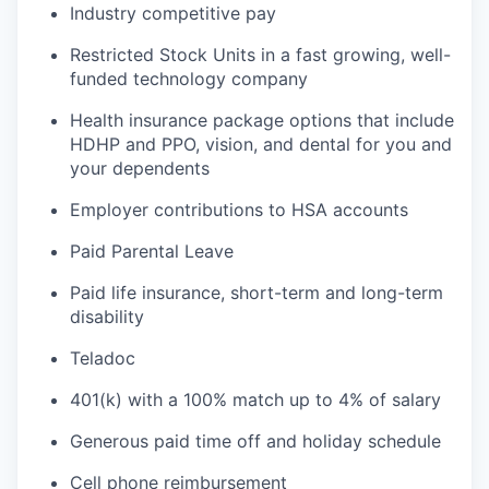
Industry competitive pay
Restricted Stock Units in a fast growing, well-
funded technology company
Health insurance package options that include
HDHP and PPO, vision, and dental for you and
your dependents
Employer contributions to HSA accounts
Paid Parental Leave
Paid life insurance, short-term and long-term
disability
Teladoc
401(k) with a 100% match up to 4% of salary
Generous paid time off and holiday schedule
Cell phone reimbursement