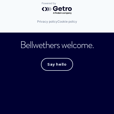
Powered by Getro.com
Privacy policy
Cookie policy
Bellwethers welcome.
Say hello