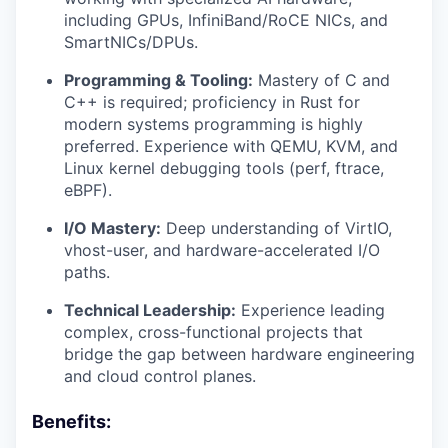
including GPUs, InfiniBand/RoCE NICs, and
SmartNICs/DPUs.
Programming & Tooling:
Mastery of C and
C++ is required; proficiency in Rust for
modern systems programming is highly
preferred. Experience with QEMU, KVM, and
Linux kernel debugging tools (perf, ftrace,
eBPF).
I/O Mastery:
Deep understanding of VirtIO,
vhost-user, and hardware-accelerated I/O
paths.
Technical Leadership:
Experience leading
complex, cross-functional projects that
bridge the gap between hardware engineering
and cloud control planes.
Benefits: