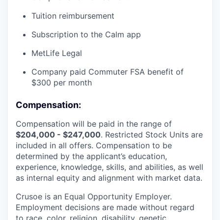
Tuition reimbursement
Subscription to the Calm app
MetLife Legal
Company paid Commuter FSA benefit of
$300 per month
Compensation:
Compensation will be paid in the range of
$204,000 - $247,000
. Restricted Stock Units are
included in all offers. Compensation to be
determined by the applicant’s education,
experience, knowledge, skills, and abilities, as well
as internal equity and alignment with market data.
Crusoe is an Equal Opportunity Employer.
Employment decisions are made without regard
to race, color, religion, disability, genetic