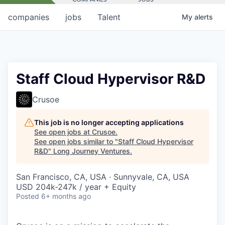
companies
jobs
Talent
My
alerts
Staff Cloud Hypervisor R&D
Crusoe
This job is no longer accepting applications
See open jobs at
Crusoe
.
See open jobs similar to "
Staff Cloud Hypervisor
R&D
"
Long Journey Ventures
.
San Francisco, CA, USA · Sunnyvale, CA, USA
USD 204k-247k / year + Equity
Posted
6+ months ago