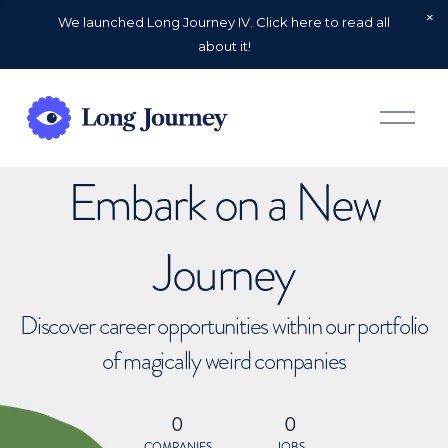
We launched Long Journey IV. Click here to read all
about it!
O
p
e
n
Embark on a New
M
e
n
u
Journey
Discover career opportunities within our portfolio
of magically weird companies
0
0
COMPANIES
JOBS