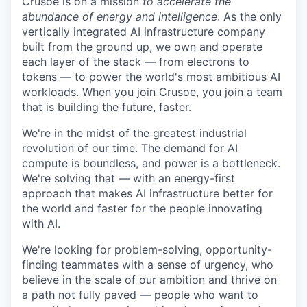
Crusoe is on a mission
to accelerate the
abundance of energy and intelligence
. As the only
vertically integrated AI infrastructure company
built from the ground up, we own and operate
each layer of the stack — from electrons to
tokens — to power the world's most ambitious AI
workloads. When you join Crusoe, you join a team
that is building the future, faster.
We're in the midst of the greatest industrial
revolution of our time. The demand for AI
compute is boundless, and power is a bottleneck.
We're solving that — with an energy-first
approach that makes AI infrastructure better for
the world and faster for the people innovating
with AI.
We're looking for problem-solving, opportunity-
finding teammates with a sense of urgency, who
believe in the scale of our ambition and thrive on
a path not fully paved — people who want to