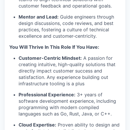
customer feedback and operational goals.
Mentor and Lead:
Guide engineers through
design discussions, code reviews, and best
practices, fostering a culture of technical
excellence and customer-centricity.
You Will Thrive In This Role If You Have:
Customer-Centric Mindset:
A passion for
creating intuitive, high-quality solutions that
directly impact customer success and
satisfaction. Any experience building out
infrastructure tooling is a plus
Professional Experience:
3+ years of
software development experience, including
programming with modern compiled
languages such as Go, Rust, Java, or C++.
Cloud Expertise:
Proven ability to design and