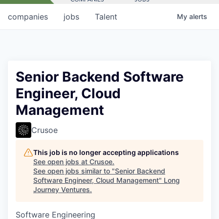
companies
jobs
Talent
My
alerts
Senior Backend Software
Engineer, Cloud
Management
Crusoe
This job is no longer accepting applications
See open jobs at
Crusoe
.
See open jobs similar to "
Senior Backend
Software Engineer, Cloud Management
"
Long
Journey Ventures
.
Software Engineering