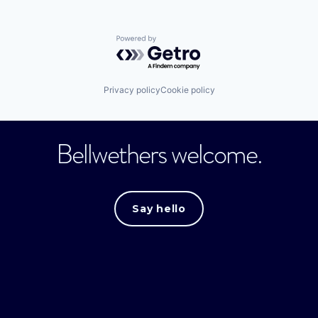
Powered by Getro.com
Privacy policy
Cookie policy
Bellwethers welcome.
Say hello