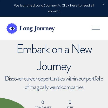
We launched Long Journey IV. Click here to read all
about it!
O
p
e
n
Embark on a New
M
e
n
u
Journey
Discover career opportunities within our portfolio
of magically weird companies
0
0
COMPANIES
JOBS