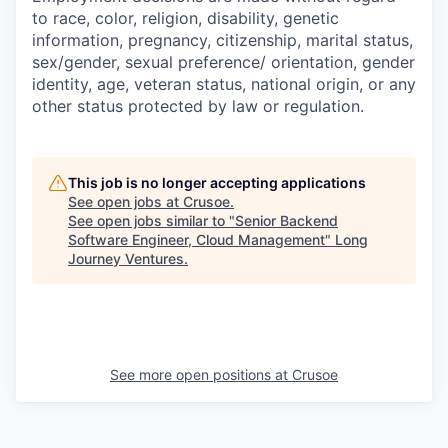
to race, color, religion, disability, genetic
information, pregnancy, citizenship, marital status,
sex/gender, sexual preference/ orientation, gender
identity, age, veteran status, national origin, or any
other status protected by law or regulation.
This job is no longer accepting applications
See open jobs at
Crusoe
.
See open jobs similar to "
Senior Backend
Software Engineer, Cloud Management
"
Long
Journey Ventures
.
See more open positions at
Crusoe