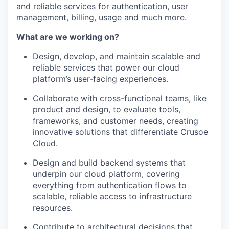
and reliable services for authentication, user
management, billing, usage and much more.
What are we working on?
Design, develop, and maintain scalable and
reliable services that power our cloud
platform’s user-facing experiences.
Collaborate with cross-functional teams, like
product and design, to evaluate tools,
frameworks, and customer needs, creating
innovative solutions that differentiate Crusoe
Cloud.
Design and build backend systems that
underpin our cloud platform, covering
everything from authentication flows to
scalable, reliable access to infrastructure
resources.
Contribute to architectural decisions that