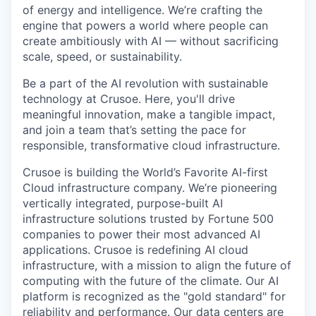
of energy and intelligence. We’re crafting the
engine that powers a world where people can
create ambitiously with AI — without sacrificing
scale, speed, or sustainability.
Be a part of the AI revolution with sustainable
technology at Crusoe. Here, you'll drive
meaningful innovation, make a tangible impact,
and join a team that’s setting the pace for
responsible, transformative cloud infrastructure.
Crusoe is building the World’s Favorite AI-first
Cloud infrastructure company. We’re pioneering
vertically integrated, purpose-built AI
infrastructure solutions trusted by Fortune 500
companies to power their most advanced AI
applications. Crusoe is redefining AI cloud
infrastructure, with a mission to align the future of
computing with the future of the climate. Our AI
platform is recognized as the "gold standard" for
reliability and performance. Our data centers are