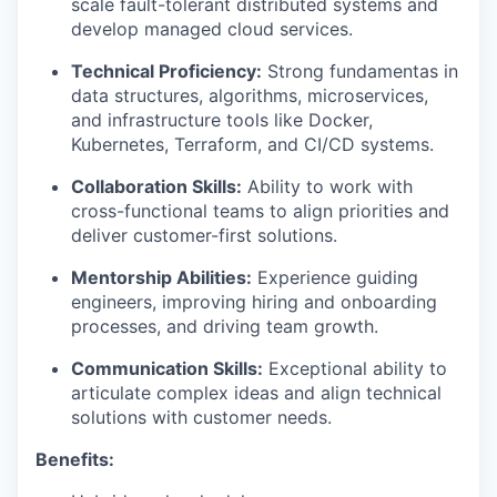
scale fault-tolerant distributed systems and
develop managed cloud services.
Technical Proficiency:
Strong fundamentas in
data structures, algorithms, microservices,
and infrastructure tools like Docker,
Kubernetes, Terraform, and CI/CD systems.
Collaboration Skills:
Ability to work with
cross-functional teams to align priorities and
deliver customer-first solutions.
Mentorship Abilities:
Experience guiding
engineers, improving hiring and onboarding
processes, and driving team growth.
Communication Skills:
Exceptional ability to
articulate complex ideas and align technical
solutions with customer needs.
Benefits: