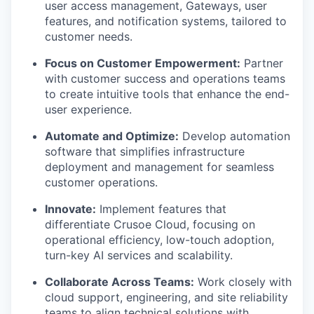
user access management, Gateways, user
features, and notification systems, tailored to
customer needs.
Focus on Customer Empowerment:
Partner
with customer success and operations teams
to create intuitive tools that enhance the end-
user experience.
Automate and Optimize:
Develop automation
software that simplifies infrastructure
deployment and management for seamless
customer operations.
Innovate:
Implement features that
differentiate Crusoe Cloud, focusing on
operational efficiency, low-touch adoption,
turn-key AI services and scalability.
Collaborate Across Teams:
Work closely with
cloud support, engineering, and site reliability
teams to align technical solutions with