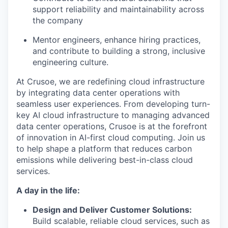
support reliability and maintainability across
the company
Mentor engineers, enhance hiring practices,
and contribute to building a strong, inclusive
engineering culture.
At Crusoe, we are redefining cloud infrastructure
by integrating data center operations with
seamless user experiences. From developing turn-
key AI cloud infrastructure to managing advanced
data center operations, Crusoe is at the forefront
of innovation in AI-first cloud computing. Join us
to help shape a platform that reduces carbon
emissions while delivering best-in-class cloud
services.
A day in the life:
Design and Deliver Customer Solutions:
Build scalable, reliable cloud services, such as