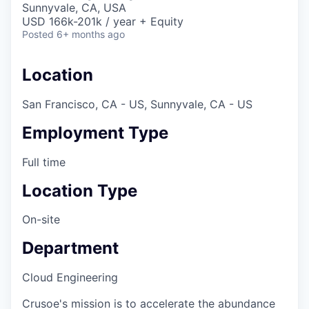
Sunnyvale, CA, USA
USD 166k-201k / year + Equity
Posted
6+ months ago
Location
San Francisco, CA - US, Sunnyvale, CA - US
Employment Type
Full time
Location Type
On-site
Department
Cloud Engineering
Crusoe's mission is to accelerate the abundance