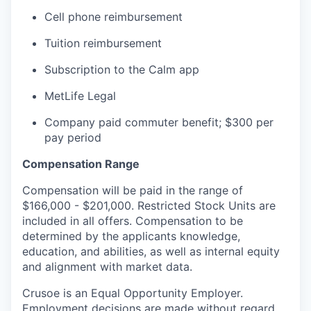
Cell phone reimbursement
Tuition reimbursement
Subscription to the Calm app
MetLife Legal
Company paid commuter benefit; $300 per
pay period
Compensation Range
Compensation will be paid in the range of
$166,000 - $201,000. Restricted Stock Units are
included in all offers. Compensation to be
determined by the applicants knowledge,
education, and abilities, as well as internal equity
and alignment with market data.
Crusoe is an Equal Opportunity Employer.
Employment decisions are made without regard