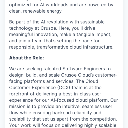
optimized for AI workloads and are powered by
clean, renewable energy.
Be part of the AI revolution with sustainable
technology at Crusoe. Here, you'll drive
meaningful innovation, make a tangible impact,
and join a team that’s setting the pace for
responsible, transformative cloud infrastructure.
About the Role:
We are seeking talented Software Engineers to
design, build, and scale Crusoe Cloud’s customer-
facing platforms and services. The Cloud
Customer Experience (CCX) team is at the
forefront of delivering a best-in-class user
experience for our AI-focused cloud platform. Our
mission is to provide an intuitive, seamless user
flow while ensuring backend reliability and
scalability that set us apart from the competition.
Your work will focus on delivering highly scalable