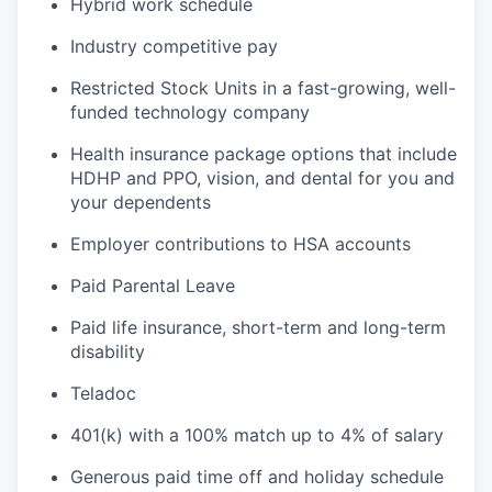
Hybrid work schedule
Industry competitive pay
Restricted Stock Units in a fast-growing, well-
funded technology company
Health insurance package options that include
HDHP and PPO, vision, and dental for you and
your dependents
Employer contributions to HSA accounts
Paid Parental Leave
Paid life insurance, short-term and long-term
disability
Teladoc
401(k) with a 100% match up to 4% of salary
Generous paid time off and holiday schedule