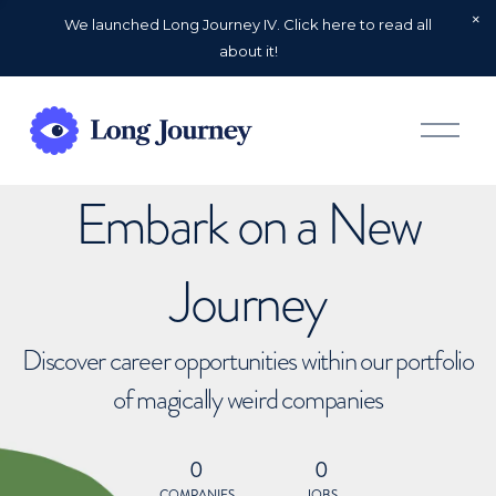
We launched Long Journey IV. Click here to read all
about it!
O
p
e
n
Embark on a New
M
e
n
u
Journey
Discover career opportunities within our portfolio
of magically weird companies
0
0
COMPANIES
JOBS