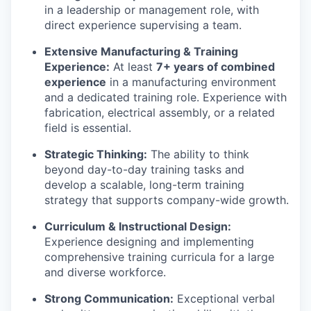
in a leadership or management role, with
direct experience supervising a team.
Extensive Manufacturing & Training
Experience:
At least
7+ years of combined
experience
in a manufacturing environment
and a dedicated training role. Experience with
fabrication, electrical assembly, or a related
field is essential.
Strategic Thinking:
The ability to think
beyond day-to-day training tasks and
develop a scalable, long-term training
strategy that supports company-wide growth.
Curriculum & Instructional Design:
Experience designing and implementing
comprehensive training curricula for a large
and diverse workforce.
Strong Communication:
Exceptional verbal