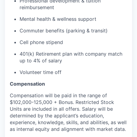
Professional development & tuition
reimbursement
Mental health & wellness support
Commuter benefits (parking & transit)
Cell phone stipend
401(k) Retirement plan with company match
up to 4% of salary
Volunteer time off
Compensation
Compensation will be paid in the range of
$102,000-125,000 + Bonus. Restricted Stock
Units are included in all offers. Salary will be
determined by the applicant’s education,
experience, knowledge, skills, and abilities, as well
as internal equity and alignment with market data.