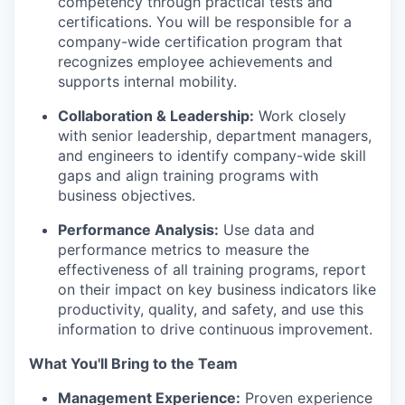
competency through practical tests and
certifications. You will be responsible for a
company-wide certification program that
recognizes employee achievements and
supports internal mobility.
Collaboration & Leadership:
Work closely
with senior leadership, department managers,
and engineers to identify company-wide skill
gaps and align training programs with
business objectives.
Performance Analysis:
Use data and
performance metrics to measure the
effectiveness of all training programs, report
on their impact on key business indicators like
productivity, quality, and safety, and use this
information to drive continuous improvement.
What You'll Bring to the Team
Management Experience:
Proven experience