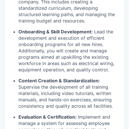
company. This includes creating a
standardized curriculum, developing
structured learning paths, and managing the
training budget and resources.
Onboarding & Skill Development:
Lead the
development and execution of efficient
onboarding programs for all new hires.
Additionally, you will create and manage
programs aimed at upskilling the existing
workforce in areas such as electrical wiring,
equipment operation, and quality control.
Content Creation & Standardization:
Supervise the development of all training
materials, including video tutorials, written
manuals, and hands-on exercises, ensuring
consistency and quality across all facilities.
Evaluation & Certification:
Implement and
manage a system for assessing employee