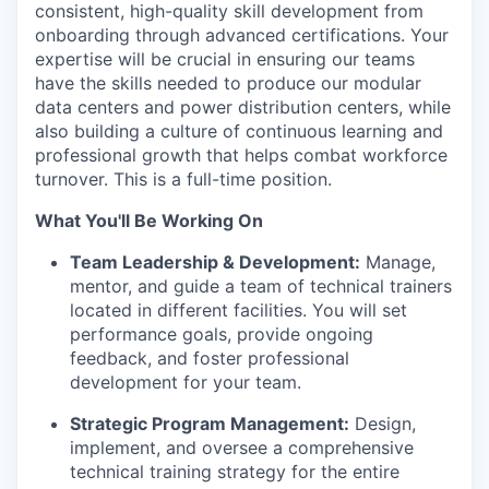
consistent, high-quality skill development from
onboarding through advanced certifications. Your
expertise will be crucial in ensuring our teams
have the skills needed to produce our modular
data centers and power distribution centers, while
also building a culture of continuous learning and
professional growth that helps combat workforce
turnover. This is a full-time position.
What You'll Be Working On
Team Leadership & Development:
Manage,
mentor, and guide a team of technical trainers
located in different facilities. You will set
performance goals, provide ongoing
feedback, and foster professional
development for your team.
Strategic Program Management:
Design,
implement, and oversee a comprehensive
technical training strategy for the entire