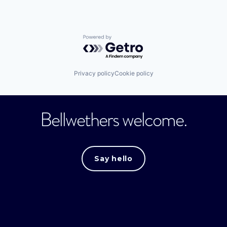
Powered by Getro.com
Privacy policy
Cookie policy
Bellwethers welcome.
Say hello