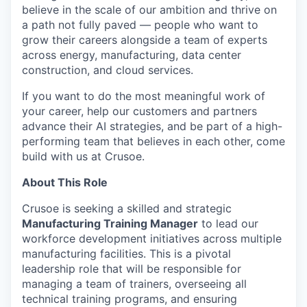
believe in the scale of our ambition and thrive on
a path not fully paved — people who want to
grow their careers alongside a team of experts
across energy, manufacturing, data center
construction, and cloud services.
If you want to do the most meaningful work of
your career, help our customers and partners
advance their AI strategies, and be part of a high-
performing team that believes in each other, come
build with us at Crusoe.
About This Role
Crusoe is seeking a skilled and strategic
Manufacturing Training Manager
to lead our
workforce development initiatives across multiple
manufacturing facilities. This is a pivotal
leadership role that will be responsible for
managing a team of trainers, overseeing all
technical training programs, and ensuring