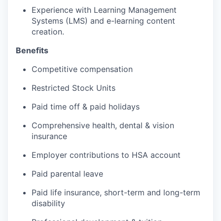
Experience with Learning Management
Systems (LMS) and e-learning content
creation.
Benefits
Competitive compensation
Restricted Stock Units
Paid time off & paid holidays
Comprehensive health, dental & vision
insurance
Employer contributions to HSA account
Paid parental leave
Paid life insurance, short-term and long-term
disability