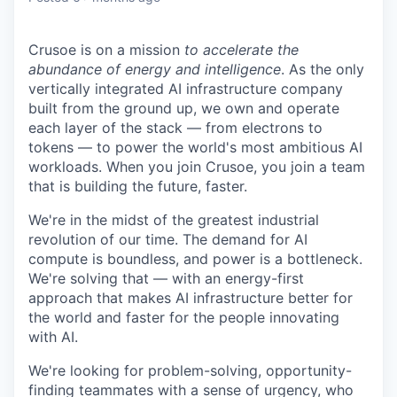
Crusoe is on a mission
to accelerate the
abundance of energy and intelligence
. As the only
vertically integrated AI infrastructure company
built from the ground up, we own and operate
each layer of the stack — from electrons to
tokens — to power the world's most ambitious AI
workloads. When you join Crusoe, you join a team
that is building the future, faster.
We're in the midst of the greatest industrial
revolution of our time. The demand for AI
compute is boundless, and power is a bottleneck.
We're solving that — with an energy-first
approach that makes AI infrastructure better for
the world and faster for the people innovating
with AI.
We're looking for problem-solving, opportunity-
finding teammates with a sense of urgency, who