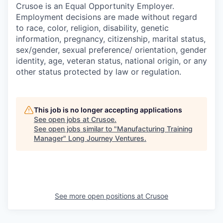
Crusoe is an Equal Opportunity Employer.
Employment decisions are made without regard
to race, color, religion, disability, genetic
information, pregnancy, citizenship, marital status,
sex/gender, sexual preference/ orientation, gender
identity, age, veteran status, national origin, or any
other status protected by law or regulation.
This job is no longer accepting applications
See open jobs at
Crusoe
.
See open jobs similar to "
Manufacturing Training
Manager
"
Long Journey Ventures
.
See more open positions at
Crusoe