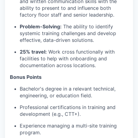
and written communication skills with the
ability to present to and influence both
factory floor staff and senior leadership.
Problem-Solving:
The ability to identify
systemic training challenges and develop
effective, data-driven solutions.
25% travel:
Work cross functionally with
facilities to help with onboarding and
documentation across locations.
Bonus Points
Bachelor's degree in a relevant technical,
engineering, or education field.
Professional certifications in training and
development (e.g., CTT+).
Experience managing a multi-site training
program.