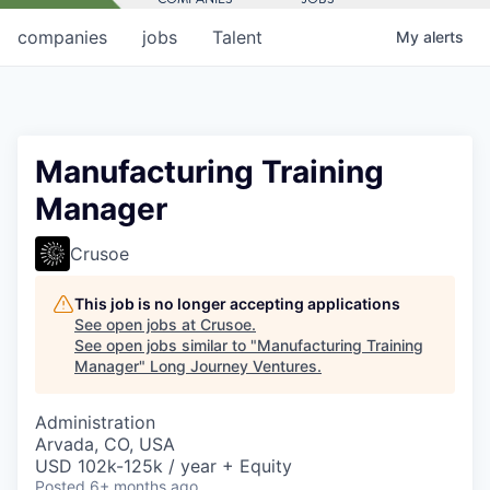
companies
jobs
Talent
My
alerts
Manufacturing Training
Manager
Crusoe
This job is no longer accepting applications
See open jobs at
Crusoe
.
See open jobs similar to "
Manufacturing Training
Manager
"
Long Journey Ventures
.
Administration
Arvada, CO, USA
USD 102k-125k / year + Equity
Posted
6+ months ago