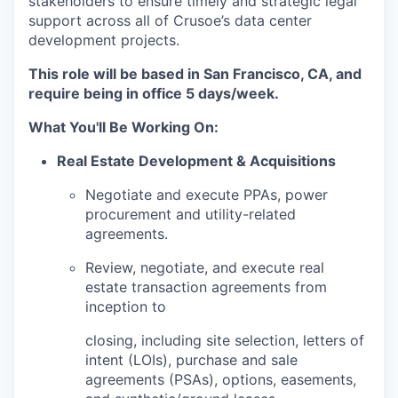
stakeholders to ensure timely and strategic legal
support across all of Crusoe’s data center
development projects.
This role will be based in San Francisco, CA, and
require being in office 5 days/week.
What You'll Be Working On:
Real Estate Development & Acquisitions
Negotiate and execute PPAs, power
procurement and utility-related
agreements.
Review, negotiate, and execute real
estate transaction agreements from
inception to
closing, including site selection, letters of
intent (LOIs), purchase and sale
agreements (PSAs), options, easements,