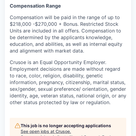
Compensation Range
Compensation will be paid in the range of up to
$218,000 -$270,000 + Bonus. Restricted Stock
Units are included in all offers. Compensation to
be determined by the applicants knowledge,
education, and abilities, as well as internal equity
and alignment with market data.
Crusoe is an Equal Opportunity Employer.
Employment decisions are made without regard
to race, color, religion, disability, genetic
information, pregnancy, citizenship, marital status,
sex/gender, sexual preference/ orientation, gender
identity, age, veteran status, national origin, or any
other status protected by law or regulation.
This job is no longer accepting applications
See open jobs at
Crusoe
.