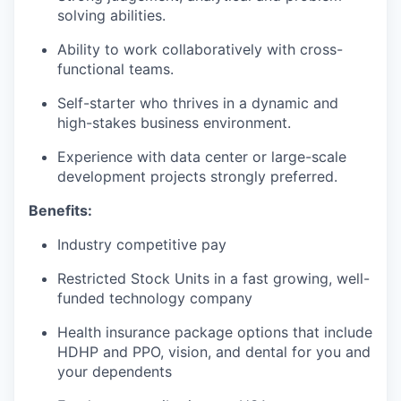
solving abilities.
Ability to work collaboratively with cross-
functional teams.
Self-starter who thrives in a dynamic and
high-stakes business environment.
Experience with data center or large-scale
development projects strongly preferred.
Benefits:
Industry competitive pay
Restricted Stock Units in a fast growing, well-
funded technology company
Health insurance package options that include
HDHP and PPO, vision, and dental for you and
your dependents