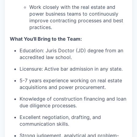
Work closely with the real estate and
power business teams to continuously
improve contracting processes and best
practices.
What You'll Bring to the Team:
Education: Juris Doctor (JD) degree from an
accredited law school.
Licensure: Active bar admission in any state.
5-7 years experience working on real estate
acquisitions and power procurement.
Knowledge of construction financing and loan
due diligence processes.
Excellent negotiation, drafting, and
communication skills.
Strong judgement, analytical and problem-