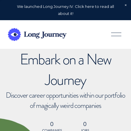
We launched Long Journey IV. Click here to read all
about it!
O
p
e
n
Embark on a New
M
e
n
u
Journey
Discover career opportunities within our portfolio
of magically weird companies
0
0
COMPANIES
JOBS