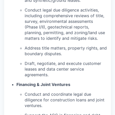
and synthetic/ground leases.
Conduct legal due diligence activities,
including comprehensive reviews of title,
survey, environmental assessments
(Phase I/II), geotechnical reports,
planning, permitting, and zoning/land use
matters to identify and mitigate risks.
Address title matters, property rights, and
boundary disputes.
Draft, negotiate, and execute customer
leases and data center service
agreements.
Financing & Joint Ventures
Conduct and coordinate legal due
diligence for construction loans and joint
ventures.