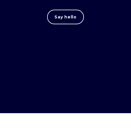
Say hello