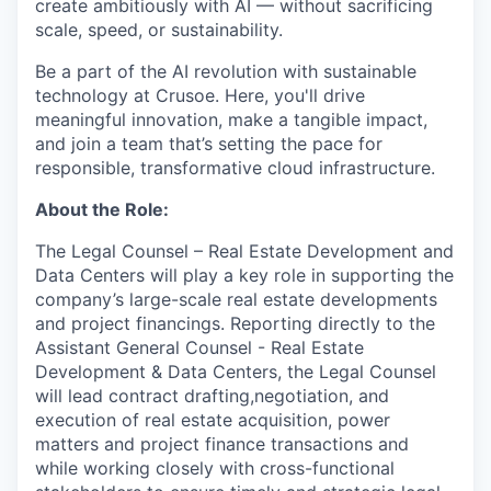
create ambitiously with AI — without sacrificing
scale, speed, or sustainability.
Be a part of the AI revolution with sustainable
technology at Crusoe. Here, you'll drive
meaningful innovation, make a tangible impact,
and join a team that’s setting the pace for
responsible, transformative cloud infrastructure.
About the Role:
The Legal Counsel – Real Estate Development and
Data Centers will play a key role in supporting the
company’s large-scale real estate developments
and project financings. Reporting directly to the
Assistant General Counsel - Real Estate
Development & Data Centers, the Legal Counsel
will lead contract drafting,negotiation, and
execution of real estate acquisition, power
matters and project finance transactions and
while working closely with cross-functional