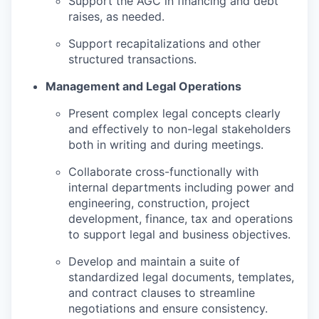
Support the AGC in financing and debt
raises, as needed.
Support recapitalizations and other
structured transactions.
Management and Legal Operations
Present complex legal concepts clearly
and effectively to non-legal stakeholders
both in writing and during meetings.
Collaborate cross-functionally with
internal departments including power and
engineering, construction, project
development, finance, tax and operations
to support legal and business objectives.
Develop and maintain a suite of
standardized legal documents, templates,
and contract clauses to streamline
negotiations and ensure consistency.