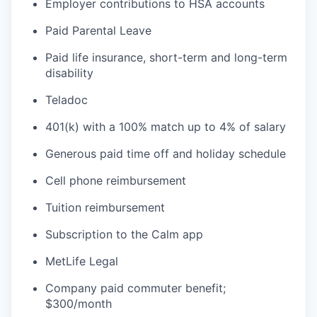
Employer contributions to HSA accounts
Paid Parental Leave
Paid life insurance, short-term and long-term
disability
Teladoc
401(k) with a 100% match up to 4% of salary
Generous paid time off and holiday schedule
Cell phone reimbursement
Tuition reimbursement
Subscription to the Calm app
MetLife Legal
Company paid commuter benefit;
$300/month