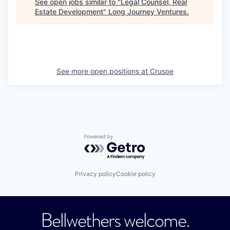
See open jobs similar to "
Legal Counsel, Real
Estate Development
"
Long Journey Ventures
.
See more open positions at
Crusoe
Powered by Getro.com
Privacy policy
Cookie policy
Bellwethers welcome.