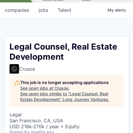
companies
jobs
Talent
My
alerts
Legal Counsel, Real Estate
Development
Crusoe
This job is no longer accepting applications
See open jobs at
Crusoe
.
See open jobs similar to "
Legal Counsel, Real
Estate Development
"
Long Journey Ventures
.
Legal
San Francisco, CA, USA
USD 218k-270k / year + Equity
Posted
6+ months ago