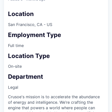
Location
San Francisco, CA - US
Employment Type
Full time
Location Type
On-site
Department
Legal
Crusoe's mission is to accelerate the abundance
of energy and intelligence. We’re crafting the
engine that powers a world where people can