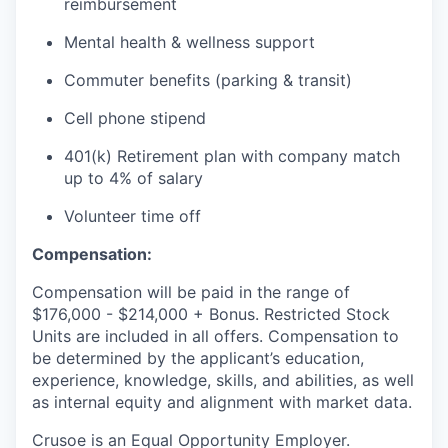
reimbursement
Mental health & wellness support
Commuter benefits (parking & transit)
Cell phone stipend
401(k) Retirement plan with company match
up to 4% of salary
Volunteer time off
Compensation:
Compensation will be paid in the range of
$176,000 - $214,000 + Bonus. Restricted Stock
Units are included in all offers. Compensation to
be determined by the applicant’s education,
experience, knowledge, skills, and abilities, as well
as internal equity and alignment with market data.
Crusoe is an Equal Opportunity Employer.