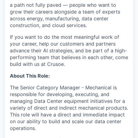
a path not fully paved — people who want to
grow their careers alongside a team of experts
across energy, manufacturing, data center
construction, and cloud services.
If you want to do the most meaningful work of
your career, help our customers and partners
advance their AI strategies, and be part of a high-
performing team that believes in each other, come
build with us at Crusoe.
About This Role:
The Senior Category Manager - Mechanical is
responsible for developing, executing, and
managing Data Center equipment initiatives for a
variety of direct and indirect mechanical products.
This role will have a direct and immediate impact
on our ability to build and scale our data center
operations.