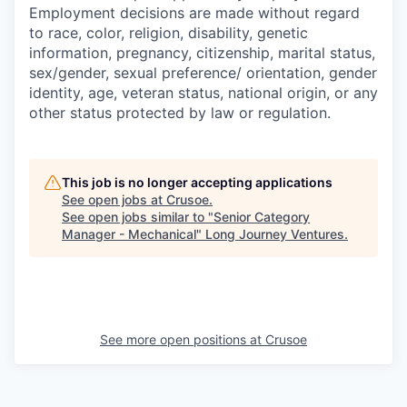
Employment decisions are made without regard
to race, color, religion, disability, genetic
information, pregnancy, citizenship, marital status,
sex/gender, sexual preference/ orientation, gender
identity, age, veteran status, national origin, or any
other status protected by law or regulation.
This job is no longer accepting applications
See open jobs at
Crusoe
.
See open jobs similar to "
Senior Category
Manager - Mechanical
"
Long Journey Ventures
.
See more open positions at
Crusoe