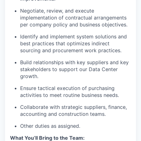
Negotiate, review, and execute
implementation of contractual arrangements
per company policy and business objectives.
Identify and implement system solutions and
best practices that optimizes indirect
sourcing and procurement work practices.
Build relationships with key suppliers and key
stakeholders to support our Data Center
growth.
Ensure tactical execution of purchasing
activities to meet routine business needs.
Collaborate with strategic suppliers, finance,
accounting and construction teams.
Other duties as assigned.
What You’ll Bring to the Team: