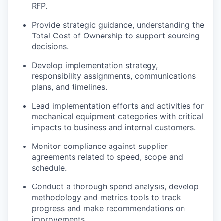
RFP.
Provide strategic guidance, understanding the
Total Cost of Ownership to support sourcing
decisions.
Develop implementation strategy,
responsibility assignments, communications
plans, and timelines.
Lead implementation efforts and activities for
mechanical equipment categories with critical
impacts to business and internal customers.
Monitor compliance against supplier
agreements related to speed, scope and
schedule.
Conduct a thorough spend analysis, develop
methodology and metrics tools to track
progress and make recommendations on
improvements.