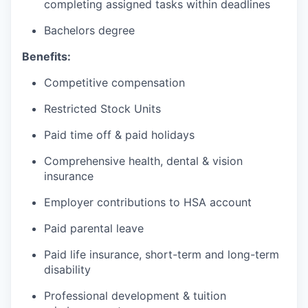
completing assigned tasks within deadlines
Bachelors degree
Benefits:
Competitive compensation
Restricted Stock Units
Paid time off & paid holidays
Comprehensive health, dental & vision
insurance
Employer contributions to HSA account
Paid parental leave
Paid life insurance, short-term and long-term
disability
Professional development & tuition