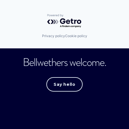
Powered by Getro.com
Privacy policy
Cookie policy
Bellwethers welcome.
Say hello