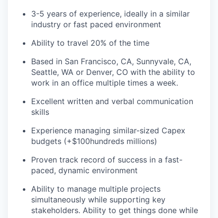
3-5 years of experience, ideally in a similar
industry or fast paced environment
Ability to travel 20% of the time
Based in San Francisco, CA, Sunnyvale, CA,
Seattle, WA or Denver, CO with the ability to
work in an office multiple times a week.
Excellent written and verbal communication
skills
Experience managing similar-sized Capex
budgets (+$100hundreds millions)
Proven track record of success in a fast-
paced, dynamic environment
Ability to manage multiple projects
simultaneously while supporting key
stakeholders. Ability to get things done while