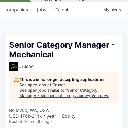
companies
jobs
Talent
My
alerts
Senior Category Manager -
Mechanical
Crusoe
This job is no longer accepting applications
See open jobs at
Crusoe
.
See open jobs similar to "
Senior Category
Manager - Mechanical
"
Long Journey Ventures
.
Bellevue, WA, USA
USD 176k-214k / year + Equity
Posted
6+ months ago