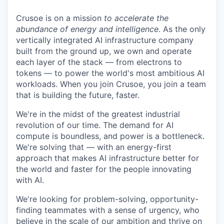
Crusoe is on a mission
to accelerate the
abundance of energy and intelligence
. As the only
vertically integrated AI infrastructure company
built from the ground up, we own and operate
each layer of the stack — from electrons to
tokens — to power the world's most ambitious AI
workloads. When you join Crusoe, you join a team
that is building the future, faster.
We're in the midst of the greatest industrial
revolution of our time. The demand for AI
compute is boundless, and power is a bottleneck.
We're solving that — with an energy-first
approach that makes AI infrastructure better for
the world and faster for the people innovating
with AI.
We're looking for problem-solving, opportunity-
finding teammates with a sense of urgency, who
believe in the scale of our ambition and thrive on