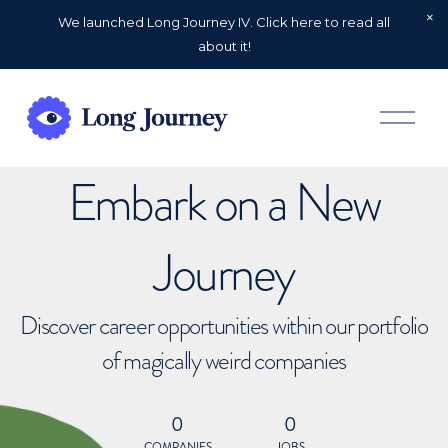
We launched Long Journey IV. Click here to read all
about it!
O
p
e
n
Embark on a New
M
e
n
u
Journey
Discover career opportunities within our portfolio
of magically weird companies
0
0
COMPANIES
JOBS