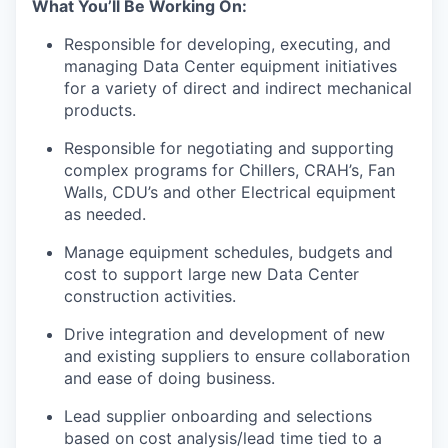
What You’ll Be Working On:
Responsible for developing, executing, and
managing Data Center equipment initiatives
for a variety of direct and indirect mechanical
products.
Responsible for negotiating and supporting
complex programs for Chillers, CRAH’s, Fan
Walls, CDU’s and other Electrical equipment
as needed.
Manage equipment schedules, budgets and
cost to support large new Data Center
construction activities.
Drive integration and development of new
and existing suppliers to ensure collaboration
and ease of doing business.
Lead supplier onboarding and selections
based on cost analysis/lead time tied to a