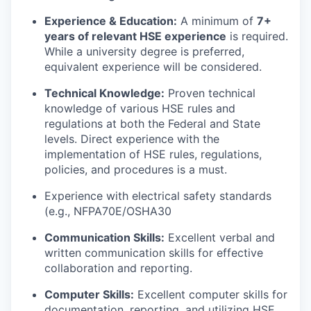
Experience & Education:
A minimum of
7+
years of relevant HSE experience
is required.
While a university degree is preferred,
equivalent experience will be considered.
Technical Knowledge:
Proven technical
knowledge of various HSE rules and
regulations at both the Federal and State
levels. Direct experience with the
implementation of HSE rules, regulations,
policies, and procedures is a must.
Experience with electrical safety standards
(e.g., NFPA70E/OSHA30
Communication Skills:
Excellent verbal and
written communication skills for effective
collaboration and reporting.
Computer Skills:
Excellent computer skills for
documentation, reporting, and utilizing HSE