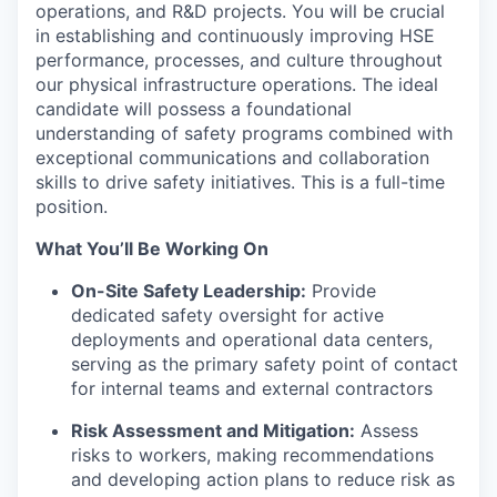
operations, and R&D projects. You will be crucial
in establishing and continuously improving HSE
performance, processes, and culture throughout
our physical infrastructure operations. The ideal
candidate will possess a foundational
understanding of safety programs combined with
exceptional communications and collaboration
skills to drive safety initiatives. This is a full-time
position.
What You’ll Be Working On
On-Site Safety Leadership:
Provide
dedicated safety oversight for active
deployments and operational data centers,
serving as the primary safety point of contact
for internal teams and external contractors
Risk Assessment and Mitigation:
Assess
risks to workers, making recommendations
and developing action plans to reduce risk as