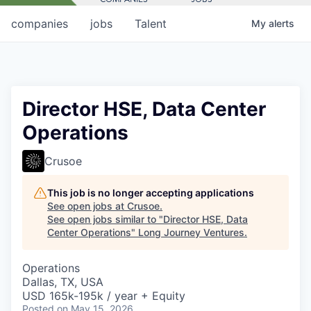
companies
jobs
Talent
My
alerts
Director HSE, Data Center
Operations
Crusoe
This job is no longer accepting applications
See open jobs at
Crusoe
.
See open jobs similar to "
Director HSE, Data
Center Operations
"
Long Journey Ventures
.
Operations
Dallas, TX, USA
USD 165k-195k / year + Equity
Posted
on May 15, 2026