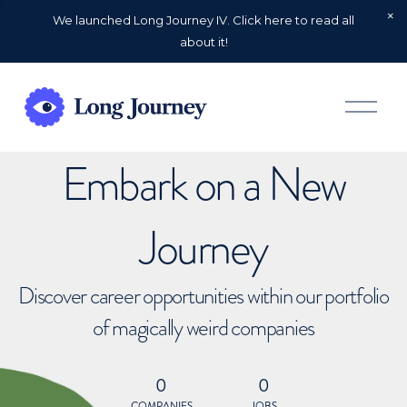
We launched Long Journey IV. Click here to read all
about it!
O
p
e
n
Embark on a New
M
e
n
u
Journey
Discover career opportunities within our portfolio
of magically weird companies
0
0
COMPANIES
JOBS