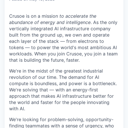
Crusoe is on a mission
to accelerate the
abundance of energy and intelligence
. As the only
vertically integrated AI infrastructure company
built from the ground up, we own and operate
each layer of the stack — from electrons to
tokens — to power the world's most ambitious AI
workloads. When you join Crusoe, you join a team
that is building the future, faster.
We're in the midst of the greatest industrial
revolution of our time. The demand for AI
compute is boundless, and power is a bottleneck.
We're solving that — with an energy-first
approach that makes AI infrastructure better for
the world and faster for the people innovating
with AI.
We're looking for problem-solving, opportunity-
finding teammates with a sense of urgency, who