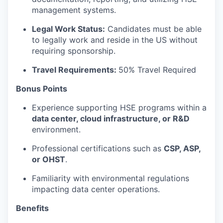
management systems.
Legal Work Status:
Candidates must be able
to legally work and reside in the US without
requiring sponsorship.
Travel Requirements:
50% Travel Required
Bonus Points
Experience supporting HSE programs within a
data center, cloud infrastructure, or R&D
environment.
Professional certifications such as
CSP, ASP,
or OHST
.
Familiarity with environmental regulations
impacting data center operations.
Benefits