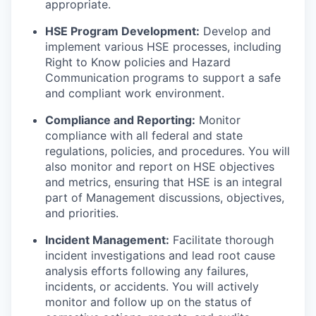
appropriate.
HSE Program Development:
Develop and
implement various HSE processes, including
Right to Know policies and Hazard
Communication programs to support a safe
and compliant work environment.
Compliance and Reporting:
Monitor
compliance with all federal and state
regulations, policies, and procedures. You will
also monitor and report on HSE objectives
and metrics, ensuring that HSE is an integral
part of Management discussions, objectives,
and priorities.
Incident Management:
Facilitate thorough
incident investigations and lead root cause
analysis efforts following any failures,
incidents, or accidents. You will actively
monitor and follow up on the status of