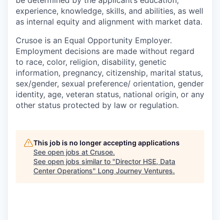
experience, knowledge, skills, and abilities, as well
as internal equity and alignment with market data.
Crusoe is an Equal Opportunity Employer.
Employment decisions are made without regard
to race, color, religion, disability, genetic
information, pregnancy, citizenship, marital status,
sex/gender, sexual preference/ orientation, gender
identity, age, veteran status, national origin, or any
other status protected by law or regulation.
This job is no longer accepting applications
See open jobs at
Crusoe
.
See open jobs similar to "
Director HSE, Data
Center Operations
"
Long Journey Ventures
.