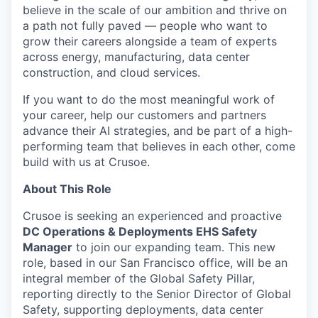
believe in the scale of our ambition and thrive on
a path not fully paved — people who want to
grow their careers alongside a team of experts
across energy, manufacturing, data center
construction, and cloud services.
If you want to do the most meaningful work of
your career, help our customers and partners
advance their AI strategies, and be part of a high-
performing team that believes in each other, come
build with us at Crusoe.
About This Role
Crusoe is seeking an experienced and proactive
DC Operations & Deployments EHS Safety
Manager
to join our expanding team. This new
role, based in our San Francisco office, will be an
integral member of the Global Safety Pillar,
reporting directly to the Senior Director of Global
Safety, supporting deployments, data center