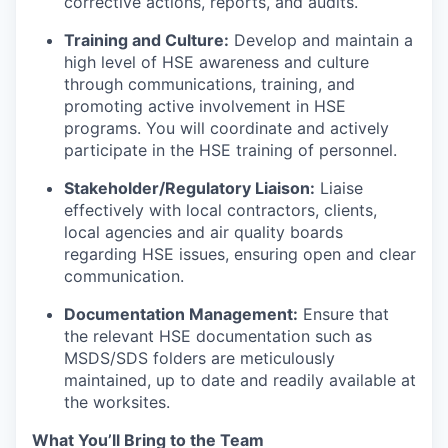
corrective actions, reports, and audits.
Training and Culture:
Develop and maintain a
high level of HSE awareness and culture
through communications, training, and
promoting active involvement in HSE
programs. You will coordinate and actively
participate in the HSE training of personnel.
Stakeholder/Regulatory Liaison:
Liaise
effectively with local contractors, clients,
local agencies and air quality boards
regarding HSE issues, ensuring open and clear
communication.
Documentation Management:
Ensure that
the relevant HSE documentation such as
MSDS/SDS folders are meticulously
maintained, up to date and readily available at
the worksites.
What You’ll Bring to the Team