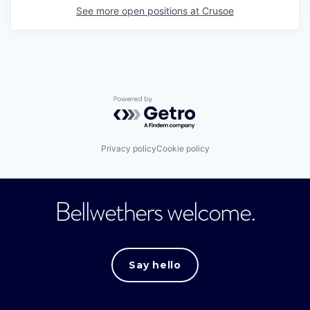
See more open positions at
Crusoe
Powered by Getro.com
Privacy policy
Cookie policy
Bellwethers welcome.
Say hello