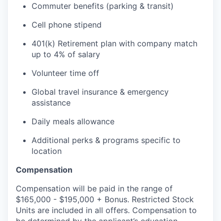
Commuter benefits (parking & transit)
Cell phone stipend
401(k) Retirement plan with company match
up to 4% of salary
Volunteer time off
Global travel insurance & emergency
assistance
Daily meals allowance
Additional perks & programs specific to
location
Compensation
Compensation will be paid in the range of
$165,000 - $195,000 + Bonus. Restricted Stock
Units are included in all offers. Compensation to
be determined by the applicant’s education,