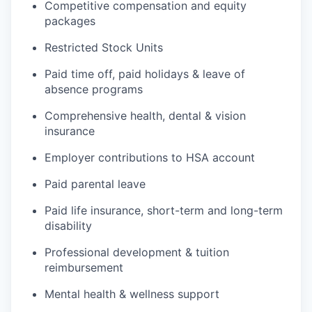
Competitive compensation and equity
packages
Restricted Stock Units
Paid time off, paid holidays & leave of
absence programs
Comprehensive health, dental & vision
insurance
Employer contributions to HSA account
Paid parental leave
Paid life insurance, short-term and long-term
disability
Professional development & tuition
reimbursement
Mental health & wellness support