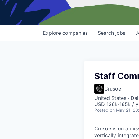
Explore
companies
Search
jobs
J
Staff Com
Crusoe
United States · Da
USD 136k-165k / y
Posted
on May 21, 20
Crusoe is on a mis
vertically integra