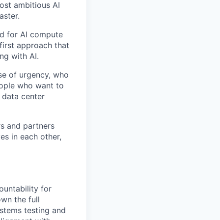
ost ambitious AI
aster.
nd for AI compute
first approach that
ng with AI.
se of urgency, who
eople who want to
 data center
rs and partners
es in each other,
untability for
wn the full
ystems testing and