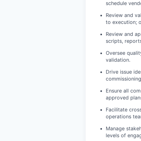
schedule vendor
Review and val
to execution; 
Review and ap
scripts, repor
Oversee quality
validation.
Drive issue ide
commissioning
Ensure all com
approved plan
Facilitate cro
operations tea
Manage stakeho
levels of enga