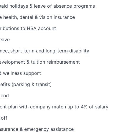
 paid holidays & leave of absence programs
health, dental & vision insurance
ributions to HSA account
leave
ance, short-term and long-term disability
evelopment & tuition reimbursement
& wellness support
its (parking & transit)
pend
ent plan with company match up to 4% of salary
 off
insurance & emergency assistance