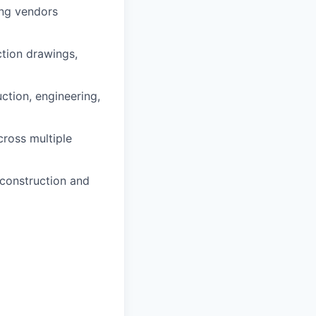
ing vendors
ction drawings,
uction, engineering,
cross multiple
 construction and