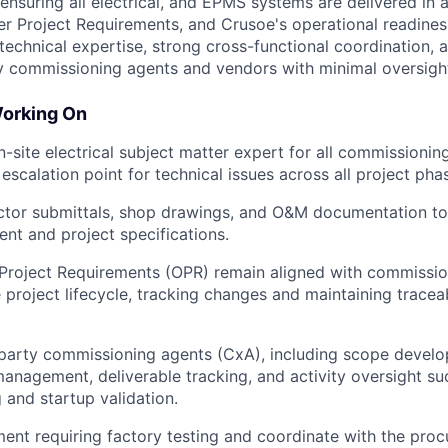
ensuring all electrical, and EPMS systems are delivered in 
er Project Requirements, and Crusoe's operational readines
technical expertise, strong cross-functional coordination, a
y commissioning agents and vendors with minimal oversigh
Working On
-site electrical subject matter expert for all commissioning 
escalation point for technical issues across all project pha
ctor submittals, shop drawings, and O&M documentation to
ent and project specifications.
Project Requirements (OPR) remain aligned with commissi
 project lifecycle, tracking changes and maintaining traceab
-party commissioning agents (CxA), including scope devel
nagement, deliverable tracking, and activity oversight su
 and startup validation.
ment requiring factory testing and coordinate with the pro