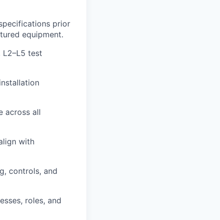
pecifications prior
ctured equipment.
 L2–L5 test
nstallation
e across all
align with
g, controls, and
sses, roles, and