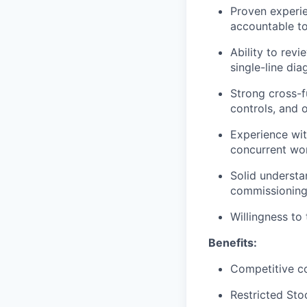
Proven experi
accountable to
Ability to rev
single-line di
Strong cross-fu
controls, and 
Experience wit
concurrent wo
Solid understa
commissioning
Willingness to 
Benefits:
Competitive c
Restricted Sto