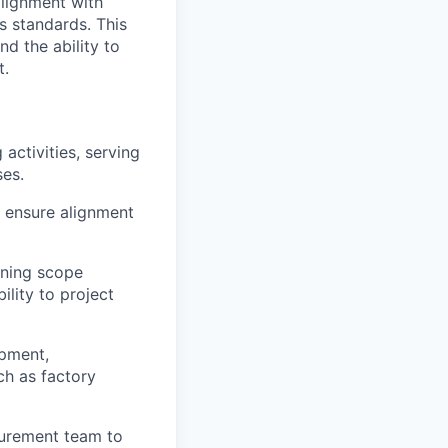
alignment with
s standards. This
nd the ability to
t.
activities, serving
ses.
 ensure alignment
oning scope
ility to project
opment,
ch as factory
curement team to