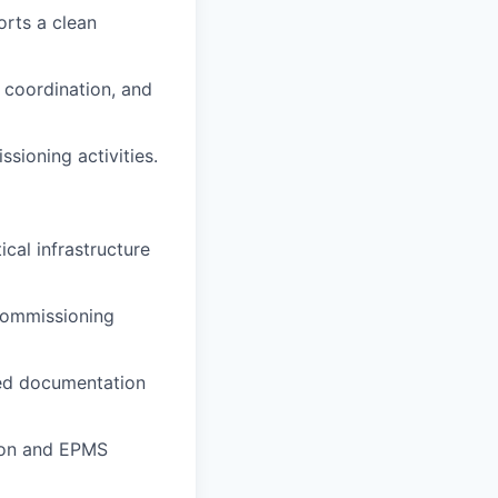
orts a clean
g coordination, and
sioning activities.
ical infrastructure
 commissioning
ted documentation
tion and EPMS