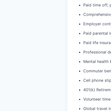
Paid time off,
Comprehensive 
Employer cont
Paid parental 
Paid life insur
Professional d
Mental health 
Commuter benef
Cell phone sti
401(k) Retirem
Volunteer time
Global travel 