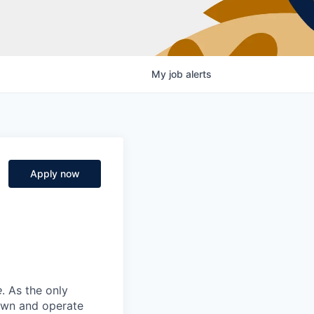
My
job
alerts
Apply now
e
. As the only
 own and operate