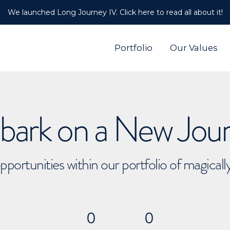
We launched Long Journey IV. Click here to read all about it!
Portfolio
Our Values
ark on a New Jou
pportunities within our portfolio of magical
0
0