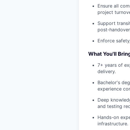
Ensure all com
project turnove
Support transi
post-handover 
Enforce safety
What You'll Brin
7+ years of ex
delivery.
Bachelor's degr
experience con
Deep knowledg
and testing re
Hands-on expe
infrastructure.