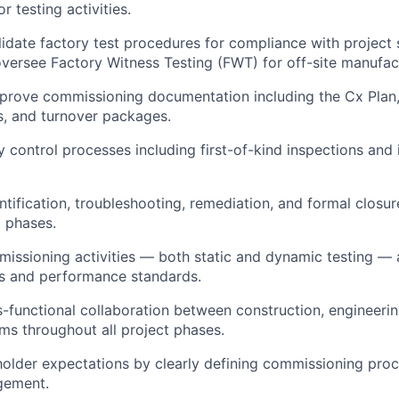
 testing activities.
idate factory test procedures for compliance with project s
oversee Factory Witness Testing (FWT) for off-site manufa
prove commissioning documentation including the Cx Plan,
ts, and turnover packages.
 control processes including first-of-kind inspections and i
ntification, troubleshooting, remediation, and formal closur
 phases.
missioning activities — both static and dynamic testing — 
s and performance standards.
ss-functional collaboration between construction, engineerin
ms throughout all project phases.
lder expectations by clearly defining commissioning proce
gement.