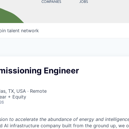
COMPANIES
JOBS
oin talent network
missioning Engineer
llas, TX, USA · Remote
ear + Equity
26
sion
to accelerate the abundance of energy and intelligenc
ted AI infrastructure company built from the ground up, we