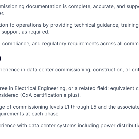
missioning documentation is complete, accurate, and supp
r.
tion to operations by providing technical guidance, trainin
support as required.
, compliance, and regulatory requirements across all commis
g
perience in data center commissioning, construction, or crit
ee in Electrical Engineering, or a related field; equivalent
sidered (CxA certification a plus).
e of commissioning levels L1 through L5 and the associa
quirements at each phase.
rience with data center systems including power distribu