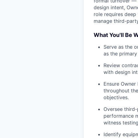
formal turnover — 
design intent, Own
role requires deep 
manage third-part
What You'll Be 
Serve as the on
as the primary 
Review contra
with design int
Ensure Owner 
throughout the
objectives.
Oversee third
performance ma
witness testing
Identify equip