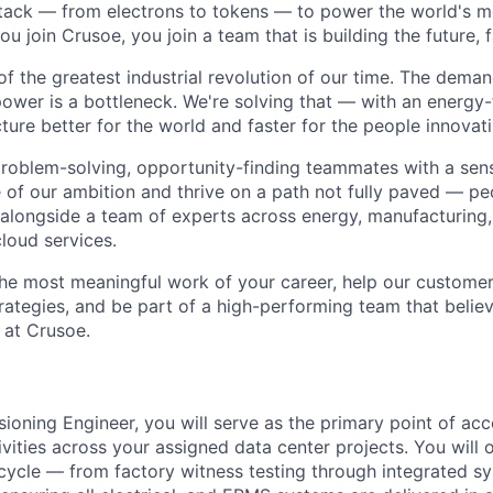
stack — from electrons to tokens — to power the world's m
 join Crusoe, you join a team that is building the future, f
of the greatest industrial revolution of our time. The dema
power is a bottleneck. We're solving that — with an energy-
ture better for the world and faster for the people innovati
problem-solving, opportunity-finding teammates with a sen
le of our ambition and thrive on a path not fully paved — p
 alongside a team of experts across energy, manufacturing,
loud services.
the most meaningful work of your career, help our custome
rategies, and be part of a high-performing team that believ
 at Crusoe.
oning Engineer, you will serve as the primary point of acco
ities across your assigned data center projects. You will o
cycle — from factory witness testing through integrated s