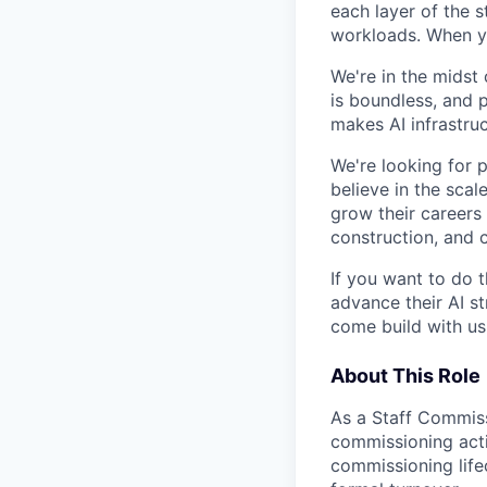
each layer of the 
workloads. When you
We're in the midst 
is boundless, and 
makes AI infrastruc
We're looking for 
believe in the sca
grow their careers
construction, and c
If you want to do 
advance their AI st
come build with us
About This Role
As a Staff Commissi
commissioning activ
commissioning life