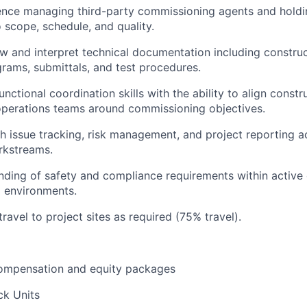
ence managing third-party commissioning agents and hold
 scope, schedule, and quality.
iew and interpret technical documentation including constru
agrams, submittals, and test procedures.
nctional coordination skills with the ability to align constr
operations teams around commissioning objectives.
h issue tracking, risk management, and project reporting a
rkstreams.
nding of safety and compliance requirements within active
 environments.
travel to project sites as required (75% travel).
ompensation and equity packages
ck Units