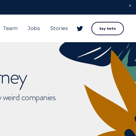
Team
Jobs
Stories
Say hello
rney
ly weird companies