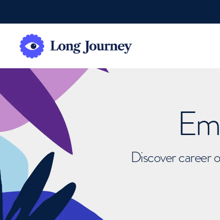
Emb
Discover career o