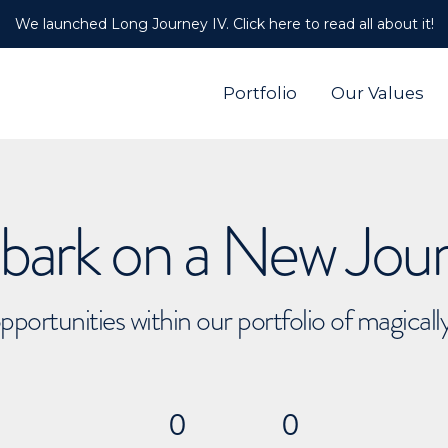
We launched Long Journey IV. Click here to read all about it!
Portfolio
Our Values
ark on a New Jou
pportunities within our portfolio of magical
0
0