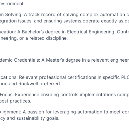
nvironment.
m Solving: A track record of solving complex automation c
egration issues, and ensuring systems operate exactly as d
ation: A Bachelor’s degree in Electrical Engineering, Contr
eering, or a related discipline.
mic Credentials: A Master’s degree in a relevant engineer
fications: Relevant professional certifications in specific 
ition and Rockwell preferred.
Focus: Experience ensuring controls implementations compl
best practices.
 Alignment: A passion for leveraging automation to meet 
cy and sustainability goals.