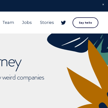
Team
Jobs
Stories
Say hello
rney
ly weird companies