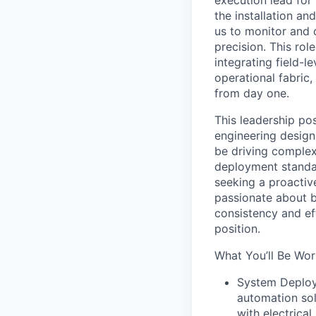
execution lead for
the installation a
us to monitor and 
precision. This rol
integrating field-l
operational fabric,
from day one.
This leadership po
engineering design 
be driving complex
deployment standar
seeking a proactiv
passionate about b
consistency and eff
position.
What You’ll Be Wor
System Deploym
automation so
with electrical