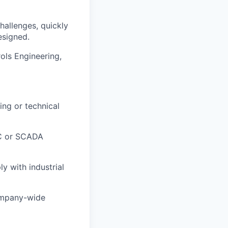
hallenges, quickly
esigned.
ols Engineering,
ing or technical
PLC or SCADA
y with industrial
company-wide