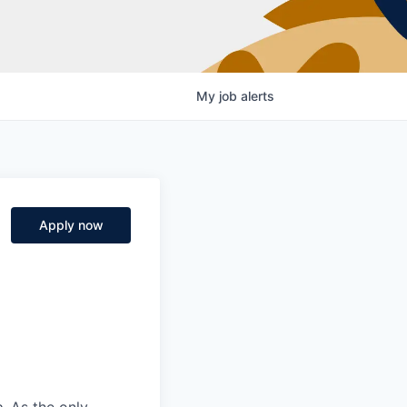
My
job
alerts
Apply now