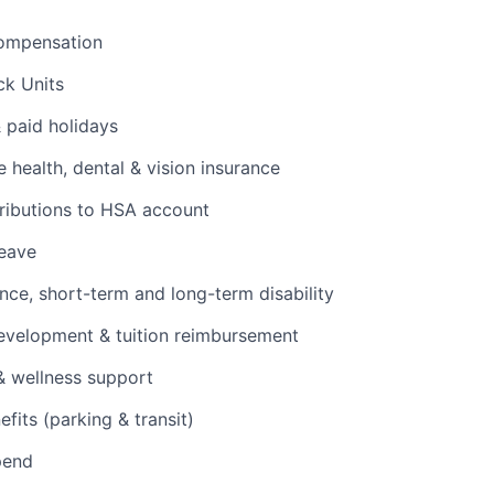
ompensation
ck Units
& paid holidays
health, dental & vision insurance
ributions to HSA account
leave
ance, short-term and long-term disability
evelopment & tuition reimbursement
& wellness support
its (parking & transit)
pend