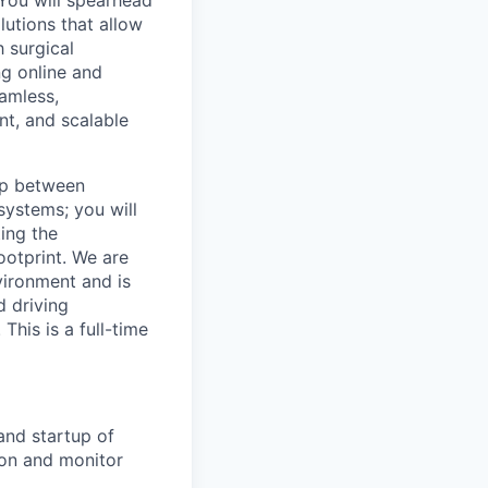
 You will spearhead
utions that allow
 surgical
ng online and
eamless,
nt, and scalable
ap between
systems; you will
ing the
otprint. We are
vironment and is
d driving
This is a full-time
and startup of
ion and monitor