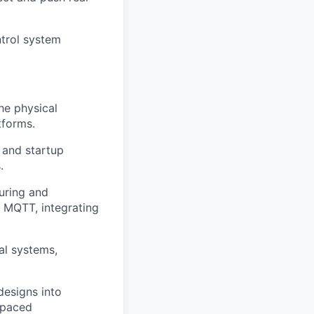
ntrol system
he physical
tforms.
, and startup
.
uring and
 MQTT, integrating
al systems,
designs into
t paced