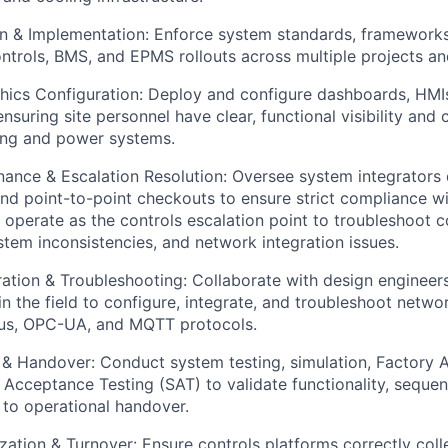
on & Implementation: Enforce system standards, framework
ontrols, BMS, and EPMS rollouts across multiple projects and
ics Configuration: Deploy and configure dashboards, HMIs
nsuring site personnel have clear, functional visibility and 
ing and power systems.
ance & Escalation Resolution: Oversee system integrators 
d point-to-point checkouts to ensure strict compliance w
 operate as the controls escalation point to troubleshoot
ystem inconsistencies, and network integration issues.
ration & Troubleshooting: Collaborate with design engineers
n the field to configure, integrate, and troubleshoot networ
s, OPC-UA, and MQTT protocols.
n & Handover: Conduct system testing, simulation, Factory
e Acceptance Testing (SAT) to validate functionality, seque
 to operational handover.
ation & Turnover: Ensure controls platforms correctly coll