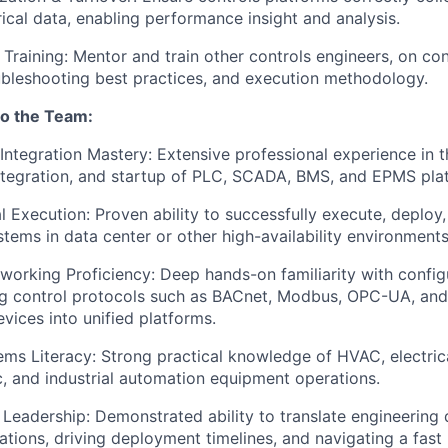
rical data, enabling performance insight and analysis.
 Training: Mentor and train other controls engineers, on co
ubleshooting best practices, and execution methodology.
to the Team:
ntegration Mastery: Extensive professional experience in t
ntegration, and startup of PLC, SCADA, BMS, and EPMS pla
al Execution: Proven ability to successfully execute, deploy
tems in data center or other high-availability environments
working Proficiency: Deep hands-on familiarity with config
ng control protocols such as BACnet, Modbus, OPC-UA, and
evices into unified platforms.
tems Literacy: Strong practical knowledge of HVAC, electric
 and industrial automation equipment operations.
d Leadership: Demonstrated ability to translate engineering 
llations, driving deployment timelines, and navigating a fas