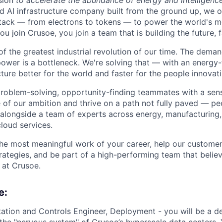
sion
to accelerate the abundance of energy and intelligenc
ted AI infrastructure company built from the ground up, we
stack — from electrons to tokens — to power the world's m
 join Crusoe, you join a team that is building the future, f
of the greatest industrial revolution of our time. The dema
power is a bottleneck. We're solving that — with an energy-
ture better for the world and faster for the people innovati
problem-solving, opportunity-finding teammates with a sen
le of our ambition and thrive on a path not fully paved — p
 alongside a team of experts across energy, manufacturing,
loud services.
the most meaningful work of your career, help our custome
rategies, and be part of a high-performing team that believ
 at Crusoe.
e:
tation and Controls Engineer, Deployment - you will be a 