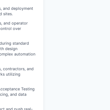
s, and deployment
 sites.
, and operator
control over
during standard
ith design
 complex automation
, contractors, and
ks utilizing
 Acceptance Testing
ncing, and data
ect and push real-