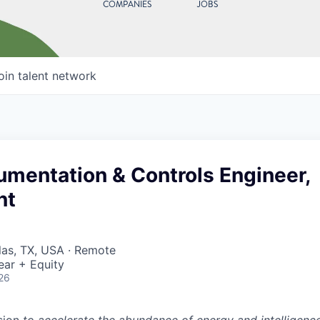
COMPANIES
JOBS
oin talent network
rumentation & Controls Engineer,
nt
llas, TX, USA · Remote
ear + Equity
26