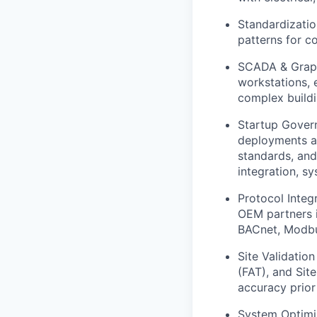
Standardizati
patterns for c
SCADA & Graph
workstations, e
complex build
Startup Govern
deployments an
standards, and
integration, s
Protocol Integ
OEM partners i
BACnet, Modbu
Site Validatio
(FAT), and Sit
accuracy prior
System Optimiz