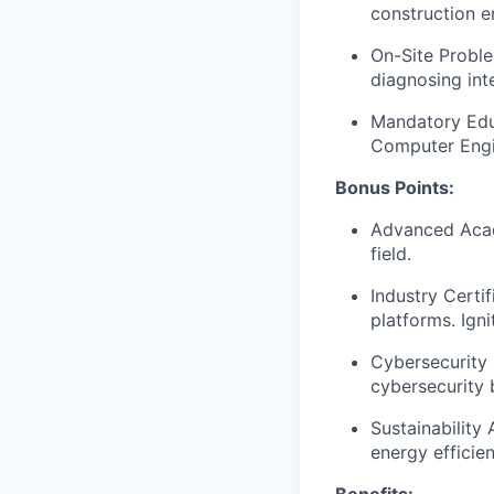
construction e
On-Site Proble
diagnosing int
Mandatory Educ
Computer Engin
Bonus Points:
Advanced Acade
field.
Industry Certi
platforms. Ign
Cybersecurity 
cybersecurity 
Sustainability
energy efficien