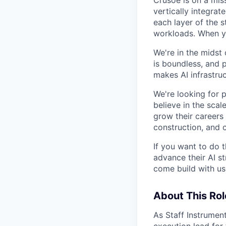
Crusoe is on a mis
vertically integra
each layer of the 
workloads. When you
We're in the midst 
is boundless, and 
makes AI infrastruc
We're looking for 
believe in the sca
grow their careers
construction, and c
If you want to do 
advance their AI st
come build with us
About This Rol
As Staff Instrumen