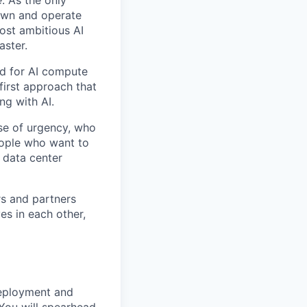
e
. As the only
 own and operate
ost ambitious AI
aster.
nd for AI compute
first approach that
ng with AI.
se of urgency, who
eople who want to
 data center
rs and partners
es in each other,
deployment and