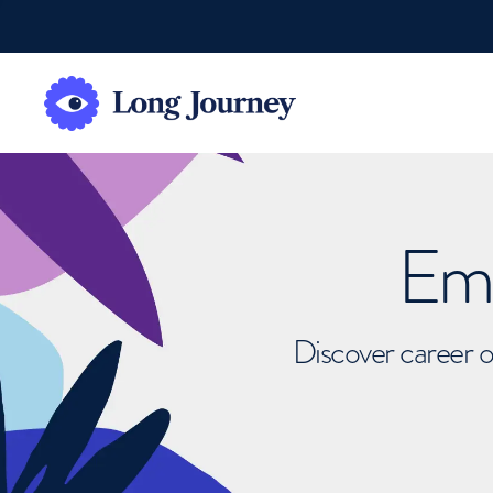
Emb
Discover career o