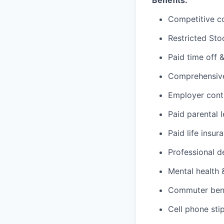
Benefits:
Competitive c
Restricted Sto
Paid time off 
Comprehensive 
Employer cont
Paid parental 
Paid life insur
Professional d
Mental health 
Commuter benef
Cell phone sti