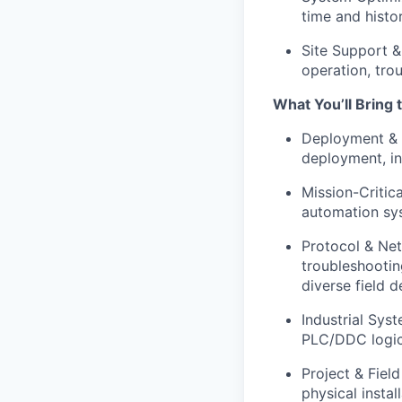
time and histo
Site Support &
operation, tro
What You’ll Bring 
Deployment & I
deployment, i
Mission-Critic
automation sys
Protocol & Net
troubleshooti
diverse field d
Industrial Sys
PLC/DDC logic,
Project & Fiel
physical insta