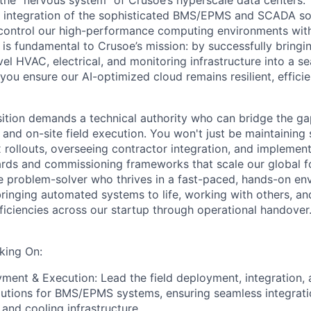
 the "nervous system" of Crusoe’s hyperscale data centers.
nd integration of the sophisticated BMS/EPMS and SCADA sol
control our high-performance computing environments with
e is fundamental to Crusoe’s mission: by successfully bringi
evel HVAC, electrical, and monitoring infrastructure into a s
 you ensure our AI-optimized cloud remains resilient, efficie
sition demands a technical authority who can bridge the g
and on-site field execution. You won't just be maintaining 
 rollouts, overseeing contractor integration, and implement
ds and commissioning frameworks that scale our global fo
e problem-solver who thrives in a fast-paced, hands-on en
ringing automated systems to life, working with others, an
iciencies across our startup through operational handover. 
king On:
ent & Execution: Lead the field deployment, integration, 
lutions for BMS/EPMS systems, ensuring seamless integrat
, and cooling infrastructure.