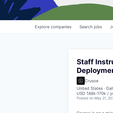
Explore
companies
Search
jobs
J
Staff Inst
Deployme
Crusoe
United States · Da
USD 148k-170k / y
Posted
on May 21, 20