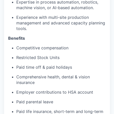
Expertise in process automation, robotics,
machine vision, or AI-based automation.
Experience with multi-site production
management and advanced capacity planning
tools.
Benefits
Competitive compensation
Restricted Stock Units
Paid time off & paid holidays
Comprehensive health, dental & vision
insurance
Employer contributions to HSA account
Paid parental leave
Paid life insurance, short-term and long-term