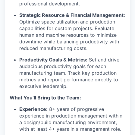
professional development.
Strategic Resource & Financial Management:
Optimize space utilization and production
capabilities for custom projects. Evaluate
human and machine resources to minimize
downtime while balancing productivity with
reduced manufacturing costs.
Productivity Goals & Metrics:
Set and drive
audacious productivity goals for each
manufacturing team. Track key production
metrics and report performance directly to
executive leadership.
What You’ll Bring to the Team:
Experience:
8+ years of progressive
experience in production management within
a design/build manufacturing environment,
with at least 4+ years in a management role.