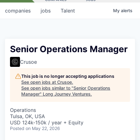
companies
jobs
Talent
My
alerts
Senior Operations Manager
Crusoe
This job is no longer accepting applications
See open jobs at
Crusoe
.
See open jobs similar to "
Senior Operations
Manager
"
Long Journey Ventures
.
Operations
Tulsa, OK, USA
USD 124k-150k / year + Equity
Posted
on May 22, 2026