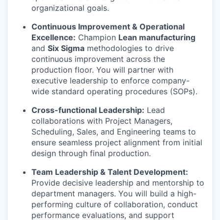
organizational goals.
Continuous Improvement & Operational
Excellence:
Champion
Lean manufacturing
and
Six Sigma
methodologies to drive
continuous improvement across the
production floor. You will partner with
executive leadership to enforce company-
wide standard operating procedures (SOPs).
Cross-functional Leadership:
Lead
collaborations with Project Managers,
Scheduling, Sales, and Engineering teams to
ensure seamless project alignment from initial
design through final production.
Team Leadership & Talent Development:
Provide decisive leadership and mentorship to
department managers. You will build a high-
performing culture of collaboration, conduct
performance evaluations, and support