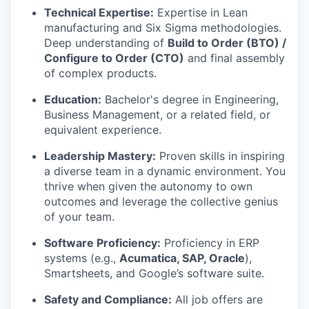
Technical Expertise:
Expertise in Lean
manufacturing and Six Sigma methodologies.
Deep understanding of
Build to Order (BTO) /
Configure to Order (CTO)
and final assembly
of complex products.
Education:
Bachelor's degree in Engineering,
Business Management, or a related field, or
equivalent experience.
Leadership Mastery:
Proven skills in inspiring
a diverse team in a dynamic environment. You
thrive when given the autonomy to own
outcomes and leverage the collective genius
of your team.
Software Proficiency:
Proficiency in ERP
systems (e.g.,
Acumatica, SAP, Oracle
),
Smartsheets, and Google’s software suite.
Safety and Compliance:
All job offers are