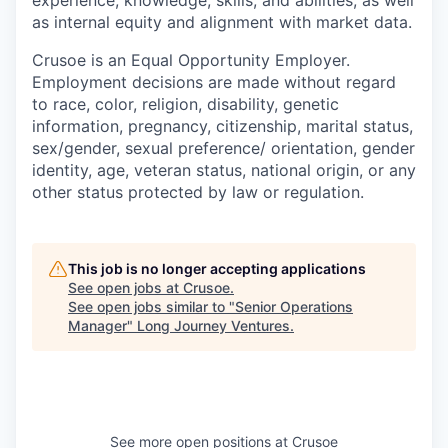
as internal equity and alignment with market data.
Crusoe is an Equal Opportunity Employer.
Employment decisions are made without regard
to race, color, religion, disability, genetic
information, pregnancy, citizenship, marital status,
sex/gender, sexual preference/ orientation, gender
identity, age, veteran status, national origin, or any
other status protected by law or regulation.
This job is no longer accepting applications
See open jobs at
Crusoe
.
See open jobs similar to "
Senior Operations
Manager
"
Long Journey Ventures
.
See more open positions at
Crusoe