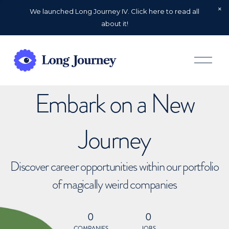
We launched Long Journey IV. Click here to read all
about it!
O
p
e
n
Embark on a New
M
e
n
u
Journey
Discover career opportunities within our portfolio
of magically weird companies
0
0
COMPANIES
JOBS