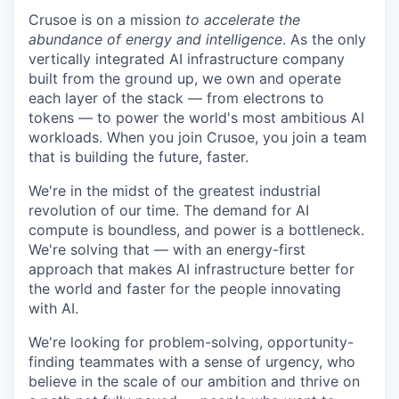
Crusoe is on a mission
to accelerate the
abundance of energy and intelligence
. As the only
vertically integrated AI infrastructure company
built from the ground up, we own and operate
each layer of the stack — from electrons to
tokens — to power the world's most ambitious AI
workloads. When you join Crusoe, you join a team
that is building the future, faster.
We're in the midst of the greatest industrial
revolution of our time. The demand for AI
compute is boundless, and power is a bottleneck.
We're solving that — with an energy-first
approach that makes AI infrastructure better for
the world and faster for the people innovating
with AI.
We're looking for problem-solving, opportunity-
finding teammates with a sense of urgency, who
believe in the scale of our ambition and thrive on