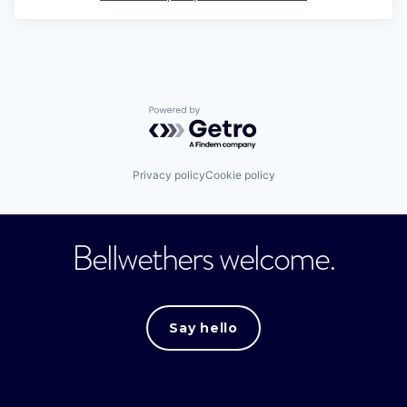
Powered by Getro.com
Privacy policy
Cookie policy
Bellwethers welcome.
Say hello