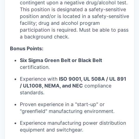
contingent upon a negative drug/alcohol test.
This position is designated a safety-sensitive
position and/or is located in a safety-sensitive
facility; drug and alcohol program
participation is required. Must be able to pass
a background check.
Bonus Points:
Six Sigma Green Belt or Black Belt
certification.
Experience with
ISO 9001, UL 508A / UL 891
/ UL1008, NEMA, and NEC
compliance
standards.
Proven experience in a "start-up" or
"greenfield" manufacturing environment.
Experience manufacturing power distribution
equipment and switchgear.