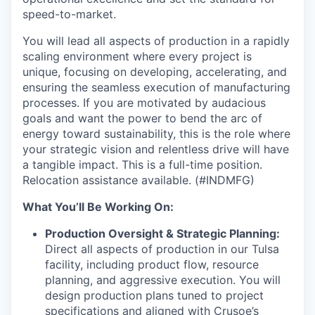
speed-to-market.
You will lead all aspects of production in a rapidly
scaling environment where every project is
unique, focusing on developing, accelerating, and
ensuring the seamless execution of manufacturing
processes. If you are motivated by audacious
goals and want the power to bend the arc of
energy toward sustainability, this is the role where
your strategic vision and relentless drive will have
a tangible impact. This is a full-time position.
Relocation assistance available. (#INDMFG)
What You’ll Be Working On:
Production Oversight & Strategic Planning:
Direct all aspects of production in our Tulsa
facility, including product flow, resource
planning, and aggressive execution. You will
design production plans tuned to project
specifications and aligned with Crusoe’s