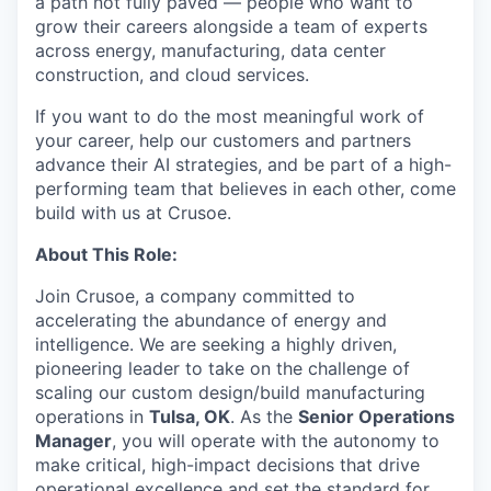
a path not fully paved — people who want to
grow their careers alongside a team of experts
across energy, manufacturing, data center
construction, and cloud services.
If you want to do the most meaningful work of
your career, help our customers and partners
advance their AI strategies, and be part of a high-
performing team that believes in each other, come
build with us at Crusoe.
About This Role:
Join Crusoe, a company committed to
accelerating the abundance of energy and
intelligence. We are seeking a highly driven,
pioneering leader to take on the challenge of
scaling our custom design/build manufacturing
operations in
Tulsa, OK
. As the
Senior Operations
Manager
, you will operate with the autonomy to
make critical, high-impact decisions that drive
operational excellence and set the standard for