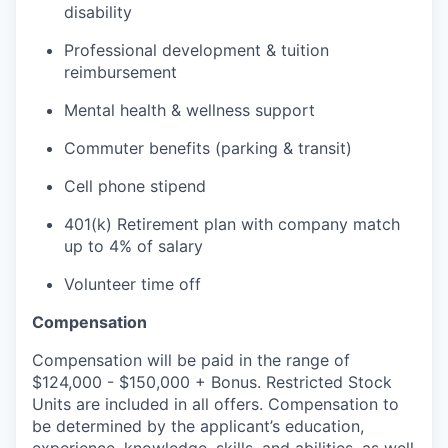
disability
Professional development & tuition
reimbursement
Mental health & wellness support
Commuter benefits (parking & transit)
Cell phone stipend
401(k) Retirement plan with company match
up to 4% of salary
Volunteer time off
Compensation
Compensation will be paid in the range of
$124,000 - $150,000 + Bonus. Restricted Stock
Units are included in all offers. Compensation to
be determined by the applicant’s education,
experience, knowledge, skills, and abilities, as well