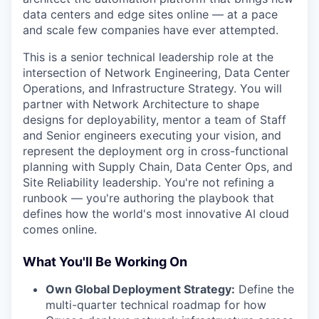
data centers and edge sites online — at a pace
and scale few companies have ever attempted.
This is a senior technical leadership role at the
intersection of Network Engineering, Data Center
Operations, and Infrastructure Strategy. You will
partner with Network Architecture to shape
designs for deployability, mentor a team of Staff
and Senior engineers executing your vision, and
represent the deployment org in cross-functional
planning with Supply Chain, Data Center Ops, and
Site Reliability leadership. You're not refining a
runbook — you're authoring the playbook that
defines how the world's most innovative AI cloud
comes online.
What You'll Be Working On
Own Global Deployment Strategy:
Define the
multi-quarter technical roadmap for how