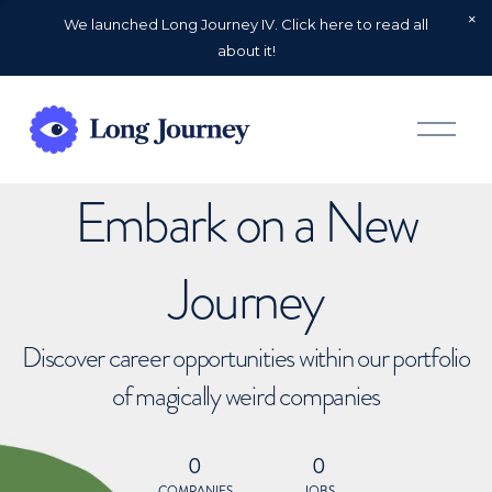
We launched Long Journey IV. Click here to read all
about it!
O
p
e
n
Embark on a New
M
e
n
u
Journey
Discover career opportunities within our portfolio
of magically weird companies
0
0
COMPANIES
JOBS