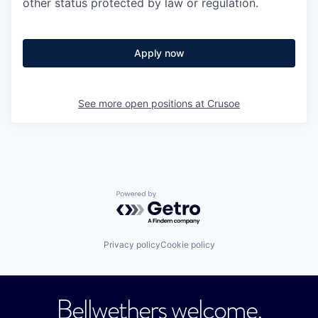
other status protected by law or regulation.
Apply now
See more open positions at
Crusoe
Powered by Getro.com
Privacy policy
Cookie policy
Bellwethers welcome.