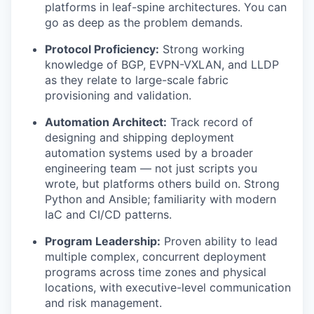
platforms in leaf-spine architectures. You can
go as deep as the problem demands.
Protocol Proficiency:
Strong working
knowledge of BGP, EVPN-VXLAN, and LLDP
as they relate to large-scale fabric
provisioning and validation.
Automation Architect:
Track record of
designing and shipping deployment
automation systems used by a broader
engineering team — not just scripts you
wrote, but platforms others build on. Strong
Python and Ansible; familiarity with modern
IaC and CI/CD patterns.
Program Leadership:
Proven ability to lead
multiple complex, concurrent deployment
programs across time zones and physical
locations, with executive-level communication
and risk management.