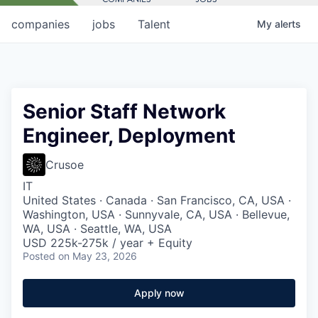
companies
jobs
Talent
My
alerts
Senior Staff Network
Engineer, Deployment
Crusoe
IT
United States · Canada · San Francisco, CA, USA ·
Washington, USA · Sunnyvale, CA, USA · Bellevue,
WA, USA · Seattle, WA, USA
USD 225k-275k / year + Equity
Posted
on May 23, 2026
Apply now