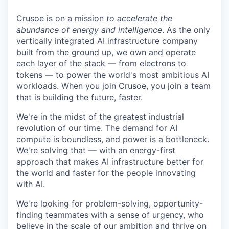
Crusoe is on a mission
to accelerate the
abundance of energy and intelligence
. As the only
vertically integrated AI infrastructure company
built from the ground up, we own and operate
each layer of the stack — from electrons to
tokens — to power the world's most ambitious AI
workloads. When you join Crusoe, you join a team
that is building the future, faster.
We're in the midst of the greatest industrial
revolution of our time. The demand for AI
compute is boundless, and power is a bottleneck.
We're solving that — with an energy-first
approach that makes AI infrastructure better for
the world and faster for the people innovating
with AI.
We're looking for problem-solving, opportunity-
finding teammates with a sense of urgency, who
believe in the scale of our ambition and thrive on