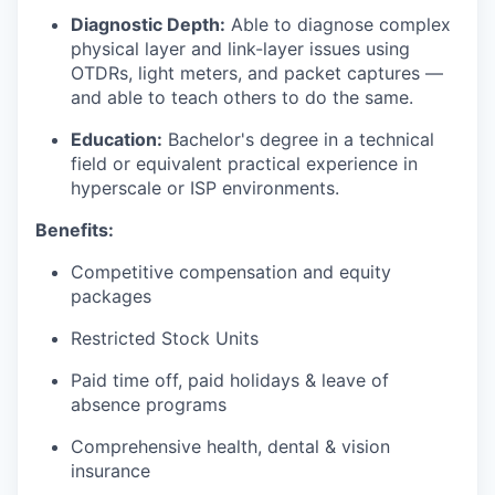
Diagnostic Depth:
Able to diagnose complex
physical layer and link-layer issues using
OTDRs, light meters, and packet captures —
and able to teach others to do the same.
Education:
Bachelor's degree in a technical
field or equivalent practical experience in
hyperscale or ISP environments.
Benefits:
Competitive compensation and equity
packages
Restricted Stock Units
Paid time off, paid holidays & leave of
absence programs
Comprehensive health, dental & vision
insurance