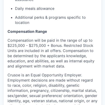
Daily meals allowance
Additional perks & programs specific to
location
Compensation Range
Compensation will be paid in the range of up to
$225,000 - $275,000 + Bonus. Restricted Stock
Units are included in all offers. Compensation to
be determined by the applicants knowledge,
education, and abilities, as well as internal equity
and alignment with market data.
Crusoe is an Equal Opportunity Employer.
Employment decisions are made without regard
to race, color, religion, disability, genetic
information, pregnancy, citizenship, marital status,
sex/gender, sexual preference/ orientation, gender
identity, age, veteran status, national origin, or any