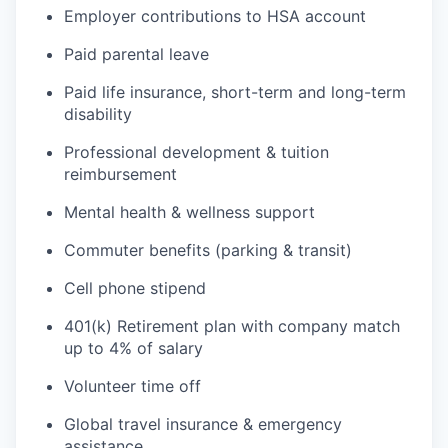
Employer contributions to HSA account
Paid parental leave
Paid life insurance, short-term and long-term
disability
Professional development & tuition
reimbursement
Mental health & wellness support
Commuter benefits (parking & transit)
Cell phone stipend
401(k) Retirement plan with company match
up to 4% of salary
Volunteer time off
Global travel insurance & emergency
assistance