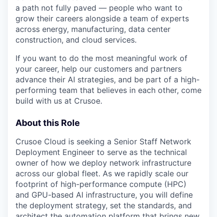
a path not fully paved — people who want to
grow their careers alongside a team of experts
across energy, manufacturing, data center
construction, and cloud services.
If you want to do the most meaningful work of
your career, help our customers and partners
advance their AI strategies, and be part of a high-
performing team that believes in each other, come
build with us at Crusoe.
About this Role
Crusoe Cloud is seeking a Senior Staff Network
Deployment Engineer to serve as the technical
owner of how we deploy network infrastructure
across our global fleet. As we rapidly scale our
footprint of high-performance compute (HPC)
and GPU-based AI infrastructure, you will define
the deployment strategy, set the standards, and
architect the automation platform that brings new