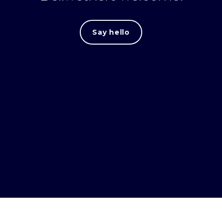
Say hello