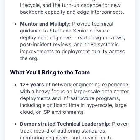
lifecycle, and the turn-up cadence for new
backbone capacity and edge interconnects.
Mentor and Multiply:
Provide technical
guidance to Staff and Senior network
deployment engineers. Lead design reviews,
post-incident reviews, and drive systemic
improvements to deployment quality across
the org.
What You'll Bring to the Team
12+ years
of network engineering experience
with a heavy focus on large-scale data center
deployments and infrastructure programs,
including significant time in hyperscale, large
cloud, or ISP environments.
Demonstrated Technical Leadership:
Proven
track record of authoring standards,
mentoring engineers, and driving multi-