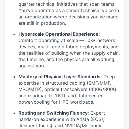
quarter technical initiatives that span teams.
You've operated as a senior technical voice in
an organization where decisions you've made
are still in production.
Hyperscale Operational Experience:
Comfort operating at scale — 10K+ network
devices, multi-region fabric deployments, and
the realities of building when the supply chain,
the timeline, and the physics are all working
against you.
Mastery of Physical Layer Standards:
Deep
expertise in structured cabling (SMF/MMF,
MPO/MTP), optical transceivers (400G/800G
and roadmap to 1.6T), and data center
power/cooling for HPC workloads.
Routing and Switching Fluency:
Expert
hands-on experience with Arista (EOS),
Juniper (Junos), and NVIDIA/Mellanox