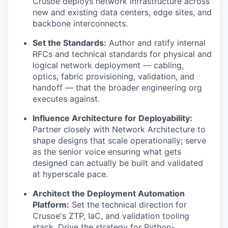
Crusoe deploys network infrastructure across
new and existing data centers, edge sites, and
backbone interconnects.
Set the Standards:
Author and ratify internal
RFCs and technical standards for physical and
logical network deployment — cabling,
optics, fabric provisioning, validation, and
handoff — that the broader engineering org
executes against.
Influence Architecture for Deployability:
Partner closely with Network Architecture to
shape designs that scale operationally; serve
as the senior voice ensuring what gets
designed can actually be built and validated
at hyperscale pace.
Architect the Deployment Automation
Platform:
Set the technical direction for
Crusoe's ZTP, IaC, and validation tooling
stack. Drive the strategy for Python-,