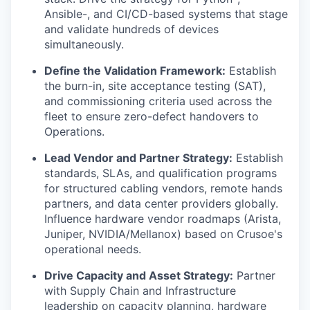
Ansible-, and CI/CD-based systems that stage
and validate hundreds of devices
simultaneously.
Define the Validation Framework:
Establish
the burn-in, site acceptance testing (SAT),
and commissioning criteria used across the
fleet to ensure zero-defect handovers to
Operations.
Lead Vendor and Partner Strategy:
Establish
standards, SLAs, and qualification programs
for structured cabling vendors, remote hands
partners, and data center providers globally.
Influence hardware vendor roadmaps (Arista,
Juniper, NVIDIA/Mellanox) based on Crusoe's
operational needs.
Drive Capacity and Asset Strategy:
Partner
with Supply Chain and Infrastructure
leadership on capacity planning, hardware