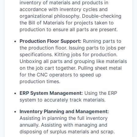
inventory of materials and products in
accordance with inventory cycles and
organizational philosophy. Double-checking
the Bill of Materials for projects taken to
production to ensure all parts are present.
Production Floor Support:
Running parts to
the production floor. Issuing parts to jobs per
specifications. Kitting jobs for production.
Unboxing all parts and grouping like materials
on the job cart together. Pulling sheet metal
for the CNC operators to speed up
production times.
ERP System Management:
Using the ERP
system to accurately track materials.
Inventory Planning and Management:
Assisting in planning the full inventory
annually. Assisting with managing and
disposing of surplus materials and scrap.