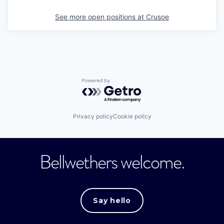
See more open positions at
Crusoe
Powered by Getro.com
Privacy policy
Cookie policy
Bellwethers welcome.
Say hello