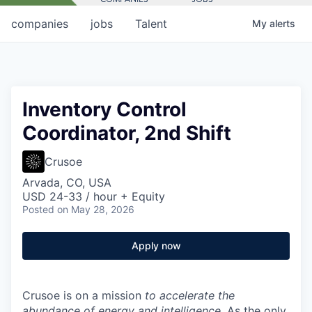
companies
jobs
Talent
My
alerts
Inventory Control
Coordinator, 2nd Shift
Crusoe
Arvada, CO, USA
USD 24-33 / hour + Equity
Posted
on May 28, 2026
Apply now
Crusoe is on a mission
to accelerate the
abundance of energy and intelligence
. As the only