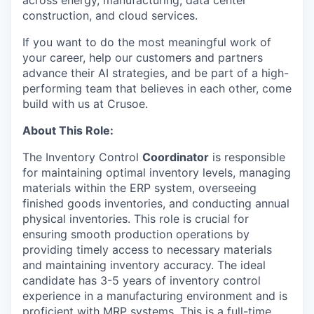
construction, and cloud services.
If you want to do the most meaningful work of
your career, help our customers and partners
advance their AI strategies, and be part of a high-
performing team that believes in each other, come
build with us at Crusoe.
About This Role:
The Inventory Control
Coordinator
is responsible
for maintaining optimal inventory levels, managing
materials within the ERP system, overseeing
finished goods inventories, and conducting annual
physical inventories. This role is crucial for
ensuring smooth production operations by
providing timely access to necessary materials
and maintaining inventory accuracy. The ideal
candidate has 3-5 years of inventory control
experience in a manufacturing environment and is
proficient with MRP systems. This is a full-time