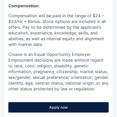
Compensation:
Compensation will be paid in the range of $24 -
$33/Hr + Bonus. Stock options are included in all
offers. Pay to be determined by the applicant’s
education, experience, knowledge, skills, and
abilities, as well as internal equity and alignment
with market data.
Crusoe is an Equal Opportunity Employer.
Employment decisions are made without regard
to race, color, religion, disability, genetic
information, pregnancy, citizenship, marital status,
sex/gender, sexual preference/ orientation, gender
identity, age, veteran status, national origin, or any
other status protected by law or regulation.
Apply now