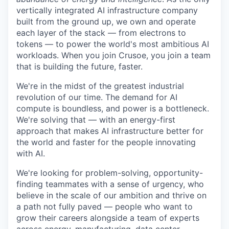
vertically integrated AI infrastructure company
built from the ground up, we own and operate
each layer of the stack — from electrons to
tokens — to power the world's most ambitious AI
workloads. When you join Crusoe, you join a team
that is building the future, faster.
We're in the midst of the greatest industrial
revolution of our time. The demand for AI
compute is boundless, and power is a bottleneck.
We're solving that — with an energy-first
approach that makes AI infrastructure better for
the world and faster for the people innovating
with AI.
We're looking for problem-solving, opportunity-
finding teammates with a sense of urgency, who
believe in the scale of our ambition and thrive on
a path not fully paved — people who want to
grow their careers alongside a team of experts
across energy, manufacturing, data center