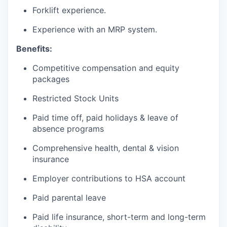
Forklift experience.
Experience with an MRP system.
Benefits:
Competitive compensation and equity
packages
Restricted Stock Units
Paid time off, paid holidays & leave of
absence programs
Comprehensive health, dental & vision
insurance
Employer contributions to HSA account
Paid parental leave
Paid life insurance, short-term and long-term