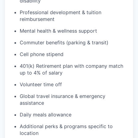
disability
Professional development & tuition
reimbursement
Mental health & wellness support
Commuter benefits (parking & transit)
Cell phone stipend
401(k) Retirement plan with company match
up to 4% of salary
Volunteer time off
Global travel insurance & emergency
assistance
Daily meals allowance
Additional perks & programs specific to
location