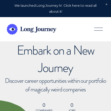
We launched Long Journey IV. Click here to read all
about it!
O
p
e
n
Embark on a New
M
e
n
u
Journey
Discover career opportunities within our portfolio
of magically weird companies
0
0
COMPANIES
JOBS