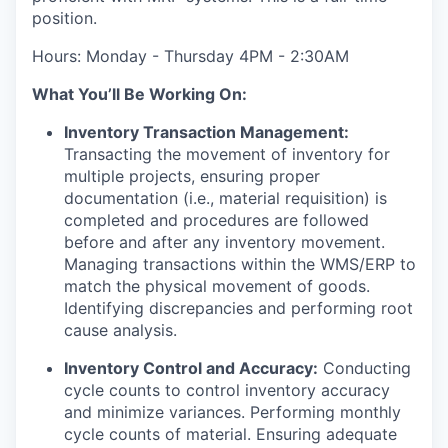
position.
Hours: Monday - Thursday 4PM - 2:30AM
What You’ll Be Working On:
Inventory Transaction Management:
Transacting the movement of inventory for
multiple projects, ensuring proper
documentation (i.e., material requisition) is
completed and procedures are followed
before and after any inventory movement.
Managing transactions within the WMS/ERP to
match the physical movement of goods.
Identifying discrepancies and performing root
cause analysis.
Inventory Control and Accuracy:
Conducting
cycle counts to control inventory accuracy
and minimize variances. Performing monthly
cycle counts of material. Ensuring adequate