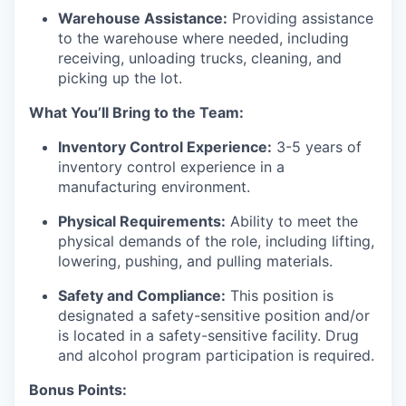
Warehouse Assistance:
Providing assistance
to the warehouse where needed, including
receiving, unloading trucks, cleaning, and
picking up the lot.
What You’ll Bring to the Team:
Inventory Control Experience:
3-5 years of
inventory control experience in a
manufacturing environment.
Physical Requirements:
Ability to meet the
physical demands of the role, including lifting,
lowering, pushing, and pulling materials.
Safety and Compliance:
This position is
designated a safety-sensitive position and/or
is located in a safety-sensitive facility. Drug
and alcohol program participation is required.
Bonus Points: