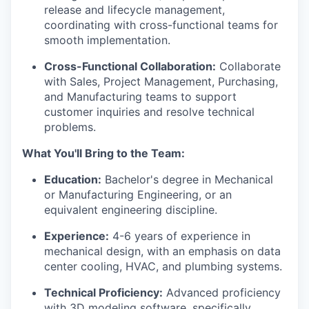
release and lifecycle management,
coordinating with cross-functional teams for
smooth implementation.
Cross-Functional Collaboration:
Collaborate
with Sales, Project Management, Purchasing,
and Manufacturing teams to support
customer inquiries and resolve technical
problems.
What You'll Bring to the Team:
Education:
Bachelor's degree in Mechanical
or Manufacturing Engineering, or an
equivalent engineering discipline.
Experience:
4-6 years of experience in
mechanical design, with an emphasis on data
center cooling, HVAC, and plumbing systems.
Technical Proficiency:
Advanced proficiency
with 3D modeling software, specifically