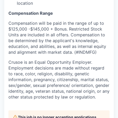
location
Compensation Range
Compensation will be paid in the range of up to
$125,000 -$145,000 + Bonus. Restricted Stock
Units are included in all offers. Compensation to
be determined by the applicant's knowledge,
education, and abilities, as well as internal equity
and alignment with market data. (#INDMFG)
Crusoe is an Equal Opportunity Employer.
Employment decisions are made without regard
to race, color, religion, disability, genetic
information, pregnancy, citizenship, marital status,
sex/gender, sexual preference/ orientation, gender
identity, age, veteran status, national origin, or any
other status protected by law or regulation.
This job is no longer accepting applications