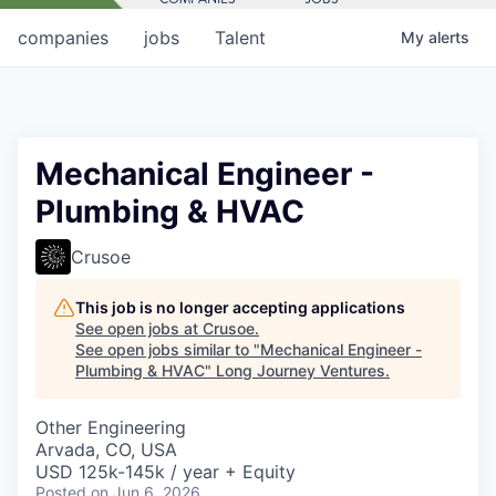
companies
jobs
Talent
My
alerts
Mechanical Engineer -
Plumbing & HVAC
Crusoe
This job is no longer accepting applications
See open jobs at
Crusoe
.
See open jobs similar to "
Mechanical Engineer -
Plumbing & HVAC
"
Long Journey Ventures
.
Other Engineering
Arvada, CO, USA
USD 125k-145k / year + Equity
Posted
on Jun 6, 2026