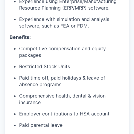
Experience using Enterprise/Manufacturing
Resource Planning (ERP/MRP) software.
Experience with simulation and analysis
software, such as FEA or FDM.
Benefits:
Competitive compensation and equity
packages
Restricted Stock Units
Paid time off, paid holidays & leave of
absence programs
Comprehensive health, dental & vision
insurance
Employer contributions to HSA account
Paid parental leave