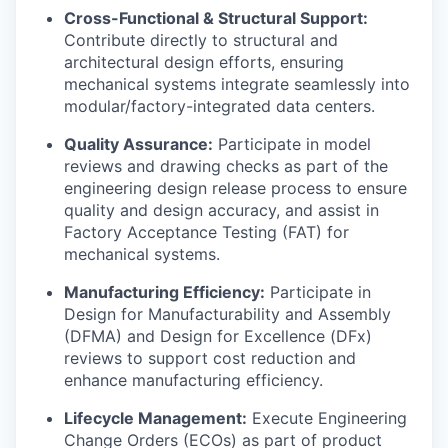
Cross-Functional & Structural Support:
Contribute directly to structural and
architectural design efforts, ensuring
mechanical systems integrate seamlessly into
modular/factory-integrated data centers.
Quality Assurance:
Participate in model
reviews and drawing checks as part of the
engineering design release process to ensure
quality and design accuracy, and assist in
Factory Acceptance Testing (FAT) for
mechanical systems.
Manufacturing Efficiency:
Participate in
Design for Manufacturability and Assembly
(DFMA) and Design for Excellence (DFx)
reviews to support cost reduction and
enhance manufacturing efficiency.
Lifecycle Management:
Execute Engineering
Change Orders (ECOs) as part of product