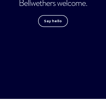
Bellwethers welcome.
Say hello