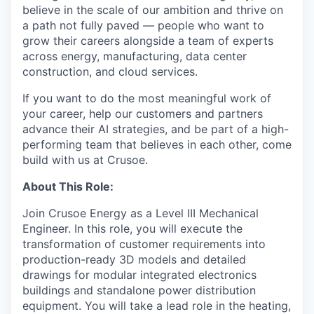
believe in the scale of our ambition and thrive on
a path not fully paved — people who want to
grow their careers alongside a team of experts
across energy, manufacturing, data center
construction, and cloud services.
If you want to do the most meaningful work of
your career, help our customers and partners
advance their AI strategies, and be part of a high-
performing team that believes in each other, come
build with us at Crusoe.
About This Role:
Join Crusoe Energy as a Level III Mechanical
Engineer. In this role, you will execute the
transformation of customer requirements into
production-ready 3D models and detailed
drawings for modular integrated electronics
buildings and standalone power distribution
equipment. You will take a lead role in the heating,