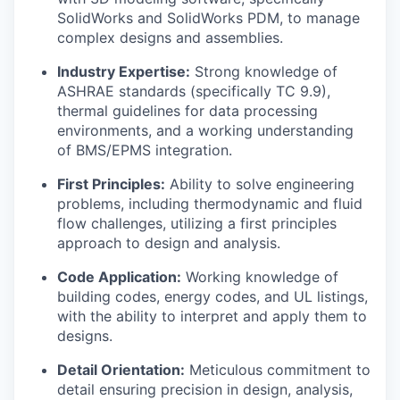
SolidWorks and SolidWorks PDM, to manage
complex designs and assemblies.
Industry Expertise:
Strong knowledge of
ASHRAE standards (specifically TC 9.9),
thermal guidelines for data processing
environments, and a working understanding
of BMS/EPMS integration.
First Principles:
Ability to solve engineering
problems, including thermodynamic and fluid
flow challenges, utilizing a first principles
approach to design and analysis.
Code Application:
Working knowledge of
building codes, energy codes, and UL listings,
with the ability to interpret and apply them to
designs.
Detail Orientation:
Meticulous commitment to
detail ensuring precision in design, analysis,