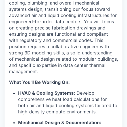
cooling, plumbing, and overall mechanical
systems design, transitioning our focus toward
advanced air and liquid cooling infrastructures for
engineered-to-order data centers. You will focus
on creating precise fabrication drawings and
ensuring designs are functional and compliant
with regulatory and commercial codes. This
position requires a collaborative engineer with
strong 3D modeling skills, a solid understanding
of mechanical design related to modular buildings,
and specific expertise in data center thermal
management.
What You'll Be Working On:
HVAC & Cooling Systems:
Develop
comprehensive heat load calculations for
both air and liquid cooling systems tailored to
high-density compute environments.
Mechanical Design & Documentation: