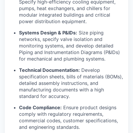
Specify high-efficiency cooling equipment,
pumps, heat exchangers, and chillers for
modular integrated buildings and critical
power distribution equipment.
Systems Design & P&IDs:
Size piping
networks, specify valve isolation and
monitoring systems, and develop detailed
Piping and Instrumentation Diagrams (P&IDs)
for mechanical and plumbing systems.
Technical Documentation:
Develop
specification sheets, bills of materials (BOMs),
detailed assembly instructions, and
manufacturing documents with a high
standard for accuracy.
Code Compliance:
Ensure product designs
comply with regulatory requirements,
commercial codes, customer specifications,
and engineering standards.