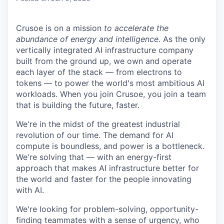
Crusoe is on a mission
to accelerate the
abundance of energy and intelligence
. As the only
vertically integrated AI infrastructure company
built from the ground up, we own and operate
each layer of the stack — from electrons to
tokens — to power the world's most ambitious AI
workloads. When you join Crusoe, you join a team
that is building the future, faster.
We're in the midst of the greatest industrial
revolution of our time. The demand for AI
compute is boundless, and power is a bottleneck.
We're solving that — with an energy-first
approach that makes AI infrastructure better for
the world and faster for the people innovating
with AI.
We're looking for problem-solving, opportunity-
finding teammates with a sense of urgency, who