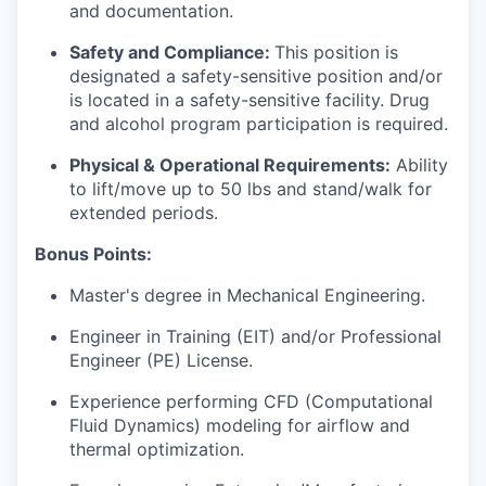
and documentation.
Safety and Compliance:
This position is
designated a safety-sensitive position and/or
is located in a safety-sensitive facility. Drug
and alcohol program participation is required.
Physical & Operational Requirements:
Ability
to lift/move up to 50 lbs and stand/walk for
extended periods.
Bonus Points:
Master's degree in Mechanical Engineering.
Engineer in Training (EIT) and/or Professional
Engineer (PE) License.
Experience performing CFD (Computational
Fluid Dynamics) modeling for airflow and
thermal optimization.