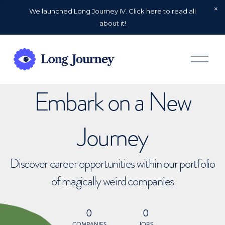
We launched Long Journey IV. Click here to read all
about it!
O
p
e
n
Embark on a New
M
e
n
u
Journey
Discover career opportunities within our portfolio
of magically weird companies
0
0
COMPANIES
JOBS