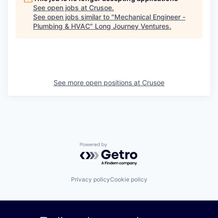
See open jobs at
Crusoe
.
See open jobs similar to "
Mechanical Engineer -
Plumbing & HVAC
"
Long Journey Ventures
.
See more open positions at
Crusoe
Powered by Getro.com
Privacy policy
Cookie policy