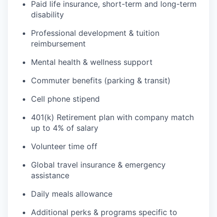
Paid life insurance, short-term and long-term
disability
Professional development & tuition
reimbursement
Mental health & wellness support
Commuter benefits (parking & transit)
Cell phone stipend
401(k) Retirement plan with company match
up to 4% of salary
Volunteer time off
Global travel insurance & emergency
assistance
Daily meals allowance
Additional perks & programs specific to