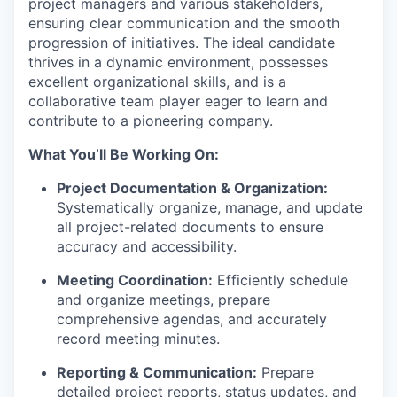
project managers and various stakeholders,
ensuring clear communication and the smooth
progression of initiatives. The ideal candidate
thrives in a dynamic environment, possesses
excellent organizational skills, and is a
collaborative team player eager to learn and
contribute to a pioneering company.
What You’ll Be Working On:
Project Documentation & Organization:
Systematically organize, manage, and update
all project-related documents to ensure
accuracy and accessibility.
Meeting Coordination:
Efficiently schedule
and organize meetings, prepare
comprehensive agendas, and accurately
record meeting minutes.
Reporting & Communication:
Prepare
detailed project reports, status updates, and