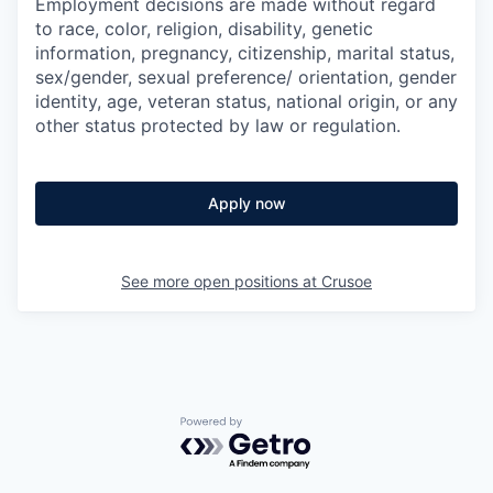
Employment decisions are made without regard
to race, color, religion, disability, genetic
information, pregnancy, citizenship, marital status,
sex/gender, sexual preference/ orientation, gender
identity, age, veteran status, national origin, or any
other status protected by law or regulation.
Apply now
See more open positions at
Crusoe
Powered by Getro.com