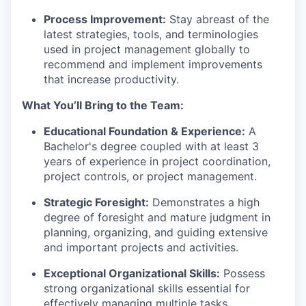
Process Improvement:
Stay abreast of the
latest strategies, tools, and terminologies
used in project management globally to
recommend and implement improvements
that increase productivity.
What You’ll Bring to the Team:
Educational Foundation & Experience:
A
Bachelor's degree coupled with at least 3
years of experience in project coordination,
project controls, or project management.
Strategic Foresight:
Demonstrates a high
degree of foresight and mature judgment in
planning, organizing, and guiding extensive
and important projects and activities.
Exceptional Organizational Skills:
Possess
strong organizational skills essential for
effectively managing multiple tasks,