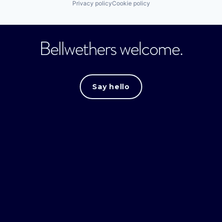
Privacy policy
Cookie policy
Bellwethers welcome.
Say hello