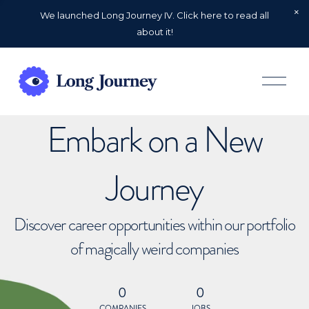
We launched Long Journey IV. Click here to read all
about it!
O
p
e
n
Embark on a New
M
e
n
u
Journey
Discover career opportunities within our portfolio
of magically weird companies
0
0
COMPANIES
JOBS