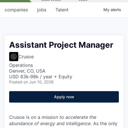
companies
jobs
Talent
My
alerts
Assistant Project Manager
Crusoe
Operations
Denver, CO, USA
USD 83k-98k / year + Equity
Posted
on Jun 10, 2026
Apply now
Crusoe is on a mission
to accelerate the
abundance of energy and intelligence
. As the only