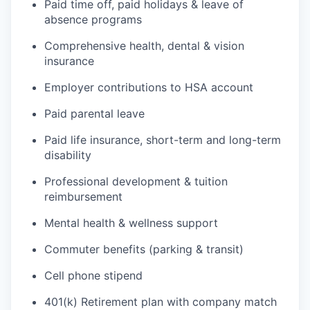
Paid time off, paid holidays & leave of
absence programs
Comprehensive health, dental & vision
insurance
Employer contributions to HSA account
Paid parental leave
Paid life insurance, short-term and long-term
disability
Professional development & tuition
reimbursement
Mental health & wellness support
Commuter benefits (parking & transit)
Cell phone stipend
401(k) Retirement plan with company match