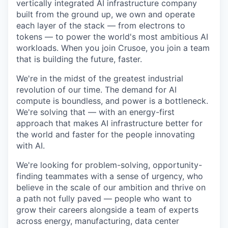
vertically integrated AI infrastructure company
built from the ground up, we own and operate
each layer of the stack — from electrons to
tokens — to power the world's most ambitious AI
workloads. When you join Crusoe, you join a team
that is building the future, faster.
We're in the midst of the greatest industrial
revolution of our time. The demand for AI
compute is boundless, and power is a bottleneck.
We're solving that — with an energy-first
approach that makes AI infrastructure better for
the world and faster for the people innovating
with AI.
We're looking for problem-solving, opportunity-
finding teammates with a sense of urgency, who
believe in the scale of our ambition and thrive on
a path not fully paved — people who want to
grow their careers alongside a team of experts
across energy, manufacturing, data center