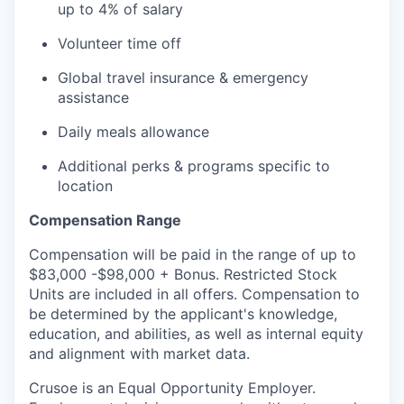
up to 4% of salary
Volunteer time off
Global travel insurance & emergency
assistance
Daily meals allowance
Additional perks & programs specific to
location
Compensation Range
Compensation will be paid in the range of up to
$83,000 -$98,000 + Bonus. Restricted Stock
Units are included in all offers. Compensation to
be determined by the applicant's knowledge,
education, and abilities, as well as internal equity
and alignment with market data.
Crusoe is an Equal Opportunity Employer.