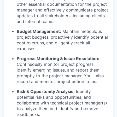
other essential documentation for the project
manager and effectively communicate project
updates to all stakeholders, including clients
and internal teams.
Budget Management:
Maintain meticulous
project budgets, proactively identify potential
cost overruns, and diligently track all
expenses.
Progress Monitoring & Issue Resolution:
Continuously monitor project progress,
identify emerging issues, and report them
promptly to the project manager. You'll also
record and monitor project action items.
Risk & Opportunity Analysis:
Identify
potential risks and opportunities, and
collaborate with technical project manager(s)
to analyze them and identify and remove
roadblocks.