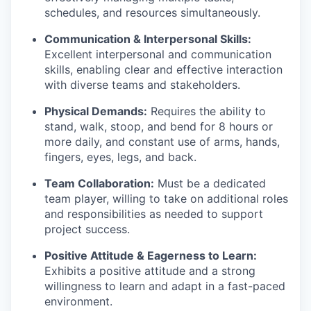
schedules, and resources simultaneously.
Communication & Interpersonal Skills:
Excellent interpersonal and communication
skills, enabling clear and effective interaction
with diverse teams and stakeholders.
Physical Demands:
Requires the ability to
stand, walk, stoop, and bend for 8 hours or
more daily, and constant use of arms, hands,
fingers, eyes, legs, and back.
Team Collaboration:
Must be a dedicated
team player, willing to take on additional roles
and responsibilities as needed to support
project success.
Positive Attitude & Eagerness to Learn:
Exhibits a positive attitude and a strong
willingness to learn and adapt in a fast-paced
environment.