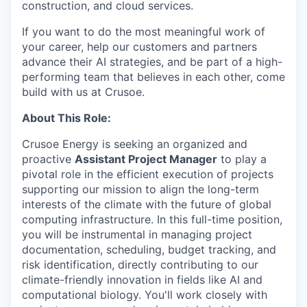
construction, and cloud services.
If you want to do the most meaningful work of
your career, help our customers and partners
advance their AI strategies, and be part of a high-
performing team that believes in each other, come
build with us at Crusoe.
About This Role:
Crusoe Energy is seeking an organized and
proactive
Assistant Project Manager
to play a
pivotal role in the efficient execution of projects
supporting our mission to align the long-term
interests of the climate with the future of global
computing infrastructure. In this full-time position,
you will be instrumental in managing project
documentation, scheduling, budget tracking, and
risk identification, directly contributing to our
climate-friendly innovation in fields like AI and
computational biology. You'll work closely with