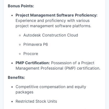
Bonus Points:
Project Management Software Proficiency:
Experience and proficiency with various
project management software platforms.
Autodesk Construction Cloud
Primavera P6
Procore
PMP Certification:
Possession of a Project
Management Professional (PMP) certification.
Benefits:
Competitive compensation and equity
packages
Restricted Stock Units