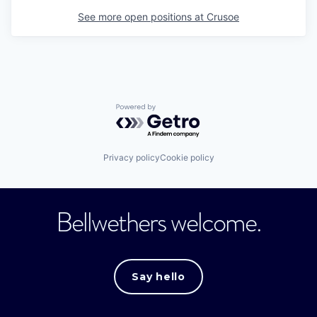
See more open positions at
Crusoe
Powered by Getro.com
Privacy policy
Cookie policy
Bellwethers welcome.
Say hello