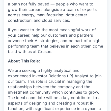
a path not fully paved — people who want to
grow their careers alongside a team of experts
across energy, manufacturing, data center
construction, and cloud services.
If you want to do the most meaningful work of
your career, help our customers and partners
advance their AI strategies, and be part of a high-
performing team that believes in each other, come
build with us at Crusoe.
About This Role:
We are seeking a highly analytical and
experienced Investor Relations (IR) Analyst to join
our team. This role is crucial in managing the
relationships between the company and the
investment community which continues to grow.
The ideal candidate will be a key contributor to all
aspects of designing and creating a robust IR
function, with significant experience in a dynamic