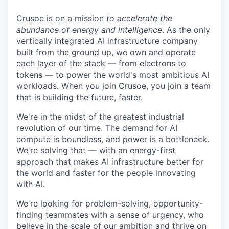
Crusoe is on a mission
to accelerate the
abundance of energy and intelligence
. As the only
vertically integrated AI infrastructure company
built from the ground up, we own and operate
each layer of the stack — from electrons to
tokens — to power the world's most ambitious AI
workloads. When you join Crusoe, you join a team
that is building the future, faster.
We're in the midst of the greatest industrial
revolution of our time. The demand for AI
compute is boundless, and power is a bottleneck.
We're solving that — with an energy-first
approach that makes AI infrastructure better for
the world and faster for the people innovating
with AI.
We're looking for problem-solving, opportunity-
finding teammates with a sense of urgency, who
believe in the scale of our ambition and thrive on