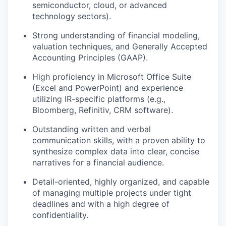
semiconductor, cloud, or advanced
technology sectors).
Strong understanding of financial modeling,
valuation techniques, and Generally Accepted
Accounting Principles (GAAP).
High proficiency in Microsoft Office Suite
(Excel and PowerPoint) and experience
utilizing IR-specific platforms (e.g.,
Bloomberg, Refinitiv, CRM software).
Outstanding written and verbal
communication skills, with a proven ability to
synthesize complex data into clear, concise
narratives for a financial audience.
Detail-oriented, highly organized, and capable
of managing multiple projects under tight
deadlines and with a high degree of
confidentiality.