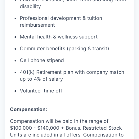
disability
Professional development & tuition
reimbursement
Mental health & wellness support
Commuter benefits (parking & transit)
Cell phone stipend
401(k) Retirement plan with company match
up to 4% of salary
Volunteer time off
Compensation:
Compensation will be paid in the range of
$100,000 - $140,000 + Bonus. Restricted Stock
Units are included in all offers. Compensation to