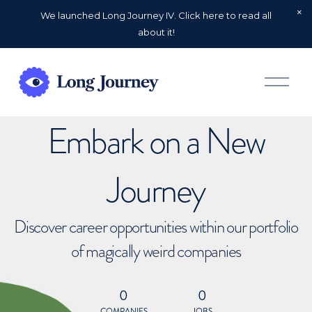
We launched Long Journey IV. Click here to read all
about it!
O
p
e
n
Embark on a New
M
e
n
u
Journey
Discover career opportunities within our portfolio
of magically weird companies
0
0
COMPANIES
JOBS