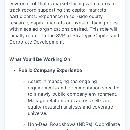
environment that is market-facing with a proven
track record supporting the capital markets
participants. Experience in sell-side equity
research, capital markets or investor-facing roles
within scaled organizations desired. This role will
initially report to the SVP of Strategic Capital and
Corporate Development.
What You’ll Be Working On:
Public Company Experience
Assist in managing the ongoing
requirements and documentation specific
to a newly public company environment.
Manage relationships across sell-side
equity research analysts and coverage
universe.
Non-Deal Roadshows (NDRs): Coordinate