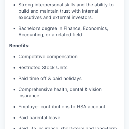
Strong interpersonal skills and the ability to
build and maintain trust with internal
executives and external investors.
Bachelor’s degree in Finance, Economics,
Accounting, or a related field.
Benefits:
Competitive compensation
Restricted Stock Units
Paid time off & paid holidays
Comprehensive health, dental & vision
insurance
Employer contributions to HSA account
Paid parental leave
Paid life insurance, short-term and long-term