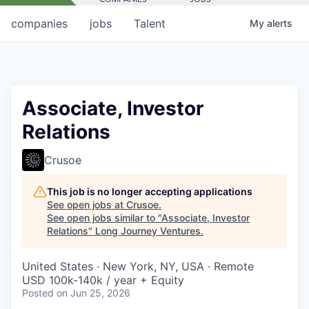
companies
jobs
Talent
My
alerts
Associate, Investor
Relations
Crusoe
This job is no longer accepting applications
See open jobs at
Crusoe
.
See open jobs similar to "
Associate, Investor
Relations
"
Long Journey Ventures
.
United States · New York, NY, USA · Remote
USD 100k-140k / year + Equity
Posted
on Jun 25, 2026