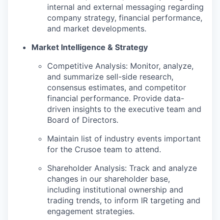
internal and external messaging regarding
company strategy, financial performance,
and market developments.
Market Intelligence & Strategy
Competitive Analysis: Monitor, analyze,
and summarize sell-side research,
consensus estimates, and competitor
financial performance. Provide data-
driven insights to the executive team and
Board of Directors.
Maintain list of industry events important
for the Crusoe team to attend.
Shareholder Analysis: Track and analyze
changes in our shareholder base,
including institutional ownership and
trading trends, to inform IR targeting and
engagement strategies.