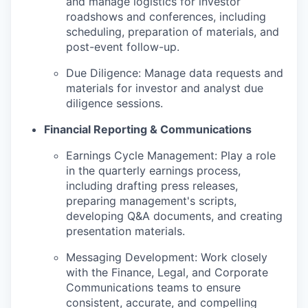
and manage logistics for investor
roadshows and conferences, including
scheduling, preparation of materials, and
post-event follow-up.
Due Diligence: Manage data requests and
materials for investor and analyst due
diligence sessions.
Financial Reporting & Communications
Earnings Cycle Management: Play a role
in the quarterly earnings process,
including drafting press releases,
preparing management's scripts,
developing Q&A documents, and creating
presentation materials.
Messaging Development: Work closely
with the Finance, Legal, and Corporate
Communications teams to ensure
consistent, accurate, and compelling