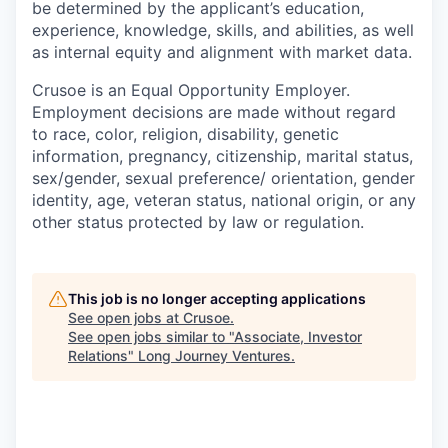
be determined by the applicant’s education,
experience, knowledge, skills, and abilities, as well
as internal equity and alignment with market data.
Crusoe is an Equal Opportunity Employer.
Employment decisions are made without regard
to race, color, religion, disability, genetic
information, pregnancy, citizenship, marital status,
sex/gender, sexual preference/ orientation, gender
identity, age, veteran status, national origin, or any
other status protected by law or regulation.
This job is no longer accepting applications
See open jobs at
Crusoe
.
See open jobs similar to "
Associate, Investor
Relations
"
Long Journey Ventures
.