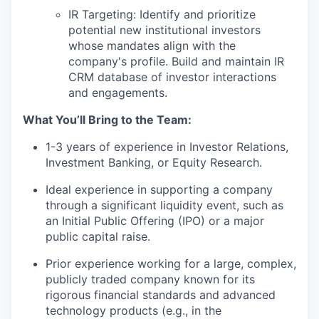
IR Targeting: Identify and prioritize
potential new institutional investors
whose mandates align with the
company's profile. Build and maintain IR
CRM database of investor interactions
and engagements.
What You’ll Bring to the Team:
1-3 years of experience in Investor Relations,
Investment Banking, or Equity Research.
Ideal experience in supporting a company
through a significant liquidity event, such as
an Initial Public Offering (IPO) or a major
public capital raise.
Prior experience working for a large, complex,
publicly traded company known for its
rigorous financial standards and advanced
technology products (e.g., in the