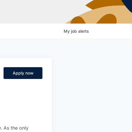
My
job
alerts
Apply now
e
. As the only