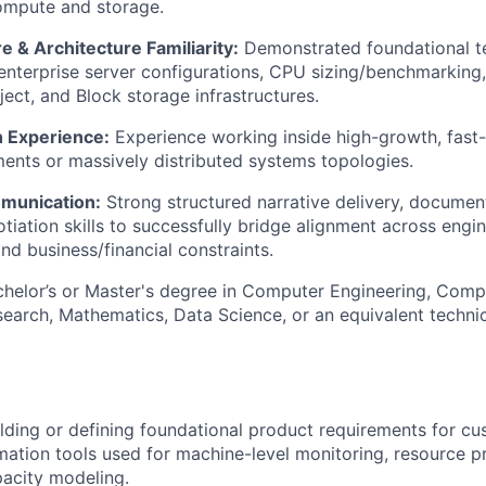
ompute and storage.
 & Architecture Familiarity:
Demonstrated foundational t
nterprise server configurations, CPU sizing/benchmarking
ject, and Block storage infrastructures.
 Experience:
Experience working inside high-growth, fast
ents or massively distributed systems topologies.
munication:
Strong structured narrative delivery, documen
otiation skills to successfully bridge alignment across engi
and business/financial constraints.
helor’s or Master's degree in Computer Engineering, Comp
earch, Mathematics, Data Science, or an equivalent technic
lding or defining foundational product requirements for c
ation tools used for machine-level monitoring, resource pr
acity modeling.