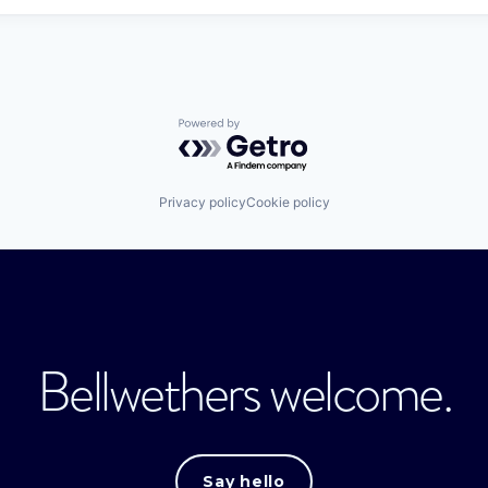
Powered by Getro.com
Privacy policy
Cookie policy
Bellwethers welcome.
Say hello