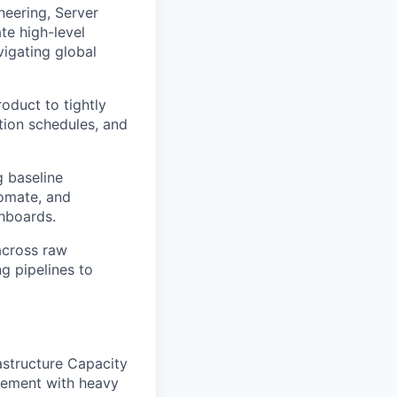
neering, Server
te high-level
vigating global
oduct to tightly
ation schedules, and
g baseline
tomate, and
hboards.
across raw
g pipelines to
astructure Capacity
gement with heavy