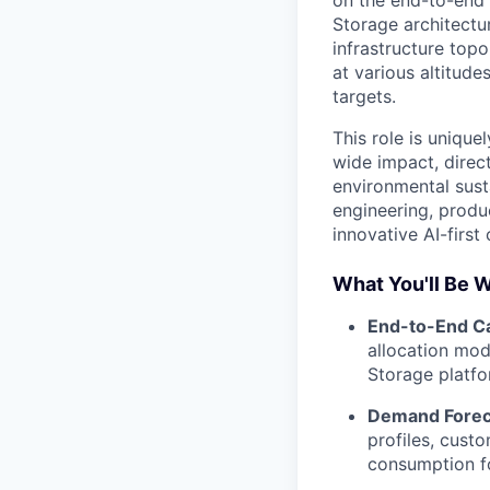
on the end-to-end
Storage architectu
infrastructure topo
at various altitude
targets.
This role is unique
wide impact, direc
environmental susta
engineering, produ
innovative AI-first 
What You'll Be 
End-to-End Ca
allocation mod
Storage platfor
Demand Foreca
profiles, cust
consumption fo