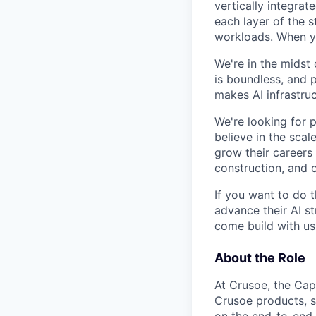
vertically integra
each layer of the 
workloads. When you
We're in the midst 
is boundless, and 
makes AI infrastruc
We're looking for 
believe in the sca
grow their careers
construction, and c
If you want to do 
advance their AI st
come build with us
About the Role
At Crusoe, the Capa
Crusoe products, se