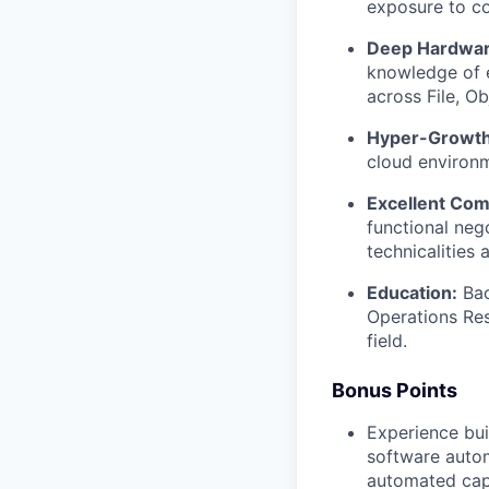
exposure to c
Deep Hardware
knowledge of e
across File, Ob
Hyper-Growth
cloud environm
Excellent Com
functional neg
technicalities 
Education:
Bac
Operations Res
field.
Bonus Points
Experience bui
software autom
automated cap