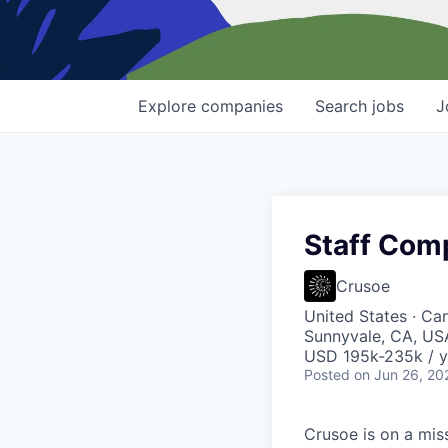
Explore
companies
Search
jobs
J
Staff Com
Crusoe
United States · Ca
Sunnyvale, CA, USA
USD 195k-235k / y
Posted
on Jun 26, 20
Crusoe is on a mis