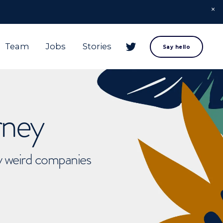
Team
Jobs
Stories
Say hello
rney
ly weird companies