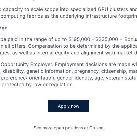
d capacity to scale scope into specialized GPU clusters an
 computing fabrics as the underlying infrastructure footpri
nge
be paid in the range of up to $195,000 - $235,000 + Bonus
 in all offers. Compensation to be determined by the applic
ities, as well as internal equity and alignment with market d
l Opportunity Employer. Employment decisions are made wi
n, disability, genetic information, pregnancy, citizenship, mar
preference/ orientation, gender identity, age, veteran status
 protected by law or regulation.
Apply now
See more open positions at
Crusoe