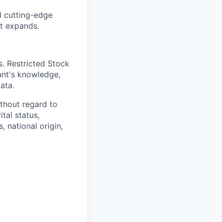
d cutting-edge
nt expands.
. Restricted Stock
ant's knowledge,
ata.
thout regard to
ital status,
, national origin,