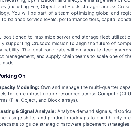
 forecasting, optimization, and lifecycle management of 
res (including File, Object, and Block storage) across Cruso
logy. You will be part of a team optimizing global and regi
s to balance service levels, performance tiers, capital constr
ly positioned to maximize server and storage fleet utilizat
tly supporting Crusoe’s mission to align the future of comp
inability. The ideal candidate will collaborate deeply acro
ct management, and supply chain teams to scale one of th
clouds.
Working On
pacity Modeling:
Own and manage the multi-quarter capac
els for core infrastructure resources across Compute (CPU
ms (File, Object, and Block arrays).
sting & Signal Analysis:
Analyze demand signals, historic
omer usage shifts, and product roadmaps to build highly pr
recasts to guide strategic hardware placement strategies.