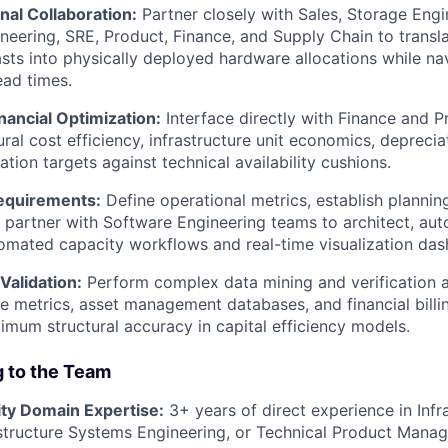
nal Collaboration:
Partner closely with Sales, Storage Engi
eering, SRE, Product, Finance, and Supply Chain to transla
sts into physically deployed hardware allocations while na
ad times.
inancial Optimization:
Interface directly with Finance and Pr
ural cost efficiency, infrastructure unit economics, depreci
ation targets against technical availability cushions.
equirements:
Define operational metrics, establish plannin
 partner with Software Engineering teams to architect, au
mated capacity workflows and real-time visualization das
Validation:
Perform complex data mining and verification 
 metrics, asset management databases, and financial billin
mum structural accuracy in capital efficiency models.
g to the Team
ty Domain Expertise:
3+ years of direct experience in Infr
astructure Systems Engineering, or Technical Product Mana