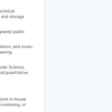
echnical
, and storage
-paced public
tation, and cross-
neering
uter Science,
al/quantitative
ustom in-house
ovisioning, or