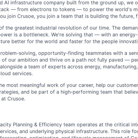
ted AI infrastructure company built from the ground up, we
stack — from electrons to tokens — to power the world's m
 join Crusoe, you join a team that is building the future, f
of the greatest industrial revolution of our time. The dema
power is a bottleneck. We're solving that — with an energy-
ture better for the world and faster for the people innovati
problem-solving, opportunity-finding teammates with a sen
le of our ambition and thrive on a path not fully paved — p
 alongside a team of experts across energy, manufacturing,
loud services.
the most meaningful work of your career, help our custome
rategies, and be part of a high-performing team that believ
 at Crusoe.
city Planning & Efficiency team operates at the critical inte
rvices, and underlying physical infrastructure. This role fo