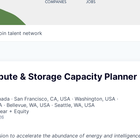
COMPANIES
JOBS
oin talent network
pute & Storage Capacity Planner
nada · San Francisco, CA, USA · Washington, USA ·
 · Bellevue, WA, USA · Seattle, WA, USA
ear + Equity
26
sion
to accelerate the abundance of energy and intelligenc