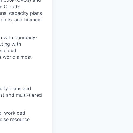
Compute (CPUs) and
e Cloud’s
onal capacity plans
aints, and financial
ion with company-
uting with
ss cloud
e world's most
ity plans and
s) and multi-tiered
al workload
ecise resource