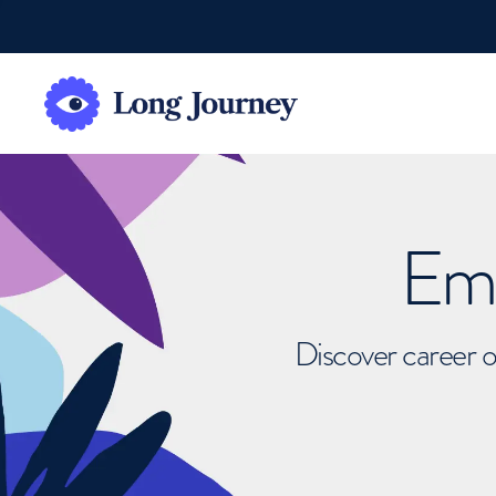
Emb
Discover career o