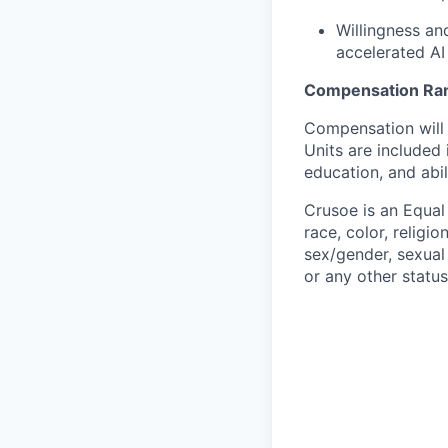
Willingness an
accelerated AI
Compensation Ra
Compensation will 
Units are included
education, and abil
Crusoe is an Equa
race, color, religio
sex/gender, sexual 
or any other status