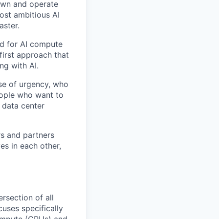
 own and operate
ost ambitious AI
aster.
nd for AI compute
first approach that
ng with AI.
se of urgency, who
eople who want to
 data center
rs and partners
es in each other,
rsection of all
cuses specifically