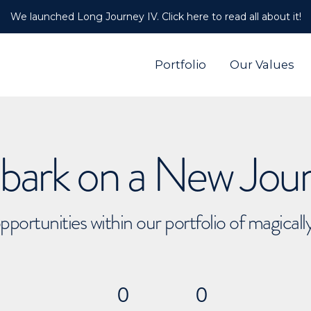
We launched Long Journey IV. Click here to read all about it!
Portfolio
Our Values
ark on a New Jou
pportunities within our portfolio of magical
0
0