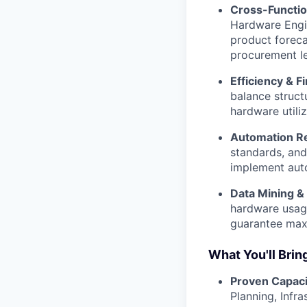
Cross-Functio
Hardware Engin
product foreca
procurement le
Efficiency & F
balance struct
hardware utiliz
Automation R
standards, and
implement auto
Data Mining & 
hardware usage
guarantee maxi
What You'll Brin
Proven Capaci
Planning, Infr