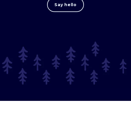
Say hello
© 2025 Long Journey.