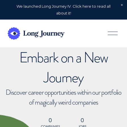
We launched Long Journey IV. Click here to read all
about it!
O
p
e
n
Embark on a New
M
e
n
u
Journey
Discover career opportunities within our portfolio
of magically weird companies
0
0
COMPANIES
JOBS