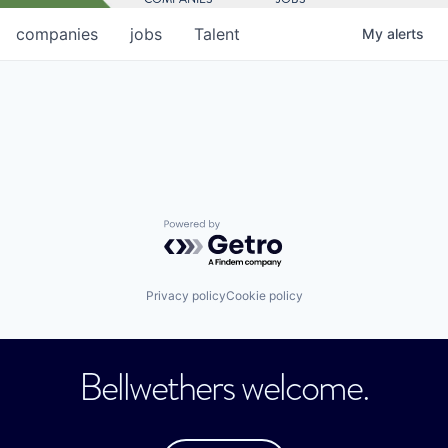
companies
jobs
Talent
My
alerts
Powered by Getro.com
Privacy policy
Cookie policy
Bellwethers welcome.