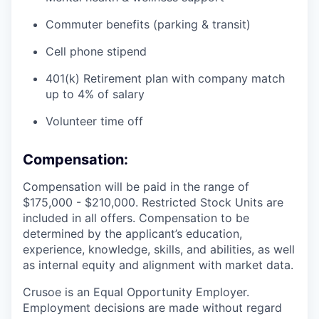
Commuter benefits (parking & transit)
Cell phone stipend
401(k) Retirement plan with company match
up to 4% of salary
Volunteer time off
Compensation:
Compensation will be paid in the range of
$175,000 - $210,000. Restricted Stock Units are
included in all offers. Compensation to be
determined by the applicant’s education,
experience, knowledge, skills, and abilities, as well
as internal equity and alignment with market data.
Crusoe is an Equal Opportunity Employer.
Employment decisions are made without regard