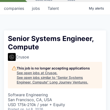
companies
jobs
Talent
My
alerts
Senior Systems Engineer,
Compute
Crusoe
This job is no longer accepting applications
See open jobs at
Crusoe
.
See open jobs similar to "
Senior Systems
Engineer, Compute
"
Long Journey Ventures
.
Software Engineering
San Francisco, CA, USA
USD 175k-210k / year + Equity
Posted
on Jul 8, 2026