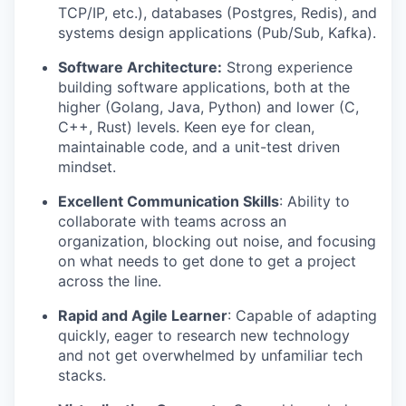
TCP/IP, etc.), databases (Postgres, Redis), and
systems design applications (Pub/Sub, Kafka).
Software Architecture:
Strong experience
building software applications, both at the
higher (Golang, Java, Python) and lower (C,
C++, Rust) levels. Keen eye for clean,
maintainable code, and a unit-test driven
mindset.
Excellent Communication Skills
: Ability to
collaborate with teams across an
organization, blocking out noise, and focusing
on what needs to get done to get a project
across the line.
Rapid and Agile Learner
: Capable of adapting
quickly, eager to research new technology
and not get overwhelmed by unfamiliar tech
stacks.