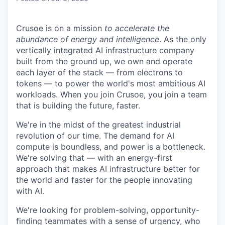
Crusoe is on a mission
to accelerate the
abundance of energy and intelligence
. As the only
vertically integrated AI infrastructure company
built from the ground up, we own and operate
each layer of the stack — from electrons to
tokens — to power the world's most ambitious AI
workloads. When you join Crusoe, you join a team
that is building the future, faster.
We're in the midst of the greatest industrial
revolution of our time. The demand for AI
compute is boundless, and power is a bottleneck.
We're solving that — with an energy-first
approach that makes AI infrastructure better for
the world and faster for the people innovating
with AI.
We're looking for problem-solving, opportunity-
finding teammates with a sense of urgency, who