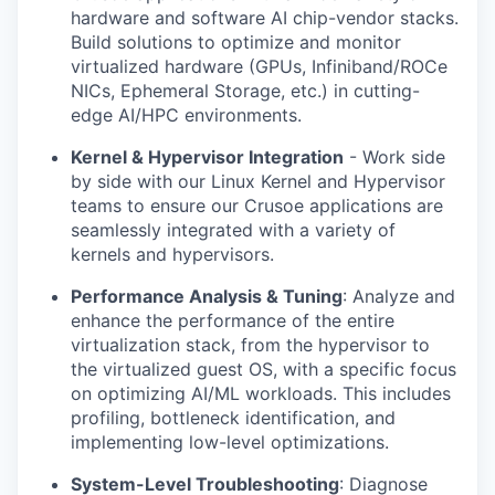
hardware and software AI chip-vendor stacks.
Build solutions to optimize and monitor
virtualized hardware (GPUs, Infiniband/ROCe
NICs, Ephemeral Storage, etc.) in cutting-
edge AI/HPC environments.
Kernel & Hypervisor Integration
- Work side
by side with our Linux Kernel and Hypervisor
teams to ensure our Crusoe applications are
seamlessly integrated with a variety of
kernels and hypervisors.
Performance Analysis & Tuning
: Analyze and
enhance the performance of the entire
virtualization stack, from the hypervisor to
the virtualized guest OS, with a specific focus
on optimizing AI/ML workloads. This includes
profiling, bottleneck identification, and
implementing low-level optimizations.
System-Level Troubleshooting
: Diagnose