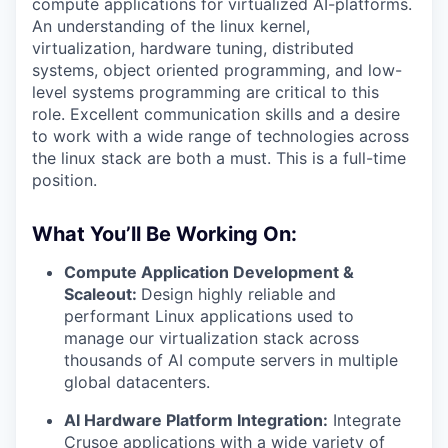
compute applications for virtualized AI-platforms.
An understanding of the linux kernel,
virtualization, hardware tuning, distributed
systems, object oriented programming, and low-
level systems programming are critical to this
role. Excellent communication skills and a desire
to work with a wide range of technologies across
the linux stack are both a must. This is a full-time
position.
What You’ll Be Working On:
Compute Application Development &
Scaleout:
Design highly reliable and
performant Linux applications used to
manage our virtualization stack across
thousands of AI compute servers in multiple
global datacenters.
AI Hardware Platform Integration:
Integrate
Crusoe applications with a wide variety of