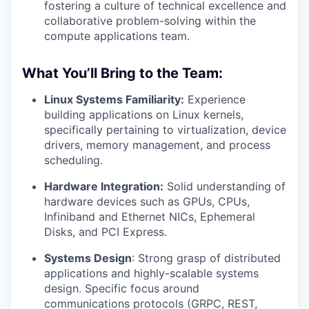
fostering a culture of technical excellence and
collaborative problem-solving within the
compute applications team.
What You’ll Bring to the Team:
Linux Systems Familiarity:
Experience
building applications on Linux kernels,
specifically pertaining to virtualization, device
drivers, memory management, and process
scheduling.
Hardware Integration:
Solid understanding of
hardware devices such as GPUs, CPUs,
Infiniband and Ethernet NICs, Ephemeral
Disks, and PCI Express.
Systems Design
: Strong grasp of distributed
applications and highly-scalable systems
design. Specific focus around
communications protocols (GRPC, REST,