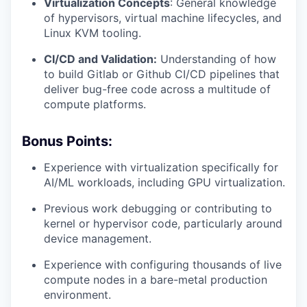
Virtualization Concepts
: General knowledge
of hypervisors, virtual machine lifecycles, and
Linux KVM tooling.
CI/CD and Validation:
Understanding of how
to build Gitlab or Github CI/CD pipelines that
deliver bug-free code across a multitude of
compute platforms.
Bonus Points:
Experience with virtualization specifically for
AI/ML workloads, including GPU virtualization.
Previous work debugging or contributing to
kernel or hypervisor code, particularly around
device management.
Experience with configuring thousands of live
compute nodes in a bare-metal production
environment.