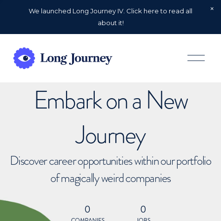
We launched Long Journey IV. Click here to read all
about it!
O
p
e
n
Embark on a New
M
e
n
u
Journey
Discover career opportunities within our portfolio
of magically weird companies
0
0
COMPANIES
JOBS