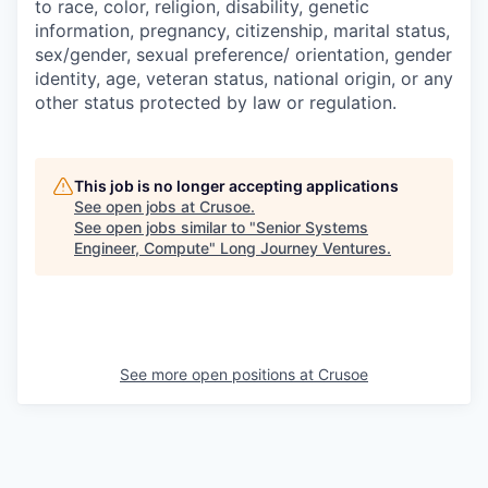
to race, color, religion, disability, genetic
information, pregnancy, citizenship, marital status,
sex/gender, sexual preference/ orientation, gender
identity, age, veteran status, national origin, or any
other status protected by law or regulation.
This job is no longer accepting applications
See open jobs at
Crusoe
.
See open jobs similar to "
Senior Systems
Engineer, Compute
"
Long Journey Ventures
.
See more open positions at
Crusoe