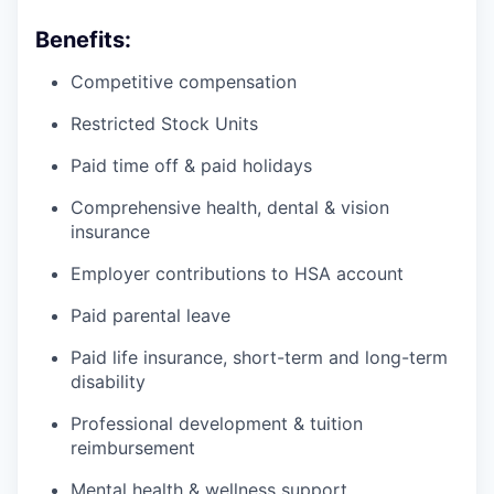
Benefits:
Competitive compensation
Restricted Stock Units
Paid time off & paid holidays
Comprehensive health, dental & vision
insurance
Employer contributions to HSA account
Paid parental leave
Paid life insurance, short-term and long-term
disability
Professional development & tuition
reimbursement
Mental health & wellness support