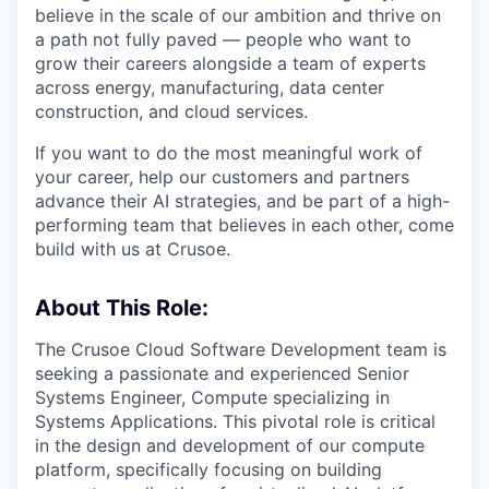
believe in the scale of our ambition and thrive on
a path not fully paved — people who want to
grow their careers alongside a team of experts
across energy, manufacturing, data center
construction, and cloud services.
If you want to do the most meaningful work of
your career, help our customers and partners
advance their AI strategies, and be part of a high-
performing team that believes in each other, come
build with us at Crusoe.
About This Role:
The Crusoe Cloud Software Development team is
seeking a passionate and experienced Senior
Systems Engineer, Compute specializing in
Systems Applications. This pivotal role is critical
in the design and development of our compute
platform, specifically focusing on building