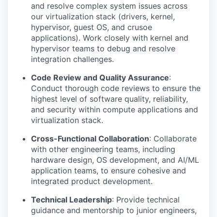
and resolve complex system issues across
our virtualization stack (drivers, kernel,
hypervisor, guest OS, and crusoe
applications). Work closely with kernel and
hypervisor teams to debug and resolve
integration challenges.
Code Review and Quality Assurance
:
Conduct thorough code reviews to ensure the
highest level of software quality, reliability,
and security within compute applications and
virtualization stack.
Cross-Functional Collaboration
: Collaborate
with other engineering teams, including
hardware design, OS development, and AI/ML
application teams, to ensure cohesive and
integrated product development.
Technical Leadership
: Provide technical
guidance and mentorship to junior engineers,