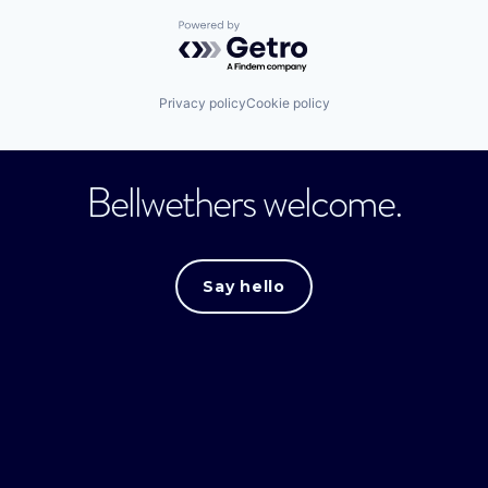
Powered by Getro.com
Privacy policy
Cookie policy
Bellwethers welcome.
Say hello