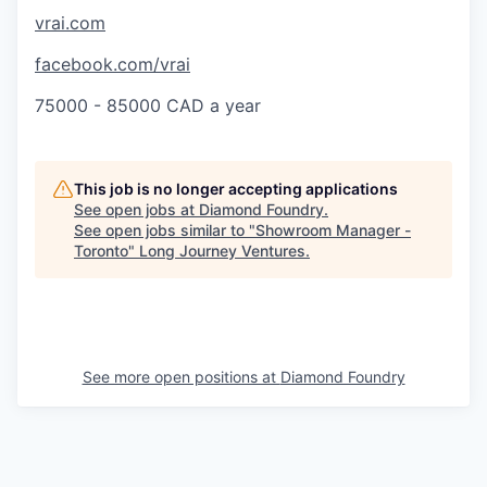
vrai.com
facebook.com/vrai
75000 - 85000 CAD a year
This job is no longer accepting applications
See open jobs at
Diamond Foundry
.
See open jobs similar to "
Showroom Manager -
Toronto
"
Long Journey Ventures
.
See more open positions at
Diamond Foundry