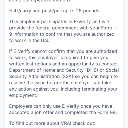
-Lift/carry and push/pull up to 25 pounds
This employer participates in E-Verify and will
provide the federal government with your Form I-
9 information to confirm that you are authorized
to work in the U.S.
If E-Verify cannot confirm that you are authorized
to work, this employer is required to give you
written instructions and an opportunity to contact
Department of Homeland Security (DHS) or Social
Security Administration (SSA) so you can begin to
resolve the issue before the employer can take
any action against you, including terminating your
employment.
Employers can only use E-Verify once you have
accepted a job offer and completed the Form I-9.
To find out more about VRAI check out: