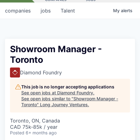
companies
jobs
Talent
My
alerts
Showroom Manager -
Toronto
Diamond Foundry
This job is no longer accepting applications
See open jobs at
Diamond Foundry
.
See open jobs similar to "
Showroom Manager -
Toronto
"
Long Journey Ventures
.
Toronto, ON, Canada
CAD 75k-85k / year
Posted
6+ months ago