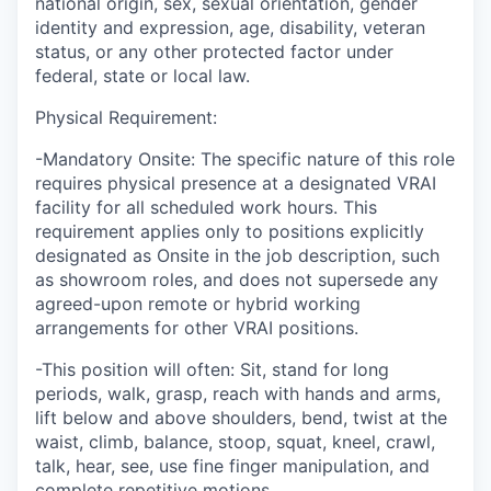
national origin, sex, sexual orientation, gender
identity and expression, age, disability, veteran
status, or any other protected factor under
federal, state or local law.
Physical Requirement:
-Mandatory Onsite: The specific nature of this role
requires physical presence at a designated VRAI
facility for all scheduled work hours. This
requirement applies only to positions explicitly
designated as Onsite in the job description, such
as showroom roles, and does not supersede any
agreed-upon remote or hybrid working
arrangements for other VRAI positions.
-This position will often: Sit, stand for long
periods, walk, grasp, reach with hands and arms,
lift below and above shoulders, bend, twist at the
waist, climb, balance, stoop, squat, kneel, crawl,
talk, hear, see, use fine finger manipulation, and
complete repetitive motions.