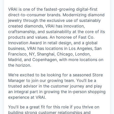
VRAI is one of the fastest-growing digital-first
direct-to-consumer brands. Modernizing diamond
jewelry through the exclusive use of sustainably
created diamonds, VRAI has innovation,
craftsmanship, and sustainability at the core of its
products and values. An honoree of Fast Co.
Innovation Award in retail design, and a global
business, VRAI has locations in Los Angeles, San
Francisco, NY, Shanghai, Chicago, London,
Madrid, and Copenhagen, with more locations on
the horizon.
We’re excited to be looking for a seasoned Store
Manager to join our growing team. You’ll be a
trusted advisor in the customer journey and play
an integral part in growing the in-person shopping
experience at VRAI.
You'll be a great fit for this role if you thrive on
building strong customer relationships and