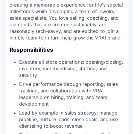
creating a memorable experience for life's special
milestones while developing a team of jewelry
sales specialists. You love selling, coaching, and
diamonds that are created sustainably, are
reasonably tech-savvy, and are excited to join a
nimble team to in turn, help grow the VRAI brand.
Responsibilities
Execute all store operations: opening/closing,
inventory, merchandising, staffing, and
security
Drive performance through reporting, sales
tracking, and collaboration with VRAI
leadership on hiring, training, and team
development
Lead by example in sales strategy: manage
pipeline, nurture leads, close deals, and use
clienteling to boost revenue