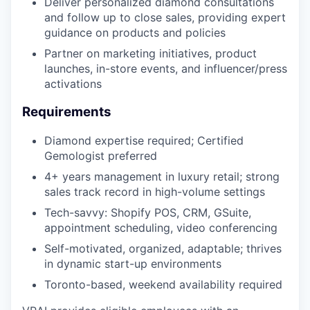
Deliver personalized diamond consultations
and follow up to close sales, providing expert
guidance on products and policies
Partner on marketing initiatives, product
launches, in-store events, and influencer/press
activations
Requirements
Diamond expertise required; Certified
Gemologist preferred
4+ years management in luxury retail; strong
sales track record in high-volume settings
Tech-savvy: Shopify POS, CRM, GSuite,
appointment scheduling, video conferencing
Self-motivated, organized, adaptable; thrives
in dynamic start-up environments
Toronto-based, weekend availability required