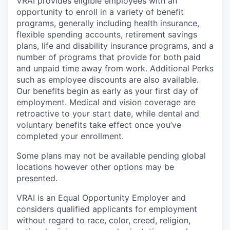
VRAI provides eligible employees with an
opportunity to enroll in a variety of benefit
programs, generally including health insurance,
flexible spending accounts, retirement savings
plans, life and disability insurance programs, and a
number of programs that provide for both paid
and unpaid time away from work. Additional Perks
such as employee discounts are also available.
Our benefits begin as early as your first day of
employment. Medical and vision coverage are
retroactive to your start date, while dental and
voluntary benefits take effect once you’ve
completed your enrollment.
Some plans may not be available pending global
locations however other options may be
presented.
VRAI is an Equal Opportunity Employer and
considers qualified applicants for employment
without regard to race, color, creed, religion,