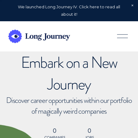
We launched Long Journey IV. Click here to read all
about it!
O
p
e
n
Embark on a New
M
e
n
u
Journey
Discover career opportunities within our portfolio
of magically weird companies
0
0
COMPANIES
JOBS