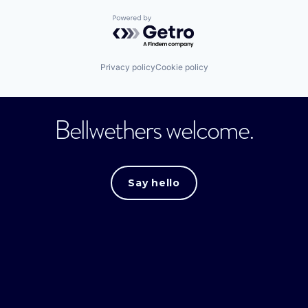
Powered by Getro.com
Privacy policy
Cookie policy
Bellwethers welcome.
Say hello