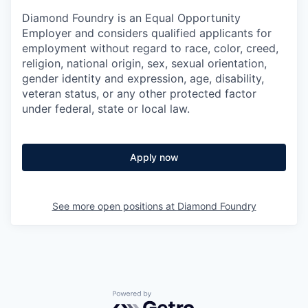
Diamond Foundry is an Equal Opportunity
Employer and considers qualified applicants for
employment without regard to race, color, creed,
religion, national origin, sex, sexual orientation,
gender identity and expression, age, disability,
veteran status, or any other protected factor
under federal, state or local law.
Apply now
See more open positions at
Diamond Foundry
Powered by Getro.com