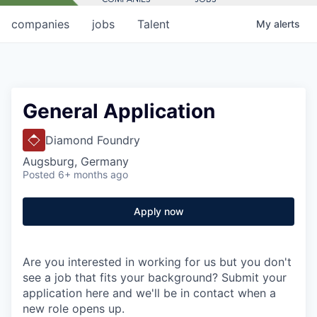
companies
jobs
Talent
My
alerts
General Application
Diamond Foundry
Augsburg, Germany
Posted
6+ months ago
Apply now
Are you interested in working for us but you don't
see a job that fits your background? Submit your
application here and we'll be in contact when a
new role opens up.