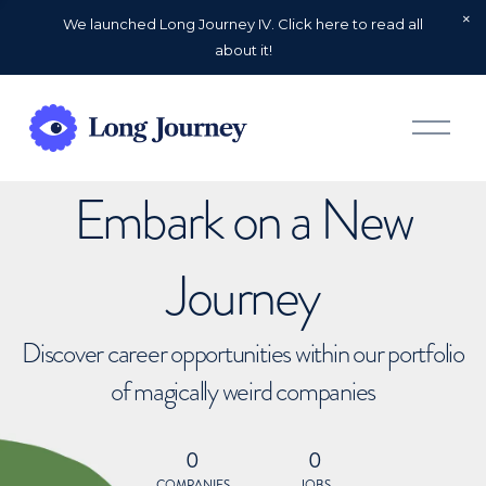
We launched Long Journey IV. Click here to read all
about it!
O
p
e
n
Embark on a New
M
e
n
u
Journey
Discover career opportunities within our portfolio
of magically weird companies
0
0
COMPANIES
JOBS