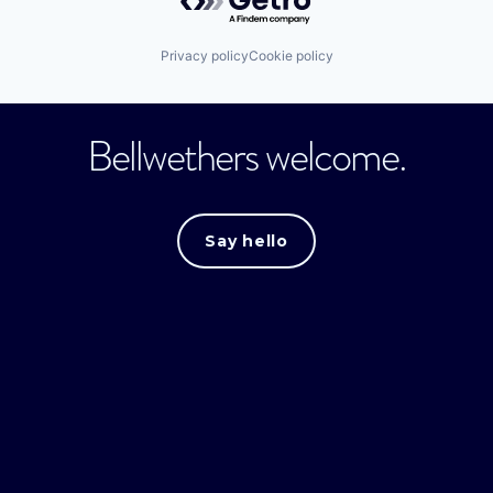
Privacy policy
Cookie policy
Bellwethers welcome.
Say hello