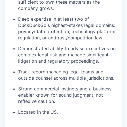
sufficient to own these matters as the
company grows.
Deep expertise in at least two of
DuckDuckGo's highest-stakes legal domains:
privacy/data protection, technology platform
regulation, or antitrust/competition law.
Demonstrated ability to advise executives on
complex legal risk and manage significant
litigation and regulatory proceedings.
Track record managing legal teams and
outside counsel across multiple jurisdictions.
Strong commercial instincts and a business
enabler known for sound judgment, not
reflexive caution.
Located in the US.