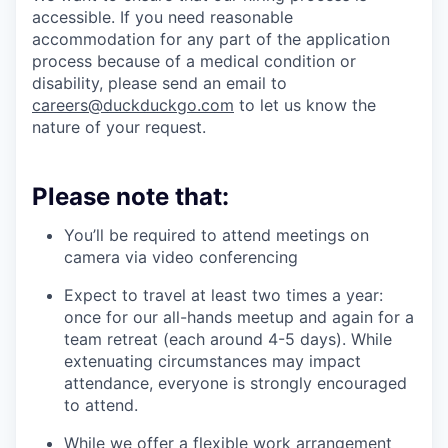
accessible. If you need reasonable
accommodation for any part of the application
process because of a medical condition or
disability, please send an email to
careers@duckduckgo.com
to let us know the
nature of your request.
Please note that:
You’ll be required to attend meetings on
camera via video conferencing
Expect to travel at least two times a year:
once for our all-hands meetup and again for a
team retreat (each around 4-5 days). While
extenuating circumstances may impact
attendance, everyone is strongly encouraged
to attend.
While we offer a flexible work arrangement