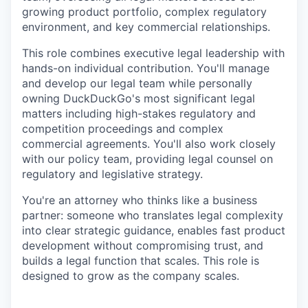
growing product portfolio, complex regulatory
environment, and key commercial relationships.
This role combines executive legal leadership with
hands-on individual contribution. You'll manage
and develop our legal team while personally
owning DuckDuckGo's most significant legal
matters including high-stakes regulatory and
competition proceedings and complex
commercial agreements. You'll also work closely
with our policy team, providing legal counsel on
regulatory and legislative strategy.
You're an attorney who thinks like a business
partner: someone who translates legal complexity
into clear strategic guidance, enables fast product
development without compromising trust, and
builds a legal function that scales. This role is
designed to grow as the company scales.