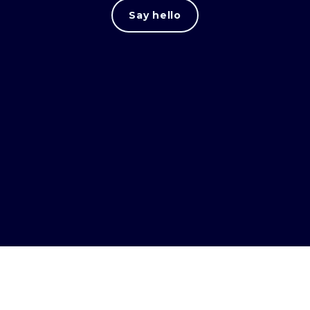
Say hello