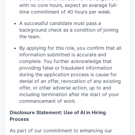
with no core hours, expect an average full-
time commitment of 40 hours per week.
A successful candidate must pass a
background check as a condition of joining
the team.
By applying for this role, you confirm that all
information submitted is accurate and
complete. You further acknowledge that
providing false or fraudulent information
during the application process is cause for
denial of an offer, revocation of any existing
offer, or other adverse action, up to and
including termination after the start of your
commencement of work.
Disclosure Statement: Use of AI in Hiring
Process
As part of our commitment to enhancing our