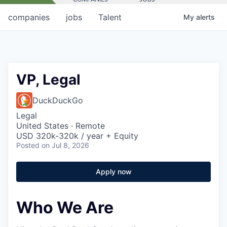
companies
jobs
Talent
My
alerts
VP, Legal
DuckDuckGo
Legal
United States · Remote
USD 320k-320k / year + Equity
Posted
on Jul 8, 2026
Apply now
Who We Are