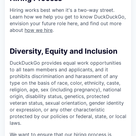
Hiring works best when it's a two-way street.
Learn how we help you get to know DuckDuckGo,
envision your future role here, and find out more
about
how we hire
.
Diversity, Equity and Inclusion
DuckDuckGo provides equal work opportunities
to all team members and applicants
,
and it
prohibits discrimination and harassment of any
type on the basis of race, color, ethnicity, caste,
religion, age, sex (including pregnancy), national
origin, disability status, genetics, protected
veteran status, sexual orientation, gender identity
or expression, or any other characteristic
protected by our policies or federal, state, or local
laws.
We want to ensure that our hiring process is