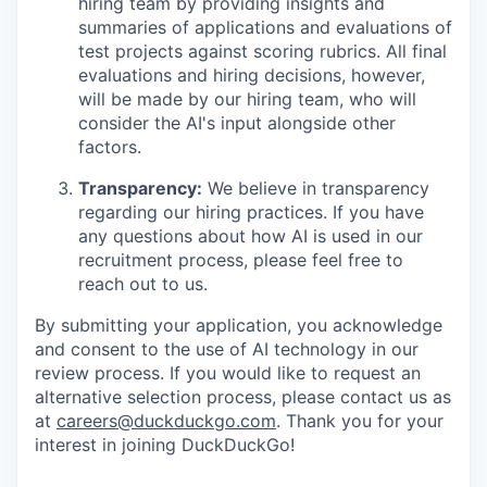
hiring team by providing insights and
summaries of applications and evaluations of
test projects against scoring rubrics. All final
evaluations and hiring decisions, however,
will be made by our hiring team, who will
consider the AI's input alongside other
factors.
Transparency:
We believe in transparency
regarding our hiring practices. If you have
any questions about how AI is used in our
recruitment process, please feel free to
reach out to us.
By submitting your application, you acknowledge
and consent to the use of AI technology in our
review process. If you would like to request an
alternative selection process, please contact us as
at
careers@duckduckgo.com
. Thank you for your
interest in joining DuckDuckGo!