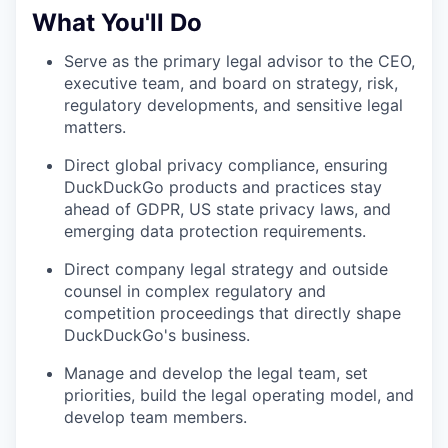
What You'll Do
Serve as the primary legal advisor to the CEO,
executive team, and board on strategy, risk,
regulatory developments, and sensitive legal
matters.
Direct global privacy compliance, ensuring
DuckDuckGo products and practices stay
ahead of GDPR, US state privacy laws, and
emerging data protection requirements.
Direct company legal strategy and outside
counsel in complex regulatory and
competition proceedings that directly shape
DuckDuckGo's business.
Manage and develop the legal team, set
priorities, build the legal operating model, and
develop team members.