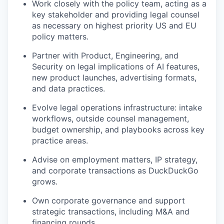
Work closely with the policy team, acting as a
key stakeholder and providing legal counsel
as necessary on highest priority US and EU
policy matters.
Partner with Product, Engineering, and
Security on legal implications of AI features,
new product launches, advertising formats,
and data practices.
Evolve legal operations infrastructure: intake
workflows, outside counsel management,
budget ownership, and playbooks across key
practice areas.
Advise on employment matters, IP strategy,
and corporate transactions as DuckDuckGo
grows.
Own corporate governance and support
strategic transactions, including M&A and
financing rounds.