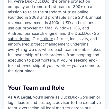
Hi, we're DuckDuckGo, the online protection
company and remote-first team of 300+ on a
mission to raise the standard of trust online.
Founded in 2008 and profitable since 2014, annual
revenue now exceeds $100m USD and millions
use our browser on
Mac
,
Windows
,
iOS
, and
Android
, our
search engine
, and the
DuckDuckGo
subscription
. Our
culture
of trust, inclusivity, and
empowered project management underpins
everything we do, where each team member takes
full ownership of their projects, from scoping and
execution to postmortem. If you're seeking end-
to-end ownership of your work — you've come to
the right place!
Your Team and Role
As
VP, Legal
, you'll serve as DuckDuckGo's senior
legal leader and strategic advisor to the executive
team, overseeing all legal matters across our