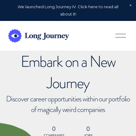
We launched Long Journey IV. Click here to read all
about it!
O
p
e
n
Embark on a New
M
e
n
u
Journey
Discover career opportunities within our portfolio
of magically weird companies
0
0
COMPANIES
JOBS