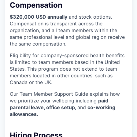
Compensation
$320,000
USD annually
and stock options.
Compensation is transparent across the
organization, and all team members within the
same professional level and global region receive
the same compensation.
Eligibility for company-sponsored health benefits
is limited to team members based in the United
States. This program does not extend to team
members located in other countries, such as
Canada or the UK.
Our
Team Member Support Guide
explains how
we prioritize your wellbeing including
paid
parental leave, office setup,
and
co-working
allowances.
Hiring Process