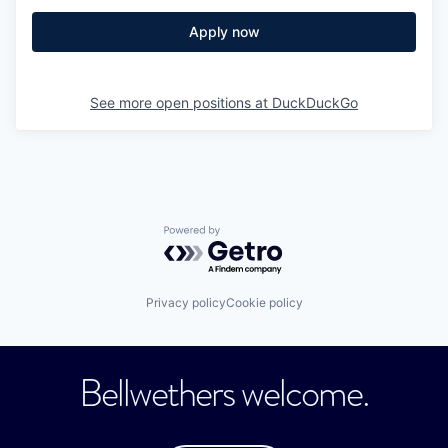
Apply now
See more open positions at
DuckDuckGo
Powered by Getro.com
Privacy policy
Cookie policy
Bellwethers welcome.