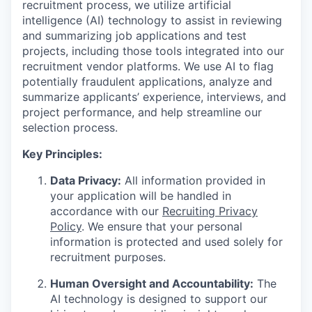
recruitment process, we utilize artificial
intelligence (AI) technology to assist in reviewing
and summarizing job applications and test
projects, including those tools integrated into our
recruitment vendor platforms. We use AI to flag
potentially fraudulent applications, analyze and
summarize applicants’ experience, interviews, and
project performance, and help streamline our
selection process.
Key Principles:
Data Privacy:
All information provided in
your application will be handled in
accordance with our
Recruiting Privacy
Policy
. We ensure that your personal
information is protected and used solely for
recruitment purposes.
Human Oversight and Accountability:
The
AI technology is designed to support our