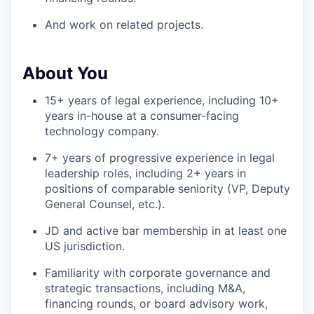
And work on related projects.
About You
15+ years of legal experience, including 10+
years in-house at a consumer-facing
technology company.
7+ years of progressive experience in legal
leadership roles, including 2+ years in
positions of comparable seniority (VP, Deputy
General Counsel, etc.).
JD and active bar membership in at least one
US jurisdiction.
Familiarity with corporate governance and
strategic transactions, including M&A,
financing rounds, or board advisory work,