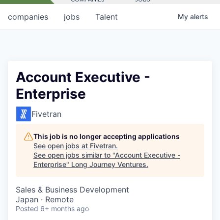
companies
jobs
Talent
My
alerts
Account Executive -
Enterprise
Fivetran
This job is no longer accepting applications
See open jobs at
Fivetran
.
See open jobs similar to "
Account Executive -
Enterprise
"
Long Journey Ventures
.
Sales & Business Development
Japan · Remote
Posted
6+ months ago