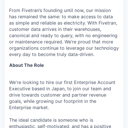
From Fivetran’s founding until now, our mission
has remained the same: to make access to data
as simple and reliable as electricity. With Fivetran,
customer data arrives in their warehouses,
canonical and ready to query, with no engineering
or maintenance required. We’re proud that more
organizations continue to leverage our technology
every day to become truly data-driven.
About The Role
We're looking to hire our first Enterprise Account
Executive based in Japan, to join our team and
drive towards customer and partner revenue
goals, while growing our footprint in the
Enterprise market.
The ideal candidate is someone who is
enthusiastic, self-motivated, and has a positive