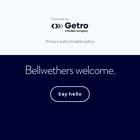
Powered by Getro.com
Privacy policy
Cookie policy
Bellwethers welcome.
Say hello