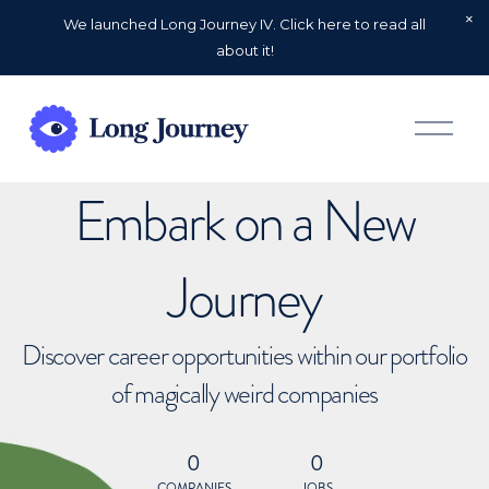
We launched Long Journey IV. Click here to read all
about it!
O
p
e
n
Embark on a New
M
e
n
u
Journey
Discover career opportunities within our portfolio
of magically weird companies
0
0
COMPANIES
JOBS