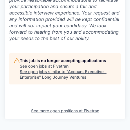
your participation and ensure a fair and
accessible interview experience. Your request and
any information provided will be kept confidential
and will not impact your candidacy. We look
forward to hearing from you and accommodating
your needs to the best of our ability.
This job is no longer accepting applications
See open jobs at
Fivetran
.
See open jobs similar to "
Account Executive -
Enterprise
"
Long Journey Ventures
.
See more open positions at
Fivetran