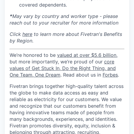
covered dependents.
*
May vary by country and worker type - please
reach out to your recruiter for more information
Click
here
to learn more about Fivetran's Benefits
by Region.
We’re honored to be
valued at over $5.6 billion
,
but more importantly, we’re proud of our
core
values of Get Stuck In, Do the Right Thing, and
One Team, One Dream
. Read about us in
Forbes
.
Fivetran brings together high-quality talent across
the globe to make data access as easy and
reliable as electricity for our customers. We value
and recognize that our customers benefit from
having innovative teams made of people from
many backgrounds, experiences, and identities.
Fivetran promotes diversity, equity, inclusion &
belonging through attracting, recruiting,