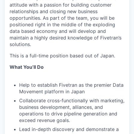
attitude with a passion for building customer
relationships and closing new business
opportunities. As part of the team, you will be
positioned right in the middle of the exploding
data based economy and will develop and
maintain a highly desired knowledge of Fivetran’s
solutions.
This is a full-time position based out of Japan.
What You’ll Do
Help to establish Fivetran as the premier Data
Movement platform in Japan
Collaborate cross-functionally with marketing,
business development, alliances, and
operations to drive pipeline generation and
exceed revenue goals.
Lead in-depth discovery and demonstrate a