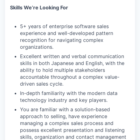
Skills We’re Looking For​
5+ years of enterprise software sales
experience and well-developed pattern
recognition for navigating complex
organizations.
Excellent written and verbal communication
skills in both Japanese and English, with the
ability to hold multiple stakeholders
accountable throughout a complex value-
driven sales cycle.
In-depth familiarity with the modern data
technology industry and key players.
You are familiar with a solution-based
approach to selling, have experience
managing a complex sales process and
possess excellent presentation and listening
skills, organization and contact management