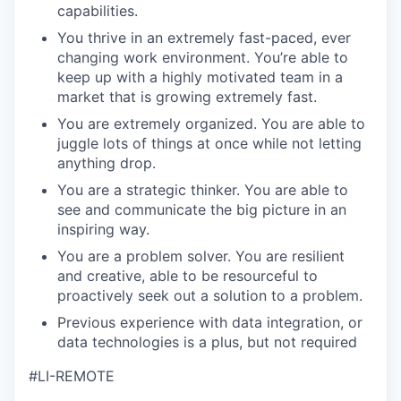
capabilities.
You thrive in an extremely fast-paced, ever
changing work environment. You’re able to
keep up with a highly motivated team in a
market that is growing extremely fast.
You are extremely organized. You are able to
juggle lots of things at once while not letting
anything drop.
You are a strategic thinker. You are able to
see and communicate the big picture in an
inspiring way.
You are a problem solver. You are resilient
and creative, able to be resourceful to
proactively seek out a solution to a problem.
Previous experience with data integration, or
data technologies is a plus, but not required
#LI-REMOTE