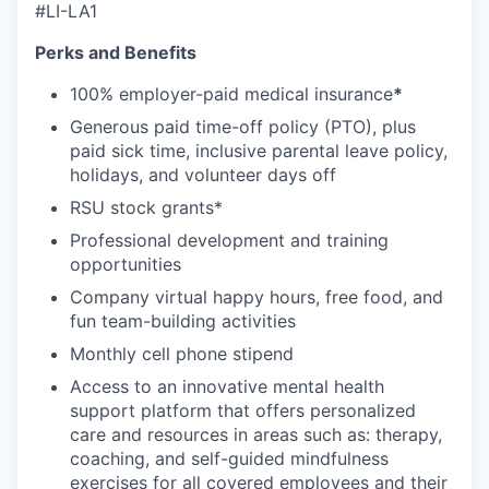
#LI-LA1
Perks and Benefits
100% employer-paid medical insurance
*
Generous paid time-off policy (PTO), plus
paid sick time, inclusive parental leave policy,
holidays, and volunteer days off
RSU stock grants*
Professional development and training
opportunities
Company virtual happy hours, free food, and
fun team-building activities
Monthly cell phone stipend
Access to an innovative mental health
support platform that offers personalized
care and resources in areas such as: therapy,
coaching, and self-guided mindfulness
exercises for all covered employees and their