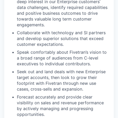
deep interest in our Enterprise customers’
data challenges, identify required capabilities
and positive business outcomes to drive
towards valuable long term customer
engagements.
Collaborate with technology and SI partners
and develop superior solutions that exceed
customer expectations.
Speak comfortably about Fivetran’s vision to
a broad range of audiences from C-level
executives to individual contributors.
Seek out and land deals with new Enterprise
target accounts, then look to grow their
footprint with Fivetran through new use
cases, cross-sells and expansion.
Forecast accurately and provide clear
visibility on sales and revenue performance
by actively managing and progressing
opportunities.