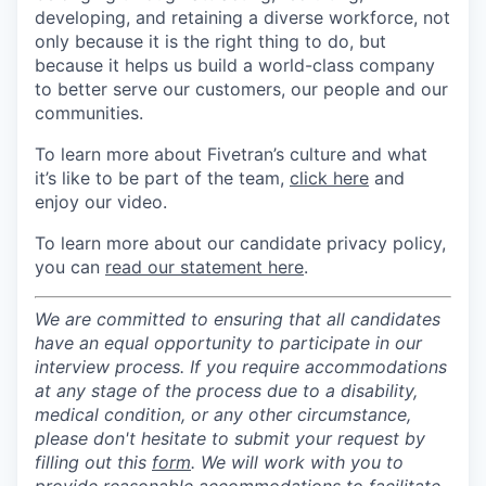
developing, and retaining a diverse workforce, not
only because it is the right thing to do, but
because it helps us build a world-class company
to better serve our customers, our people and our
communities.
To learn more about Fivetran’s culture and what
it’s like to be part of the team,
click here
and
enjoy our video.
To learn more about our candidate privacy policy,
you can
read our statement here
.
We are committed to ensuring that all candidates
have an equal opportunity to participate in our
interview process. If you require accommodations
at any stage of the process due to a disability,
medical condition, or any other circumstance,
please don't hesitate to submit your request by
filling out this
form
. We will work with you to
provide reasonable accommodations to facilitate