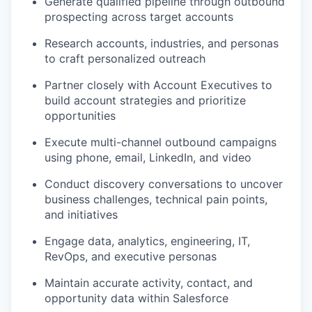
Generate qualified pipeline through outbound
prospecting across target accounts
Research accounts, industries, and personas
to craft personalized outreach
Partner closely with Account Executives to
build account strategies and prioritize
opportunities
Execute multi-channel outbound campaigns
using phone, email, LinkedIn, and video
Conduct discovery conversations to uncover
business challenges, technical pain points,
and initiatives
Engage data, analytics, engineering, IT,
RevOps, and executive personas
Maintain accurate activity, contact, and
opportunity data within Salesforce