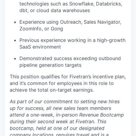
technologies such as Snowflake, Databricks,
dbt, or cloud data warehouses
Experience using Outreach, Sales Navigator,
ZoomInfo, or Gong
Previous experience working in a high-growth
SaaS environment
Demonstrated success exceeding outbound
pipeline generation targets
This position qualifies for Fivetran’s incentive plan,
and it’s common for employees in this role to
achieve the total on-target earnings.
As part of our commitment to setting new hires
up for success, all new sales team members
attend a one-week, in-person Revenue Bootcamp
during their second week at Fivetran. This
bootcamp, held at one of our designated
company locations, requires travel and is a