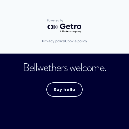
Powered by Getro.com
Privacy policy
Cookie policy
Bellwethers welcome.
Say hello