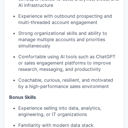
AI infrastructure
Experience with outbound prospecting and
multi-threaded account engagement
Strong organizational skills and ability to
manage multiple accounts and priorities
simultaneously
Comfortable using AI tools such as ChatGPT
or sales engagement platforms to improve
research, messaging, and productivity
Coachable, curious, resilient, and motivated
by a high-performance sales environment
Bonus Skills​
Experience selling into data, analytics,
engineering, or IT organizations
Familiarity with modern data stack