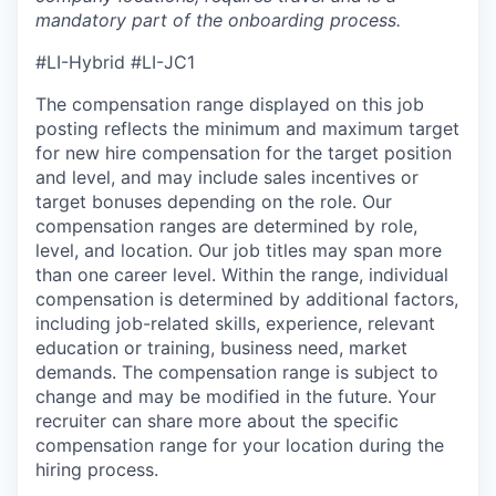
mandatory part of the onboarding process.
#LI-Hybrid #LI-JC1
The compensation range displayed on this job
posting reflects the minimum and maximum target
for new hire compensation for the target position
and level, and may include sales incentives or
target bonuses depending on the role. Our
compensation ranges are determined by role,
level, and location. Our job titles may span more
than one career level. Within the range, individual
compensation is determined by additional factors,
including job-related skills, experience, relevant
education or training, business need, market
demands. The compensation range is subject to
change and may be modified in the future. Your
recruiter can share more about the specific
compensation range for your location during the
hiring process.