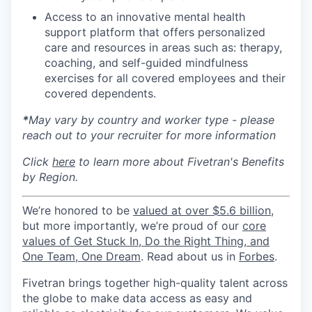
Access to an innovative mental health
support platform that offers personalized
care and resources in areas such as: therapy,
coaching, and self-guided mindfulness
exercises for all covered employees and their
covered dependents.
*
May vary by country and worker type - please
reach out to your recruiter for more information
Click
here
to learn more about Fivetran's Benefits
by Region.
We’re honored to be
valued at over $5.6 billion
,
but more importantly, we’re proud of our
core
values of Get Stuck In, Do the Right Thing, and
One Team, One Dream
. Read about us in
Forbes
.
Fivetran brings together high-quality talent across
the globe to make data access as easy and