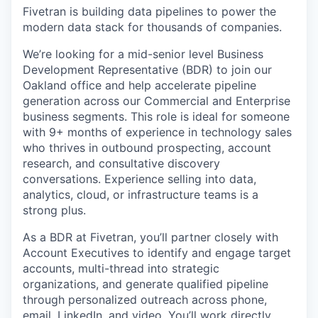
Fivetran is building data pipelines to power the
modern data stack for thousands of companies.
We’re looking for a mid-senior level Business
Development Representative (BDR) to join our
Oakland office and help accelerate pipeline
generation across our Commercial and Enterprise
business segments. This role is ideal for someone
with 9+ months of experience in technology sales
who thrives in outbound prospecting, account
research, and consultative discovery
conversations. Experience selling into data,
analytics, cloud, or infrastructure teams is a
strong plus.
As a BDR at Fivetran, you’ll partner closely with
Account Executives to identify and engage target
accounts, multi-thread into strategic
organizations, and generate qualified pipeline
through personalized outreach across phone,
email, LinkedIn, and video. You’ll work directly