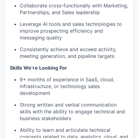
Collaborate cross-functionally with Marketing,
Partnerships, and Sales leadership
Leverage AI tools and sales technologies to
improve prospecting efficiency and
messaging quality
Consistently achieve and exceed activity,
meeting generation, and pipeline targets
Skills We’re Looking For
9+ months of experience in SaaS, cloud,
infrastructure, or technology sales
development
Strong written and verbal communication
skills with the ability to engage technical and
business stakeholders
Ability to learn and articulate technical
concepts related to data, analytics, cloud, and