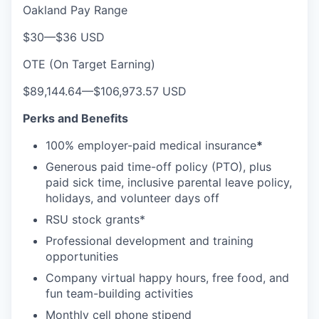
Oakland Pay Range
$30
—
$36 USD
OTE (On Target Earning)
$89,144.64
—
$106,973.57 USD
Perks and Benefits
100% employer-paid medical insurance
*
Generous paid time-off policy (PTO), plus
paid sick time, inclusive parental leave policy,
holidays, and volunteer days off
RSU stock grants*
Professional development and training
opportunities
Company virtual happy hours, free food, and
fun team-building activities
Monthly cell phone stipend