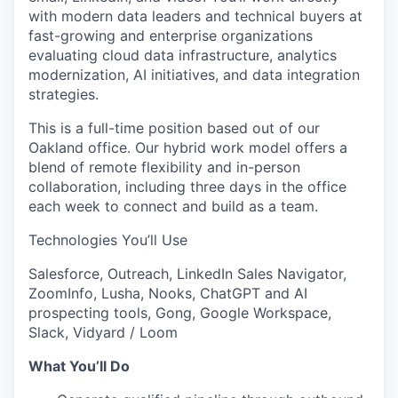
with modern data leaders and technical buyers at
fast-growing and enterprise organizations
evaluating cloud data infrastructure, analytics
modernization, AI initiatives, and data integration
strategies.
This is a full-time position based out of our
Oakland office. Our hybrid work model offers a
blend of remote flexibility and in-person
collaboration, including three days in the office
each week to connect and build as a team.
Technologies You’ll Use
Salesforce, Outreach, LinkedIn Sales Navigator,
ZoomInfo, Lusha, Nooks, ChatGPT and AI
prospecting tools, Gong, Google Workspace,
Slack, Vidyard / Loom
What You’ll Do