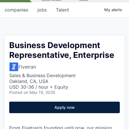
companies
jobs
Talent
My
alerts
Business Development
Representative, Enterprise
Fivetran
Sales & Business Development
Oakland, CA, USA
USD 30-36 / hour + Equity
Posted
on May 19, 2026
Apply now
From Fivetran’s founding until now, our mission