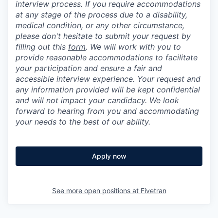
interview process. If you require accommodations
at any stage of the process due to a disability,
medical condition, or any other circumstance,
please don't hesitate to submit your request by
filling out this
form
. We will work with you to
provide reasonable accommodations to facilitate
your participation and ensure a fair and
accessible interview experience. Your request and
any information provided will be kept confidential
and will not impact your candidacy. We look
forward to hearing from you and accommodating
your needs to the best of our ability.
Apply now
See more open positions at
Fivetran