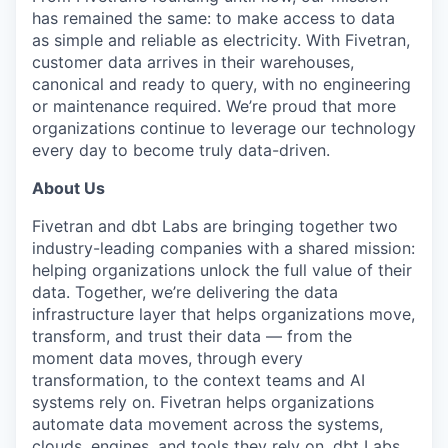
has remained the same: to make access to data
as simple and reliable as electricity. With Fivetran,
customer data arrives in their warehouses,
canonical and ready to query, with no engineering
or maintenance required. We’re proud that more
organizations continue to leverage our technology
every day to become truly data-driven.
About Us
Fivetran and dbt Labs are bringing together two
industry-leading companies with a shared mission:
helping organizations unlock the full value of their
data. Together, we’re delivering the data
infrastructure layer that helps organizations move,
transform, and trust their data — from the
moment data moves, through every
transformation, to the context teams and AI
systems rely on. Fivetran helps organizations
automate data movement across the systems,
clouds, engines, and tools they rely on. dbt Labs