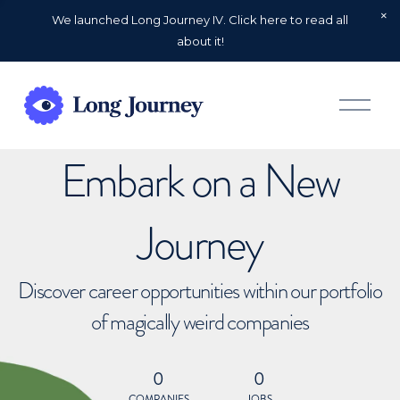
We launched Long Journey IV. Click here to read all
about it!
O
p
e
n
Embark on a New
M
e
n
u
Journey
Discover career opportunities within our portfolio
of magically weird companies
0
0
COMPANIES
JOBS