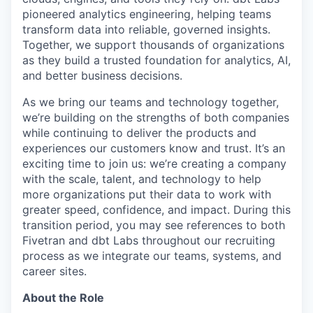
pioneered analytics engineering, helping teams
transform data into reliable, governed insights.
Together, we support thousands of organizations
as they build a trusted foundation for analytics, AI,
and better business decisions.
As we bring our teams and technology together,
we’re building on the strengths of both companies
while continuing to deliver the products and
experiences our customers know and trust. It’s an
exciting time to join us: we’re creating a company
with the scale, talent, and technology to help
more organizations put their data to work with
greater speed, confidence, and impact.
During this
transition period, you may see references to both
Fivetran and dbt Labs throughout our recruiting
process as we integrate our teams, systems, and
career sites.
About the Role