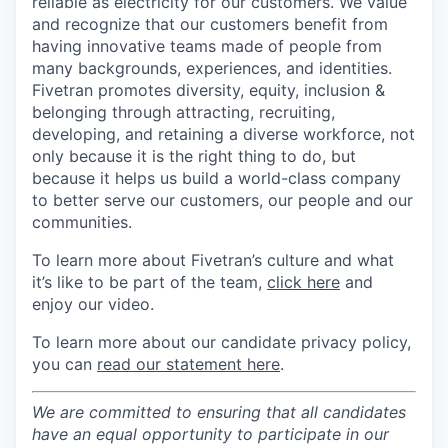
reliable as electricity for our customers. We value
and recognize that our customers benefit from
having innovative teams made of people from
many backgrounds, experiences, and identities.
Fivetran promotes diversity, equity, inclusion &
belonging through attracting, recruiting,
developing, and retaining a diverse workforce, not
only because it is the right thing to do, but
because it helps us build a world-class company
to better serve our customers, our people and our
communities.
To learn more about Fivetran’s culture and what
it’s like to be part of the team,
click here
and
enjoy our video.
To learn more about our candidate privacy policy,
you can
read our statement here
.
We are committed to ensuring that all candidates
have an equal opportunity to participate in our