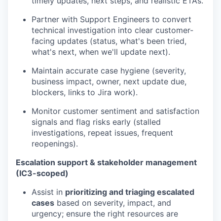
timely updates, next steps, and realistic ETAs.
Partner with Support Engineers to convert
technical investigation into clear customer-
facing updates (status, what's been tried,
what's next, when we'll update next).
Maintain accurate case hygiene (severity,
business impact, owner, next update due,
blockers, links to Jira work).
Monitor customer sentiment and satisfaction
signals and flag risks early (stalled
investigations, repeat issues, frequent
reopenings).
Escalation support & stakeholder management
(IC3-scoped)
Assist in
prioritizing and triaging escalated
cases
based on severity, impact, and
urgency; ensure the right resources are