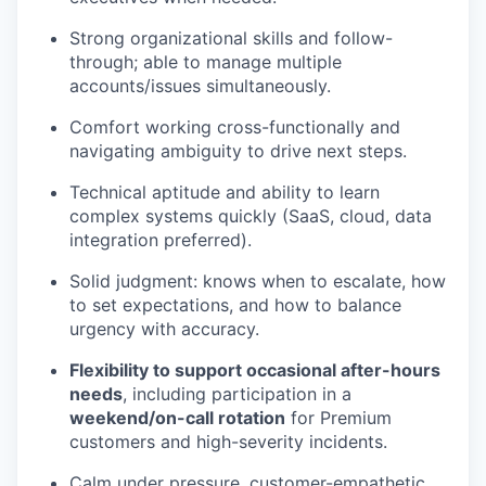
Strong organizational skills and follow-
through; able to manage multiple
accounts/issues simultaneously.
Comfort working cross-functionally and
navigating ambiguity to drive next steps.
Technical aptitude and ability to learn
complex systems quickly (SaaS, cloud, data
integration preferred).
Solid judgment: knows when to escalate, how
to set expectations, and how to balance
urgency with accuracy.
Flexibility to support occasional after-hours
needs
, including participation in a
weekend/on-call rotation
for Premium
customers and high-severity incidents.
Calm under pressure, customer-empathetic,