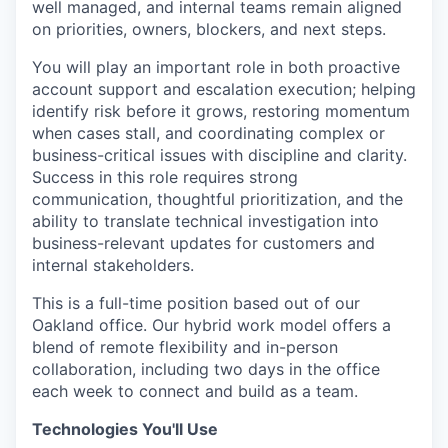
well managed, and internal teams remain aligned
on priorities, owners, blockers, and next steps.
You will play an important role in both proactive
account support and escalation execution; helping
identify risk before it grows, restoring momentum
when cases stall, and coordinating complex or
business-critical issues with discipline and clarity.
Success in this role requires strong
communication, thoughtful prioritization, and the
ability to translate technical investigation into
business-relevant updates for customers and
internal stakeholders.
This is a full-time position based out of our
Oakland office. Our hybrid work model offers a
blend of remote flexibility and in-person
collaboration, including two days in the office
each week to connect and build as a team.
Technologies You'll Use