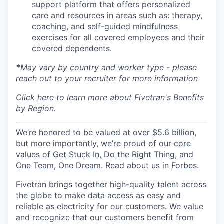
support platform that offers personalized
care and resources in areas such as: therapy,
coaching, and self-guided mindfulness
exercises for all covered employees and their
covered dependents.
*
May vary by country and worker type - please
reach out to your recruiter for more information
Click
here
to learn more about Fivetran's Benefits
by Region.
We’re honored to be
valued at over $5.6 billion
,
but more importantly, we’re proud of our
core
values of Get Stuck In, Do the Right Thing, and
One Team, One Dream
. Read about us in
Forbes
.
Fivetran brings together high-quality talent across
the globe to make data access as easy and
reliable as electricity for our customers. We value
and recognize that our customers benefit from