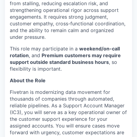
from stalling, reducing escalation risk, and
strengthening operational rigor across support
engagements. It requires strong judgment,
customer empathy, cross-functional coordination,
and the ability to remain calm and organized
under pressure.
This role may participate in a
weekend/on-call
rotation
, and
Premium customers may require
support outside standard business hours
, so
flexibility is important.
About the Role
Fivetran is modernizing data movement for
thousands of companies through automated,
reliable pipelines. As a Support Account Manager
(IC3), you will serve as a key operational owner of
the customer support experience for your
assigned accounts. You will ensure cases move
forward with urgency, customer expectations are