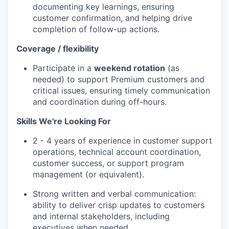
documenting key learnings, ensuring
customer confirmation, and helping drive
completion of follow-up actions.
Coverage / flexibility
Participate in a
weekend rotation
(as
needed) to support Premium customers and
critical issues, ensuring timely communication
and coordination during off-hours.
Skills We're Looking For
2 - 4 years of experience in customer support
operations, technical account coordination,
customer success, or support program
management (or equivalent).
Strong written and verbal communication:
ability to deliver crisp updates to customers
and internal stakeholders, including
executives when needed.