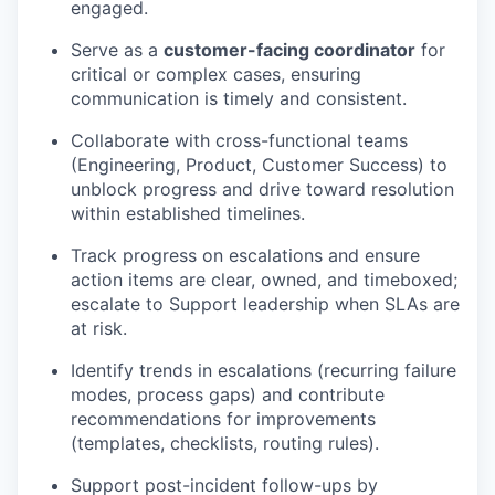
engaged.
Serve as a
customer-facing coordinator
for
critical or complex cases, ensuring
communication is timely and consistent.
Collaborate with cross-functional teams
(Engineering, Product, Customer Success) to
unblock progress and drive toward resolution
within established timelines.
Track progress on escalations and ensure
action items are clear, owned, and timeboxed;
escalate to Support leadership when SLAs are
at risk.
Identify trends in escalations (recurring failure
modes, process gaps) and contribute
recommendations for improvements
(templates, checklists, routing rules).
Support post-incident follow-ups by