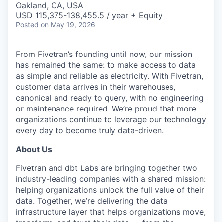
Oakland, CA, USA
USD 115,375-138,455.5 / year + Equity
Posted
on May 19, 2026
From Fivetran’s founding until now, our mission
has remained the same: to make access to data
as simple and reliable as electricity. With Fivetran,
customer data arrives in their warehouses,
canonical and ready to query, with no engineering
or maintenance required. We’re proud that more
organizations continue to leverage our technology
every day to become truly data-driven.
About Us
Fivetran and dbt Labs are bringing together two
industry-leading companies with a shared mission:
helping organizations unlock the full value of their
data. Together, we’re delivering the data
infrastructure layer that helps organizations move,