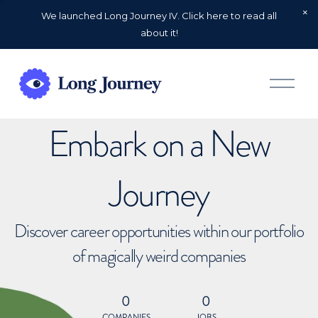
We launched Long Journey IV. Click here to read all
about it!
O
p
e
n
Embark on a New
M
e
n
u
Journey
Discover career opportunities within our portfolio
of magically weird companies
0
0
COMPANIES
JOBS