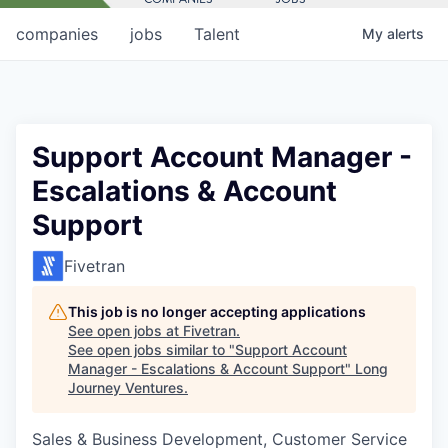
companies
jobs
Talent
My
alerts
Support Account Manager -
Escalations & Account
Support
Fivetran
This job is no longer accepting applications
See open jobs at
Fivetran
.
See open jobs similar to "
Support Account
Manager - Escalations & Account Support
"
Long
Journey Ventures
.
Sales & Business Development, Customer Service