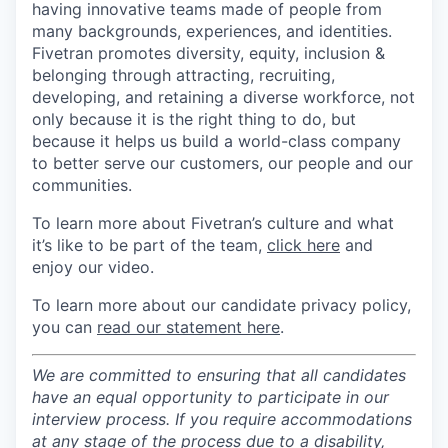
having innovative teams made of people from
many backgrounds, experiences, and identities.
Fivetran promotes diversity, equity, inclusion &
belonging through attracting, recruiting,
developing, and retaining a diverse workforce, not
only because it is the right thing to do, but
because it helps us build a world-class company
to better serve our customers, our people and our
communities.
To learn more about Fivetran’s culture and what
it’s like to be part of the team,
click here
and
enjoy our video.
To learn more about our candidate privacy policy,
you can
read our statement here
.
We are committed to ensuring that all candidates
have an equal opportunity to participate in our
interview process. If you require accommodations
at any stage of the process due to a disability,