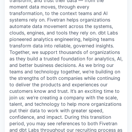
transform, and trust their data — from the
moment data moves, through every
transformation, to the context teams and AI
systems rely on. Fivetran helps organizations
automate data movement across the systems,
clouds, engines, and tools they rely on. dbt Labs
pioneered analytics engineering, helping teams
transform data into reliable, governed insights.
Together, we support thousands of organizations
as they build a trusted foundation for analytics, AI,
and better business decisions. As we bring our
teams and technology together, we’re building on
the strengths of both companies while continuing
to deliver the products and experiences our
customers know and trust. It’s an exciting time to
join us: we’re creating a company with the scale,
talent, and technology to help more organizations
put their data to work with greater speed,
confidence, and impact. During this transition
period, you may see references to both Fivetran
and dbt Labs throughout our recruiting process as