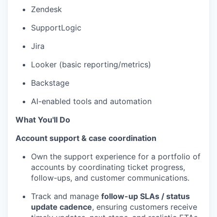
Zendesk
SupportLogic
Jira
Looker (basic reporting/metrics)
Backstage
AI-enabled tools and automation
What You'll Do
Account support & case coordination
Own the support experience for a portfolio of
accounts by coordinating ticket progress,
follow-ups, and customer communications.
Track and manage
follow-up SLAs / status
update cadence
, ensuring customers receive