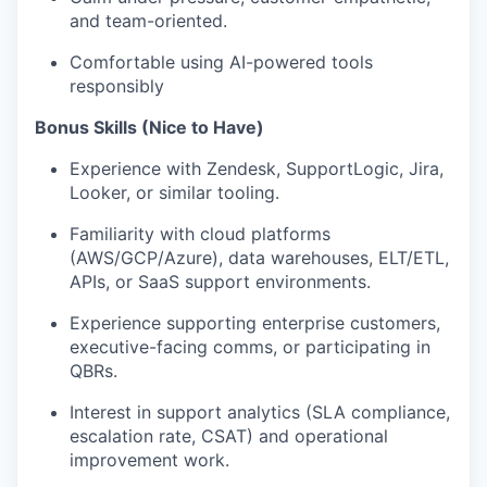
and team-oriented.
Comfortable using AI-powered tools
responsibly
Bonus Skills (Nice to Have)
Experience with Zendesk, SupportLogic, Jira,
Looker, or similar tooling.
Familiarity with cloud platforms
(AWS/GCP/Azure), data warehouses, ELT/ETL,
APIs, or SaaS support environments.
Experience supporting enterprise customers,
executive-facing comms, or participating in
QBRs.
Interest in support analytics (SLA compliance,
escalation rate, CSAT) and operational
improvement work.