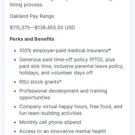
hiring process.
Oakland Pay Range
$115,375
—
$138,455.50 USD
Perks and Benefits
100% employer-paid medical insurance
*
Generous paid time-off policy (PTO), plus
paid sick time, inclusive parental leave policy,
holidays, and volunteer days off
RSU stock grants*
Professional development and training
opportunities
Company virtual happy hours, free food, and
fun team-building activities
Monthly cell phone stipend
Access to an innovative mental health