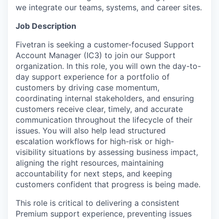
we integrate our teams, systems, and career sites.
Job Description
Fivetran is seeking a customer-focused Support
Account Manager (IC3) to join our Support
organization. In this role, you will own the day-to-
day support experience for a portfolio of
customers by driving case momentum,
coordinating internal stakeholders, and ensuring
customers receive clear, timely, and accurate
communication throughout the lifecycle of their
issues. You will also help lead structured
escalation workflows for high-risk or high-
visibility situations by assessing business impact,
aligning the right resources, maintaining
accountability for next steps, and keeping
customers confident that progress is being made.
This role is critical to delivering a consistent
Premium support experience, preventing issues