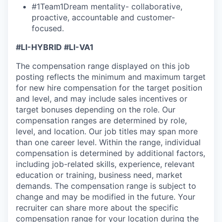
#1Team1Dream mentality- collaborative,
proactive, accountable and customer-
focused.
#LI-HYBRID #LI-VA1
The compensation range displayed on this job
posting reflects the minimum and maximum target
for new hire compensation for the target position
and level, and may include sales incentives or
target bonuses depending on the role. Our
compensation ranges are determined by role,
level, and location. Our job titles may span more
than one career level. Within the range, individual
compensation is determined by additional factors,
including job-related skills, experience, relevant
education or training, business need, market
demands. The compensation range is subject to
change and may be modified in the future. Your
recruiter can share more about the specific
compensation range for your location during the