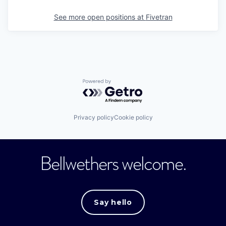
See more open positions at
Fivetran
Powered by Getro.com
Privacy policy
Cookie policy
Bellwethers welcome.
Say hello