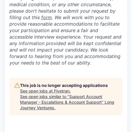
medical condition, or any other circumstance,
please don't hesitate to submit your request by
filling out this
form
. We will work with you to
provide reasonable accommodations to facilitate
your participation and ensure a fair and
accessible interview experience. Your request and
any information provided will be kept confidential
and will not impact your candidacy. We look
forward to hearing from you and accommodating
your needs to the best of our ability.
This job is no longer accepting applications
See open jobs at
Fivetran
.
See open jobs similar to "
Support Account
Manager - Escalations & Account Support
"
Long
Journey Ventures
.