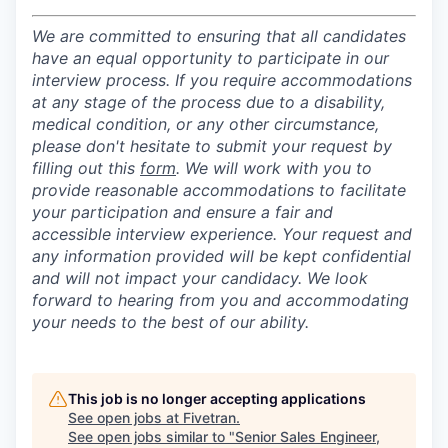
We are committed to ensuring that all candidates
have an equal opportunity to participate in our
interview process. If you require accommodations
at any stage of the process due to a disability,
medical condition, or any other circumstance,
please don't hesitate to submit your request by
filling out this
form
. We will work with you to
provide reasonable accommodations to facilitate
your participation and ensure a fair and
accessible interview experience. Your request and
any information provided will be kept confidential
and will not impact your candidacy. We look
forward to hearing from you and accommodating
your needs to the best of our ability.
This job is no longer accepting applications
See open jobs at
Fivetran
.
See open jobs similar to "
Senior Sales Engineer,