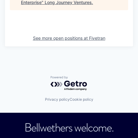
Enterprise
"
Long Journey Ventures
.
See more open positions at
Fivetran
Powered by Getro.com
Privacy policy
Cookie policy
Bellwethers welcome.