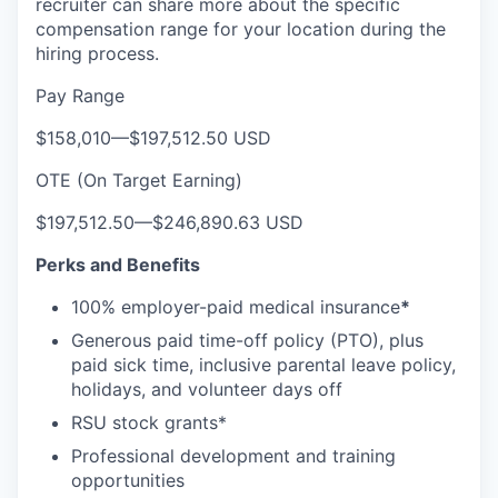
recruiter can share more about the specific
compensation range for your location during the
hiring process.
Pay Range
$158,010
—
$197,512.50 USD
OTE (On Target Earning)
$197,512.50
—
$246,890.63 USD
Perks and Benefits
100% employer-paid medical insurance
*
Generous paid time-off policy (PTO), plus
paid sick time, inclusive parental leave policy,
holidays, and volunteer days off
RSU stock grants*
Professional development and training
opportunities