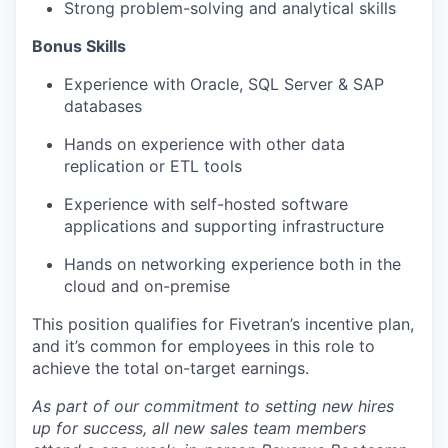
Strong problem-solving and analytical skills
Bonus Skills
Experience with Oracle, SQL Server & SAP
databases
Hands on experience with other data
replication or ETL tools
Experience with self-hosted software
applications and supporting infrastructure
Hands on networking experience both in the
cloud and on-premise
This position qualifies for Fivetran’s incentive plan,
and it’s common for employees in this role to
achieve the total on-target earnings.
As part of our commitment to setting new hires
up for success, all new sales team members