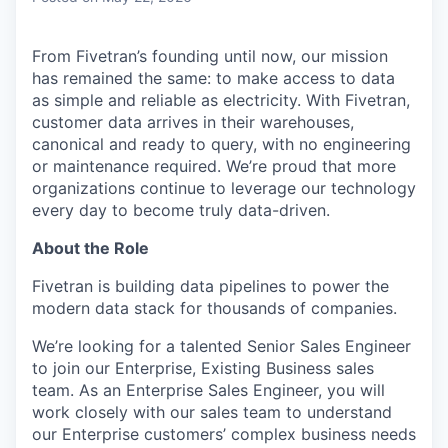
From Fivetran’s founding until now, our mission
has remained the same: to make access to data
as simple and reliable as electricity. With Fivetran,
customer data arrives in their warehouses,
canonical and ready to query, with no engineering
or maintenance required. We’re proud that more
organizations continue to leverage our technology
every day to become truly data-driven.
About the Role
Fivetran is building data pipelines to power the
modern data stack for thousands of companies.
We’re looking for a talented Senior Sales Engineer
to join our Enterprise, Existing Business sales
team. As an Enterprise Sales Engineer, you will
work closely with our sales team to understand
our Enterprise customers’ complex business needs