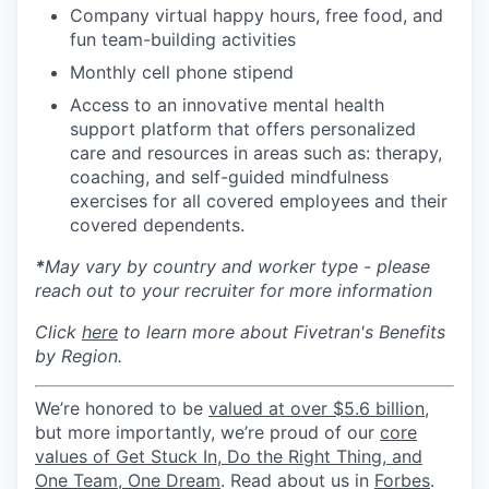
Company virtual happy hours, free food, and
fun team-building activities
Monthly cell phone stipend
Access to an innovative mental health
support platform that offers personalized
care and resources in areas such as: therapy,
coaching, and self-guided mindfulness
exercises for all covered employees and their
covered dependents.
*
May vary by country and worker type - please
reach out to your recruiter for more information
Click
here
to learn more about Fivetran's Benefits
by Region.
We’re honored to be
valued at over $5.6 billion
,
but more importantly, we’re proud of our
core
values of Get Stuck In, Do the Right Thing, and
One Team, One Dream
. Read about us in
Forbes
.