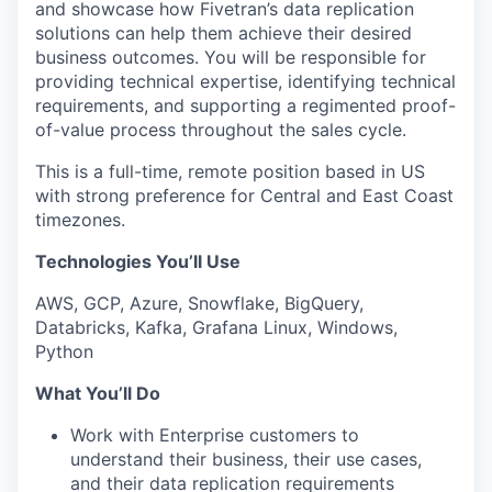
and showcase how Fivetran’s data replication
solutions can help them achieve their desired
business outcomes. You will be responsible for
providing technical expertise, identifying technical
requirements, and supporting a regimented proof-
of-value process throughout the sales cycle.
This is a full-time, remote position based in US
with strong preference for Central and East Coast
timezones.
Technologies You’ll Use
AWS, GCP, Azure, Snowflake, BigQuery,
Databricks, Kafka, Grafana Linux, Windows,
Python
What You’ll Do
Work with Enterprise customers to
understand their business, their use cases,
and their data replication requirements