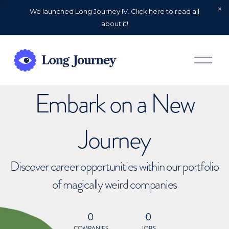
We launched Long Journey IV. Click here to read all
about it!
O
p
e
n
Embark on a New
M
e
n
u
Journey
Discover career opportunities within our portfolio
of magically weird companies
0
0
COMPANIES
JOBS