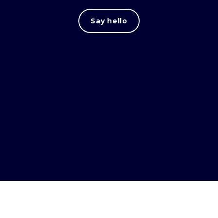
Say hello