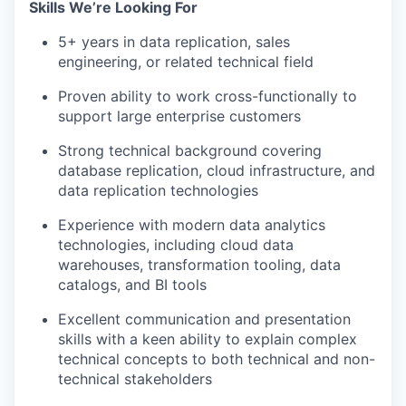
Skills We’re Looking For
5+ years in data replication, sales
engineering, or related technical field
Proven ability to work cross-functionally to
support large enterprise customers
Strong technical background covering
database replication, cloud infrastructure, and
data replication technologies
Experience with modern data analytics
technologies, including cloud data
warehouses, transformation tooling, data
catalogs, and BI tools
Excellent communication and presentation
skills with a keen ability to explain complex
technical concepts to both technical and non-
technical stakeholders