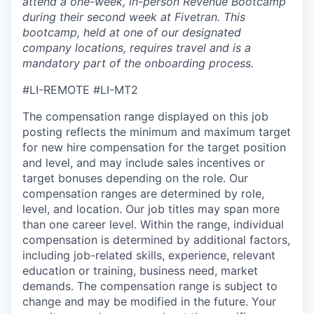
attend a one-week, in-person Revenue Bootcamp
during their second week at Fivetran. This
bootcamp, held at one of our designated
company locations, requires travel and is a
mandatory part of the onboarding process.
#LI-REMOTE
#LI-MT2
The compensation range displayed on this job
posting reflects the minimum and maximum target
for new hire compensation for the target position
and level, and may include sales incentives or
target bonuses depending on the role. Our
compensation ranges are determined by role,
level, and location. Our job titles may span more
than one career level. Within the range, individual
compensation is determined by additional factors,
including job-related skills, experience, relevant
education or training, business need, market
demands. The compensation range is subject to
change and may be modified in the future. Your