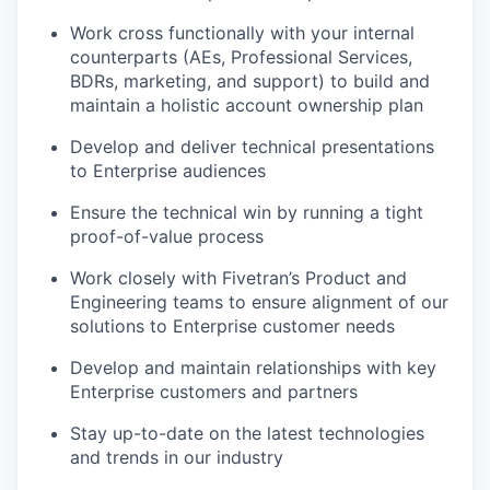
Work cross functionally with your internal
counterparts (AEs, Professional Services,
BDRs, marketing, and support) to build and
maintain a holistic account ownership plan
Develop and deliver technical presentations
to Enterprise audiences
Ensure the technical win by running a tight
proof-of-value process
Work closely with Fivetran’s Product and
Engineering teams to ensure alignment of our
solutions to Enterprise customer needs
Develop and maintain relationships with key
Enterprise customers and partners
Stay up-to-date on the latest technologies
and trends in our industry