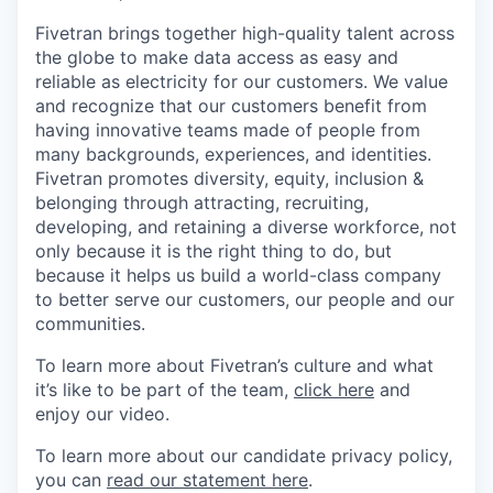
Fivetran brings together high-quality talent across
the globe to make data access as easy and
reliable as electricity for our customers. We value
and recognize that our customers benefit from
having innovative teams made of people from
many backgrounds, experiences, and identities.
Fivetran promotes diversity, equity, inclusion &
belonging through attracting, recruiting,
developing, and retaining a diverse workforce, not
only because it is the right thing to do, but
because it helps us build a world-class company
to better serve our customers, our people and our
communities.
To learn more about Fivetran’s culture and what
it’s like to be part of the team,
click here
and
enjoy our video.
To learn more about our candidate privacy policy,
you can
read our statement here
.