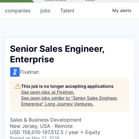
companies
jobs
Talent
My
alerts
Senior Sales Engineer,
Enterprise
Fivetran
This job is no longer accepting applications
See open jobs at
Fivetran
.
See open jobs similar to "
Senior Sales Engineer,
Enterprise
"
Long Journey Ventures
.
Sales & Business Development
New Jersey, USA · Remote
USD 158,010-197,512.5 / year + Equity
Posted
on May 22, 2026