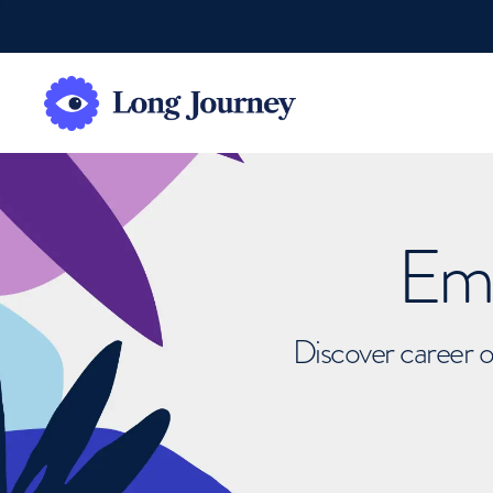
Emb
Discover career o