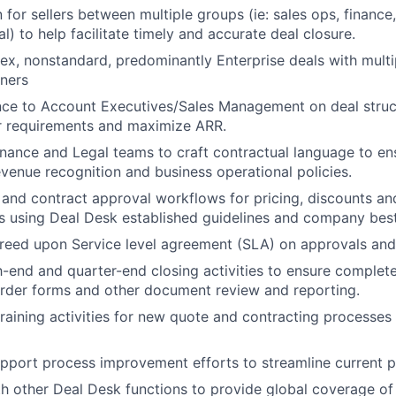
n for sellers between multiple groups (ie: sales ops, finance
al) to help facilitate timely and accurate deal closure.
, nonstandard, predominantly Enterprise deals with multi
tners
ce to Account Executives/Sales Management on deal struct
 requirements and maximize ARR.
inance and Legal teams to craft contractual language to en
venue recognition and business operational policies.
nd contract approval workflows for pricing, discounts and
s using Deal Desk established guidelines and company best
reed upon Service level agreement (SLA) on approvals and
end and quarter-end closing activities to ensure complet
order forms and other document review and reporting.
training activities for new quote and contracting processes 
upport process improvement efforts to streamline current 
th other Deal Desk functions to provide global coverage of