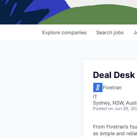
Explore
companies
Search
jobs
J
Deal Desk
Fivetran
IT
Sydney, NSW, Austr
Posted
on Jun 29, 20
From Fivetran’s fo
as simple and relia