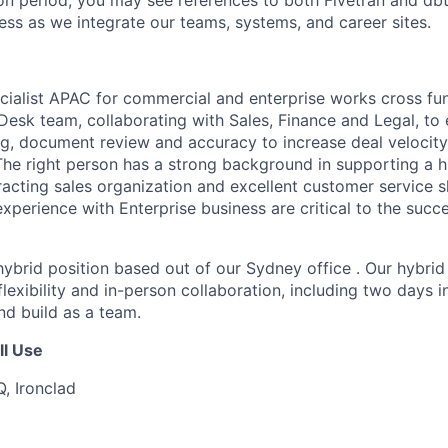
tion period, you may see references to both Fivetran and d
ess as we integrate our teams, systems, and career sites.
ialist APAC for commercial and enterprise works cross fun
Desk team, collaborating with Sales, Finance and Legal, to 
ng, document review and accuracy to increase deal velocity
The right person has a strong background in supporting a h
acting sales organization and excellent customer service s
xperience with Enterprise business are critical to the succe
, hybrid position based out of our Sydney office . Our hybri
lexibility and in-person collaboration, including two days i
d build as a team.
ll Use
Q,
Ironclad