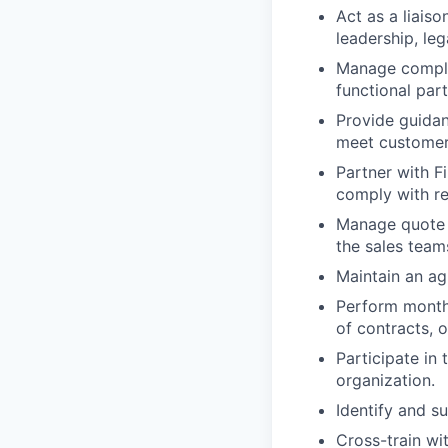
Act as a liaiso
leadership, leg
Manage complex
functional par
Provide guidan
meet customer
Partner with F
comply with re
Manage quote a
the sales team
Maintain an ag
Perform month-
of contracts, 
Participate in 
organization.
Identify and s
Cross-train wi