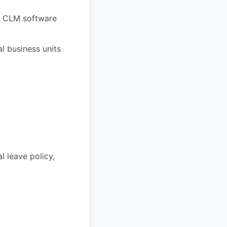
e CLM software
l business units
l leave policy,