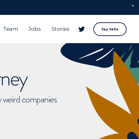
Team
Jobs
Stories
Say hello
rney
ly weird companies