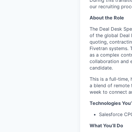
During this transi
our recruiting proc
About the Role
The Deal Desk Spec
of the global Deal 
quoting, contracti
Fivetran systems. 
as a complex contr
collaboration and e
candidate.
This is a full-time
a blend of remote f
week to connect an
Technologies You’
Salesforce CP
What You’ll Do