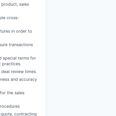
, product, sales
ple cross-
ures in order to
sure transactions
 special terms for
 practices.
 deal review times.
eness and accuracy
for the sales
procedures
 quote, contracting