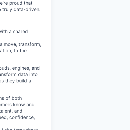
e’re proud that
truly data-driven.
with a shared
ns move, transform,
tion, to the
ouds, engines, and
ransform data into
as they build a
hs of both
tomers know and
talent, and
eed, confidence,