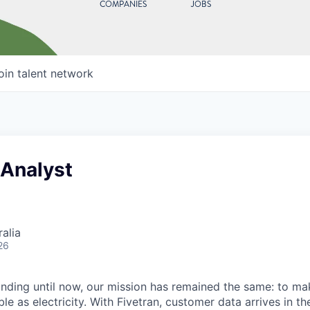
COMPANIES
JOBS
oin talent network
 Analyst
alia
26
unding until now, our mission has remained the same: to ma
ble as electricity. With Fivetran, customer data arrives in t