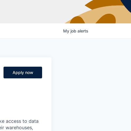
My
job
alerts
Apply now
ke access to data
heir warehouses,