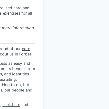
nalized care and
 exercises for all
r more information
proud of our
core
about us in
Forbes
.
ccess as easy and
tomers benefit from
 and identities.
ecruiting,
 thing to do, but
rs, our people and
m,
click here
and