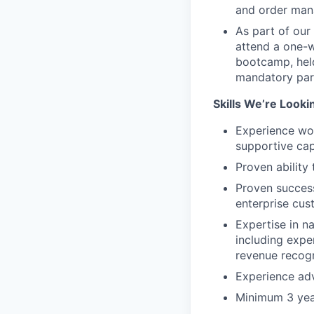
and order man
As part of our
attend a one-w
bootcamp, held
mandatory par
Skills We’re Looki
Experience wor
supportive cap
Proven ability
Proven success
enterprise cus
Expertise in n
including expe
revenue recogn
Experience adv
Minimum 3 year