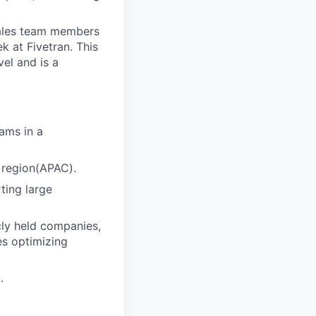
sales team members
 at Fivetran. This
el and is a
ams in a
a region(APAC).
ting large
cly held companies,
es optimizing
.