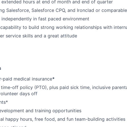
k extended hours at end of month and end of quarter
ng Salesforce, Salesforce CPQ, and Ironclad or comparabl
k independently in fast paced environment
apability to build strong working relationships with interna
r service skills and a great attitude
s
-paid medical insurance
*
ime-off policy (PTO), plus paid sick time, inclusive parenta
volunteer days off
nts*
evelopment and training opportunities
l happy hours, free food, and fun team-building activities