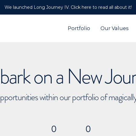
We launched Long Journey IV. Click here to read all about it!
Portfolio
Our Values
ark on a New Jou
pportunities within our portfolio of magical
0
0