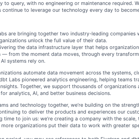
y to query, with no engineering or maintenance required. W
 continue to leverage our technology every day to become 
abs are bringing together two industry-leading companies 
ganizations unlock the full value of their data.
ivering the data infrastructure layer that helps organizatio
ta — from the moment data moves, through every transforma
AI systems rely on.
anizations automate data movement across the systems, cl
. dbt Labs pioneered analytics engineering, helping teams t
 insights. Together, we support thousands of organizations 
for analytics, AI, and better business decisions.
ams and technology together, we’re building on the strengt
ntinuing to deliver the products and experiences our cus
ing time to join us: we’re creating a company with the scale, 
 more organizations put their data to work with greater sp