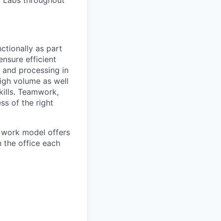
bt Labs throughout
ctionally as part
ensure efficient
 and processing in
igh volume as well
kills. Teamwork,
ss of the right
d work model offers
n the office each