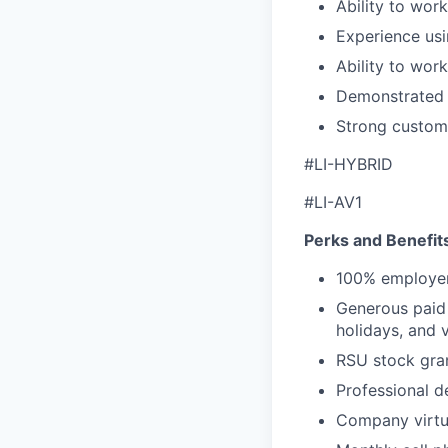
Ability to wor
Experience usi
Ability to wor
Demonstrated c
Strong custome
#LI-HYBRID
#LI-AV1
Perks and Benefit
100% employer
Generous paid t
holidays, and 
RSU stock gra
Professional d
Company virtua