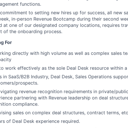
agement functions.
 commitment to setting new hires up for success, all new 
eek, in-person Revenue Bootcamp during their second week
 at one of our designated company locations, requires trav
t of the onboarding process.
ng For
king directly with high volume as well as complex sales te
acity
 to work effectively as the sole Deal Desk resource within 
 in SaaS/B2B Industry, Deal Desk, Sales Operations suppor
tomers/prospects.
avigating revenue recognition requirements in private/publi
rience partnering with Revenue leadership on deal structur
ition compliance.
ising sales on complex deal structures, contract terms, etc
s of Deal Desk experience required.