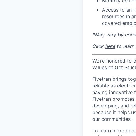
Monthly cell p
Access to an i
resources in a
covered emplo
*
May vary by count
Click
here
to learn
We’re honored to 
values of Get Stuc
Fivetran brings to
reliable as electr
having innovative 
Fivetran promotes d
developing, and ret
because it helps u
our communities.
To learn more about