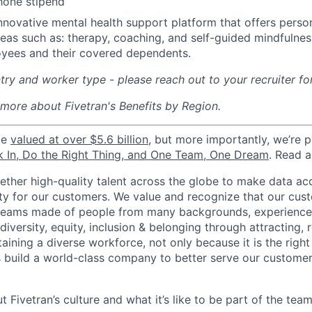
hone stipend
nnovative mental health support platform that offers perso
reas such as: therapy, coaching, and self-guided mindfulness
yees and their covered dependents.
ry and worker type - please reach out to your recruiter fo
 more about Fivetran's Benefits by Region.
be
valued at over $5.6 billion
, but more importantly, we’re 
k In, Do the Right Thing, and One Team, One Dream
. Read 
gether high-quality talent across the globe to make data a
icity for our customers. We value and recognize that our cus
teams made of people from many backgrounds, experiences,
iversity, equity, inclusion & belonging through attracting, r
aining a diverse workforce, not only because it is the right
s build a world-class company to better serve our custome
 Fivetran’s culture and what it’s like to be part of the tea