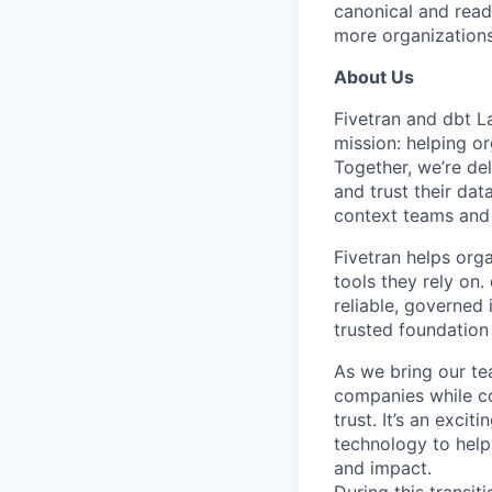
canonical and read
more organizations
About Us
Fivetran and dbt L
mission: helping or
Together, we’re del
and trust their da
context teams and 
Fivetran helps org
tools they rely on
reliable, governed
trusted foundation 
As we bring our te
companies while co
trust. It’s an excit
technology to help
and impact.