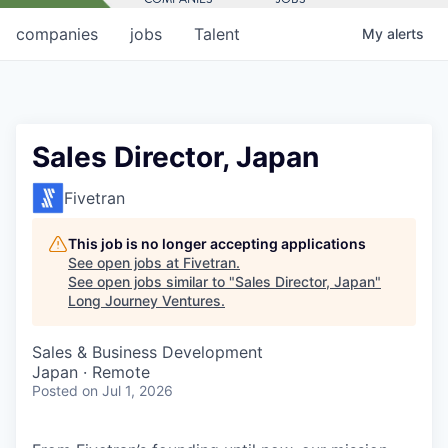
companies
jobs
Talent
My
alerts
Sales Director, Japan
Fivetran
This job is no longer accepting applications
See open jobs at
Fivetran
.
See open jobs similar to "
Sales Director, Japan
"
Long Journey Ventures
.
Sales & Business Development
Japan · Remote
Posted
on Jul 1, 2026