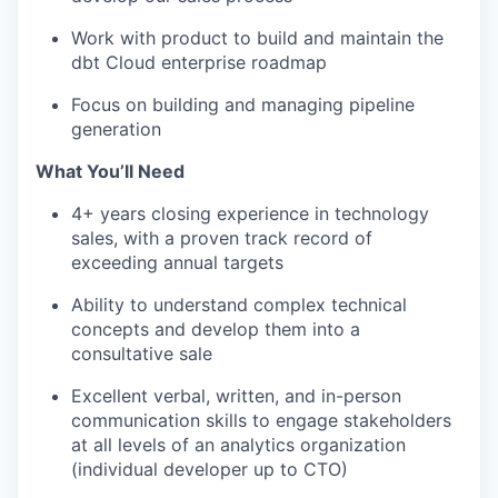
Work with product to build and maintain the
dbt Cloud enterprise roadmap
Focus on building and managing pipeline
generation
What You’ll Need
4+ years closing experience in technology
sales, with a proven track record of
exceeding annual targets
Ability to understand complex technical
concepts and develop them into a
consultative sale
Excellent verbal, written, and in-person
communication skills to engage stakeholders
at all levels of an analytics organization
(individual developer up to CTO)