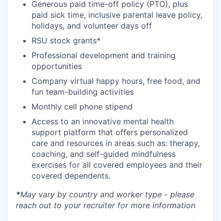
Generous paid time-off policy (PTO), plus
paid sick time, inclusive parental leave policy,
holidays, and volunteer days off
RSU stock grants*
Professional development and training
opportunities
Company virtual happy hours, free food, and
fun team-building activities
Monthly cell phone stipend
Access to an innovative mental health
support platform that offers personalized
care and resources in areas such as: therapy,
coaching, and self-guided mindfulness
exercises for all covered employees and their
covered dependents.
*
May vary by country and worker type - please
reach out to your recruiter for more information