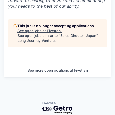
forward to hearing from you and accommodating
your needs to the best of our ability.
This job is no longer accepting applications
See open jobs at
Fivetran
.
See open jobs similar to "
Sales Director, Japan
"
Long Journey Ventures
.
See more open positions at
Fivetran
Powered by Getro.com