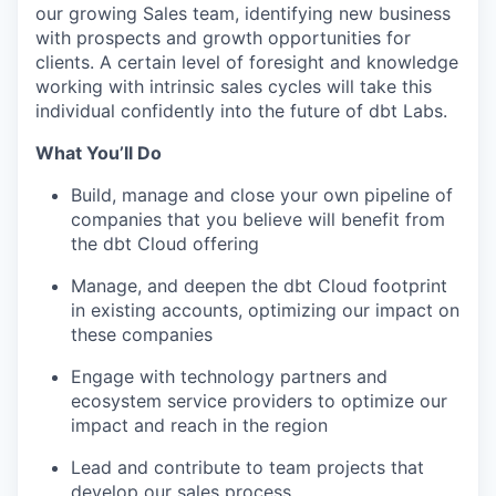
our growing Sales team, identifying new business
with prospects and growth opportunities for
clients. A certain level of foresight and knowledge
working with intrinsic sales cycles will take this
individual confidently into the future of dbt Labs.
What You’ll Do
Build, manage and close your own pipeline of
companies that you believe will benefit from
the dbt Cloud offering
Manage, and deepen the dbt Cloud footprint
in existing accounts, optimizing our impact on
these companies
Engage with technology partners and
ecosystem service providers to optimize our
impact and reach in the region
Lead and contribute to team projects that
develop our sales process