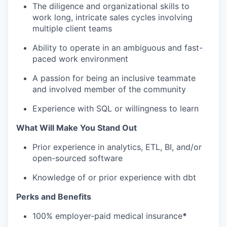
The diligence and organizational skills to
work long, intricate sales cycles involving
multiple client teams
Ability to operate in an ambiguous and fast-
paced work environment
A passion for being an inclusive teammate
and involved member of the community
Experience with SQL or willingness to learn
What Will Make You Stand Out
Prior experience in analytics, ETL, BI, and/or
open-sourced software
Knowledge of or prior experience with dbt
Perks and Benefits
100% employer-paid medical insurance
*