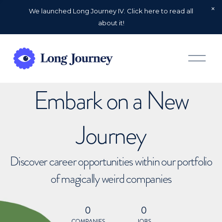
We launched Long Journey IV. Click here to read all
about it!
O
p
e
n
Embark on a New
M
e
n
u
Journey
Discover career opportunities within our portfolio
of magically weird companies
0
0
COMPANIES
JOBS