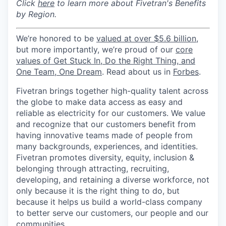
Click
here
to learn more about Fivetran's Benefits
by Region.
We’re honored to be
valued at over $5.6 billion
,
but more importantly, we’re proud of our
core
values of Get Stuck In, Do the Right Thing, and
One Team, One Dream
. Read about us in
Forbes
.
Fivetran brings together high-quality talent across
the globe to make data access as easy and
reliable as electricity for our customers. We value
and recognize that our customers benefit from
having innovative teams made of people from
many backgrounds, experiences, and identities.
Fivetran promotes diversity, equity, inclusion &
belonging through attracting, recruiting,
developing, and retaining a diverse workforce, not
only because it is the right thing to do, but
because it helps us build a world-class company
to better serve our customers, our people and our
communities.