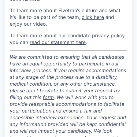
To learn more about Fivetran’s culture and what
it’s like to be part of the team,
click here
and
enjoy our video.
To learn more about our candidate privacy policy,
you can
read our statement here
.
We are committed to ensuring that all candidates
have an equal opportunity to participate in our
interview process. If you require accommodations
at any stage of the process due to a disability,
medical condition, or any other circumstance,
please don't hesitate to submit your request by
filling out this
form
. We will work with you to
provide reasonable accommodations to facilitate
your participation and ensure a fair and
accessible interview experience. Your request and
any information provided will be kept confidential
and will not impact your candidacy. We look