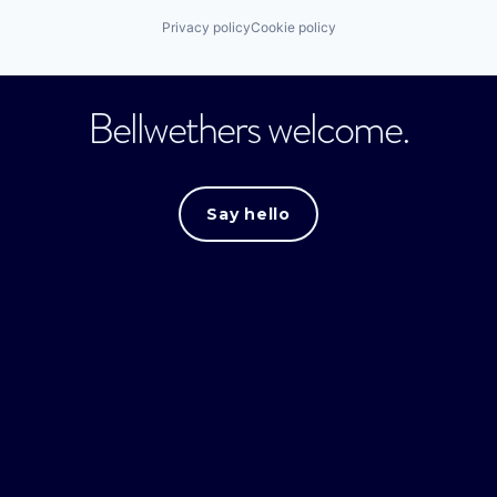
Privacy policy
Cookie policy
Bellwethers welcome.
Say hello