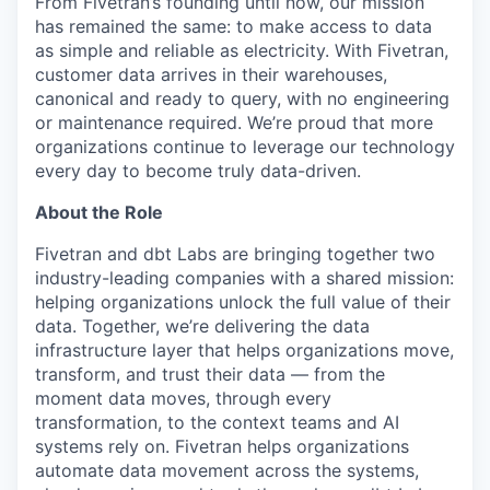
From Fivetran’s founding until now, our mission
has remained the same: to make access to data
as simple and reliable as electricity. With Fivetran,
customer data arrives in their warehouses,
canonical and ready to query, with no engineering
or maintenance required. We’re proud that more
organizations continue to leverage our technology
every day to become truly data-driven.
About the Role
Fivetran and dbt Labs are bringing together two
industry-leading companies with a shared mission:
helping organizations unlock the full value of their
data. Together, we’re delivering the data
infrastructure layer that helps organizations move,
transform, and trust their data — from the
moment data moves, through every
transformation, to the context teams and AI
systems rely on. Fivetran helps organizations
automate data movement across the systems,