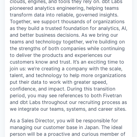
clouds, engines, and tools they rely on. dbt Labs
pioneered analytics engineering, helping teams
transform data into reliable, governed insights.
Together, we support thousands of organizations
as they build a trusted foundation for analytics, AI,
and better business decisions. As we bring our
teams and technology together, we’re building on
the strengths of both companies while continuing
to deliver the products and experiences our
customers know and trust. It’s an exciting time to
join us: we’re creating a company with the scale,
talent, and technology to help more organizations
put their data to work with greater speed,
confidence, and impact. During this transition
period, you may see references to both Fivetran
and dbt Labs throughout our recruiting process as
we integrate our teams, systems, and career sites.
As a Sales Director, you will be responsible for
managing our customer base in Japan. The ideal
person will be a proactive and curious member of