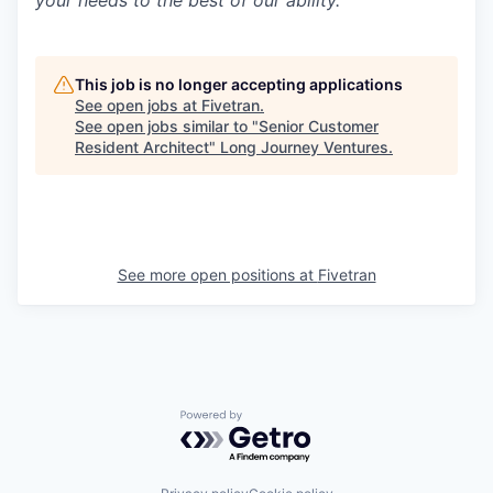
This job is no longer accepting applications
See open jobs at
Fivetran
.
See open jobs similar to "
Senior Customer
Resident Architect
"
Long Journey Ventures
.
See more open positions at
Fivetran
Powered by Getro.com