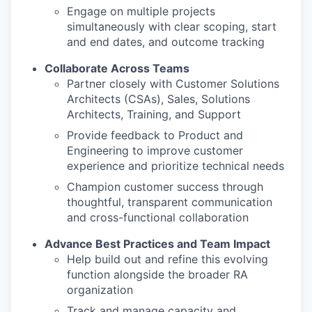
Engage on multiple projects
simultaneously with clear scoping, start
and end dates, and outcome tracking
Collaborate Across Teams
Partner closely with Customer Solutions
Architects (CSAs), Sales, Solutions
Architects, Training, and Support
Provide feedback to Product and
Engineering to improve customer
experience and prioritize technical needs
Champion customer success through
thoughtful, transparent communication
and cross-functional collaboration
Advance Best Practices and Team Impact
Help build out and refine this evolving
function alongside the broader RA
organization
Track and manage capacity and