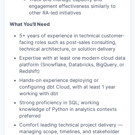
engagement effectiveness similarly to
other RA-led initiatives
What You'll Need
5+ years of experience in technical customer-
facing roles such as post-sales consulting,
technical architecture, or solution delivery
Expertise with at least one modern cloud data
platform (Snowflake, Databricks, BigQuery, or
Redshift)
Hands-on experience deploying or
configuring dbt Cloud, with at least 1 year
working with dbt
Strong proficiency in SQL; working
knowledge of Python in analytics contexts
preferred
Comfort leading technical project delivery —
managing scope, timelines, and stakeholder