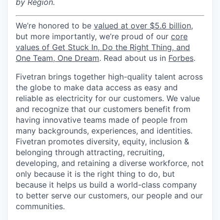
by Region.
We’re honored to be
valued at over $5.6 billion
,
but more importantly, we’re proud of our
core
values of Get Stuck In, Do the Right Thing, and
One Team, One Dream
. Read about us in
Forbes
.
Fivetran brings together high-quality talent across
the globe to make data access as easy and
reliable as electricity for our customers. We value
and recognize that our customers benefit from
having innovative teams made of people from
many backgrounds, experiences, and identities.
Fivetran promotes diversity, equity, inclusion &
belonging through attracting, recruiting,
developing, and retaining a diverse workforce, not
only because it is the right thing to do, but
because it helps us build a world-class company
to better serve our customers, our people and our
communities.