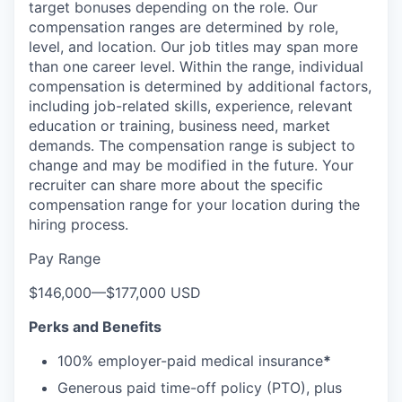
target bonuses depending on the role. Our
compensation ranges are determined by role,
level, and location. Our job titles may span more
than one career level. Within the range, individual
compensation is determined by additional factors,
including job-related skills, experience, relevant
education or training, business need, market
demands. The compensation range is subject to
change and may be modified in the future. Your
recruiter can share more about the specific
compensation range for your location during the
hiring process.
Pay Range
$146,000
—
$177,000 USD
Perks and Benefits
100% employer-paid medical insurance
*
Generous paid time-off policy (PTO), plus