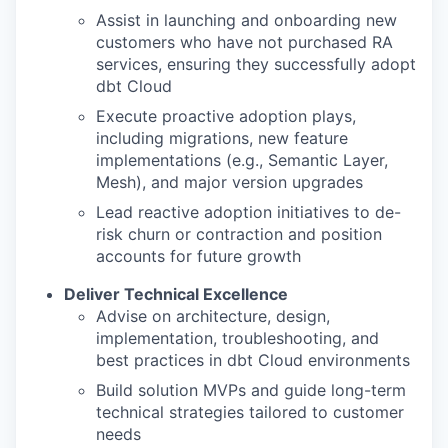
Assist in launching and onboarding new
customers who have not purchased RA
services, ensuring they successfully adopt
dbt Cloud
Execute proactive adoption plays,
including migrations, new feature
implementations (e.g., Semantic Layer,
Mesh), and major version upgrades
Lead reactive adoption initiatives to de-
risk churn or contraction and position
accounts for future growth
Deliver Technical Excellence
Advise on architecture, design,
implementation, troubleshooting, and
best practices in dbt Cloud environments
Build solution MVPs and guide long-term
technical strategies tailored to customer
needs