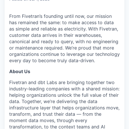
From Fivetran’s founding until now, our mission
has remained the same: to make access to data
as simple and reliable as electricity. With Fivetran,
customer data arrives in their warehouses,
canonical and ready to query, with no engineering
or maintenance required. We’re proud that more
organizations continue to leverage our technology
every day to become truly data-driven.
About Us
Fivetran and dbt Labs are bringing together two
industry-leading companies with a shared mission:
helping organizations unlock the full value of their
data. Together, we’re delivering the data
infrastructure layer that helps organizations move,
transform, and trust their data — from the
moment data moves, through every
transformation, to the context teams and AI