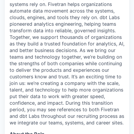
systems rely on. Fivetran helps organizations
automate data movement across the systems,
clouds, engines, and tools they rely on. dbt Labs
pioneered analytics engineering, helping teams
transform data into reliable, governed insights.
Together, we support thousands of organizations
as they build a trusted foundation for analytics, AI,
and better business decisions. As we bring our
teams and technology together, we’re building on
the strengths of both companies while continuing
to deliver the products and experiences our
customers know and trust. It’s an exciting time to
join us: we’re creating a company with the scale,
talent, and technology to help more organizations
put their data to work with greater speed,
confidence, and impact. During this transition
period, you may see references to both Fivetran
and dbt Labs throughout our recruiting process as
we integrate our teams, systems, and career sites.
About the Role