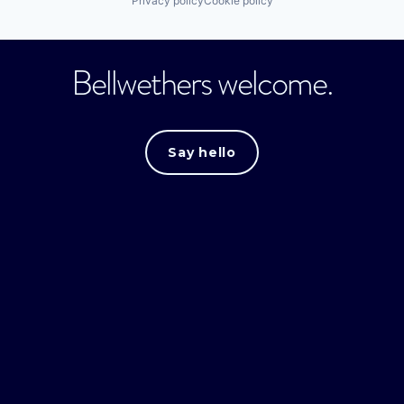
Privacy policy
Cookie policy
Bellwethers welcome.
Say hello