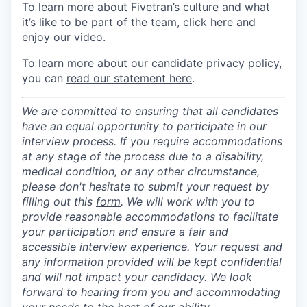
To learn more about Fivetran’s culture and what
it’s like to be part of the team,
click here
and
enjoy our video.
To learn more about our candidate privacy policy,
you can
read our statement here
.
We are committed to ensuring that all candidates
have an equal opportunity to participate in our
interview process. If you require accommodations
at any stage of the process due to a disability,
medical condition, or any other circumstance,
please don't hesitate to submit your request by
filling out this
form
. We will work with you to
provide reasonable accommodations to facilitate
your participation and ensure a fair and
accessible interview experience. Your request and
any information provided will be kept confidential
and will not impact your candidacy. We look
forward to hearing from you and accommodating
your needs to the best of our ability.