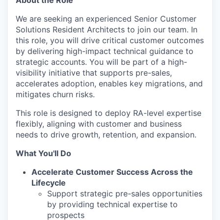
We are seeking an experienced
Senior Customer
Solutions Resident Architects
to join our team. In
this role, you will drive critical customer outcomes
by delivering high-impact technical guidance to
strategic accounts. You will be part of a high-
visibility initiative that supports pre-sales,
accelerates adoption, enables key migrations, and
mitigates churn risks.
This role is designed to deploy RA-level expertise
flexibly, aligning with customer and business
needs to drive growth, retention, and expansion.
What You'll Do
Accelerate Customer Success Across the
Lifecycle
Support strategic pre-sales opportunities
by providing technical expertise to
prospects