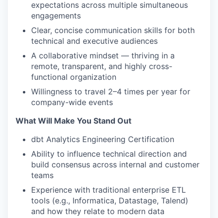
expectations across multiple simultaneous
engagements
Clear, concise communication skills for both
technical and executive audiences
A collaborative mindset — thriving in a
remote, transparent, and highly cross-
functional organization
Willingness to travel 2–4 times per year for
company-wide events
What Will Make You Stand Out
dbt Analytics Engineering Certification
Ability to influence technical direction and
build consensus across internal and customer
teams
Experience with traditional enterprise ETL
tools (e.g., Informatica, Datastage, Talend)
and how they relate to modern data