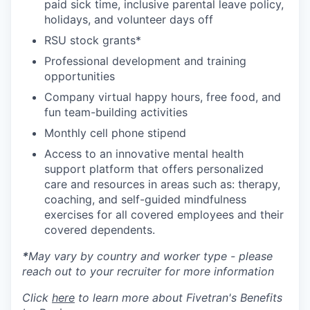
paid sick time, inclusive parental leave policy,
holidays, and volunteer days off
RSU stock grants*
Professional development and training
opportunities
Company virtual happy hours, free food, and
fun team-building activities
Monthly cell phone stipend
Access to an innovative mental health
support platform that offers personalized
care and resources in areas such as: therapy,
coaching, and self-guided mindfulness
exercises for all covered employees and their
covered dependents.
*
May vary by country and worker type - please
reach out to your recruiter for more information
Click
here
to learn more about Fivetran's Benefits