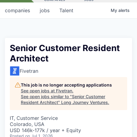
companies
jobs
Talent
My
alerts
Senior Customer Resident
Architect
Fivetran
This job is no longer accepting applications
See open jobs at
Fivetran
.
See open jobs similar to "
Senior Customer
Resident Architect
"
Long Journey Ventures
.
IT, Customer Service
Colorado, USA
USD 146k-177k / year + Equity
Posted
on Jul 1, 2026