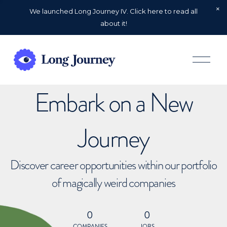
We launched Long Journey IV. Click here to read all
about it!
O
p
e
n
Embark on a New
M
e
n
u
Journey
Discover career opportunities within our portfolio
of magically weird companies
0
0
COMPANIES
JOBS