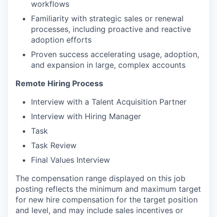
workflows
Familiarity with strategic sales or renewal
processes, including proactive and reactive
adoption efforts
Proven success accelerating usage, adoption,
and expansion in large, complex accounts
Remote Hiring Process
Interview with a Talent Acquisition Partner
Interview with Hiring Manager
Task
Task Review
Final Values Interview
The compensation range displayed on this job
posting reflects the minimum and maximum target
for new hire compensation for the target position
and level, and may include sales incentives or