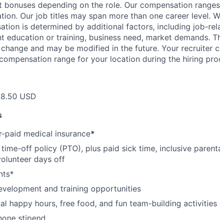
et bonuses depending on the role. Our compensation range
cation. Our job titles may span more than one career level. W
tion is determined by additional factors, including job-rela
nt education or training, business need, market demands. 
o change and may be modified in the future. Your recruiter 
 compensation range for your location during the hiring pro
18.50 USD
s
-paid medical insurance
*
ime-off policy (PTO), plus paid sick time, inclusive parenta
volunteer days off
nts*
evelopment and training opportunities
l happy hours, free food, and fun team-building activities
hone stipend