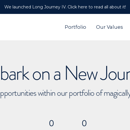
We launched Long Journey IV. Click here to read all about it!
Portfolio
Our Values
ark on a New Jou
pportunities within our portfolio of magical
0
0