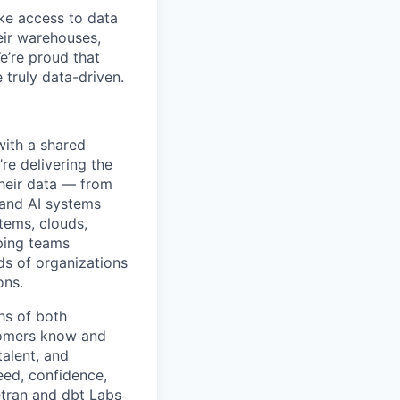
ke access to data
heir warehouses,
e’re proud that
truly data-driven.
with a shared
’re delivering the
their data — from
 and AI systems
tems, clouds,
lping teams
ds of organizations
ons.
hs of both
tomers know and
talent, and
eed, confidence,
etran and dbt Labs