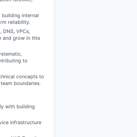
 building internal
 reliability.
g, DNS, VPCs,
n and grow in this
stematic,
tributing to
echnical concepts to
s team boundaries.
ly with building
vice infrastructure