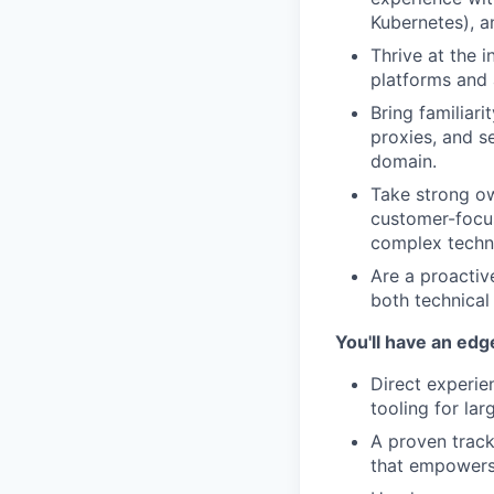
Kubernetes), a
Thrive at the i
platforms and 
Bring familiar
proxies, and s
domain.
Take strong ow
customer-focus
complex techni
Are a proactiv
both technical
You'll have an edg
Direct experien
tooling for la
A proven track
that empowers