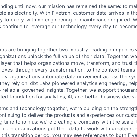
unding until now, our mission has remained the same: to ma
ble as electricity. With Fivetran, customer data arrives in t
y to query, with no engineering or maintenance required. W
 continue to leverage our technology every day to become 
abs are bringing together two industry-leading companies 
ganizations unlock the full value of their data. Together, we
 layer that helps organizations move, transform, and trust 
oves, through every transformation, to the context teams
helps organizations automate data movement across the sys
 they rely on. dbt Labs pioneered analytics engineering, he
o reliable, governed insights. Together, we support thousan
sted foundation for analytics, AI, and better business decisi
ams and technology together, we’re building on the strengt
ntinuing to deliver the products and experiences our cus
ing time to join us: we’re creating a company with the scale, 
 more organizations put their data to work with greater sp
 this transition period, you may see references to both Fiv