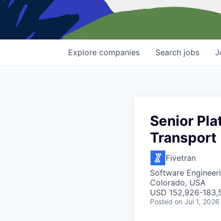
Explore
companies
Search
jobs
J
Senior Pla
Transport
Fivetran
Software Engineer
Colorado, USA
USD 152,926-183,5
Posted
on Jul 1, 2026