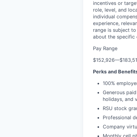
incentives or targ
role, level, and lo
individual compensa
experience, releva
range is subject t
about the specific
Pay Range
$152,926
—
$183,5
Perks and Benefit
100% employer
Generous paid t
holidays, and 
RSU stock gra
Professional d
Company virtua
Monthly cell p