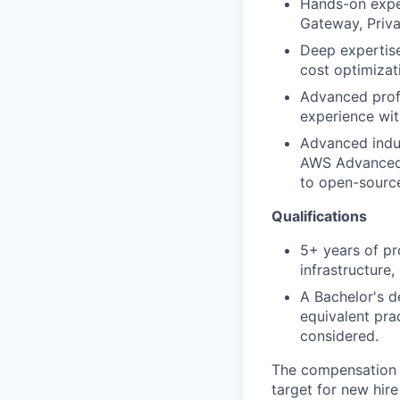
Hands-on exper
Gateway, Priva
Deep expertise
cost optimizat
Advanced profi
experience wit
Advanced indus
AWS Advanced N
to open-source
Qualifications
5+ years of pr
infrastructure
A Bachelor's d
equivalent pra
considered.
The compensation 
target for new hir