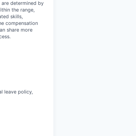
s are determined by
ithin the range,
ted skills,
The compensation
can share more
cess.
l leave policy,