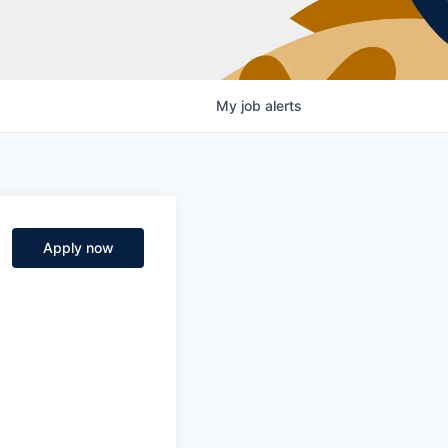
My
job
alerts
Apply now