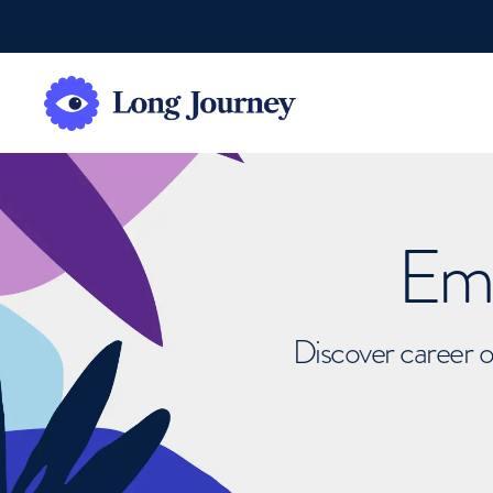
Emb
Discover career o