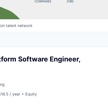
COMPANIES
JOBS
oin talent network
tform Software Engineer,
ing
18.5 / year + Equity