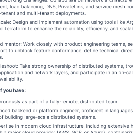
etworking challenges: Collaborate on network architecture 
, load balancing, DNS, PrivateLink, and service mesh con
-tenant and multi-tenant deployments.
cale: Design and implement automation using tools like A
 Terraform to enhance the reliability, efficiency, and scalab
d mentor: Work closely with product engineering teams, se
rt to unblock feature conformance, define technical direc
s.
eshoot: Take strong ownership of distributed systems, tr
pplication and network layers, and participate in an on-call
vailability.
if you have:
onously as part of a fully-remote, distributed team
nced backend or platform engineer, proficient in languages
of building large-scale distributed systems.
rtise in modern cloud infrastructure, including extensive
h a major cloud provider (AWS, GCP, or Azure), containeriz