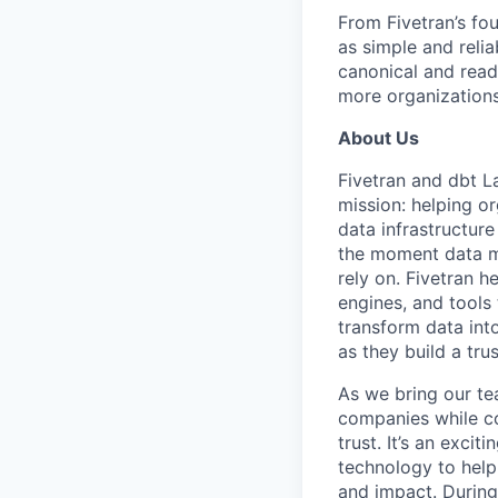
From Fivetran’s fo
as simple and relia
canonical and read
more organizations
About Us
Fivetran and dbt L
mission: helping or
data infrastructure
the moment data m
rely on. Fivetran 
engines, and tools
transform data int
as they build a tru
As we bring our te
companies while co
trust. It’s an excit
technology to help
and impact. During