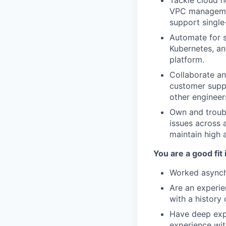
Tackle cloud n
VPC management
support single
Automate for s
Kubernetes, and
platform.
Collaborate an
customer suppo
other engineer
Own and troubl
issues across a
maintain high a
You are a good fit 
Worked asynchr
Are an experie
with a history 
Have deep expe
experience wit