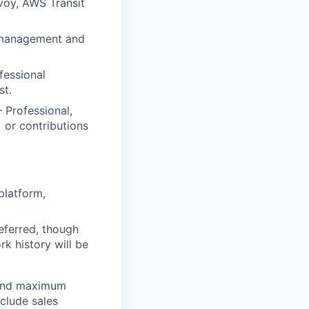
voy, AWS Transit
d management and
fessional
st.
– Professional,
 or contributions
platform,
referred, though
k history will be
 and maximum
nclude sales