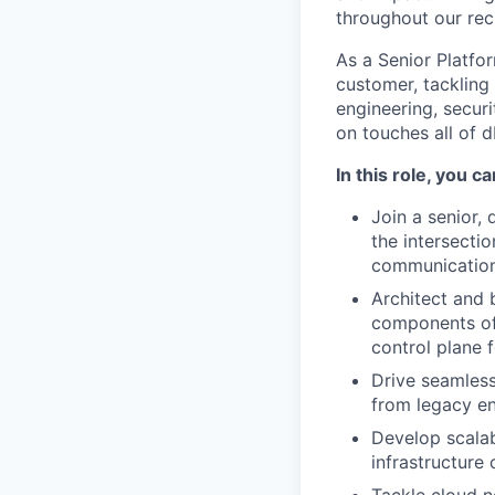
throughout our rec
As a Senior Platfo
customer, tackling
engineering, secur
on touches all of 
In this role, you c
Join a senior,
the intersecti
communication 
Architect and 
components of 
control plane 
Drive seamless
from legacy en
Develop scalab
infrastructure