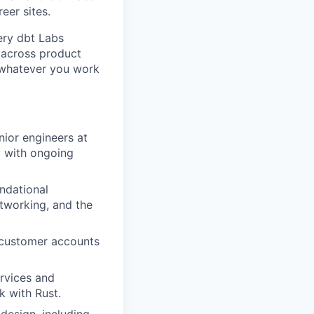
eer sites.
ery dbt Labs
 across product
e whatever you work
nior engineers at
y with ongoing
undational
etworking, and the
 customer accounts
ervices and
k with Rust.