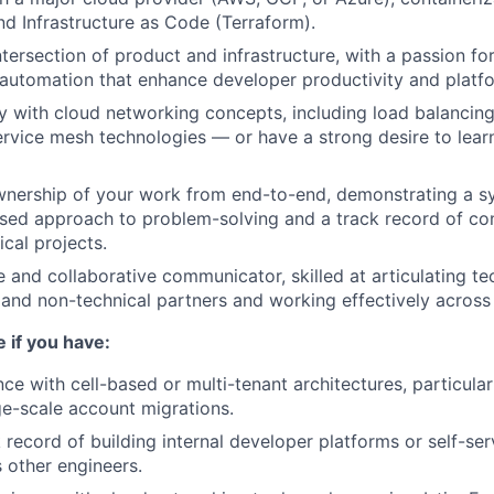
nd Infrastructure as Code (Terraform).
ntersection of product and infrastructure, with a passion for
automation that enhance developer productivity and platform
ity with cloud networking concepts, including load balancin
ervice mesh technologies — or have a strong desire to lear
nership of your work from end-to-end, demonstrating a sy
ed approach to problem-solving and a track record of con
cal projects.
e and collaborative communicator, skilled at articulating t
 and non-technical partners and working effectively acros
e if you have:
ce with cell-based or multi-tenant architectures, particular
rge-scale account migrations.
 record of building internal developer platforms or self-ser
 other engineers.