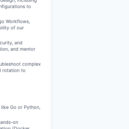
design, including
figurations to
rgo Workflows,
ility of our
curity, and
tion, and mentor
oubleshoot complex
 rotation to
 like Go or Python,
 hands-on
ation (Docker,