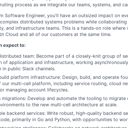
ruiting process as we integrate our teams, systems, and car
rm Software Engineer, you'll have an outsized impact on ev
 complex distributed systems problems while collaborating
ity, and infrastructure teams. This is a hands-on role wher
dbt Cloud and all of our customers at the same time.
an expect to:
 distributed team: Become part of a closely-knit group of se
on of application and infrastructure, working asynchronousl
in public Slack channels.
build platform infrastructure: Design, build, and operate fo
our multi-cell platform, including service routing, cloud n
for managing account lifecycles.
 migrations: Develop and automate the tooling to migrate
vironments to the new multi-cell architecture at scale.
le backend services: Write robust, high-quality backend s
 code, primarily in Go and Python, with opportunities to wor