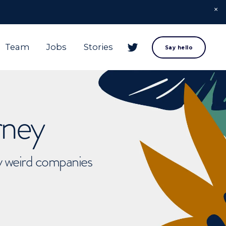
Team
Jobs
Stories
Say hello
rney
ly weird companies