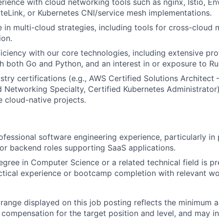
ience with cloud networking tools such as nginx, Istio, En
teLink, or Kubernetes CNI/service mesh implementations.
 in multi-cloud strategies, including tools for cross-clou
ion.
ciency with our core technologies, including extensive pro
h both Go and Python, and an interest in or exposure to Ru
try certifications (e.g., AWS Certified Solutions Architect 
etworking Specialty, Certified Kubernetes Administrator)
 cloud-native projects.
ofessional software engineering experience, particularly in 
, or backend roles supporting SaaS applications.
egree in Computer Science or a related technical field is p
ctical experience or bootcamp completion with relevant wor
range displayed on this job posting reflects the minimum
e compensation for the target position and level, and may i