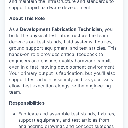
and maintain the infrastructure and standards to
support rapid hardware development.
About This Role
As a
Development
Fabrication Technician
, you
build the physical test infrastructure the team
depends on: test stands, fluid systems, fixtures,
ground support equipment, and test articles. This
hands-on role provides critical feedback to
engineers and ensures quality hardware is built
even in a fast-moving development environment.
Your primary output is fabrication, but you'll also
support test article assembly and, as your skills
allow, test execution alongside the engineering
team.
Responsibilities
Fabricate and assemble test stands, fixtures,
support equipment, and test articles from
engineering drawings and concept sketches