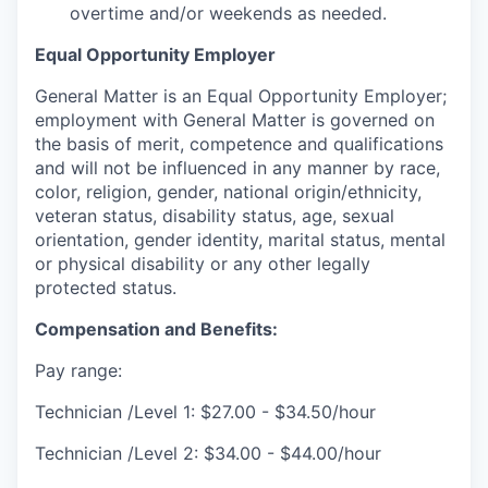
overtime and/or weekends as needed.
Equal Opportunity Employer
General Matter is an Equal Opportunity Employer;
employment with General Matter is governed on
the basis of merit, competence and qualifications
and will not be influenced in any manner by race,
color, religion, gender, national origin/ethnicity,
veteran status, disability status, age, sexual
orientation, gender identity, marital status, mental
or physical disability or any other legally
protected status.
Compensation and Benefits:
Pay range:
Technician /Level 1: $27.00 - $34.50/hour
Technician /Level 2: $34.00 - $44.00/hour