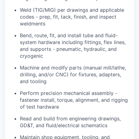
Weld (TIG/MIG) per drawings and applicable
codes - prep, fit, tack, finish, and inspect
weldments
Bend, route, fit, and install tube and fluid-
system hardware including fittings, flex lines,
and supports - pneumatic, hydraulic, and
cryogenic
Machine and modify parts (manual mill/lathe,
drilling, and/or CNC) for fixtures, adapters,
and tooling
Perform precision mechanical assembly -
fastener install, torque, alignment, and rigging
of test hardware
Read and build from engineering drawings,
GD&T, and fluid/electrical schematics
Maintain shop equipment, tooling, and