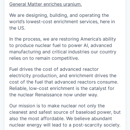
General Matter enriches uranium.
We are designing, building, and operating the
world’s lowest-cost enrichment services, here in
the US.
In the process, we are restoring America’s ability
to produce nuclear fuel to power AI, advanced
manufacturing and critical industries our country
relies on to remain competitive.
Fuel drives the cost of advanced reactor
electricity production, and enrichment drives the
cost of the fuel that advanced reactors consume.
Reliable, low-cost enrichment is the catalyst for
the nuclear Renaissance now under way.
Our mission is to make nuclear not only the
cleanest and safest source of baseload power, but
also the most affordable. We believe abundant
nuclear energy will lead to a post-scarcity society.