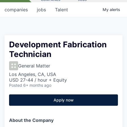
companies
jobs
Talent
My
alerts
Development Fabrication
Technician
General Matter
Los Angeles, CA, USA
USD 27-44 / hour + Equity
Posted
6+ months ago
Apply now
About the Company