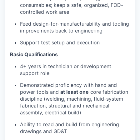
consumables; keep a safe, organized, FOD-
controlled work area
Feed design-for-manufacturability and tooling
improvements back to engineering
Support test setup and execution
Basic Qualifications
4+ years in technician or development
support role
Demonstrated proficiency with hand and
power tools and
at least one
core fabrication
discipline (welding, machining, fluid-system
fabrication, structural and mechanical
assembly, electrical build)
Ability to read and build from engineering
drawings and GD&T