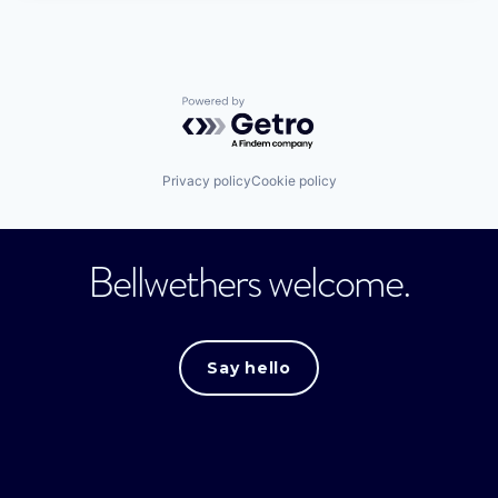
Powered by Getro.com
Privacy policy
Cookie policy
Bellwethers welcome.
Say hello