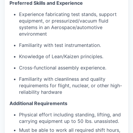
Preferred Skills and Experience
Experience fabricating test stands, support
equipment, or pressurized/vacuum fluid
systems in an Aerospace/automotive
environment
Familiarity with test instrumentation.
Knowledge of Lean/Kaizen principles.
Cross-functional assembly experience.
Familiarity with cleanliness and quality
requirements for flight, nuclear, or other high-
reliability hardware
Additional Requirements
Physical effort including standing, lifting, and
carrying equipment up to 50 lbs. unassisted.
Must be able to work all required shift hours,