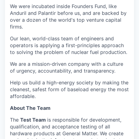
We were incubated inside Founders Fund, like
Anduril and Palantir before us, and are backed by
over a dozen of the world's top venture capital
firms.
Our lean, world-class team of engineers and
operators is applying a first-principles approach
to solving the problem of nuclear fuel production.
We are a mission-driven company with a culture
of urgency, accountability, and transparency.
Help us build a high-energy society by making the
cleanest, safest form of baseload energy the most
affordable.
About The Team
The
Test Team
is responsible for development,
qualification, and acceptance testing of all
hardware products at General Matter. We create