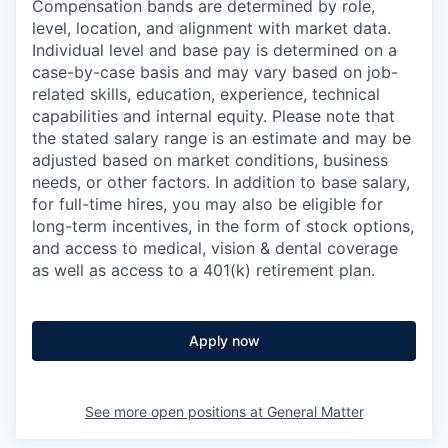
Compensation bands are determined by role,
level, location, and alignment with market data.
Individual level and base pay is determined on a
case-by-case basis and may vary based on job-
related skills, education, experience, technical
capabilities and internal equity.
Please note that
the stated salary range is an estimate and may be
adjusted based on market conditions, business
needs, or other factors.
In addition to base salary,
for full-time hires, you may also be eligible for
long-term incentives, in the form of stock options,
and access to medical, vision & dental coverage
as well as access to a 401(k) retirement plan.
Apply now
See more open positions at
General Matter