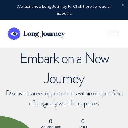
We launched Long Journey IV. Click here to read all
about it!
O
p
e
n
Embark on a New
M
e
n
u
Journey
Discover career opportunities within our portfolio
of magically weird companies
0
0
COMPANIES
JOBS