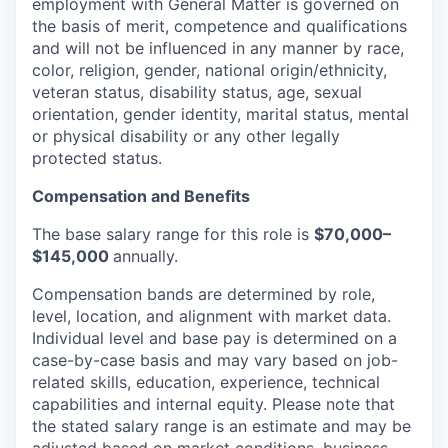
employment with General Matter is governed on
the basis of merit, competence and qualifications
and will not be influenced in any manner by race,
color, religion, gender, national origin/ethnicity,
veteran status, disability status, age, sexual
orientation, gender identity, marital status, mental
or physical disability or any other legally
protected status.
Compensation and Benefits
The base salary range for this role is
$70,000–
$145,000
annually.
Compensation bands are determined by role,
level, location, and alignment with market data.
Individual level and base pay is determined on a
case-by-case basis and may vary based on job-
related skills, education, experience, technical
capabilities and internal equity.
Please note that
the stated salary range is an estimate and may be
adjusted based on market conditions, business