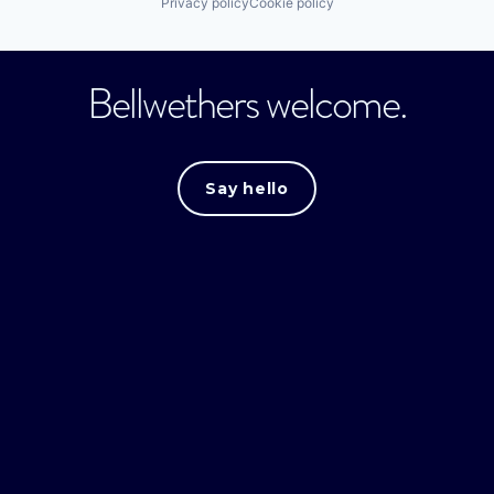
Privacy policy
Cookie policy
Bellwethers welcome.
Say hello