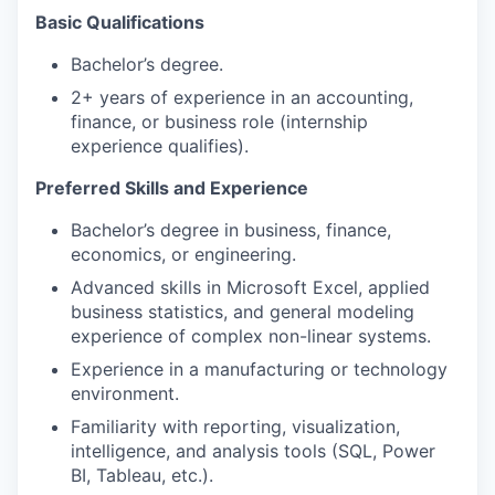
Basic Qualifications
Bachelor’s degree.
2+ years of experience in an accounting,
finance, or business role (internship
experience qualifies).
Preferred Skills and Experience
Bachelor’s degree in business, finance,
economics, or engineering.
Advanced skills in Microsoft Excel, applied
business statistics, and general modeling
experience of complex non-linear systems.
Experience in a manufacturing or technology
environment.
Familiarity with reporting, visualization,
intelligence, and analysis tools (SQL, Power
BI, Tableau, etc.).