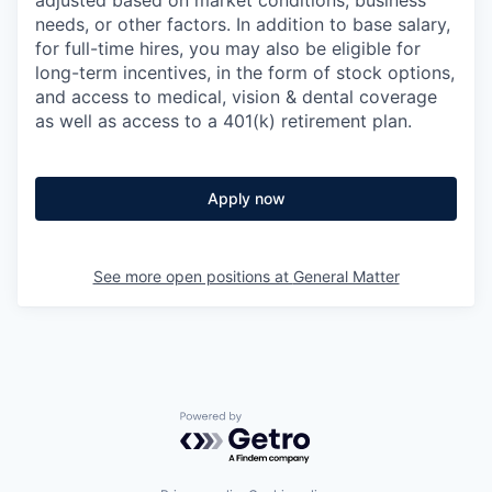
needs, or other factors.
In addition to base salary,
for full-time hires, you may also be eligible for
long-term incentives, in the form of stock options,
and access to medical, vision & dental coverage
as well as access to a 401(k) retirement plan.
Apply now
See more open positions at
General Matter
Powered by Getro.com