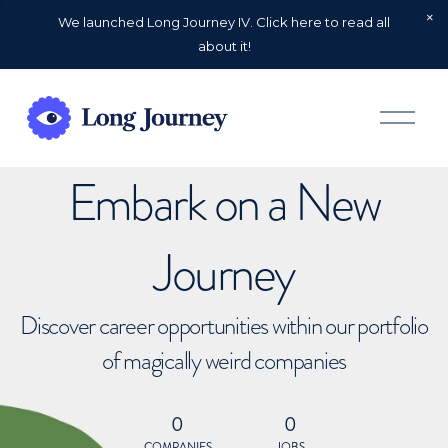
We launched Long Journey IV. Click here to read all
about it!
O
p
e
n
Embark on a New
M
e
n
u
Journey
Discover career opportunities within our portfolio
of magically weird companies
0
0
COMPANIES
JOBS