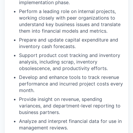
implementation phase.
Perform a leading role on internal projects,
working closely with peer organizations to
understand key business issues and translate
them into financial models and metrics.
Prepare and update capital expenditure and
inventory cash forecasts.
Support product cost tracking and inventory
analysis, including scrap, inventory
obsolescence, and productivity efforts.
Develop and enhance tools to track revenue
performance and incurred project costs every
month.
Provide insight on revenue, spending
variances, and department-level reporting to
business partners.
Analyze and interpret financial data for use in
management reviews.