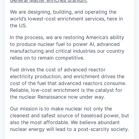
We are designing, building, and operating the
world’s lowest-cost enrichment services, here in
the US.
In the process, we are restoring America’s ability
to produce nuclear fuel to power AI, advanced
manufacturing and critical industries our country
relies on to remain competitive.
Fuel drives the cost of advanced reactor
electricity production, and enrichment drives the
cost of the fuel that advanced reactors consume.
Reliable, low-cost enrichment is the catalyst for
the nuclear Renaissance now under way.
Our mission is to make nuclear not only the
cleanest and safest source of baseload power, but
also the most affordable. We believe abundant
nuclear energy will lead to a post-scarcity society.