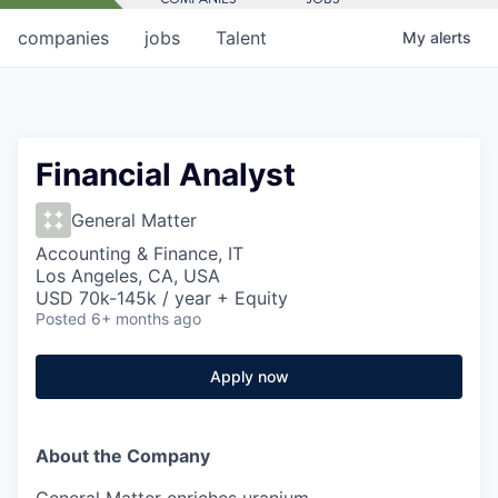
companies
jobs
Talent
My
alerts
Financial Analyst
General Matter
Accounting & Finance, IT
Los Angeles, CA, USA
USD 70k-145k / year + Equity
Posted
6+ months ago
Apply now
About the Company
General Matter enriches uranium.