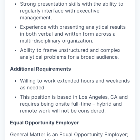
Strong presentation skills with the ability to
regularly interface with executive
management.
Experience with presenting analytical results
in both verbal and written form across a
multi-disciplinary organization.
Ability to frame unstructured and complex
analytical problems for a broad audience.
Additional Requirements
Willing to work extended hours and weekends
as needed.
This position is based in Los Angeles, CA and
requires being onsite full-time – hybrid and
remote work will not be considered.
Equal Opportunity Employer
General Matter is an Equal Opportunity Employer;