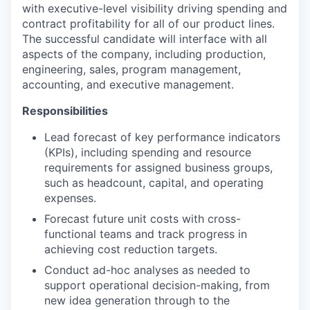
with executive-level visibility driving spending and
contract profitability for all of our product lines.
The successful candidate will interface with all
aspects of the company, including production,
engineering, sales, program management,
accounting, and executive management.
Responsibilities
Lead forecast of key performance indicators
(KPIs), including spending and resource
requirements for assigned business groups,
such as headcount, capital, and operating
expenses.
Forecast future unit costs with cross-
functional teams and track progress in
achieving cost reduction targets.
Conduct ad-hoc analyses as needed to
support operational decision-making, from
new idea generation through to the