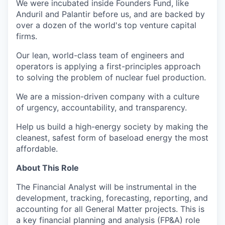
We were incubated inside Founders Fund, like
Anduril and Palantir before us, and are backed by
over a dozen of the world's top venture capital
firms.
Our lean, world-class team of engineers and
operators is applying a first-principles approach
to solving the problem of nuclear fuel production.
We are a mission-driven company with a culture
of urgency, accountability, and transparency.
Help us build a high-energy society by making the
cleanest, safest form of baseload energy the most
affordable.
About This Role
The Financial Analyst will be instrumental in the
development, tracking, forecasting, reporting, and
accounting for all General Matter projects. This is
a key financial planning and analysis (FP&A) role