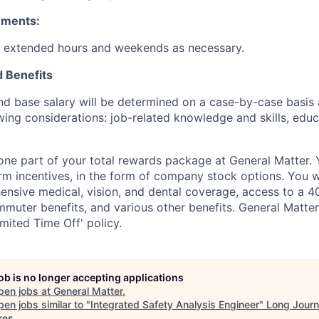
ements:
k extended hours and weekends as necessary.
 Benefits
and base salary will be determined on a case-by-case basis
wing considerations: job-related knowledge and skills, educ
t one part of your total rewards package at General Matter.
erm incentives, in the form of company stock options. You wi
nsive medical, vision, and dental coverage, access to a 40
uter benefits, and various other benefits. General Matter 
mited Time Off' policy.
job is no longer accepting applications
pen jobs at
General Matter
.
en jobs similar to "
Integrated Safety Analysis Engineer
"
Long Jour
res
.