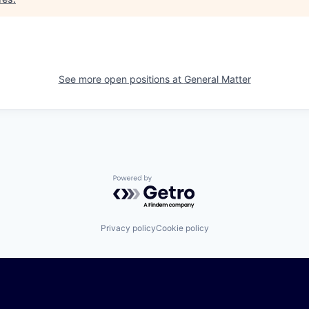
See more open positions at
General Matter
Powered by Getro.com
Privacy policy
Cookie policy