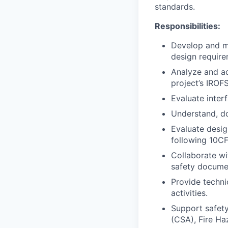
standards.
Responsibilities:
Develop and m
design require
Analyze and ad
project’s IROF
Evaluate inter
Understand, do
Evaluate desig
following 10C
Collaborate wi
safety docume
Provide techni
activities.
Support safety
(CSA), Fire Ha