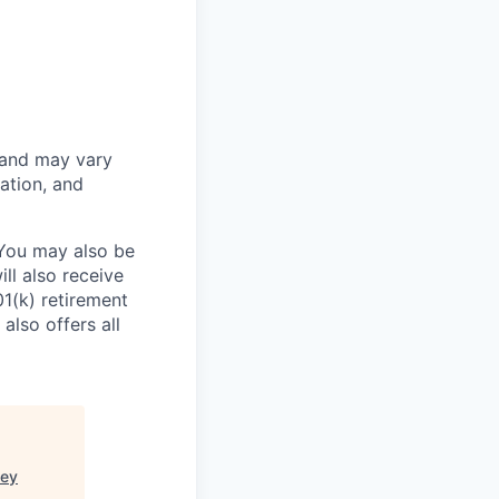
 and may vary
ation, and
 You may also be
ll also receive
1(k) retirement
also offers all
ney