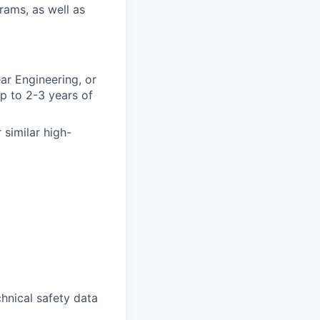
rams, as well as
ar Engineering, or
p to 2-3 years of
 similar high-
chnical safety data