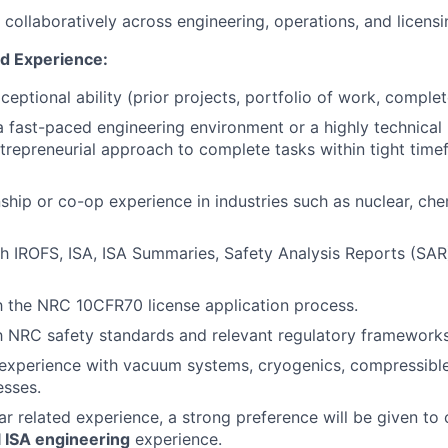
k collaboratively across engineering, operations, and licens
nd Experience:
ceptional ability (prior projects, portfolio of work, comple
a fast-paced engineering environment or a highly technical 
ntrepreneurial approach to complete tasks within tight tim
nship or co-op experience in industries such as nuclear, che
h IROFS, ISA, ISA Summaries, Safety Analysis Reports (SAR
th the NRC 10CFR70 license application process.
th NRC safety standards and relevant regulatory frameworks
xperience with vacuum systems, cryogenics, compressible 
esses.
ear related experience, a strong preference will be given to
 ISA engineering
experience.