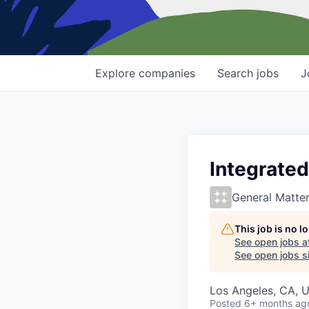
Explore
companies
Search
jobs
J
Integrated
General Matte
This job is no 
See open jobs a
See open jobs si
Los Angeles, CA, 
Posted
6+ months ag