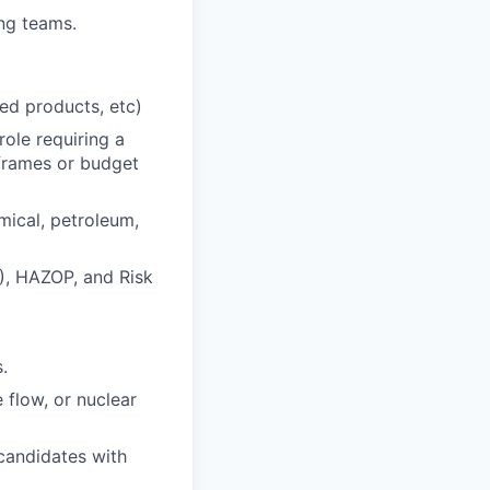
ing teams.
ted products, etc)
role requiring a
eframes or budget
mical, petroleum,
), HAZOP, and Risk
.
flow, or nuclear
 candidates with