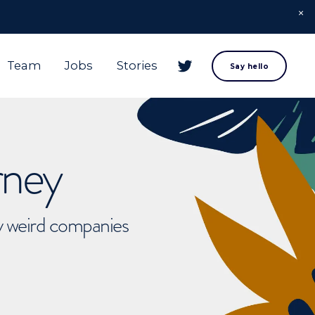
Team
Jobs
Stories
Say hello
rney
ly weird companies