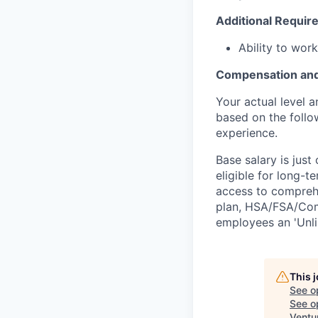
Additional Requir
Ability to wor
Compensation and
Your actual level 
based on the follo
experience.
Base salary is jus
eligible for long-t
access to comprehe
plan, HSA/FSA/Comm
employees an 'Unli
This 
See o
See op
Ventu