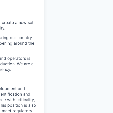
o create a new set
ty.
uring our country
ppening around the
and operators is
oduction. We are a
rency.
velopment and
dentification and
e with criticality,
his position is also
o meet regulatory