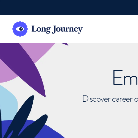
Emb
Discover career o