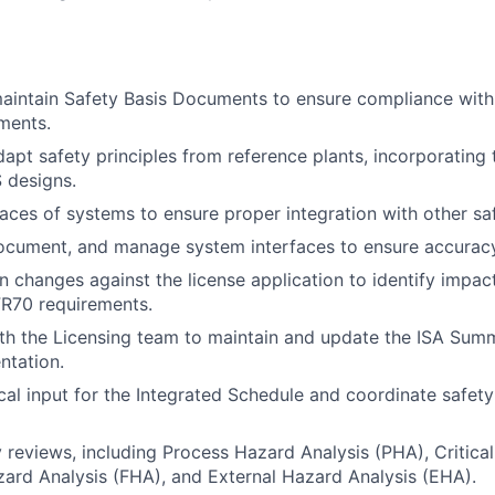
aintain Safety Basis Documents to ensure compliance with
ments.
apt safety principles from reference plants, incorporating 
S designs.
faces of systems to ensure proper integration with other s
cument, and manage system interfaces to ensure accuracy 
n changes against the license application to identify impac
FR70 requirements.
th the Licensing team to maintain and update the ISA Sum
ntation.
cal input for the Integrated Schedule and coordinate safety
 reviews, including Process Hazard Analysis (PHA), Critical
zard Analysis (FHA), and External Hazard Analysis (EHA).