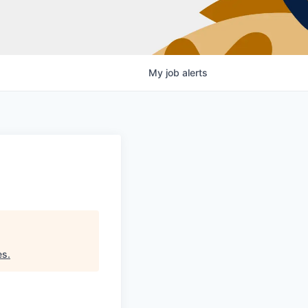
My
job
alerts
es
.