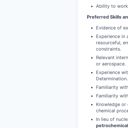
Ability to wor
Preferred Skills a
Evidence of ex
Experience in 
resourceful, e
constraints.
Relevant inter
or aerospace.
Experience wit
Determination.
Familiarity wi
Familiarity wi
Knowledge or e
chemical proc
In lieu of nucl
petrochemical