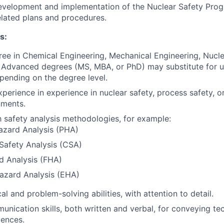
development and implementation of the Nuclear Safety Prog
elated plans and procedures.
s:
ree in Chemical Engineering, Mechanical Engineering, Nucle
d. Advanced degrees (MS, MBA, or PhD) may substitute for u
pending on the degree level.
perience in experience in nuclear safety, process safety, or
nments.
th safety analysis methodologies, for example:
azard Analysis (PHA)
y Safety Analysis (CSA)
d Analysis (FHA)
azard Analysis (EHA)
al and problem-solving abilities, with attention to detail.
unication skills, both written and verbal, for conveying te
iences.