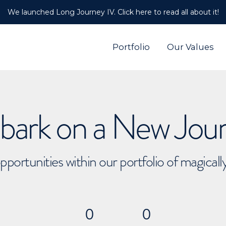
We launched Long Journey IV. Click here to read all about it!
Portfolio
Our Values
ark on a New Jou
pportunities within our portfolio of magical
0
0