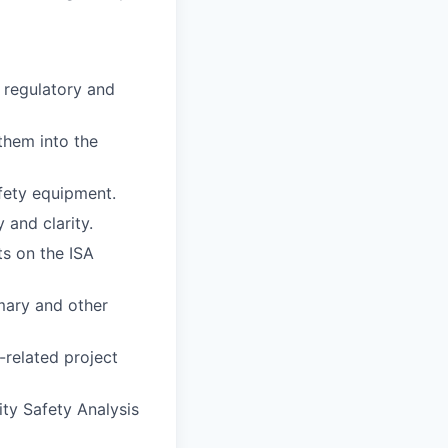
 regulatory and
them into the
afety equipment.
and clarity.
ts on the ISA
mary and other
-related project
ity Safety Analysis