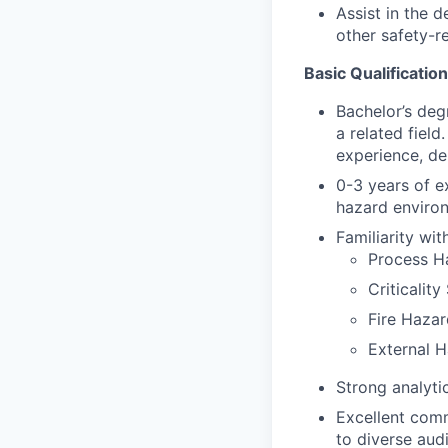
Assist in the 
other safety-r
Basic Qualification
Bachelor’s deg
a related fiel
experience, de
0-3 years of ex
hazard enviro
Familiarity wi
Process H
Criticalit
Fire Hazar
External H
Strong analytic
Excellent comm
to diverse aud