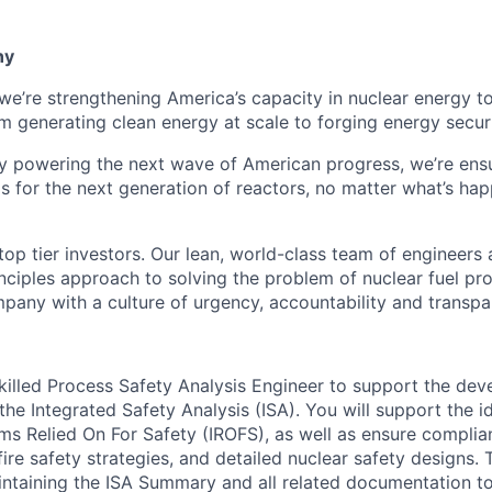
ny
 we’re strengthening America’s capacity in nuclear energy t
rom generating clean energy at scale to forging energy securi
y powering the next wave of American progress, we’re ens
eds for the next generation of reactors, no matter what’s ha
op tier investors. Our lean, world-class team of engineers 
inciples approach to solving the problem of nuclear fuel pr
pany with a culture of urgency, accountability and transpa
killed Process Safety Analysis Engineer to support the de
he Integrated Safety Analysis (ISA). You will support the i
s Relied On For Safety (IROFS), as well as ensure complianc
ire safety strategies, and detailed nuclear safety designs. T
intaining the ISA Summary and all related documentation t