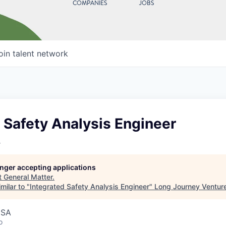
COMPANIES
JOBS
oin talent network
 Safety Analysis Engineer
r
longer accepting applications
t
General Matter
.
milar to "
Integrated Safety Analysis Engineer
"
Long Journey Ventur
USA
o