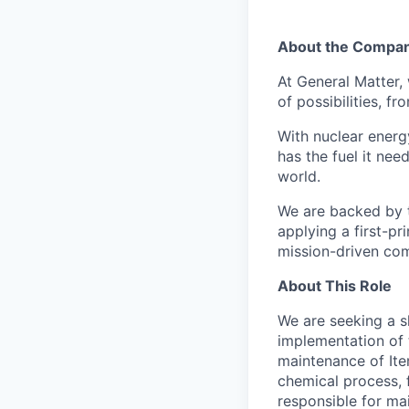
About the Compa
At General Matter,
of possibilities, f
With nuclear energ
has the fuel it ne
world.
We are backed by t
applying a first-pr
mission-driven com
About This Role
We are seeking a s
implementation of t
maintenance of Item
chemical process, f
responsible for ma