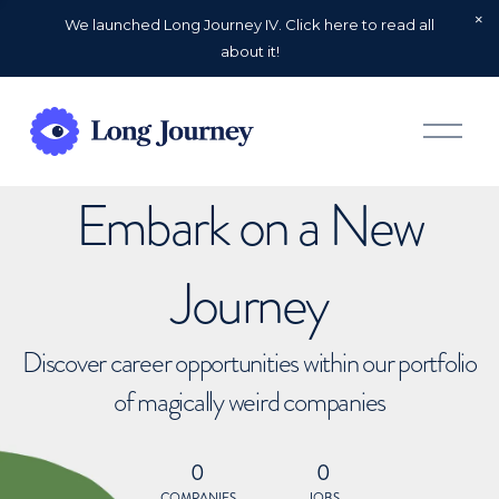
We launched Long Journey IV. Click here to read all
about it!
O
p
e
n
Embark on a New
M
e
n
u
Journey
Discover career opportunities within our portfolio
of magically weird companies
0
0
COMPANIES
JOBS