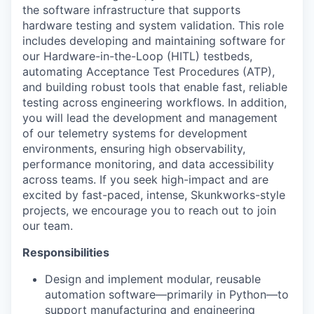
the software infrastructure that supports
hardware testing and system validation. This role
includes developing and
maintaining
software for
our
Hardware-in-the-Loop (HITL) testbeds,
automating Acceptance Test Procedures (ATP),
and building robust tools that enable fast, reliable
testing across engineering workflows. In addition,
you will lead the development and management
of our telemetry systems for development
environments, ensuring high observability,
performance monitoring, and data accessibility
across teams.
If you seek high-impact and are
excited by fast-paced, intense, Skunkworks-style
projects, we encourage you to reach out to join
our team.
Responsibilities
Design and implement modular, reusable
automation software—primarily in Python—to
support manufacturing and engineering