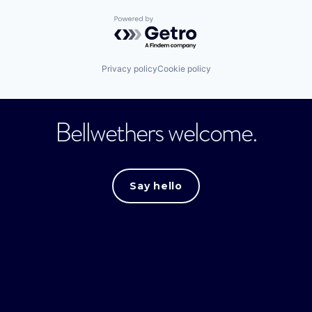
Powered by Getro.com
Privacy policy
Cookie policy
Bellwethers welcome.
Say hello