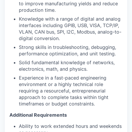
to improve manufacturing yields and reduce
production time.
Knowledge with a range of digital and analog
interfaces including GPIB, USB, VISA, TCP/IP,
VLAN, CAN bus, SPI, I2C, Modbus, analog-to-
digital conversion.
Strong skills in troubleshooting, debugging,
performance optimization, and unit testing.
Solid fundamental knowledge of networks,
electronics, math, and physics.
Experience in a fast-paced engineering
environment or a highly technical role
requiring a resourceful, entrepreneurial
approach to complete tasks within tight
timeframes or budget constraints.
Additional Requirements
Ability to work extended hours and weekends