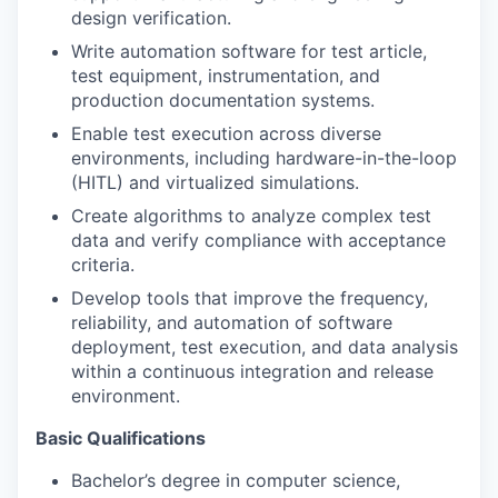
design verification.
Write automation software for test article,
test equipment, instrumentation, and
production documentation systems.
Enable test execution across diverse
environments, including hardware-in-the-loop
(HITL) and virtualized simulations.
Create algorithms to analyze complex test
data and verify compliance with acceptance
criteria.
Develop tools that improve the frequency,
reliability, and automation of software
deployment, test execution, and data analysis
within a continuous integration and release
environment.
Basic Qualifications
Bachelor’s degree in computer science,