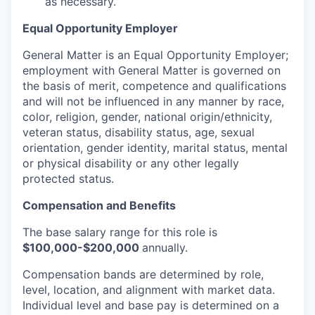
as necessary.
Equal Opportunity Employer
General Matter is an Equal Opportunity Employer;
employment with General Matter is governed on
the basis of merit, competence and qualifications
and will not be influenced in any manner by race,
color, religion, gender, national origin/ethnicity,
veteran status, disability status, age, sexual
orientation, gender identity, marital status, mental
or physical disability or any other legally
protected status.
Compensation and Benefits
The base salary range for this role is
$100,000-$200,000
annually.
Compensation bands are determined by role,
level, location, and alignment with market data.
Individual level and base pay is determined on a