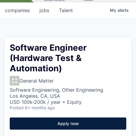
companies
jobs
Talent
My
alerts
Software Engineer
(Hardware Test &
Automation)
General Matter
Software Engineering, Other Engineering
Los Angeles, CA, USA
USD 100k-200k / year + Equity
Posted
6+ months ago
Apply now