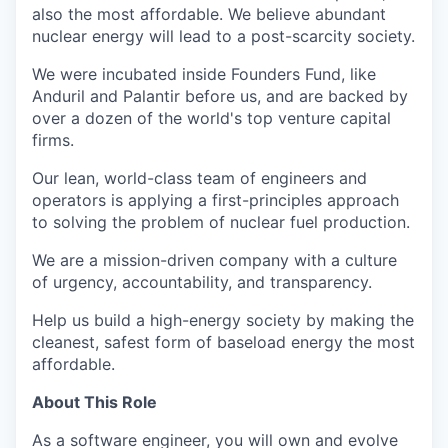
also the most affordable. We believe abundant
nuclear energy will lead to a post-scarcity society.
We were incubated inside Founders Fund, like
Anduril and Palantir before us, and are backed by
over a dozen of the world's top venture capital
firms.
Our lean, world-class team of engineers and
operators is applying a first-principles approach
to solving the problem of nuclear fuel production.
We are a mission-driven company with a culture
of urgency, accountability, and transparency.
Help us build a high-energy society by making the
cleanest, safest form of baseload energy the most
affordable.
About This Role
As a software engineer, you will own and evolve