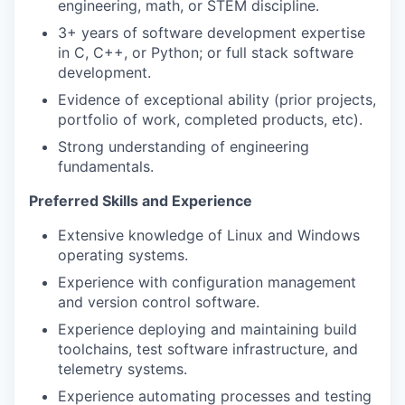
engineering, math, or STEM discipline.
3+ years of software development expertise
in C, C++, or Python; or full stack software
development.
Evidence of exceptional ability (prior projects,
portfolio of work, completed products, etc).
Strong understanding of engineering
fundamentals.
Preferred Skills and Experience
Extensive knowledge of Linux and Windows
operating systems.
Experience with configuration management
and version control software.
Experience deploying and maintaining build
toolchains, test software infrastructure, and
telemetry systems.
Experience automating processes and testing