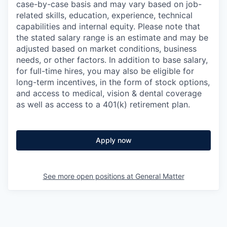
case-by-case basis and may vary based on job-
related skills, education, experience, technical
capabilities and internal equity.
Please note that
the stated salary range is an estimate and may be
adjusted based on market conditions, business
needs, or other factors.
In addition to base salary,
for full-time hires, you may also be eligible for
long-term incentives, in the form of stock options,
and access to medical, vision & dental coverage
as well as access to a 401(k) retirement plan.
Apply now
See more open positions at
General Matter