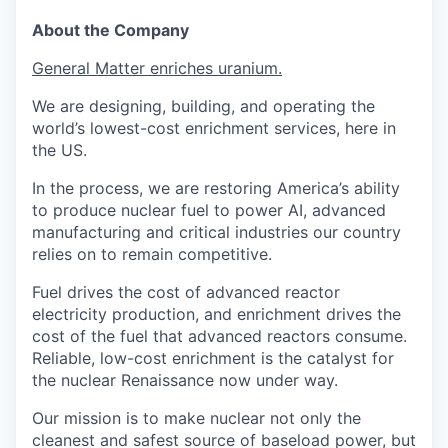
About the Company
General Matter enriches uranium.
We are designing, building, and operating the
world’s lowest-cost enrichment services, here in
the US.
In the process, we are restoring America’s ability
to produce nuclear fuel to power AI, advanced
manufacturing and critical industries our country
relies on to remain competitive.
Fuel drives the cost of advanced reactor
electricity production, and enrichment drives the
cost of the fuel that advanced reactors consume.
Reliable, low-cost enrichment is the catalyst for
the nuclear Renaissance now under way.
Our mission is to make nuclear not only the
cleanest and safest source of baseload power, but