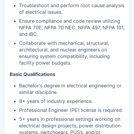
Troubleshoot and perform root cause analysis
of electrical issues.
Ensure compliance and code review utilizing
NFPA 70E, NFPA 70 NEC, NFPA 497, NFPA 101,
and IBC.
Collaborate with mechanical, structural,
architectural, and nuclear engineers on
ensuring system compatibility, including
facility power budgets.
Basic Qualifications
Bachelor's degree in electrical engineering or
similar discipline.
8+ years of industry experience.
Professional Engineer (PE) license is required.
5+ years in professional settings working on
electrical design projects, power distribution
systems, switchgears, PUS’s, and/or