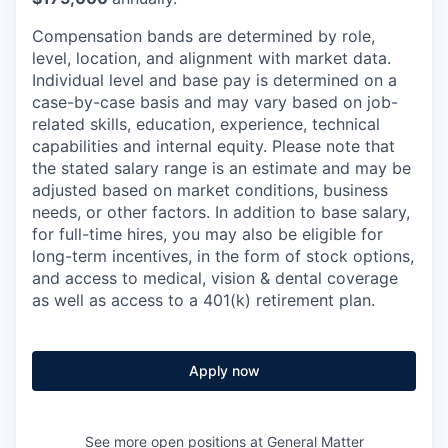
Compensation bands are determined by role,
level, location, and alignment with market data.
Individual level and base pay is determined on a
case-by-case basis and may vary based on job-
related skills, education, experience, technical
capabilities and internal equity.
Please note that
the stated salary range is an estimate and may be
adjusted based on market conditions, business
needs, or other factors.
In addition to base salary,
for full-time hires, you may also be eligible for
long-term incentives, in the form of stock options,
and access to medical, vision & dental coverage
as well as access to a 401(k) retirement plan.
Apply now
See more open positions at
General Matter