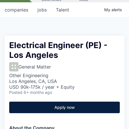
companies
jobs
Talent
My
alerts
Electrical Engineer (PE) -
Los Angeles
General Matter
Other Engineering
Los Angeles, CA, USA
USD 90k-175k / year + Equity
Posted
6+ months ago
Apply now
About the Company