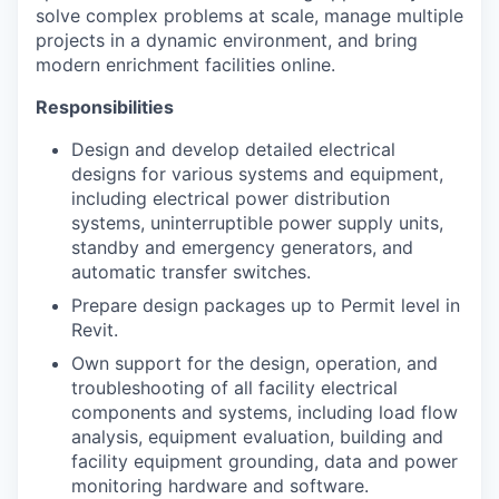
solve complex problems at scale, manage multiple
projects in a dynamic environment, and bring
modern enrichment facilities online.
Responsibilities
Design and develop detailed electrical
designs for various systems and equipment,
including electrical power distribution
systems, uninterruptible power supply units,
standby and emergency generators, and
automatic transfer switches.
Prepare design packages up to Permit level in
Revit.
Own support for the design, operation, and
troubleshooting of all facility electrical
components and systems, including load flow
analysis, equipment evaluation, building and
facility equipment grounding, data and power
monitoring hardware and software.