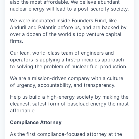
also the most affordable. We believe abundant
nuclear energy will lead to a post-scarcity society.
We were incubated inside Founders Fund, like
Anduril and Palantir before us, and are backed by
over a dozen of the world's top venture capital
firms.
Our lean, world-class team of engineers and
operators is applying a first-principles approach
to solving the problem of nuclear fuel production.
We are a mission-driven company with a culture
of urgency, accountability, and transparency.
Help us build a high-energy society by making the
cleanest, safest form of baseload energy the most
affordable.
Compliance Attorney
As the first compliance-focused attorney at the