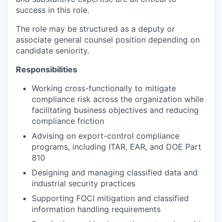
success in this role.
The role may be structured as a deputy or
associate general counsel position depending on
candidate seniority.
Responsibilities
Working cross-functionally to mitigate
compliance risk across the organization while
facilitating business objectives and reducing
compliance friction
Advising on export-control compliance
programs, including ITAR, EAR, and DOE Part
810
Designing and managing classified data and
industrial security practices
Supporting FOCI mitigation and classified
information handling requirements