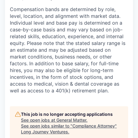
Compensation bands are determined by role,
level, location, and alignment with market data.
Individual level and base pay is determined on a
case-by-case basis and may vary based on job-
related skills, education, experience, and internal
equity. Please note that the stated salary range is
an estimate and may be adjusted based on
market conditions, business needs, or other
factors. In addition to base salary, for full-time
hires, you may also be eligible for long-term
incentives, in the form of stock options, and
access to medical, vision & dental coverage as
well as access to a 401(k) retirement plan.
This job is no longer accepting applications
See open jobs at
General Matter
.
See open jobs similar to "
Compliance Attorney
"
Long Journey Ventures
.