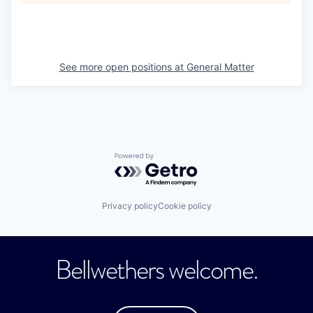
See more open positions at
General Matter
Powered by Getro.com
Privacy policy
Cookie policy
Bellwethers welcome.