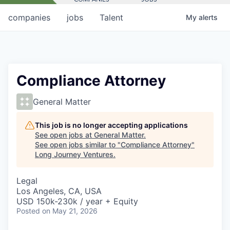
companies
jobs
Talent
My
alerts
Compliance Attorney
General Matter
This job is no longer accepting applications
See open jobs at
General Matter
.
See open jobs similar to "
Compliance Attorney
"
Long Journey Ventures
.
Legal
Los Angeles, CA, USA
USD 150k-230k / year + Equity
Posted
on May 21, 2026