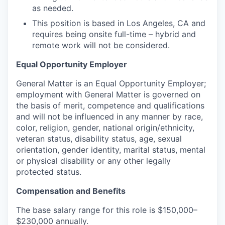
as needed.
This position is based in Los Angeles, CA and
requires being onsite full-time – hybrid and
remote work will not be considered.
Equal Opportunity Employer
General Matter is an Equal Opportunity Employer;
employment with General Matter is governed on
the basis of merit, competence and qualifications
and will not be influenced in any manner by race,
color, religion, gender, national origin/ethnicity,
veteran status, disability status, age, sexual
orientation, gender identity, marital status, mental
or physical disability or any other legally
protected status.
Compensation and Benefits
The base salary range for this role is $150,000–
$230,000 annually.