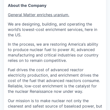
About the Company
General Matter enriches uranium.
We are designing, building, and operating the
world’s lowest-cost enrichment services, here in
the US.
In the process, we are restoring America’s ability
to produce nuclear fuel to power AI, advanced
manufacturing and critical industries our country
relies on to remain competitive.
Fuel drives the cost of advanced reactor
electricity production, and enrichment drives the
cost of the fuel that advanced reactors consume.
Reliable, low-cost enrichment is the catalyst for
the nuclear Renaissance now under way.
Our mission is to make nuclear not only the
cleanest and safest source of baseload power, but