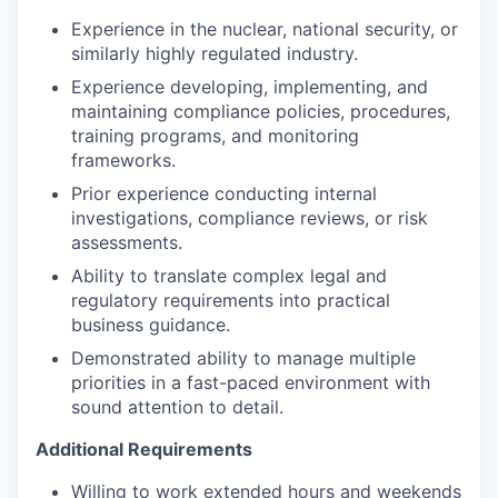
Experience in the nuclear, national security, or
similarly highly regulated industry.
Experience developing, implementing, and
maintaining compliance policies, procedures,
training programs, and monitoring
frameworks.
Prior experience conducting internal
investigations, compliance reviews, or risk
assessments.
Ability to translate complex legal and
regulatory requirements into practical
business guidance.
Demonstrated ability to manage multiple
priorities in a fast-paced environment with
sound attention to detail.
Additional Requirements
Willing to work extended hours and weekends