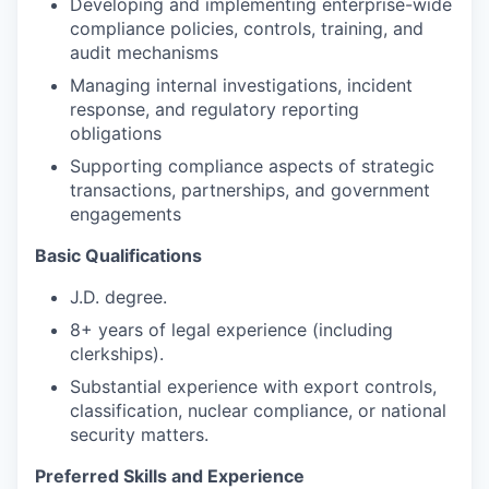
Developing and implementing enterprise-wide
compliance policies, controls, training, and
audit mechanisms
Managing internal investigations, incident
response, and regulatory reporting
obligations
Supporting compliance aspects of strategic
transactions, partnerships, and government
engagements
Basic Qualifications
J.D. degree.
8+ years of legal experience (including
clerkships).
Substantial experience with export controls,
classification, nuclear compliance, or national
security matters.
Preferred Skills and Experience