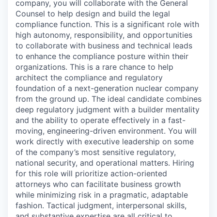
company, you will collaborate with the General
Counsel to help design and build the legal
compliance function. This is a significant role with
high autonomy, responsibility, and opportunities
to collaborate with business and technical leads
to enhance the compliance posture within their
organizations. This is a rare chance to help
architect the compliance and regulatory
foundation of a next-generation nuclear company
from the ground up. The ideal candidate combines
deep regulatory judgment with a builder mentality
and the ability to operate effectively in a fast-
moving, engineering-driven environment. You will
work directly with executive leadership on some
of the company’s most sensitive regulatory,
national security, and operational matters. Hiring
for this role will prioritize action-oriented
attorneys who can facilitate business growth
while minimizing risk in a pragmatic, adaptable
fashion. Tactical judgment, interpersonal skills,
and substantive expertise are all critical to