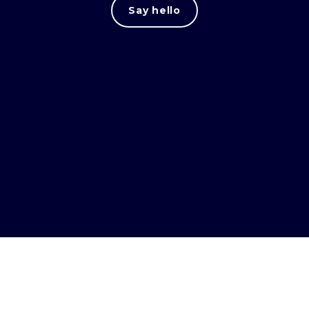
Say hello