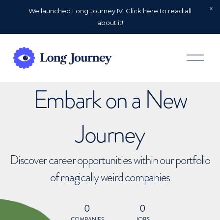
We launched Long Journey IV. Click here to read all
about it!
O
p
e
n
Embark on a New
M
e
n
u
Journey
Discover career opportunities within our portfolio
of magically weird companies
0
0
COMPANIES
JOBS